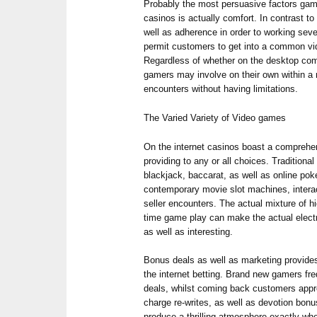
Probably the most persuasive factors game
casinos is actually comfort. In contrast t
well as adherence in order to working seve
permit customers to get into a common vi
Regardless of whether on the desktop comp
gamers may involve on their own within a 
encounters without having limitations.
The Varied Variety of Video games
On the internet casinos boast a comprehe
providing to any or all choices. Tradition
blackjack, baccarat, as well as online pok
contemporary movie slot machines, interac
seller encounters. The actual mixture of hi
time game play can make the actual elect
as well as interesting.
Bonus deals as well as marketing provides 
the internet betting. Brand new gamers fr
deals, whilst coming back customers appre
charge re-writes, as well as devotion bon
produce a thrilling atmosphere exactly whe