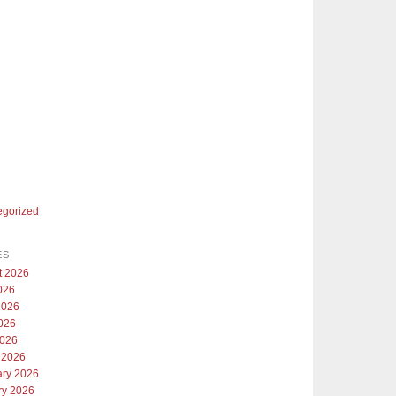
egorized
ES
t 2026
026
2026
026
2026
 2026
ary 2026
ry 2026