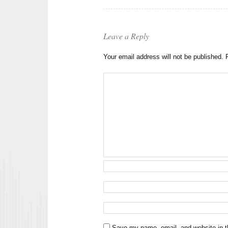
Leave a Reply
Your email address will not be published.
Save my name, email, and website in th