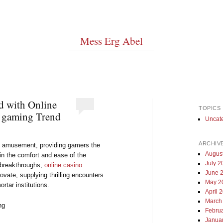
Mess Erg Abel
ed with Online
TOPICS
o gaming Trend
Uncat
ARCHIV
d amusement, providing gamers the
Augus
in the comfort and ease of the
July 2
l breakthroughs,
online casino
June 
ovate, supplying thrilling encounters
May 2
rtar institutions.
April 
March
ng
Febru
Janua