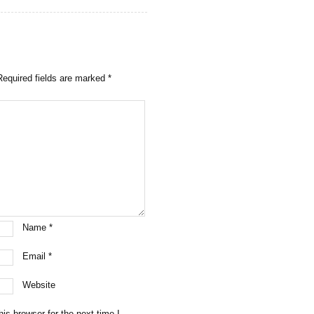
Required fields are marked
*
Name
*
Email
*
Website
is browser for the next time I