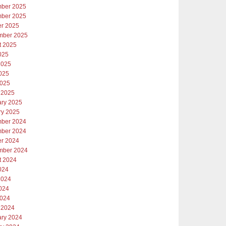
ber 2025
ber 2025
er 2025
mber 2025
t 2025
025
2025
025
2025
 2025
ary 2025
ry 2025
ber 2024
ber 2024
er 2024
mber 2024
t 2024
024
2024
024
2024
 2024
ary 2024