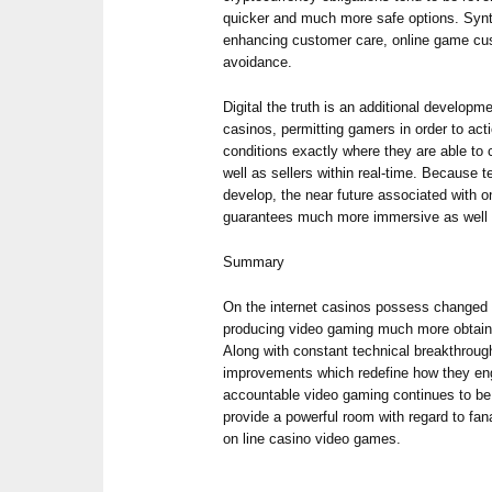
quicker and much more safe options. Synth
enhancing customer care, online game cu
avoidance.
Digital the truth is an additional developm
casinos, permitting gamers in order to actio
conditions exactly where they are able to
well as sellers within real-time. Because 
develop, the near future associated with o
guarantees much more immersive as well
Summary
On the internet casinos possess changed t
producing video gaming much more obtaina
Along with constant technical breakthroug
improvements which redefine how they eng
accountable video gaming continues to be
provide a powerful room with regard to fa
on line casino video games.