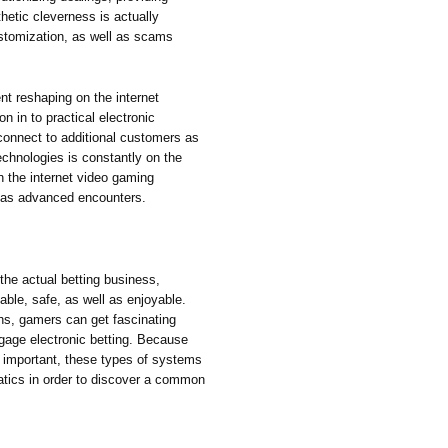
etic cleverness is actually
stomization, as well as scams
ent reshaping on the internet
n in to practical electronic
 connect to additional customers as
technologies is constantly on the
n the internet video gaming
 as advanced encounters.
he actual betting business,
ble, safe, as well as enjoyable.
hs, gamers can get fascinating
age electronic betting. Because
 important, these types of systems
natics in order to discover a common