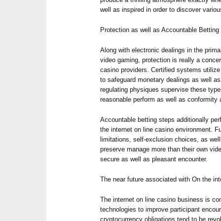
well as inspired in order to discover vari
Protection as well as Accountable Betting
Along with electronic dealings in the prima
video gaming, protection is really a concer
casino providers. Certified systems utiliz
to safeguard monetary dealings as well as
regulating physiques supervise these typ
reasonable perform as well as conformity 
Accountable betting steps additionally per
the internet on line casino environment.
limitations, self-exclusion choices, as w
preserve manage more than their own vide
secure as well as pleasant encounter.
The near future associated with On the in
The internet on line casino business is co
technologies to improve participant encou
cryptocurrency obligations tend to be revol