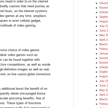
rs head in order to on the internet
Decem
o bodily casinos that need journey as
Novem
ral hours, on the internet systems
Octob
deo games at any time, anyplace.
Septe
uter or even cellular gadget,
Augus
multitude of video gaming
July 2
June 
May 2
April 
March
Febru
nsive choice of video games
Janua
al desk video games such as
Decem
er can be found together with
Novem
tive competitions, as well as reside
Octob
gh-definition images as well as real-
Septe
ronic on line casino globe immersive
Augus
July 2
June 
additional boost the benefit of on
May 2
equently obtain encouraged bonus
April 
ciate procuring benefits, free of
March
uses. These types of functions
Febru
re gamers really feel appreciated as