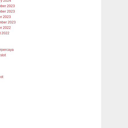
ry 2024
ber 2023
ber 2023
er 2023
mber 2023
er 2022
t 2022
erpercaya
slot
lot