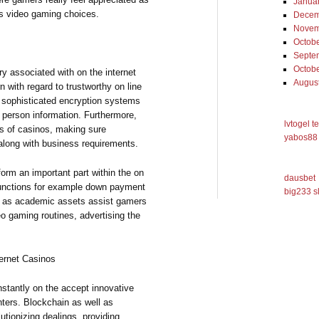
Janua
ous video gaming choices.
Decem
Novem
Octob
Septe
Octob
ry associated with on the internet
Augus
n with regard to trustworthy on line
e sophisticated encryption systems
 person information. Furthermore,
lvtogel t
es of casinos, making sure
yabos88 
along with business requirements.
form an important part within the on
dausbet
 Functions for example down payment
big233 s
ell as academic assets assist gamers
o gaming routines, advertising the
ternet Casinos
nstantly on the accept innovative
nters. Blockchain as well as
utionizing dealings, providing