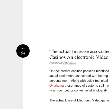
Jun
The actual Increase associat
04
Casinos An electronic Vide
Posted by
Anderson
On the internet casinos possess redefine
actual excitement associated with betting 
personal room. Along with quick technica
Oklahoma
these types of systems still inn
which competitor conventional brick-and-mo
The actual Ease of Electronic Video gami