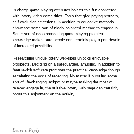
In charge game playing attributes bolster this fun connected
with lottery video game titles. Tools that give paying restricts,
self-exclusion selections, in addition to educative methods
showcase some sort of nicely balanced method to engage in.
Some sort of accommodating game playing practical
knowledge makes sure people can certainly play a part devoid
of increased possibility.
Researching unique lottery web-sites unlocks enjoyable
prospects. Deciding on a safeguarded, amusing, in addition to
feature-rich software promotes the practical knowledge though
escalating the odds of receiving. No matter if pursuing some
sort of life-changing jackpot or maybe making the most of
relaxed engage in, the suitable lottery web page can certainly
boost this enjoyment on the activity.
Leave a Reply