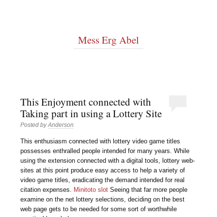
Mess Erg Abel
This Enjoyment connected with
Taking part in using a Lottery Site
Posted by
Anderson
This enthusiasm connected with lottery video game titles
possesses enthralled people intended for many years. While
using the extension connected with a digital tools, lottery web-
sites at this point produce easy access to help a variety of
video game titles, eradicating the demand intended for real
citation expenses.
Minitoto slot
Seeing that far more people
examine on the net lottery selections, deciding on the best
web page gets to be needed for some sort of worthwhile