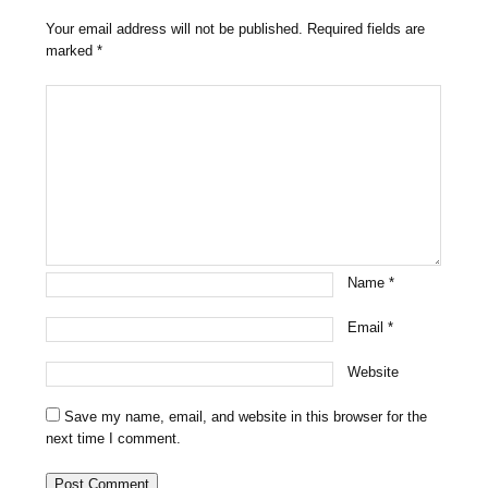
Your email address will not be published.
Required fields are
marked
*
Name
*
Email
*
Website
Save my name, email, and website in this browser for the
next time I comment.