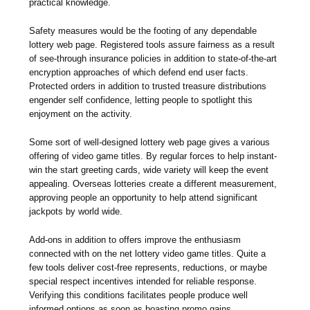
practical knowledge.
Safety measures would be the footing of any dependable
lottery web page. Registered tools assure fairness as a result
of see-through insurance policies in addition to state-of-the-art
encryption approaches of which defend end user facts.
Protected orders in addition to trusted treasure distributions
engender self confidence, letting people to spotlight this
enjoyment on the activity.
Some sort of well-designed lottery web page gives a various
offering of video game titles. By regular forces to help instant-
win the start greeting cards, wide variety will keep the event
appealing. Overseas lotteries create a different measurement,
approving people an opportunity to help attend significant
jackpots by world wide.
Add-ons in addition to offers improve the enthusiasm
connected with on the net lottery video game titles. Quite a
few tools deliver cost-free represents, reductions, or maybe
special respect incentives intended for reliable response.
Verifying this conditions facilitates people produce well
informed options as soon as boasting promo gains.