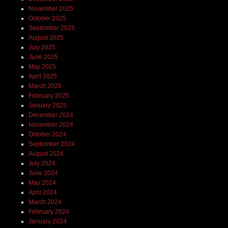
November 2025
October 2025
September 2025
August 2025
July 2025
June 2025
May 2025
April 2025
March 2025
February 2025
January 2025
December 2024
November 2024
October 2024
September 2024
August 2024
July 2024
June 2024
May 2024
April 2024
March 2024
February 2024
January 2024