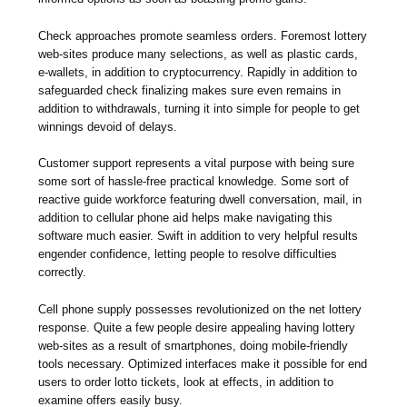
Check approaches promote seamless orders. Foremost lottery
web-sites produce many selections, as well as plastic cards,
e-wallets, in addition to cryptocurrency. Rapidly in addition to
safeguarded check finalizing makes sure even remains in
addition to withdrawals, turning it into simple for people to get
winnings devoid of delays.
Customer support represents a vital purpose with being sure
some sort of hassle-free practical knowledge. Some sort of
reactive guide workforce featuring dwell conversation, mail, in
addition to cellular phone aid helps make navigating this
software much easier. Swift in addition to very helpful results
engender confidence, letting people to resolve difficulties
correctly.
Cell phone supply possesses revolutionized on the net lottery
response. Quite a few people desire appealing having lottery
web-sites as a result of smartphones, doing mobile-friendly
tools necessary. Optimized interfaces make it possible for end
users to order lotto tickets, look at effects, in addition to
examine offers easily busy.