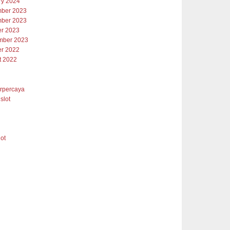
ry 2024
ber 2023
ber 2023
er 2023
mber 2023
er 2022
t 2022
erpercaya
slot
lot