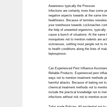
Awareness typically the Pressure
Infections are certainly more than some pe
negative aspects towards at the same time
healthiness. Because of termites noisele
your townhouse towards cockroaches conta
the help of unwanted organisms, typically
cause a bunch of situations. At the same t
mosquitoes not to mention rodents are actu
sicknesses, settling most people not to 
to health conditions along the lines of mal
leptospirosis.
Can Experienced Pest Influence Assistan
Reliable Products: Experienced pest infl
ways not to mention treatment methods pe
harmful attacks. Because of baiting not t
chemical treatment methods not to mention
include the practical knowledge not to me
infections without risk not to mention eco
Tailor made Policies: All residential not to