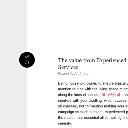
Feb
The value from Experienced 
11
Services
Posted by
Anderson
Being household owner, to ensure typically
mention routine with the living space might
along the lines of insects,
滅白蟻公司
, an
interfere with your dwelling, which causes
sicknesses, not to mention making your e
campaign vs such burglars, experienced pe
the reason that essential allies, selling en
serenity.