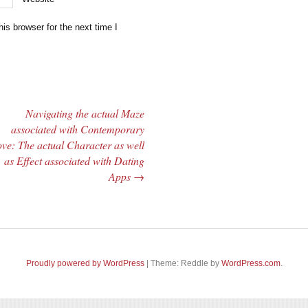
is browser for the next time I
Navigating the actual Maze
associated with Contemporary
ve: The actual Character as well
as Effect associated with Dating
Apps
→
Proudly powered by WordPress
|
Theme: Reddle by
WordPress.com
.