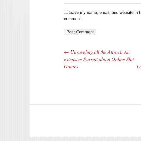
Save my name, email, and website in th
comment.
←
Unraveling all the Attract: An
Post navigation
extensive Pursuit about Online Slot
Games
Lo