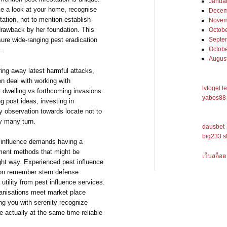
Janua
ke a look at your home, recognise
Decem
station, not to mention establish
Novem
 drawback by her foundation. This
Octob
re wide-ranging pest eradication
Septe
Octob
.
Augus
ring away latest harmful attacks,
n deal with working with
lvtogel t
r dwelling vs forthcoming invasions.
yabos88 
g post ideas, investing in
ly observation towards locate not to
ly many turn.
dausbet
big233 s
 influence demands having a
tment methods that might be
เว็บสล็อต
ight way. Experienced pest influence
ion remember stern defense
utility from pest influence services.
ganisations meet market place
ng you with serenity recognize
 actually at the same time reliable