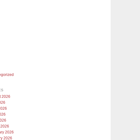
egorized
ES
t 2026
026
2026
026
2026
 2026
ary 2026
ry 2026