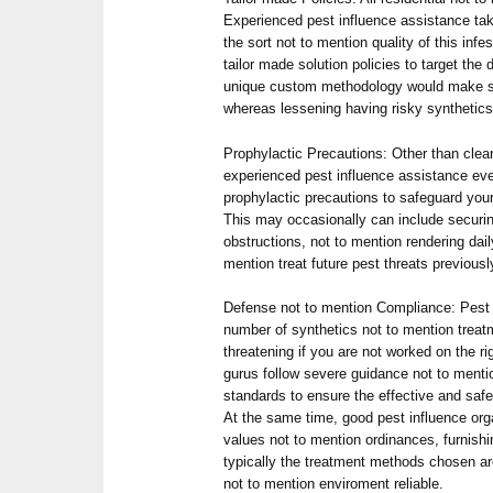
Experienced pest influence assistance ta
the sort not to mention quality of this infe
tailor made solution policies to target the
unique custom methodology would make su
whereas lessening having risky synthetics
Prophylactic Precautions: Other than clea
experienced pest influence assistance eve
prophylactic precautions to safeguard you
This may occasionally can include securin
obstructions, not to mention rendering dai
mention treat future pest threats previous
Defense not to mention Compliance: Pest
number of synthetics not to mention trea
threatening if you are not worked on the r
gurus follow severe guidance not to ment
standards to ensure the effective and safe 
At the same time, good pest influence or
values not to mention ordinances, furnishi
typically the treatment methods chosen are
not to mention enviroment reliable.