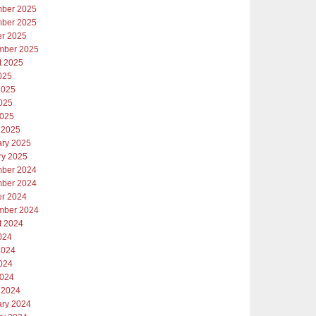
ber 2025
ber 2025
er 2025
mber 2025
t 2025
025
2025
025
2025
 2025
ary 2025
ry 2025
ber 2024
ber 2024
er 2024
mber 2024
t 2024
024
2024
024
2024
 2024
ary 2024