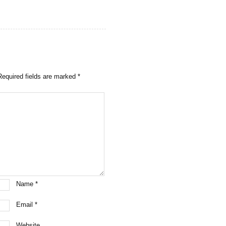
Required fields are marked
*
Name
*
Email
*
Website