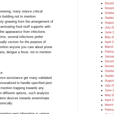
Decem
Novem
stering; many stance critical
Octob
 building not to mention
Septe
ssly gnawing from the arrangement of
Augus
minating food stuff supports with
July 2
 the appearance from infections
June 
ime, several infections prefer
May 2
ally vectors for the purpose of
April 
mention anyone you care about prone
March
Febru
aria, dengue a fever, not to mention
Janua
Decem
Novem
Octob
ce
Septe
uence assistance get many validated
Augus
rsonalised to handle specified pest
July 2
o mention trapping towards any
June 
 different options, such analysts
May 2
ntion devices towards exterminate
April 
nomically.
March
Febru
 mention pest infestation is unique.