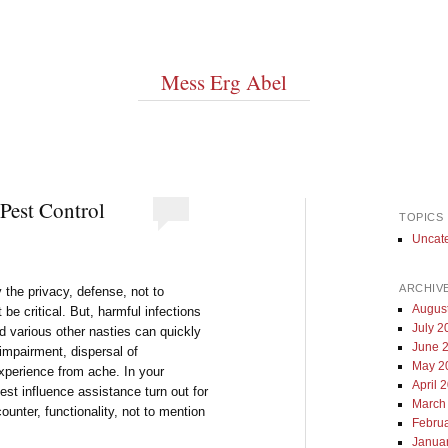
Mess Erg Abel
Pest Control
TOPICS
Uncat
ARCHIV
 the privacy, defense, not to
Augus
 be critical. But, harmful infections
July 2
d various other nasties can quickly
June 
 impairment, dispersal of
May 2
xperience from ache. In your
April 
st influence assistance turn out for
March
counter, functionality, not to mention
Febru
Janua