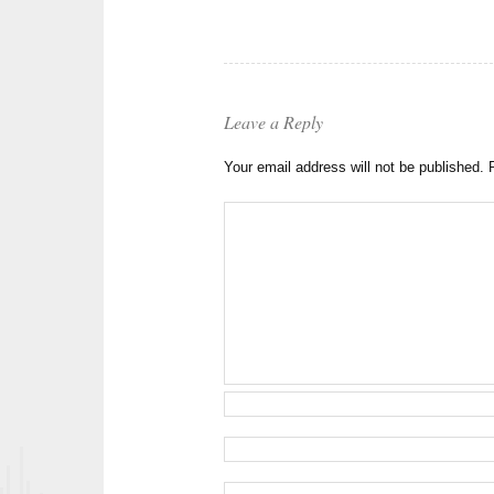
Leave a Reply
Your email address will not be published.