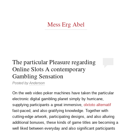
Mess Erg Abel
The particular Pleasure regarding
Online Slots A contemporary
Gambling Sensation
Posted by
Anderson
On the web video poker machines have taken the particular
electronic digital gambling planet simply by hurricane,
supplying participants a great immersive,
olxtoto alternatif
fast-paced, and also gratifying knowledge. Together with
cutting-edge artwork, participating designs, and also alluring
additional bonuses, these kinds of game titles are becoming a
well liked between everyday and also significant participants