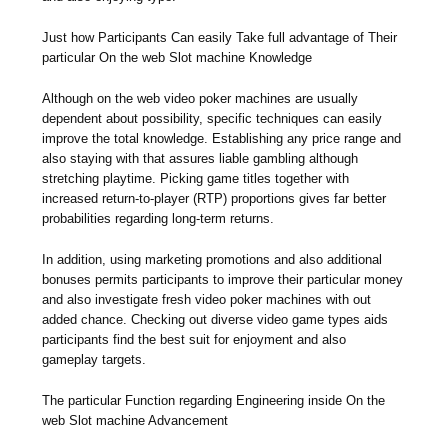
Just how Participants Can easily Take full advantage of Their
particular On the web Slot machine Knowledge
Although on the web video poker machines are usually
dependent about possibility, specific techniques can easily
improve the total knowledge. Establishing any price range and
also staying with that assures liable gambling although
stretching playtime. Picking game titles together with
increased return-to-player (RTP) proportions gives far better
probabilities regarding long-term returns.
In addition, using marketing promotions and also additional
bonuses permits participants to improve their particular money
and also investigate fresh video poker machines with out
added chance. Checking out diverse video game types aids
participants find the best suit for enjoyment and also
gameplay targets.
The particular Function regarding Engineering inside On the
web Slot machine Advancement