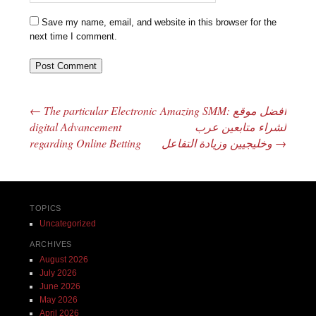
Save my name, email, and website in this browser for the
next time I comment.
←
The particular Electronic
Amazing SMM: أفضل موقع
Post navigation
digital Advancement
لشراء متابعين عرب
regarding Online Betting
وخليجيين وزيادة التفاعل
→
TOPICS
Uncategorized
ARCHIVES
August 2026
July 2026
June 2026
May 2026
April 2026