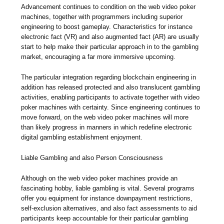
Advancement continues to condition on the web video poker
machines, together with programmers including superior
engineering to boost gameplay. Characteristics for instance
electronic fact (VR) and also augmented fact (AR) are usually
start to help make their particular approach in to the gambling
market, encouraging a far more immersive upcoming.
The particular integration regarding blockchain engineering in
addition has released protected and also translucent gambling
activities, enabling participants to activate together with video
poker machines with certainty. Since engineering continues to
move forward, on the web video poker machines will more
than likely progress in manners in which redefine electronic
digital gambling establishment enjoyment.
Liable Gambling and also Person Consciousness
Although on the web video poker machines provide an
fascinating hobby, liable gambling is vital. Several programs
offer you equipment for instance downpayment restrictions,
self-exclusion alternatives, and also fact assessments to aid
participants keep accountable for their particular gambling