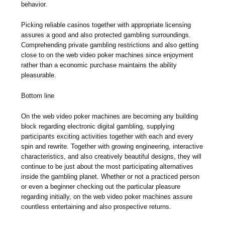
behavior.
Picking reliable casinos together with appropriate licensing
assures a good and also protected gambling surroundings.
Comprehending private gambling restrictions and also getting
close to on the web video poker machines since enjoyment
rather than a economic purchase maintains the ability
pleasurable.
Bottom line
On the web video poker machines are becoming any building
block regarding electronic digital gambling, supplying
participants exciting activities together with each and every
spin and rewrite. Together with growing engineering, interactive
characteristics, and also creatively beautiful designs, they will
continue to be just about the most participating alternatives
inside the gambling planet. Whether or not a practiced person
or even a beginner checking out the particular pleasure
regarding initially, on the web video poker machines assure
countless entertaining and also prospective returns.