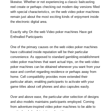
likewise. Whether or not experiencing a classic baitcasting
reel create or perhaps checking out modern day versions filled
with special characteristics, on the web video poker machines
remain just about the most exciting kinds of enjoyment inside
the electronic digital area.
Exactly why On the web Video poker machines Have got
Enthralled Participants
One of the primary causes on the web video poker machines
have cultivated inside reputation will be their particular
convenience. As opposed to standard gambling establishment
video poker machines that want actual trips, on the web video
poker machines can be obtained whenever you want from your
ease and comfort regarding residence or perhaps away from
home. Cell compatibility provides more extended their
particular attain, enabling participants to activate with your
game titles about cell phones and also capsules easily.
Over and above ease, the particular utter selection of designs
and also models maintains participants employed. Coming
from adventure-inspired video poker machines to be able to