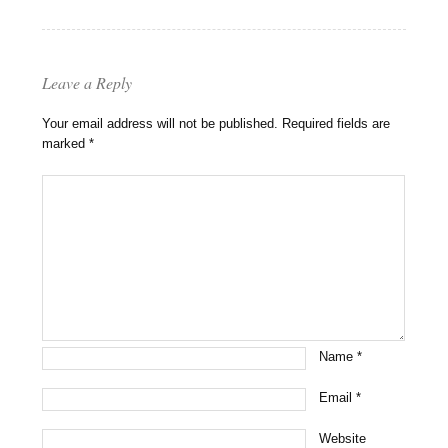
Leave a Reply
Your email address will not be published.
Required fields are
marked
*
Name
*
Email
*
Website