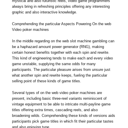
mystical and also futuristic reels, video game programmers
always bring in refreshing principles offering any interesting
graphic and also interactive knowledge.
Comprehending the particular Aspects Powering On the web
Video poker machines
In the middle regarding on the web slot machine gambling can
be a haphazard amount power generator (RNG), making
certain honest benefits together with each spin and rewrite.
This kind of engineering tends to make each and every video
game unstable, supplying the same odds for many
participants. The particular pleasure arises from unsure just
what another spin and rewrite keeps, fueling the particular
selling point of these kinds of game titles.
Several types of on the web video poker machines are
present, including basic three-reel variants reminiscent of
vintage equipment to be able to intricate multi-payline game
titles offering extra times, cascading reels, and also
broadening wilds. Comprehending these kinds of versions aids
participants pick game titles in which fit their particular tastes
and also enjoying type.