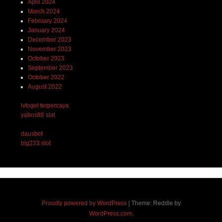
April 2024
March 2024
February 2024
January 2024
December 2023
November 2023
October 2023
September 2023
October 2022
August 2022
lvtogel terpercaya
yabos88 slot
dausbet
big233 slot
Proudly powered by WordPress
|
Theme: Reddle by
WordPress.com
.