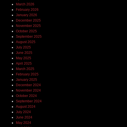
March 2026
February 2026
January 2026
December 2025
November 2025
October 2025
September 2025
August 2025
July 2025
June 2025
May 2025
April 2025
March 2025
February 2025
January 2025
December 2024
November 2024
October 2024
September 2024
August 2024
July 2024
June 2024
May 2024