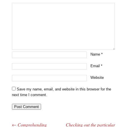
Name
*
Email
*
Website
Save my name, email, and website in this browser for the
next time I comment.
←
Comprehending
Checking out the particular