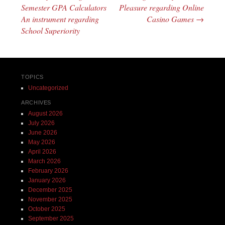
Post navigation
Semester GPA Calculators
Pleasure regarding Online
An instrument regarding
Casino Games
→
School Superiority
TOPICS
Uncategorized
ARCHIVES
August 2026
July 2026
June 2026
May 2026
April 2026
March 2026
February 2026
January 2026
December 2025
November 2025
October 2025
September 2025