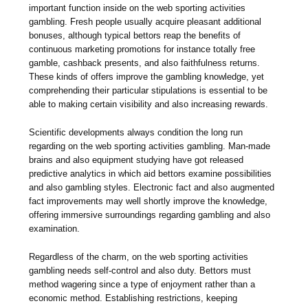
important function inside on the web sporting activities
gambling. Fresh people usually acquire pleasant additional
bonuses, although typical bettors reap the benefits of
continuous marketing promotions for instance totally free
gamble, cashback presents, and also faithfulness returns.
These kinds of offers improve the gambling knowledge, yet
comprehending their particular stipulations is essential to be
able to making certain visibility and also increasing rewards.
Scientific developments always condition the long run
regarding on the web sporting activities gambling. Man-made
brains and also equipment studying have got released
predictive analytics in which aid bettors examine possibilities
and also gambling styles. Electronic fact and also augmented
fact improvements may well shortly improve the knowledge,
offering immersive surroundings regarding gambling and also
examination.
Regardless of the charm, on the web sporting activities
gambling needs self-control and also duty. Bettors must
method wagering since a type of enjoyment rather than a
economic method. Establishing restrictions, keeping