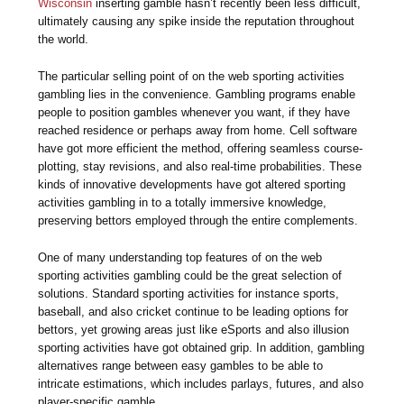
Wisconsin
inserting gamble hasn’t recently been less difficult,
ultimately causing any spike inside the reputation throughout
the world.
The particular selling point of on the web sporting activities
gambling lies in the convenience. Gambling programs enable
people to position gambles whenever you want, if they have
reached residence or perhaps away from home. Cell software
have got more efficient the method, offering seamless course-
plotting, stay revisions, and also real-time probabilities. These
kinds of innovative developments have got altered sporting
activities gambling in to a totally immersive knowledge,
preserving bettors employed through the entire complements.
One of many understanding top features of on the web
sporting activities gambling could be the great selection of
solutions. Standard sporting activities for instance sports,
baseball, and also cricket continue to be leading options for
bettors, yet growing areas just like eSports and also illusion
sporting activities have got obtained grip. In addition, gambling
alternatives range between easy gambles to be able to
intricate estimations, which includes parlays, futures, and also
player-specific gamble.