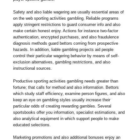
Safety and also liable wagering are usually essential areas of
on the web sporting activities gambling. Reliable programs
apply stringent restrictions to guard consumer info and also
make certain honest enjoy. Actions for instance two-factor
authentication, encrypted purchases, and also fraudulence
diagnosis methods guard bettors coming from prospective
hazards. In addition, liable gambling projects aid people
control their particular wagering behavior by means of self-
exclusion alternatives, gambling restrictions, and also
instructional sources.
Productive sporting activities gambling needs greater than
fortune; that calls for method and also information. Bettors
which study staff efficiency, examine person figures, and also
keep an eye on gambling styles usually increase their
particular odds of creating rewarding gambles. Several
sportsbooks offer you information, specialist estimations, and
also analytical equipment in which support people to make
educated selections.
Marketing promotions and also additional bonuses enjoy an