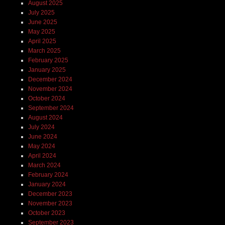
August 2025
July 2025
June 2025
May 2025
April 2025
March 2025
February 2025
January 2025
December 2024
November 2024
October 2024
September 2024
August 2024
July 2024
June 2024
May 2024
April 2024
March 2024
February 2024
January 2024
December 2023
November 2023
October 2023
September 2023