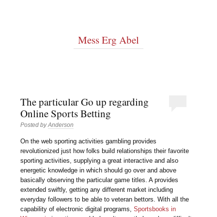
Mess Erg Abel
The particular Go up regarding
Online Sports Betting
Posted by
Anderson
On the web sporting activities gambling provides
revolutionized just how folks build relationships their favorite
sporting activities, supplying a great interactive and also
energetic knowledge in which should go over and above
basically observing the particular game titles. A provides
extended swiftly, getting any different market including
everyday followers to be able to veteran bettors. With all the
capability of electronic digital programs,
Sportsbooks in