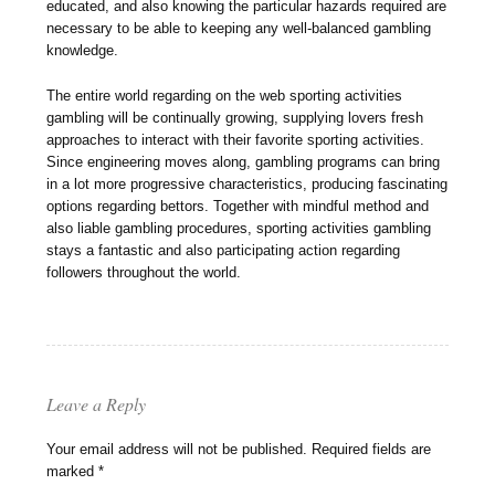
educated, and also knowing the particular hazards required are
necessary to be able to keeping any well-balanced gambling
knowledge.
The entire world regarding on the web sporting activities
gambling will be continually growing, supplying lovers fresh
approaches to interact with their favorite sporting activities.
Since engineering moves along, gambling programs can bring
in a lot more progressive characteristics, producing fascinating
options regarding bettors. Together with mindful method and
also liable gambling procedures, sporting activities gambling
stays a fantastic and also participating action regarding
followers throughout the world.
Leave a Reply
Your email address will not be published.
Required fields are
marked
*