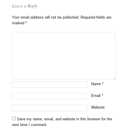
Leave a Reply
Your email address will not be published.
Required fields are
marked
*
Name
*
Email
*
Website
Save my name, email, and website in this browser for the
next time I comment.