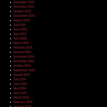
December 2025
November 2025
October 2025
September 2025
August 2025
July 2025
June 2025
May 2025
April 2025
March 2025
February 2025
January 2025
December 2024
November 2024
October 2024
September 2024
August 2024
July 2024
June 2024
May 2024
April 2024
March 2024
February 2024
January 2024