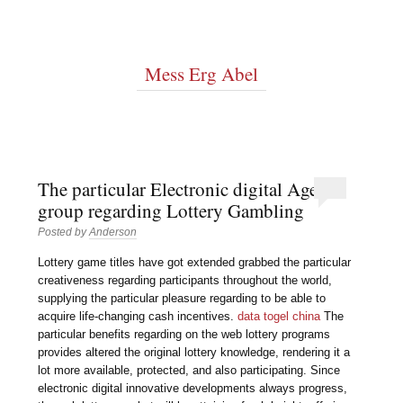
Mess Erg Abel
The particular Electronic digital Age
group regarding Lottery Gambling
Posted by
Anderson
Lottery game titles have got extended grabbed the particular
creativeness regarding participants throughout the world,
supplying the particular pleasure regarding to be able to
acquire life-changing cash incentives.
data togel china
The
particular benefits regarding on the web lottery programs
provides altered the original lottery knowledge, rendering it a
lot more available, protected, and also participating. Since
electronic digital innovative developments always progress,