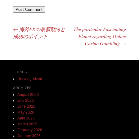
←
海外FXの最新動向と
The particular Fascinating
Post navigation
成功のポイント
Planet regarding Online
Casino Gambling
→
TOPICS
Uncategorized
ARCHIVES
August 2026
July 2026
June 2026
May 2026
April 2026
March 2026
February 2026
January 2026