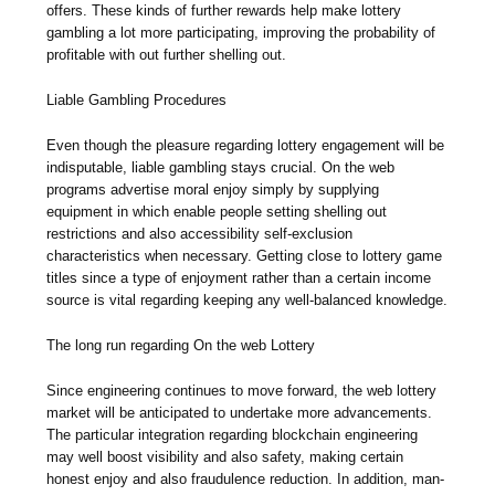
offers. These kinds of further rewards help make lottery
gambling a lot more participating, improving the probability of
profitable with out further shelling out.
Liable Gambling Procedures
Even though the pleasure regarding lottery engagement will be
indisputable, liable gambling stays crucial. On the web
programs advertise moral enjoy simply by supplying
equipment in which enable people setting shelling out
restrictions and also accessibility self-exclusion
characteristics when necessary. Getting close to lottery game
titles since a type of enjoyment rather than a certain income
source is vital regarding keeping any well-balanced knowledge.
The long run regarding On the web Lottery
Since engineering continues to move forward, the web lottery
market will be anticipated to undertake more advancements.
The particular integration regarding blockchain engineering
may well boost visibility and also safety, making certain
honest enjoy and also fraudulence reduction. In addition, man-