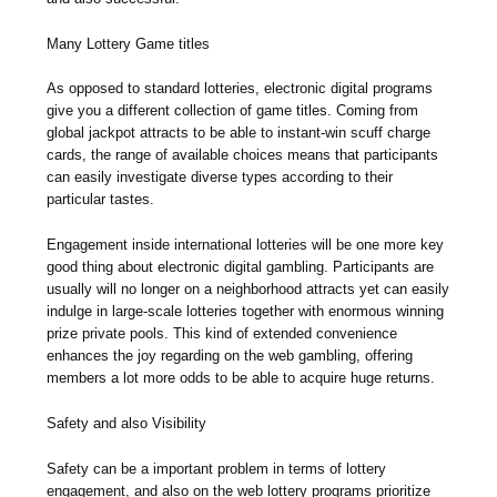
Many Lottery Game titles
As opposed to standard lotteries, electronic digital programs
give you a different collection of game titles. Coming from
global jackpot attracts to be able to instant-win scuff charge
cards, the range of available choices means that participants
can easily investigate diverse types according to their
particular tastes.
Engagement inside international lotteries will be one more key
good thing about electronic digital gambling. Participants are
usually will no longer on a neighborhood attracts yet can easily
indulge in large-scale lotteries together with enormous winning
prize private pools. This kind of extended convenience
enhances the joy regarding on the web gambling, offering
members a lot more odds to be able to acquire huge returns.
Safety and also Visibility
Safety can be a important problem in terms of lottery
engagement, and also on the web lottery programs prioritize