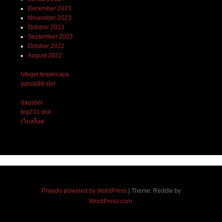
December 2023
November 2023
October 2023
September 2023
October 2022
August 2022
lvtogel terpercaya
yabos88 slot
dausbet
big233 slot
เว็บสล็อต
Proudly powered by WordPress
|
Theme: Reddle by
WordPress.com
.