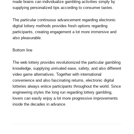
made brains can individualize gambling activities simply by
supplying personalized tips according to consumer tastes.
The particular continuous advancement regarding electronic
digital lottery methods provides fresh options regarding
participants, creating engagement a lot more immersive and
also pleasurable.
Bottom line
The web lottery provides revolutionized the particular gambling
knowledge, supplying unrivaled ease, safety, and also different
video game alternatives. Together with international
convenience and also fascinating returns, electronic digital
lotteries always entice participants throughout the world. Since
engineering styles the long run regarding lottery gambling,
lovers can easily enjoy a lot more progressive improvements
inside the decades in advance.