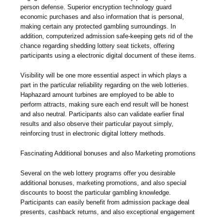
person defense. Superior encryption technology guard
economic purchases and also information that is personal,
making certain any protected gambling surroundings. In
addition, computerized admission safe-keeping gets rid of the
chance regarding shedding lottery seat tickets, offering
participants using a electronic digital document of these items.
Visibility will be one more essential aspect in which plays a
part in the particular reliability regarding on the web lotteries.
Haphazard amount turbines are employed to be able to
perform attracts, making sure each end result will be honest
and also neutral. Participants also can validate earlier final
results and also observe their particular payout simply,
reinforcing trust in electronic digital lottery methods.
Fascinating Additional bonuses and also Marketing promotions
Several on the web lottery programs offer you desirable
additional bonuses, marketing promotions, and also special
discounts to boost the particular gambling knowledge.
Participants can easily benefit from admission package deal
presents, cashback returns, and also exceptional engagement