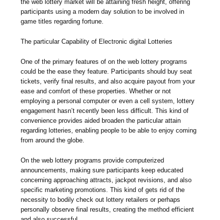
the web lottery market will be attaining fresh height, offering
participants using a modern day solution to be involved in
game titles regarding fortune.
The particular Capability of Electronic digital Lotteries
One of the primary features of on the web lottery programs
could be the ease they feature. Participants should buy seat
tickets, verify final results, and also acquire payout from your
ease and comfort of these properties. Whether or not
employing a personal computer or even a cell system, lottery
engagement hasn’t recently been less difficult. This kind of
convenience provides aided broaden the particular attain
regarding lotteries, enabling people to be able to enjoy coming
from around the globe.
On the web lottery programs provide computerized
announcements, making sure participants keep educated
concerning approaching attracts, jackpot revisions, and also
specific marketing promotions. This kind of gets rid of the
necessity to bodily check out lottery retailers or perhaps
personally observe final results, creating the method efficient
and also successful.