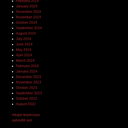
February 2025
January 2025
December 2024
November 2024
October 2024
September 2024
August 2024
July 2024
June 2024
May 2024
April 2024
March 2024
February 2024
January 2024
December 2023
November 2023
October 2023
September 2023
October 2022
August 2022
lvtogel terpercaya
yabos88 slot