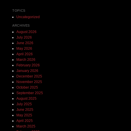
TOPICS
Uncategorized
ARCHIVES
August 2026
July 2026
June 2026
May 2026
April 2026
March 2026
February 2026
January 2026
December 2025
November 2025
October 2025
September 2025
August 2025
July 2025
June 2025
May 2025
April 2025
March 2025