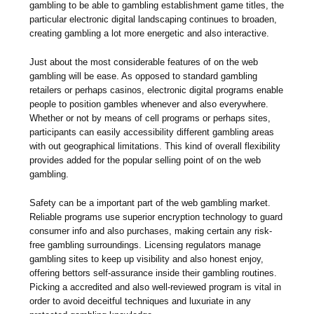
gambling to be able to gambling establishment game titles, the
particular electronic digital landscaping continues to broaden,
creating gambling a lot more energetic and also interactive.
Just about the most considerable features of on the web
gambling will be ease. As opposed to standard gambling
retailers or perhaps casinos, electronic digital programs enable
people to position gambles whenever and also everywhere.
Whether or not by means of cell programs or perhaps sites,
participants can easily accessibility different gambling areas
with out geographical limitations. This kind of overall flexibility
provides added for the popular selling point of on the web
gambling.
Safety can be a important part of the web gambling market.
Reliable programs use superior encryption technology to guard
consumer info and also purchases, making certain any risk-
free gambling surroundings. Licensing regulators manage
gambling sites to keep up visibility and also honest enjoy,
offering bettors self-assurance inside their gambling routines.
Picking a accredited and also well-reviewed program is vital in
order to avoid deceitful techniques and luxuriate in any