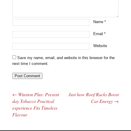
Name
*
Email
*
Website
Save my name, email, and website in this browser for the
next time I comment.
←
Winston Plus: Present
Just how Roof Racks Boost
Post navigation
day Tobacco Practical
Car Energy
→
experience Fits Timeless
Flavour