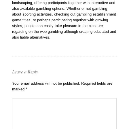
landscaping, offering participants together with interactive and
also available gambling options. Whether or not gambling
about sporting activities, checking out gambling establishment
game titles, or perhaps participating together with growing
styles, people can easily take pleasure in the pleasure
regarding on the web gambling although creating educated and
also liable alternatives.
Leave a Reply
Your email address will not be published.
Required fields are
marked
*