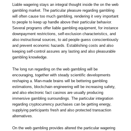
Liable wagering stays an integral thought inside the on the web
gambling market. The particular pleasure regarding gambling
will often cause too much gambling, rendering it very important
to people to keep up handle above their particular behavior.
Several programs offer liable gambling equipment, for instance
downpayment restrictions, self-exclusion characteristics, and
also instructional sources, to aid people guess conscientiously
and prevent economic hazards. Establishing costs and also
keeping self-control assures any lasting and also pleasurable
gambling knowledge.
The long run regarding on the web gambling will be
encouraging, together with steady scientific developments
reshaping a. Man-made brains will be bettering gambling
estimations, blockchain engineering will be increasing safety,
and also electronic fact casinos are usually producing
immersive gambling surroundings. The particular integration
regarding cryptocurrency purchases can be getting energy,
supplying participants fresh and also protected transaction
alternatives.
On the web gambling provides altered the particular wagering