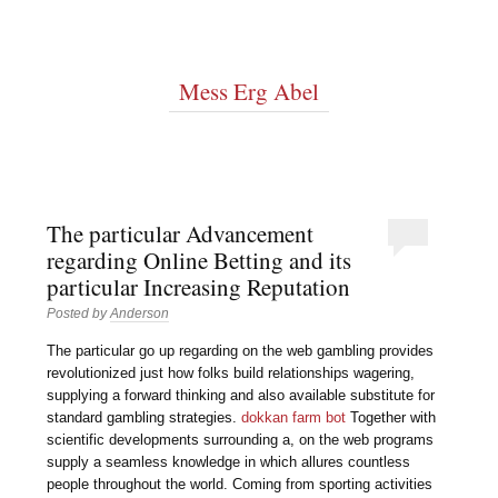
Mess Erg Abel
The particular Advancement
regarding Online Betting and its
particular Increasing Reputation
Posted by
Anderson
The particular go up regarding on the web gambling provides
revolutionized just how folks build relationships wagering,
supplying a forward thinking and also available substitute for
standard gambling strategies.
dokkan farm bot
Together with
scientific developments surrounding a, on the web programs
supply a seamless knowledge in which allures countless
people throughout the world. Coming from sporting activities