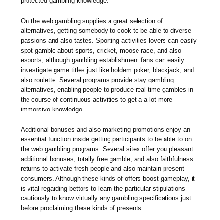
protected gambling knowledge.
On the web gambling supplies a great selection of
alternatives, getting somebody to cook to be able to diverse
passions and also tastes. Sporting activities lovers can easily
spot gamble about sports, cricket, moose race, and also
esports, although gambling establishment fans can easily
investigate game titles just like holdem poker, blackjack, and
also roulette. Several programs provide stay gambling
alternatives, enabling people to produce real-time gambles in
the course of continuous activities to get a a lot more
immersive knowledge.
Additional bonuses and also marketing promotions enjoy an
essential function inside getting participants to be able to on
the web gambling programs. Several sites offer you pleasant
additional bonuses, totally free gamble, and also faithfulness
returns to activate fresh people and also maintain present
consumers. Although these kinds of offers boost gameplay, it
is vital regarding bettors to learn the particular stipulations
cautiously to know virtually any gambling specifications just
before proclaiming these kinds of presents.