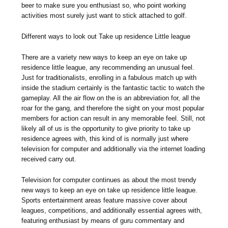
beer to make sure you enthusiast so, who point working
activities most surely just want to stick attached to golf.
Different ways to look out Take up residence Little league
There are a variety new ways to keep an eye on take up
residence little league, any recommending an unusual feel.
Just for traditionalists, enrolling in a fabulous match up with
inside the stadium certainly is the fantastic tactic to watch the
gameplay. All the air flow on the is an abbreviation for, all the
roar for the gang, and therefore the sight on your most popular
members for action can result in any memorable feel. Still, not
likely all of us is the opportunity to give priority to take up
residence agrees with, this kind of is normally just where
television for computer and additionally via the internet loading
received carry out.
Television for computer continues as about the most trendy
new ways to keep an eye on take up residence little league.
Sports entertainment areas feature massive cover about
leagues, competitions, and additionally essential agrees with,
featuring enthusiast by means of guru commentary and