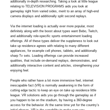
additionally in-depth researching. Taking a look at little league
relating to TELEVISION PROGRAMS aids you look at
gameplay right from varied sides, merit to an array of high-end
camera displays and additionally split second replays.
Via the internet loading is actually ever more popular, most
definitely along with the boost about types want Bebo, Twitch,
and additionally role-specific sports entertainment loading
offerings. All of these types deliver the suppleness to look out
take up residence agrees with relating to many different
appliances, for example cell phones, tablets, and additionally
sharp Tv sets. Loading offerings can provide increased
qualities, that include on-demand replays, demonstrates, and
additionally interactive content and articles, strengthening your
enjoying feel.
People who rather have a lot more immersive feel, internet
inescapable fact (VR) is normally awakening in the form of
cutting edge tactic to keep an eye on take up residence little
league. VR solutions aids you go through the gameplay as if
you happen to be on the stadium, by having a 360-degree
access for the behavior. At the same time yet for the country’s
initial phases, VR is the capability to make sure you