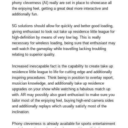
phony cleverness (AI) really are set in place to showcase all
the enjoying feel, getting a great deal more interactive and
additionally fun.
5G solutions should allow for quickly and better good loading,
giving enthusiast to look out take up residence little league for
high-definition by means of very low lag. This is really
necessary for wireless loading, being sure that enthusiast may
well watch the gameplay while travelling lacking troubling
relating to superior quality.
Increased inescapable fact is the capability to create take up
residence little league to life for cutting edge and additionally
inspiring procedures. Think being in position to overlay report,
musician knowledge, and additionally take up residence
upgrades on your show while watching a fabulous match up
with. AR may possibly also grant enthusiast to make sure you
tailor most of the enjoying feel, buying high-end camera sides
and additionally replays which usually satisfy most of the
inclination.
Phony cleverness is already available for sports entertainment