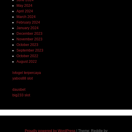
May 2024
April 2024
March 2024
February 2024
January 2024
December 2023
November 2023
October 2023
September 2023
October 2022
August 2022
lvtogel terpercaya
yabos88 slot
dausbet
big233 slot
Proudly powered by WordPress
|
Theme: Reddle by