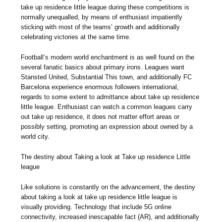
take up residence little league during these competitions is
normally unequalled, by means of enthusiast impatiently
sticking with most of the teams’ growth and additionally
celebrating victories at the same time.
Football’s modern world enchantment is as well found on the
several fanatic basics about primary irons. Leagues want
Stansted United, Substantial This town, and additionally FC
Barcelona experience enormous followers international,
regards to some extent to admittance about take up residence
little league. Enthusiast can watch a common leagues carry
out take up residence, it does not matter effort areas or
possibly setting, promoting an expression about owned by a
world city.
The destiny about Taking a look at Take up residence Little
league
Like solutions is constantly on the advancement, the destiny
about taking a look at take up residence little league is
visually providing. Technology that include 5G online
connectivity, increased inescapable fact (AR), and additionally