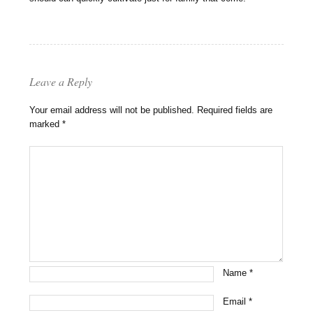
Leave a Reply
Your email address will not be published.
Required fields are
marked
*
Name
*
Email
*