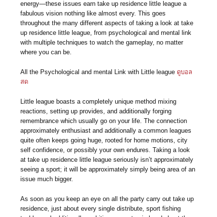
energy—these issues earn take up residence little league a
fabulous vision nothing like almost every. This goes
throughout the many different aspects of taking a look at take
up residence little league, from psychological and mental link
with multiple techniques to watch the gameplay, no matter
where you can be.
All the Psychological and mental Link with Little league
ดูบอล
สด
Little league boasts a completely unique method mixing
reactions, setting up provides, and additionally forging
remembrance which usually go on your life. The connection
approximately enthusiast and additionally a common leagues
quite often keeps going huge, rooted for home motions, city
self confidence, or possibly your own endures. Taking a look
at take up residence little league seriously isn’t approximately
seeing a sport; it will be approximately simply being area of an
issue much bigger.
As soon as you keep an eye on all the party carry out take up
residence, just about every single distribute, sport fishing