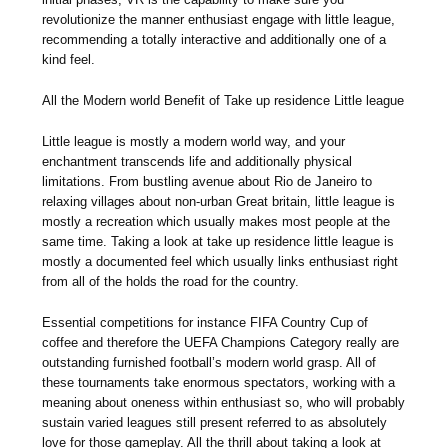
revolutionize the manner enthusiast engage with little league,
recommending a totally interactive and additionally one of a
kind feel.
All the Modern world Benefit of Take up residence Little league
Little league is mostly a modern world way, and your
enchantment transcends life and additionally physical
limitations. From bustling avenue about Rio de Janeiro to
relaxing villages about non-urban Great britain, little league is
mostly a recreation which usually makes most people at the
same time. Taking a look at take up residence little league is
mostly a documented feel which usually links enthusiast right
from all of the holds the road for the country.
Essential competitions for instance FIFA Country Cup of
coffee and therefore the UEFA Champions Category really are
outstanding furnished football’s modern world grasp. All of
these tournaments take enormous spectators, working with a
meaning about oneness within enthusiast so, who will probably
sustain varied leagues still present referred to as absolutely
love for those gameplay. All the thrill about taking a look at