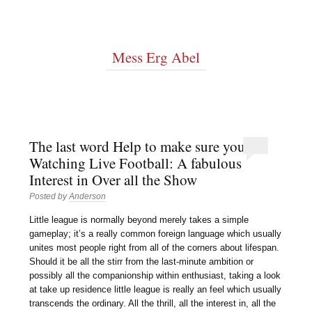
Mess Erg Abel
The last word Help to make sure you
Watching Live Football: A fabulous
Interest in Over all the Show
Posted by
Anderson
Little league is normally beyond merely takes a simple
gameplay; it’s a really common foreign language which usually
unites most people right from all of the corners about lifespan.
Should it be all the stirr from the last-minute ambition or
possibly all the companionship within enthusiast, taking a look
at take up residence little league is really an feel which usually
transcends the ordinary. All the thrill, all the interest in, all the