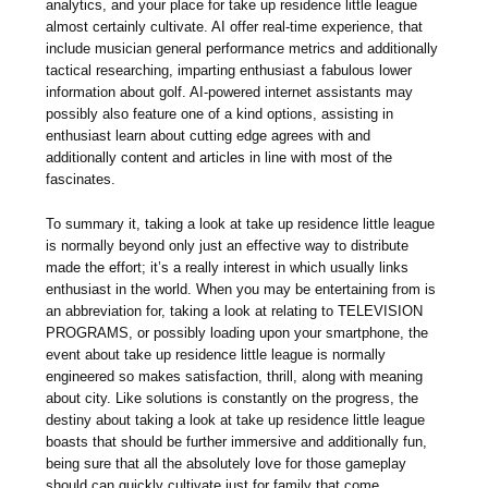
analytics, and your place for take up residence little league
almost certainly cultivate. AI offer real-time experience, that
include musician general performance metrics and additionally
tactical researching, imparting enthusiast a fabulous lower
information about golf. AI-powered internet assistants may
possibly also feature one of a kind options, assisting in
enthusiast learn about cutting edge agrees with and
additionally content and articles in line with most of the
fascinates.
To summary it, taking a look at take up residence little league
is normally beyond only just an effective way to distribute
made the effort; it’s a really interest in which usually links
enthusiast in the world. When you may be entertaining from is
an abbreviation for, taking a look at relating to TELEVISION
PROGRAMS, or possibly loading upon your smartphone, the
event about take up residence little league is normally
engineered so makes satisfaction, thrill, along with meaning
about city. Like solutions is constantly on the progress, the
destiny about taking a look at take up residence little league
boasts that should be further immersive and additionally fun,
being sure that all the absolutely love for those gameplay
should can quickly cultivate just for family that come.