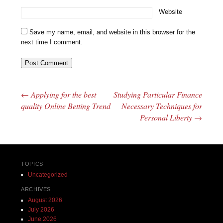
Website
Save my name, email, and website in this browser for the
next time I comment.
←
Applying for the best
Studying Particular Finance
Post navigation
quality Online Betting Trend
Necessary Techniques for
Personal Liberty
→
TOPICS
Uncategorized
ARCHIVES
August 2026
July 2026
June 2026