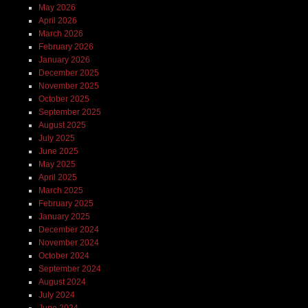
May 2026
April 2026
March 2026
February 2026
January 2026
December 2025
November 2025
October 2025
September 2025
August 2025
July 2025
June 2025
May 2025
April 2025
March 2025
February 2025
January 2025
December 2024
November 2024
October 2024
September 2024
August 2024
July 2024
June 2024