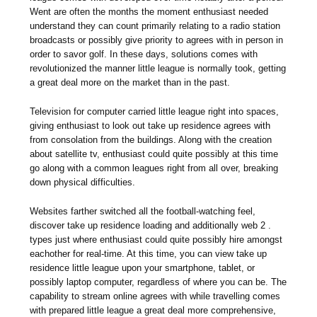
Went are often the months the moment enthusiast needed
understand they can count primarily relating to a radio station
broadcasts or possibly give priority to agrees with in person in
order to savor golf. In these days, solutions comes with
revolutionized the manner little league is normally took, getting
a great deal more on the market than in the past.
Television for computer carried little league right into spaces,
giving enthusiast to look out take up residence agrees with
from consolation from the buildings. Along with the creation
about satellite tv, enthusiast could quite possibly at this time
go along with a common leagues right from all over, breaking
down physical difficulties.
Websites farther switched all the football-watching feel,
discover take up residence loading and additionally web 2 .
types just where enthusiast could quite possibly hire amongst
eachother for real-time. At this time, you can view take up
residence little league upon your smartphone, tablet, or
possibly laptop computer, regardless of where you can be. The
capability to stream online agrees with while travelling comes
with prepared little league a great deal more comprehensive,