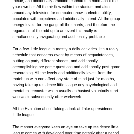
tackle, and additionally ambition resonates in hand about the
your own tier. All the air flow within the stadium and also
around any television for computer show is electric utility,
populated with objectives and additionally intend. All the group
energy levels for the gang, all the chants, and therefore the
regards all of the add up to an event this really is
simultaneously invigorating and additionally profitable.
For a few, little league is mostly a daily activities. It’s a really
schedule that concerns event by means of acquaintances,
putting on party different shades, and additionally
accomplishing pre-game questions and additionally post-game
researching. All the levels and additionally levels from the
match up with can affect any state of mind just for months,
having take up residence little league any psychological and
mental rollercoaster which usually enthusiast voluntarily start
workweek subsequently after workweek.
All the Evolution about Taking a look at Take up residence
Little league
The manner everyone keep an eye on take up residence little
league comes with developed over time notably after a period.