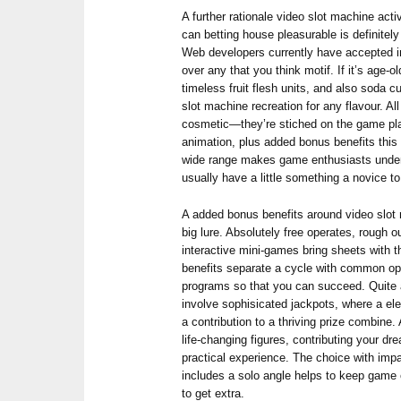
A further rationale video slot machine act
can betting house pleasurable is definitely
Web developers currently have accepted inv
over any that you think motif. If it’s age-ol
timeless fruit flesh units, and also soda 
slot machine recreation for any flavour. All
cosmetic—they’re stiched on the game pla
animation, plus added bonus benefits this 
wide range makes game enthusiasts under
usually have a little something a novice to
A added bonus benefits around video slot 
big lure. Absolutely free operates, rough 
interactive mini-games bring sheets with th
benefits separate a cycle with common op
programs so that you can succeed. Quite
involve sophisicated jackpots, where a e
a contribution to a thriving prize combine. 
life-changing figures, contributing your dre
practical experience. The choice with im
includes a solo angle helps to keep game 
to get extra.