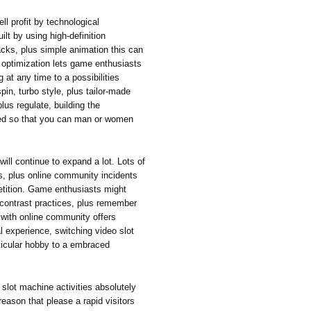
ll profit by technological
lt by using high-definition
acks, plus simple animation this can
optimization lets game enthusiasts
 at any time to a possibilities
spin, turbo style, plus tailor-made
us regulate, building the
ed so that you can man or women
will continue to expand a lot. Lots of
s, plus online community incidents
petition. Game enthusiasts might
 contrast practices, plus remember
 with online community offers
l experience, switching video slot
ticular hobby to a embraced
 slot machine activities absolutely
 reason that please a rapid visitors