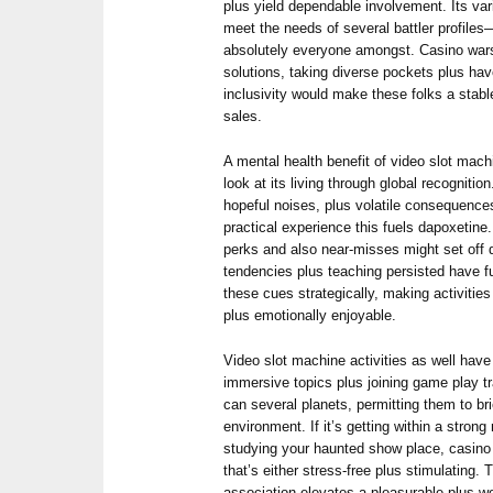
plus yield dependable involvement. Its var
meet the needs of several battler profiles
absolutely everyone amongst. Casino wars
solutions, taking diverse pockets plus hav
inclusivity would make these folks a stabl
sales.
A mental health benefit of video slot machin
look at its living through global recognitio
hopeful noises, plus volatile consequenc
practical experience this fuels dapoxetin
perks and also near-misses might set off 
tendencies plus teaching persisted have f
these cues strategically, making activitie
plus emotionally enjoyable.
Video slot machine activities as well have
immersive topics plus joining game play t
can several planets, permitting them to bri
environment. If it’s getting within a stron
studying your haunted show place, casino
that’s either stress-free plus stimulating.
association elevates a pleasurable plus w