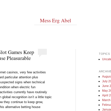
Mess Erg Abel
Slot Games Keep
TOPICS
use Pleasurable
Uncat
ARCHIV
rnet casinos, very few activities
Augus
rd particular attention plus
July 2
uspected signs when technical
June 
ndition when electric fun
May 2
ctivities currently have routinely
April 
 global recognition isn’t a little topic
March
how they continue to keep grow,
Febru
his alternative betting house
Janua