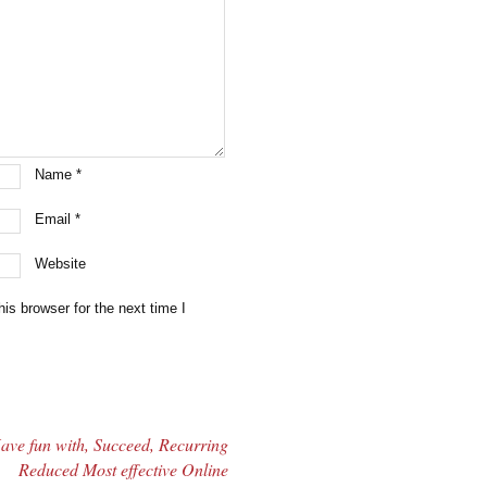
Name
*
Email
*
Website
is browser for the next time I
ave fun with, Succeed, Recurring
Reduced Most effective Online