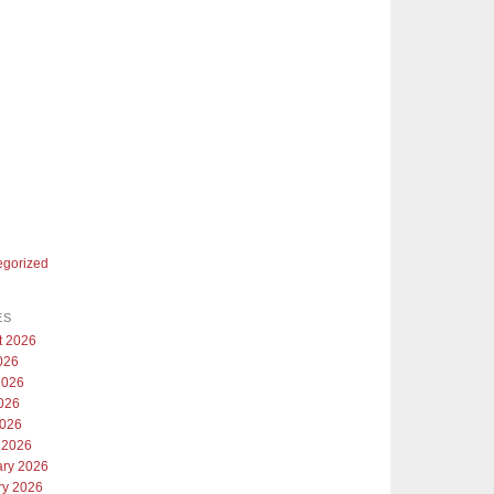
egorized
ES
t 2026
026
2026
026
2026
 2026
ary 2026
ry 2026