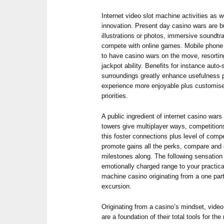
Internet video slot machine activities as we
innovation. Present day casino wars are bui
illustrations or photos, immersive soundtr
compete with online games. Mobile phone 
to have casino wars on the move, resorting
jackpot ability. Benefits for instance auto-
surroundings greatly enhance usefulness pl
experience more enjoyable plus customis
priorities.
A public ingredient of internet casino wars 
towers give multiplayer ways, competition
this foster connections plus level of com
promote gains all the perks, compare and
milestones along. The following sensation
emotionally charged range to your practica
machine casino originating from a one par
excursion.
Originating from a casino’s mindset, video
are a foundation of their total tools for the