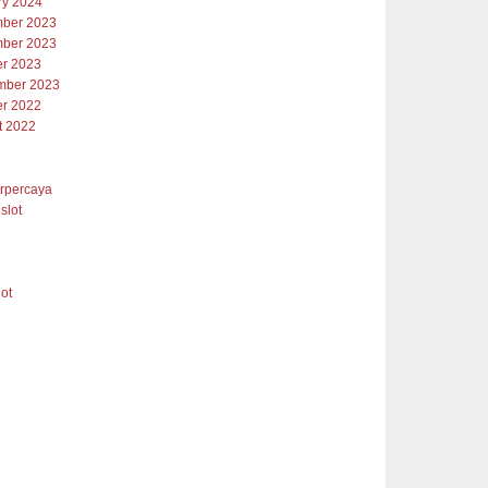
ry 2024
ber 2023
ber 2023
er 2023
mber 2023
er 2022
t 2022
erpercaya
slot
lot