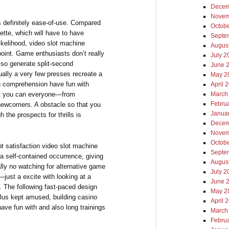
Decem
Novem
 is definitely ease-of-use. Compared
Octob
lette, which will have to have
Septe
likelihood, video slot machine
Augus
e point. Game enthusiasts don’t really
July 2
so generate split-second
June 
ctually a very few presses recreate a
May 2
ing comprehension have fun with
April 
at you can everyone—from
March
Febru
 newcomers. A obstacle so that you
Janua
h the prospects for thrills is
Decem
Novem
Octob
mpt satisfaction video slot machine
Septe
 a self-contained occurrence, giving
Augus
lly no watching for alternative game
July 2
—just a excite with looking at a
June 
. The following fast-paced design
May 2
lus kept amused, building casino
April 
 have fun with and also long trainings
March
Febru