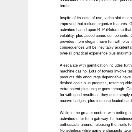
terrific.
Inspite of its ease-of-use, video slot mach
improved that include organize features. 
activities based upon RTP (Return so that
volatility, plus added bonus components.
provides more elegant have fun with plus 
consequences will be inevitably accidenta
over-all practical experience plus maximize
A escalate with gamification includes furt
machine casino. Lots of towers involve tas
products this encourage dependable have f
desired goals plus progress, resorting vide
extra potent plus unique goes through. Ga
for with good results as they quite simply
receive badges, plus increase leaderboard
While in the greater context with betting 
activities offer for a gateway. Its handines
enthusiasts around, releasing the theifs to 
Nonetheless while game enthusiasts take 