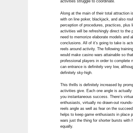
activities struggle to coordinate.
Along at the main of their total attraction
with on line poker, blackjack, and also rou
perception of procedures, practices, plus 
activities will be refreshingly direct to th
need to memorize elaborate models and al
conclusions. All of it’s going to take is a
reels around activity. The following train
would make casino wars attainable so th
professional players in order to complete
can entrance is definitely very low, althoug
definitely sky-high.
This thrills is definitely increased by pro
activities give. Each one angle is actually
you instantaneous success. There’s virtua
enthusiasts, virtually no drawn-out rounds
reels angle as well as fear on the succeed
helps to keep game enthusiasts in place p
wars just the thing for shorter bursts with
equally.