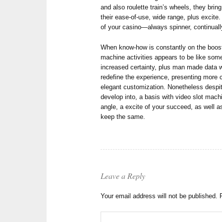
and also roulette train’s wheels, they brin
their ease-of-use, wide range, plus excite
of your casino—always spinner, continuall
When know-how is constantly on the boost,
machine activities appears to be like some
increased certainty, plus man made data w
redefine the experience, presenting more
elegant customization. Nonetheless despit
develop into, a basis with video slot mac
angle, a excite of your succeed, as well a
keep the same.
Leave a Reply
Your email address will not be published.