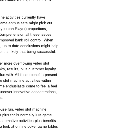
ine activities currently have
Game enthusiasts might pick out
 you can Player) proportions,
 Comprehension all these issues
improved bank roll control. When
l, up to date conclusions might help
 it is likely that being successful.
her more overflowing video slot
ks, results, plus customer loyalty
un with. All these benefits present
o slot machine activities within
me enthusiasts come to feel a feel
 uncover innovative concentrations,
s.
house fun, video slot machine
s plus thrills normally lure game
alternative activities plus benefits.
a look at on line poker game tables