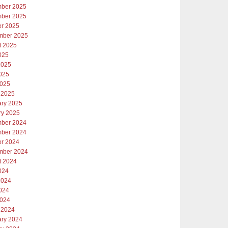
ber 2025
ber 2025
er 2025
mber 2025
t 2025
025
2025
025
2025
 2025
ary 2025
ry 2025
ber 2024
ber 2024
er 2024
mber 2024
t 2024
024
2024
024
2024
 2024
ary 2024