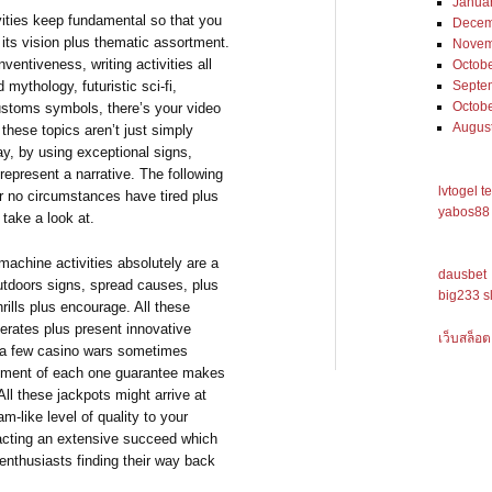
Janua
ivities keep fundamental so that you
Decem
 its vision plus thematic assortment.
Novem
entiveness, writing activities all
Octob
d mythology, futuristic sci-fi,
Septe
Octob
customs symbols, there’s your video
Augus
 these topics aren’t just simply
y, by using exceptional signs,
represent a narrative. The following
lvtogel t
 no circumstances have tired plus
yabos88 
 take a look at.
machine activities absolutely are a
dausbet
outdoors signs, spread causes, plus
big233 s
rills plus encourage. All these
erates plus present innovative
เว็บสล็อต
 a few casino wars sometimes
lement of each one guarantee makes
All these jackpots might arrive at
am-like level of quality to your
pacting an extensive succeed which
enthusiasts finding their way back