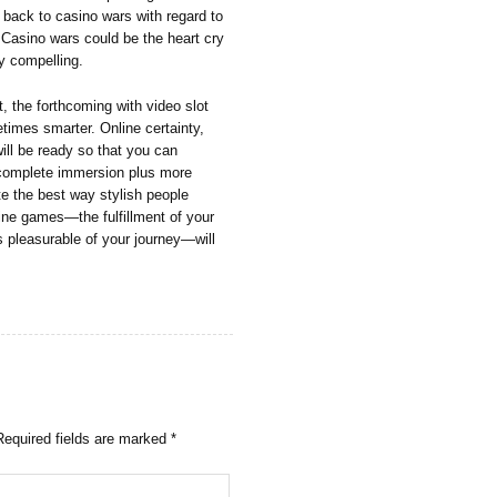
g back to casino wars with regard to
. Casino wars could be the heart cry
y compelling.
 the forthcoming with video slot
times smarter. Online certainty,
ill be ready so that you can
 complete immersion plus more
e the best way stylish people
hine games—the fulfillment of your
s pleasurable of your journey—will
Required fields are marked
*