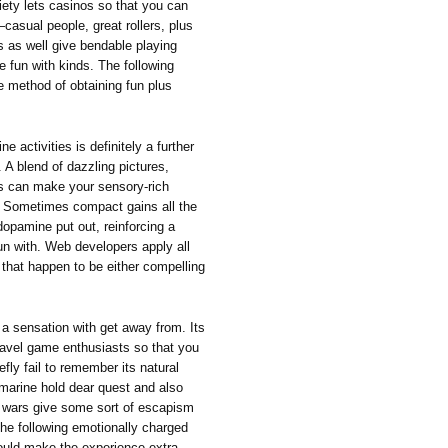
iety lets casinos so that you can
—casual people, great rollers, plus
 as well give bendable playing
e fun with kinds. The following
e method of obtaining fun plus
e activities is definitely a further
n. A blend of dazzling pictures,
es can make your sensory-rich
e. Sometimes compact gains all the
dopamine put out, reinforcing a
un with. Web developers apply all
s that happen to be either compelling
 a sensation with get away from. Its
ravel game enthusiasts so that you
efly fail to remember its natural
g marine hold dear quest and also
 wars give some sort of escapism
 The following emotionally charged
ould make the experience extra