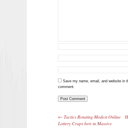
Save my name, email, and website in th
comment.
←
Tactics Rotating Modest Online
H
Post navigation
Lottery Craps bets in Massive