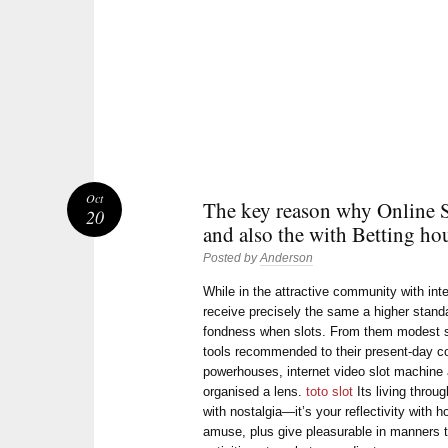
Oct
The key reason why Online 
20
and also the with Betting ho
Posted by
Anderson
While in the attractive community with inte
receive precisely the same a higher standa
fondness when slots. From them modest s
tools recommended to their present-day co
powerhouses, internet video slot machine a
organised a lens.
toto slot
Its living through
with nostalgia—it’s your reflectivity with 
amuse, plus give pleasurable in manners t