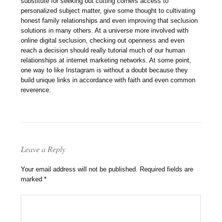
substitute for seeking out cutting corners access to
personalized subject matter, give some thought to cultivating
honest family relationships and even improving that seclusion
solutions in many others. At a universe more involved with
online digital seclusion, checking out openness and even
reach a decision should really tutorial much of our human
relationships at internet marketing networks. At some point,
one way to like Instagram is without a doubt because they
build unique links in accordance with faith and even common
reverence.
Leave a Reply
Your email address will not be published.
Required fields are
marked
*