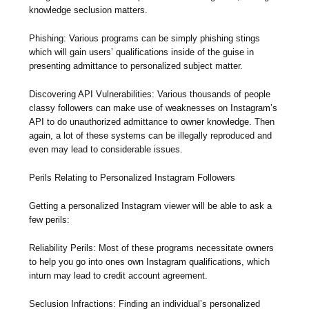
knowledge seclusion matters.
Phishing: Various programs can be simply phishing stings
which will gain users’ qualifications inside of the guise in
presenting admittance to personalized subject matter.
Discovering API Vulnerabilities: Various thousands of people
classy followers can make use of weaknesses on Instagram’s
API to do unauthorized admittance to owner knowledge. Then
again, a lot of these systems can be illegally reproduced and
even may lead to considerable issues.
Perils Relating to Personalized Instagram Followers
Getting a personalized Instagram viewer will be able to ask a
few perils:
Reliability Perils: Most of these programs necessitate owners
to help you go into ones own Instagram qualifications, which
inturn may lead to credit account agreement.
Seclusion Infractions: Finding an individual’s personalized