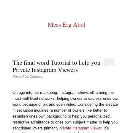
Mess Erg Abel
The final word Tutorial to help you
Private Instagram Viewers
Posted by
Cameron
On age internet marketing, Instagram shows off among the
most well liked networks, helping owners to express ones own
world because of pix and even video. Considering the elevate
in seclusion inquiries, a number of owners like better to
establish ones own background to help you personalized,
restrictive admittance to ones own subject matter to help you
sanctioned lovers primarily
private instagram viewer
. It’s