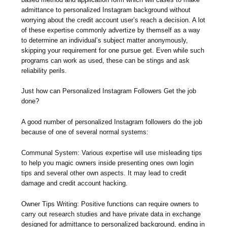
admittance to personalized Instagram background without
worrying about the credit account user’s reach a decision. A lot
of these expertise commonly advertize by themself as a way
to determine an individual’s subject matter anonymously,
skipping your requirement for one pursue get. Even while such
programs can work as used, these can be stings and ask
reliability perils.
Just how can Personalized Instagram Followers Get the job
done?
A good number of personalized Instagram followers do the job
because of one of several normal systems:
Communal System: Various expertise will use misleading tips
to help you magic owners inside presenting ones own login
tips and several other own aspects. It may lead to credit
damage and credit account hacking.
Owner Tips Writing: Positive functions can require owners to
carry out research studies and have private data in exchange
designed for admittance to personalized background, ending in