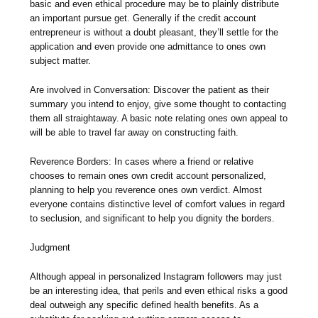
basic and even ethical procedure may be to plainly distribute
an important pursue get. Generally if the credit account
entrepreneur is without a doubt pleasant, they’ll settle for the
application and even provide one admittance to ones own
subject matter.
Are involved in Conversation: Discover the patient as their
summary you intend to enjoy, give some thought to contacting
them all straightaway. A basic note relating ones own appeal to
will be able to travel far away on constructing faith.
Reverence Borders: In cases where a friend or relative
chooses to remain ones own credit account personalized,
planning to help you reverence ones own verdict. Almost
everyone contains distinctive level of comfort values in regard
to seclusion, and significant to help you dignity the borders.
Judgment
Although appeal in personalized Instagram followers may just
be an interesting idea, that perils and even ethical risks a good
deal outweigh any specific defined health benefits. As a