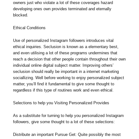
owners just who violate a lot of these coverages hazard
developing ones own provides terminated and eternally
blocked.
Ethical Conditions
Use of personalized Instagram followers introduces vital
ethical inquiries. Seclusion is known as a elementary best,
and even utilising a lot of these programs undermines that
reach a decision that other people contain throughout their own
individual online digital subject matter. Improving others’
seclusion should really be important in a internet marketing
sociallizing. Well before working to enjoy personalized subject
matter, you’ll find it fundamental to give some thought to
regardless if this type of routines work and even ethical.
Selections to help you Visiting Personalized Provides
As a substitute for turning to help you personalized Instagram
followers, give some thought to a lot of these selections:
Distribute an important Pursue Get: Quite possibly the most