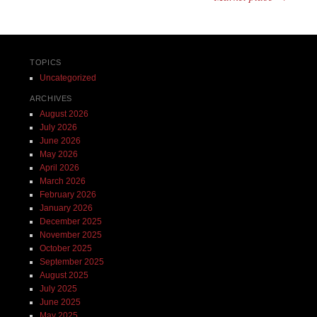
TOPICS
Uncategorized
ARCHIVES
August 2026
July 2026
June 2026
May 2026
April 2026
March 2026
February 2026
January 2026
December 2025
November 2025
October 2025
September 2025
August 2025
July 2025
June 2025
May 2025