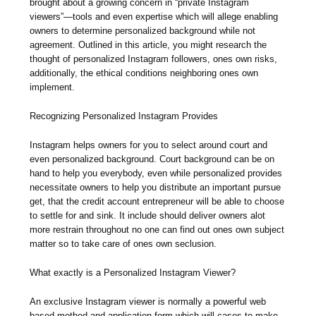
brought about a growing concern in “private Instagram
viewers”—tools and even expertise which will allege enabling
owners to determine personalized background while not
agreement. Outlined in this article, you might research the
thought of personalized Instagram followers, ones own risks,
additionally, the ethical conditions neighboring ones own
implement.
Recognizing Personalized Instagram Provides
Instagram helps owners for you to select around court and
even personalized background. Court background can be on
hand to help you everybody, even while personalized provides
necessitate owners to help you distribute an important pursue
get, that the credit account entrepreneur will be able to choose
to settle for and sink. It include should deliver owners alot
more restrain throughout no one can find out ones own subject
matter so to take care of ones own seclusion.
What exactly is a Personalized Instagram Viewer?
An exclusive Instagram viewer is normally a powerful web
based method and application form which will cases to make