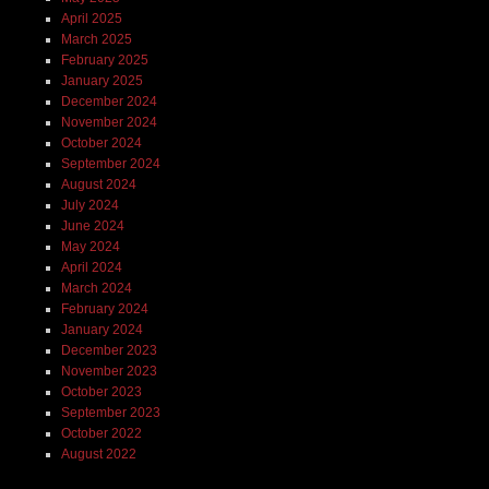
April 2025
March 2025
February 2025
January 2025
December 2024
November 2024
October 2024
September 2024
August 2024
July 2024
June 2024
May 2024
April 2024
March 2024
February 2024
January 2024
December 2023
November 2023
October 2023
September 2023
October 2022
August 2022