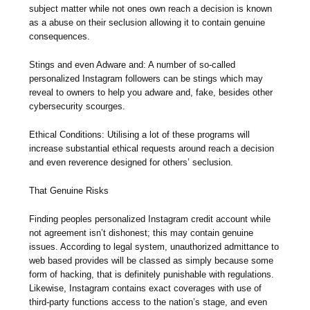
subject matter while not ones own reach a decision is known
as a abuse on their seclusion allowing it to contain genuine
consequences.
Stings and even Adware and: A number of so-called
personalized Instagram followers can be stings which may
reveal to owners to help you adware and, fake, besides other
cybersecurity scourges.
Ethical Conditions: Utilising a lot of these programs will
increase substantial ethical requests around reach a decision
and even reverence designed for others’ seclusion.
That Genuine Risks
Finding peoples personalized Instagram credit account while
not agreement isn’t dishonest; this may contain genuine
issues. According to legal system, unauthorized admittance to
web based provides will be classed as simply because some
form of hacking, that is definitely punishable with regulations.
Likewise, Instagram contains exact coverages with use of
third-party functions access to the nation’s stage, and even