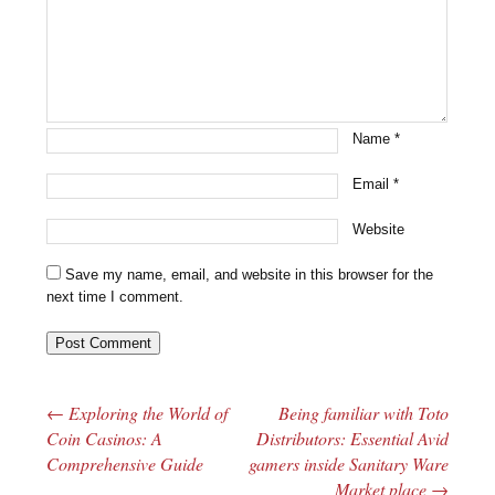
Name
*
Email
*
Website
Save my name, email, and website in this browser for the
next time I comment.
←
Exploring the World of
Being familiar with Toto
Post navigation
Coin Casinos: A
Distributors: Essential Avid
Comprehensive Guide
gamers inside Sanitary Ware
Market place
→