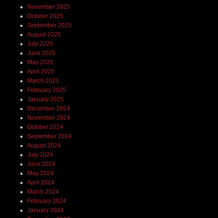
November 2025
October 2025
September 2025
August 2025
July 2025
June 2025
May 2025
April 2025
March 2025
February 2025
January 2025
December 2024
November 2024
October 2024
September 2024
August 2024
July 2024
June 2024
May 2024
April 2024
March 2024
February 2024
January 2024