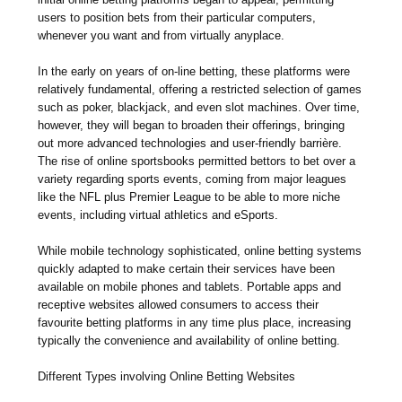
users to position bets from their particular computers,
whenever you want and from virtually anyplace.
In the early on years of on-line betting, these platforms were
relatively fundamental, offering a restricted selection of games
such as poker, blackjack, and even slot machines. Over time,
however, they will began to broaden their offerings, bringing
out more advanced technologies and user-friendly barrière.
The rise of online sportsbooks permitted bettors to bet over a
variety regarding sports events, coming from major leagues
like the NFL plus Premier League to be able to more niche
events, including virtual athletics and eSports.
While mobile technology sophisticated, online betting systems
quickly adapted to make certain their services have been
available on mobile phones and tablets. Portable apps and
receptive websites allowed consumers to access their
favourite betting platforms in any time plus place, increasing
typically the convenience and availability of online betting.
Different Types involving Online Betting Websites