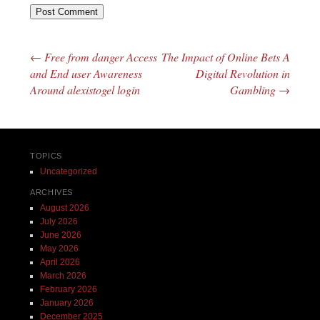
←
Free from danger Access
The Impact of Online Bets A
Post navigation
and End user Awareness
Digital Revolution in
Around alexistogel login
Gambling
→
TOPICS
Uncategorized
ARCHIVES
August 2026
July 2026
June 2026
May 2026
April 2026
March 2026
February 2026
January 2026
December 2025