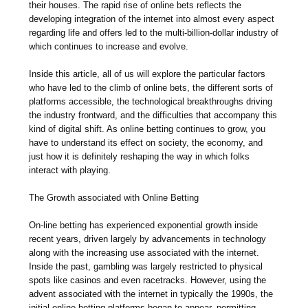
their houses. The rapid rise of online bets reflects the
developing integration of the internet into almost every aspect
regarding life and offers led to the multi-billion-dollar industry of
which continues to increase and evolve.
Inside this article, all of us will explore the particular factors
who have led to the climb of online bets, the different sorts of
platforms accessible, the technological breakthroughs driving
the industry frontward, and the difficulties that accompany this
kind of digital shift. As online betting continues to grow, you
have to understand its effect on society, the economy, and
just how it is definitely reshaping the way in which folks
interact with playing.
The Growth associated with Online Betting
On-line betting has experienced exponential growth inside
recent years, driven largely by advancements in technology
along with the increasing use associated with the internet.
Inside the past, gambling was largely restricted to physical
spots like casinos and even racetracks. However, using the
advent associated with the internet in typically the 1990s, the
initial online betting platforms began to appear, permitting