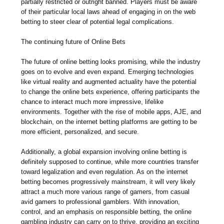
partially restricted or outright banned. Players must be aware
of their particular local laws ahead of engaging in on the web
betting to steer clear of potential legal complications.
The continuing future of Online Bets
The future of online betting looks promising, while the industry
goes on to evolve and even expand. Emerging technologies
like virtual reality and augmented actuality have the potential
to change the online bets experience, offering participants the
chance to interact much more impressive, lifelike
environments. Together with the rise of mobile apps, AJE, and
blockchain, on the internet betting platforms are getting to be
more efficient, personalized, and secure.
Additionally, a global expansion involving online betting is
definitely supposed to continue, while more countries transfer
toward legalization and even regulation. As on the internet
betting becomes progressively mainstream, it will very likely
attract a much more various range of gamers, from casual
avid gamers to professional gamblers. With innovation,
control, and an emphasis on responsible betting, the online
gambling industry can carry on to thrive, providing an exciting