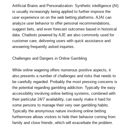
Artificial Brains and Personalization: Synthetic intelligence (AI)
is usually increasingly being applied to further improve the
user experience on on the web betting platforms. AJAI can
analyze user behavior to offer personal recommendations,
suggest bets, and even forecast outcomes based in historical
data. Chatbots powered by AJE are also commonly used for
customer care, delivering users with quick assistance and
answering frequently asked inquiries.
Challenges and Dangers in Online Gambling
While online wagering offers numerous positive aspects, it
also presents a number of challenges and risks that needs to
be carefully regarded. Probably the most pressing concerns is
the potential regarding gambling addiction. Typically the easy
accessibility involving online betting systems, combined with
their particular 24/7 availability, can easily make it hard for
some persons to manage their very own gambling habits.
Typically the anonymous nature involving online betting
furthermore allows visitors to hide their behavior coming from
family and close friends, which will exacerbate the problem.