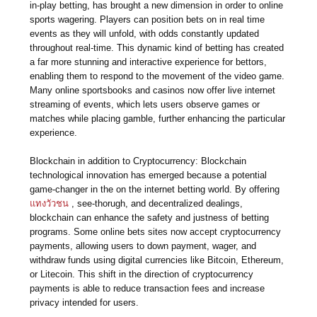
in-play betting, has brought a new dimension in order to online
sports wagering. Players can position bets on in real time
events as they will unfold, with odds constantly updated
throughout real-time. This dynamic kind of betting has created
a far more stunning and interactive experience for bettors,
enabling them to respond to the movement of the video game.
Many online sportsbooks and casinos now offer live internet
streaming of events, which lets users observe games or
matches while placing gamble, further enhancing the particular
experience.
Blockchain in addition to Cryptocurrency: Blockchain
technological innovation has emerged because a potential
game-changer in the on the internet betting world. By offering
แทงวัวชน
, see-thorugh, and decentralized dealings,
blockchain can enhance the safety and justness of betting
programs. Some online bets sites now accept cryptocurrency
payments, allowing users to down payment, wager, and
withdraw funds using digital currencies like Bitcoin, Ethereum,
or Litecoin. This shift in the direction of cryptocurrency
payments is able to reduce transaction fees and increase
privacy intended for users.