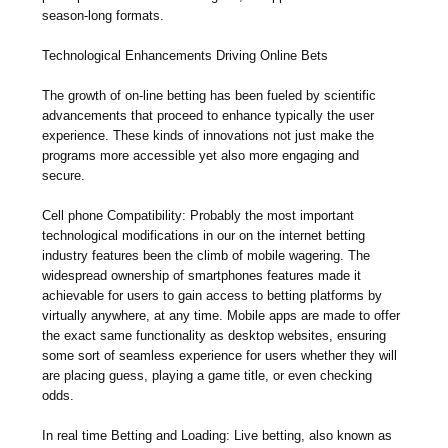
season-long formats.
Technological Enhancements Driving Online Bets
The growth of on-line betting has been fueled by scientific
advancements that proceed to enhance typically the user
experience. These kinds of innovations not just make the
programs more accessible yet also more engaging and
secure.
Cell phone Compatibility: Probably the most important
technological modifications in our on the internet betting
industry features been the climb of mobile wagering. The
widespread ownership of smartphones features made it
achievable for users to gain access to betting platforms by
virtually anywhere, at any time. Mobile apps are made to offer
the exact same functionality as desktop websites, ensuring
some sort of seamless experience for users whether they will
are placing guess, playing a game title, or even checking
odds.
In real time Betting and Loading: Live betting, also known as