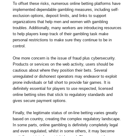
To offset these risks, numerous online betting platforms have
implemented dependable gambling measures, including self-
exclusion options, deposit limits, and links to support
organizations that help men and women with gambling
troubles. Additionally, many workers are introducing resources
to help players keep track of their gambling task make
personal restrictions to make sure they continue to be in
control.
One more concern is the issue of fraud plus cybersecurity.
Products or services on the web activity, users should be
cautious about where they position their bets. Several
unregulated or dishonest operators may endeavor to exploit
prone individuals or fall short to provide fair games. It is
definitely essential for players to use respected, licensed
online betting sites that stick to regulatory standards and
gives secure payment options.
Finally, the legitimate status of on-line betting varies greatly
based on country, creating the complex regulatory landscape.
In some parts, online gambling is definitely completely legal
and even regulated, whilst in some others, it may become