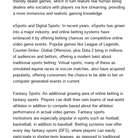
friendly dealer games, which in turn feature real human being
dealers who socialize with players via live streaming, providing
a more immersive and realistic gaming knowledge.
eSports and Digital Sports: In recent years, eSports has grown
into a major industry, and online betting systems have
embraced it by offering betting chances on competitive online
video game events. Popular games like League of Legends,
Counter-Strike: Global Offensive, plus Dota 2 bring in millions
of audiences and bettors, offering a modern twist about
traditional sports betting. Virtual sports, many of these as
simulated equine races or soccer matches, also have acquired
popularity, offering consumers the chance to be able to bet on
computer generated events in current.
Fantasy Sports: An additional growing area of online betting is
fantasy sports. Players can draft their own teams of real-world
athletes in addition to compete based about the athletes’
performance in actual video games. Fantasy sports
institutions are especially popular in sports such as football,
basketball, in addition to baseball. Betting systems now offer
every day fantasy sports (DFS), where players can easily
participate in shorter-term leagues, as opposed to traditional