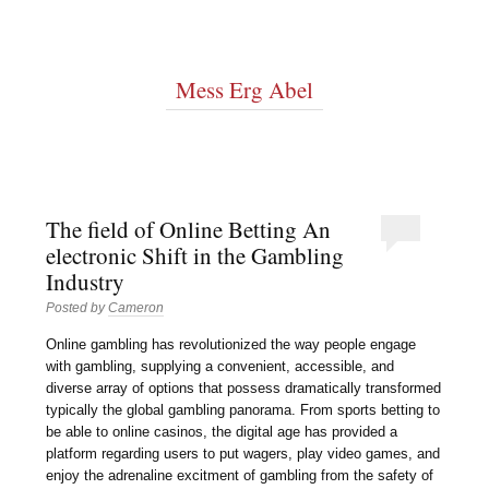
Mess Erg Abel
The field of Online Betting An
electronic Shift in the Gambling
Industry
Posted by
Cameron
Online gambling has revolutionized the way people engage
with gambling, supplying a convenient, accessible, and
diverse array of options that possess dramatically transformed
typically the global gambling panorama. From sports betting to
be able to online casinos, the digital age has provided a
platform regarding users to put wagers, play video games, and
enjoy the adrenaline excitment of gambling from the safety of