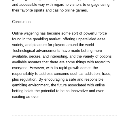
and accessible way with regard to visitors to engage using
their favorite sports and casino online games.
Conclusion
Online wagering has become some sort of powerful force
found in the gambling market, offering unparalleled ease,
variety, and pleasure for players around the world.
Technological advancements have made betting more
available, secure, and interesting, and the variety of options
available assures that there are some things with regard to
everyone. However, with its rapid growth comes the
responsibility to address concerns such as addiction, fraud,
plus regulation. By encouraging a safe and responsible
gambling environment, the future associated with online
betting holds the potential to be as innovative and even
exciting as ever.