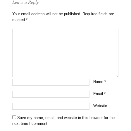
Leave a Reply
Your email address will not be published.
Required fields are
marked
*
Name
*
Email
*
Website
Save my name, email, and website in this browser for the
next time I comment.