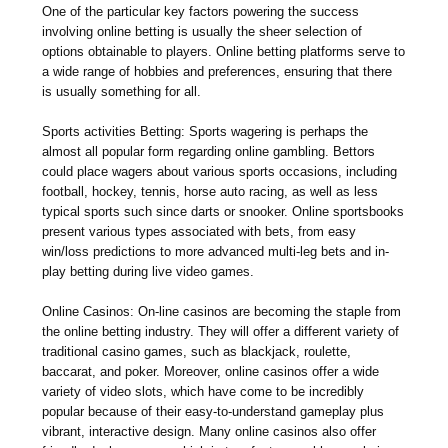
One of the particular key factors powering the success
involving online betting is usually the sheer selection of
options obtainable to players. Online betting platforms serve to
a wide range of hobbies and preferences, ensuring that there
is usually something for all.
Sports activities Betting: Sports wagering is perhaps the
almost all popular form regarding online gambling. Bettors
could place wagers about various sports occasions, including
football, hockey, tennis, horse auto racing, as well as less
typical sports such since darts or snooker. Online sportsbooks
present various types associated with bets, from easy
win/loss predictions to more advanced multi-leg bets and in-
play betting during live video games.
Online Casinos: On-line casinos are becoming the staple from
the online betting industry. They will offer a different variety of
traditional casino games, such as blackjack, roulette,
baccarat, and poker. Moreover, online casinos offer a wide
variety of video slots, which have come to be incredibly
popular because of their easy-to-understand gameplay plus
vibrant, interactive design. Many online casinos also offer