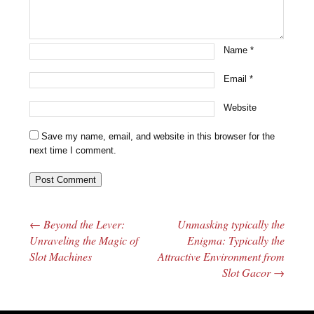
Name
*
Email
*
Website
Save my name, email, and website in this browser for the
next time I comment.
←
Beyond the Lever:
Unmasking typically the
Post navigation
Unraveling the Magic of
Enigma: Typically the
Slot Machines
Attractive Environment from
Slot Gacor
→