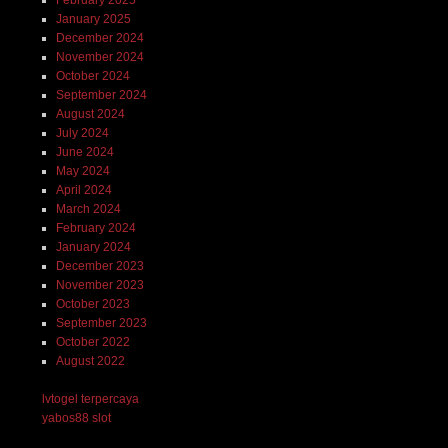
January 2025
December 2024
November 2024
October 2024
September 2024
August 2024
July 2024
June 2024
May 2024
April 2024
March 2024
February 2024
January 2024
December 2023
November 2023
October 2023
September 2023
October 2022
August 2022
lvtogel terpercaya
yabos88 slot