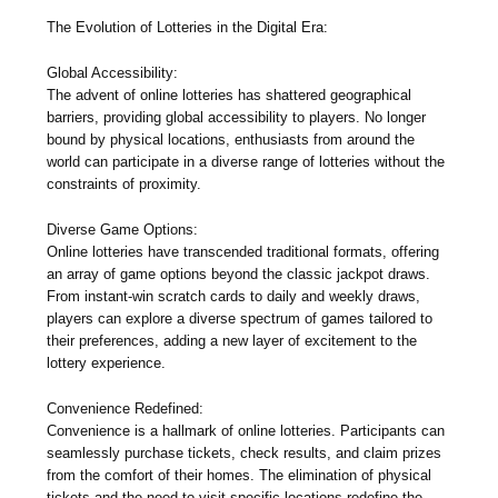
The Evolution of Lotteries in the Digital Era:
Global Accessibility:
The advent of online lotteries has shattered geographical
barriers, providing global accessibility to players. No longer
bound by physical locations, enthusiasts from around the
world can participate in a diverse range of lotteries without the
constraints of proximity.
Diverse Game Options:
Online lotteries have transcended traditional formats, offering
an array of game options beyond the classic jackpot draws.
From instant-win scratch cards to daily and weekly draws,
players can explore a diverse spectrum of games tailored to
their preferences, adding a new layer of excitement to the
lottery experience.
Convenience Redefined:
Convenience is a hallmark of online lotteries. Participants can
seamlessly purchase tickets, check results, and claim prizes
from the comfort of their homes. The elimination of physical
tickets and the need to visit specific locations redefine the