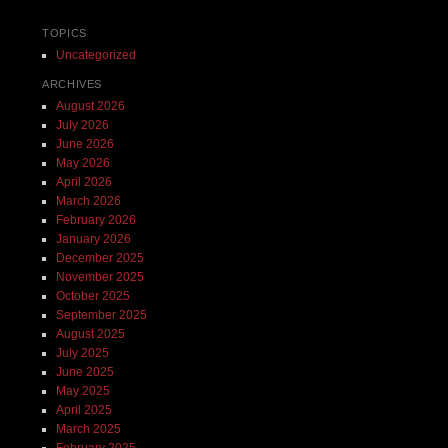
TOPICS
Uncategorized
ARCHIVES
August 2026
July 2026
June 2026
May 2026
April 2026
March 2026
February 2026
January 2026
December 2025
November 2025
October 2025
September 2025
August 2025
July 2025
June 2025
May 2025
April 2025
March 2025
February 2025