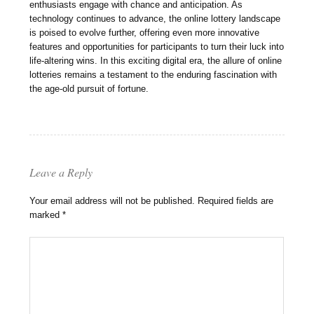
enthusiasts engage with chance and anticipation. As
technology continues to advance, the online lottery landscape
is poised to evolve further, offering even more innovative
features and opportunities for participants to turn their luck into
life-altering wins. In this exciting digital era, the allure of online
lotteries remains a testament to the enduring fascination with
the age-old pursuit of fortune.
Leave a Reply
Your email address will not be published.
Required fields are
marked
*