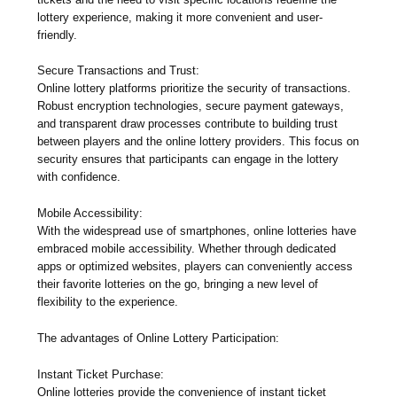
lottery experience, making it more convenient and user-
friendly.
Secure Transactions and Trust:
Online lottery platforms prioritize the security of transactions.
Robust encryption technologies, secure payment gateways,
and transparent draw processes contribute to building trust
between players and the online lottery providers. This focus on
security ensures that participants can engage in the lottery
with confidence.
Mobile Accessibility:
With the widespread use of smartphones, online lotteries have
embraced mobile accessibility. Whether through dedicated
apps or optimized websites, players can conveniently access
their favorite lotteries on the go, bringing a new level of
flexibility to the experience.
The advantages of Online Lottery Participation:
Instant Ticket Purchase:
Online lotteries provide the convenience of instant ticket