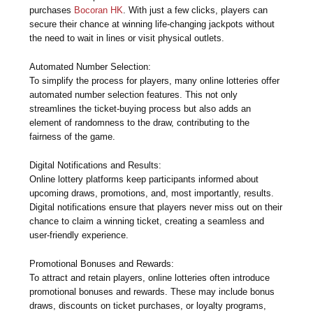
purchases
Bocoran HK
. With just a few clicks, players can
secure their chance at winning life-changing jackpots without
the need to wait in lines or visit physical outlets.
Automated Number Selection:
To simplify the process for players, many online lotteries offer
automated number selection features. This not only
streamlines the ticket-buying process but also adds an
element of randomness to the draw, contributing to the
fairness of the game.
Digital Notifications and Results:
Online lottery platforms keep participants informed about
upcoming draws, promotions, and, most importantly, results.
Digital notifications ensure that players never miss out on their
chance to claim a winning ticket, creating a seamless and
user-friendly experience.
Promotional Bonuses and Rewards:
To attract and retain players, online lotteries often introduce
promotional bonuses and rewards. These may include bonus
draws, discounts on ticket purchases, or loyalty programs,