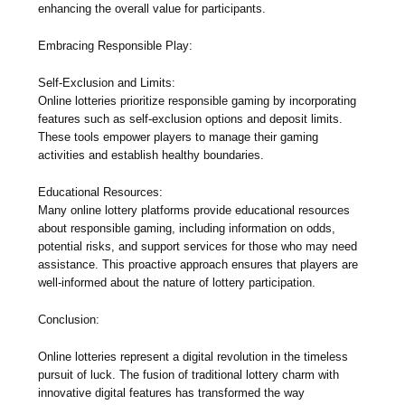
enhancing the overall value for participants.
Embracing Responsible Play:
Self-Exclusion and Limits:
Online lotteries prioritize responsible gaming by incorporating
features such as self-exclusion options and deposit limits.
These tools empower players to manage their gaming
activities and establish healthy boundaries.
Educational Resources:
Many online lottery platforms provide educational resources
about responsible gaming, including information on odds,
potential risks, and support services for those who may need
assistance. This proactive approach ensures that players are
well-informed about the nature of lottery participation.
Conclusion:
Online lotteries represent a digital revolution in the timeless
pursuit of luck. The fusion of traditional lottery charm with
innovative digital features has transformed the way