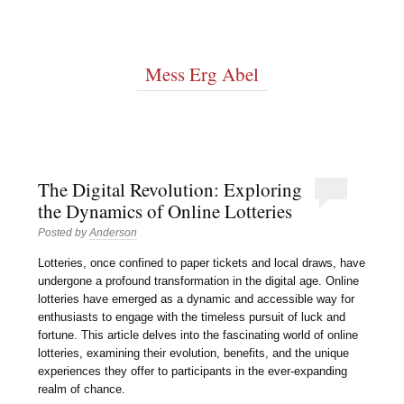
Mess Erg Abel
The Digital Revolution: Exploring
the Dynamics of Online Lotteries
Posted by
Anderson
Lotteries, once confined to paper tickets and local draws, have
undergone a profound transformation in the digital age. Online
lotteries have emerged as a dynamic and accessible way for
enthusiasts to engage with the timeless pursuit of luck and
fortune. This article delves into the fascinating world of online
lotteries, examining their evolution, benefits, and the unique
experiences they offer to participants in the ever-expanding
realm of chance.