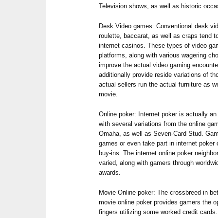
Television shows, as well as historic occa
Desk Video games: Conventional desk vi
roulette, baccarat, as well as craps tend 
internet casinos. These types of video g
platforms, along with various wagering ch
improve the actual video gaming encounte
additionally provide reside variations of 
actual sellers run the actual furniture as
movie.
Online poker: Internet poker is actually an 
with several variations from the online g
Omaha, as well as Seven-Card Stud. Gam
games or even take part in internet poker 
buy-ins. The internet online poker neighbor
varied, along with gamers through worldwi
awards.
Movie Online poker: The crossbreed in bet
movie online poker provides gamers the op
fingers utilizing some worked credit cards.