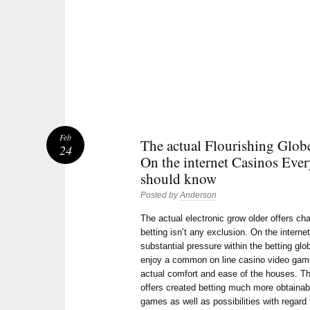
Feb
The actual Flourishing Globe
24
On the internet Casinos Eve
should know
Posted by
Anderson
The actual electronic grow older offers c
betting isn’t any exclusion. On the intern
substantial pressure within the betting glo
enjoy a common on line casino video game
actual comfort and ease of the houses. Thi
offers created betting much more obtainabl
games as well as possibilities with regard