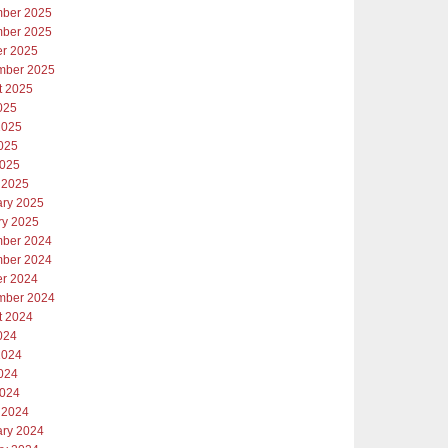
ber 2025
ber 2025
er 2025
mber 2025
t 2025
025
2025
025
2025
 2025
ary 2025
ry 2025
ber 2024
ber 2024
er 2024
mber 2024
t 2024
024
2024
024
2024
 2024
ary 2024