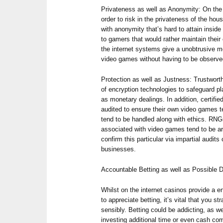
Privateness as well as Anonymity: On the 
order to risk in the privateness of the ho
with anonymity that’s hard to attain inside
to gamers that would rather maintain their
the internet systems give a unobtrusive m
video games without having to be observe
Protection as well as Justness: Trustwort
of encryption technologies to safeguard pl
as monetary dealings. In addition, certifie
audited to ensure their own video games 
tend to be handled along with ethics. RN
associated with video games tend to be ar
confirm this particular via impartial audits 
businesses.
Accountable Betting as well as Possible 
Whilst on the internet casinos provide a en
to appreciate betting, it’s vital that you s
sensibly. Betting could be addicting, as w
investing additional time or even cash com