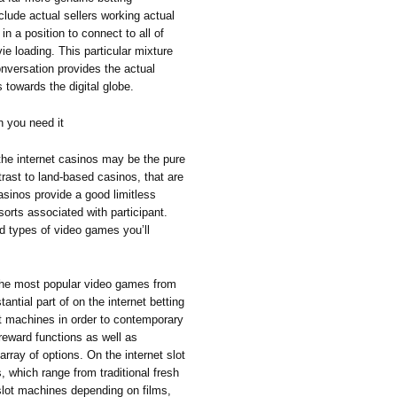
lude actual sellers working actual
in a position to connect to all of
ie loading. This particular mixture
nversation provides the actual
 towards the digital globe.
 you need it
the internet casinos may be the pure
rast to land-based casinos, that are
casinos provide a good limitless
orts associated with participant.
ed types of video games you’ll
 the most popular video games from
antial part of on the internet betting
lot machines in order to contemporary
reward functions as well as
rray of options. On the internet slot
, which range from traditional fresh
 slot machines depending on films,