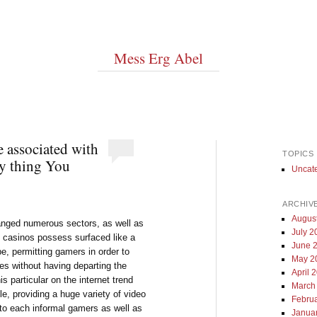
Mess Erg Abel
 associated with
TOPICS
ry thing You
Uncat
ARCHIV
Augus
hanged numerous sectors, as well as
July 2
et casinos possess surfaced like a
June 
be, permitting gamers in order to
May 2
s without having departing the
April 
s particular on the internet trend
March
e, providing a huge variety of video
Febru
 to each informal gamers as well as
Janua