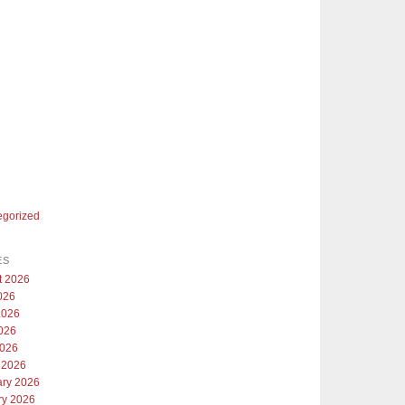
egorized
ES
t 2026
026
2026
026
2026
 2026
ary 2026
ry 2026