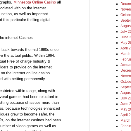
agraphs,
Minnesota Online Casino
all
Decem
ociated with on the internet
Novem
unction, as well as important
Octob
his particular thrilling digital
Septe
Augus
July 2
June 
he internet Casinos
May 2
April 
es back towards the mid-1990s once
March
e the actual public. Within 1994,
Febru
ual Free of charge Industry &
Janua
iders to provide on the internet
Decem
t on the internet on line casino
Novem
ed with betting permanently.
Octob
Septe
estricted within range, along with
Augus
veral gamers had been reluctant in
July 2
betting because of issues more than
June 
less, because technologies enhanced
May 2
niques grew to become safer, the
April 
00s, on the internet casinos had been
March
 number of video games as well as
Febru