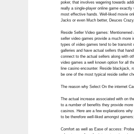
poker, that involves wagering towards addi
really a single-player online game exactly
most effective hands. Well-liked movie onl
Jacks or even Much better, Deuces Crazy,
Reside Seller Video games: Mentionened a
seller video games provide a much more in
types of video games tend to be transmit w
galleries and have actual sellers that ha
connect to the actual sellers along with ot
video games a well known option for all th
line casino encounter. Reside blackjack, r
be one of the most typical reside seller ch
The reason why Select On the internet Ca
The actual increase associated with on the
to a number of benefits they provide more
casinos. Here are a few explanations why 
to be therefore well-liked amongst gamers
Comfort as well as Ease of access: Proba