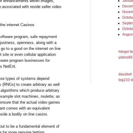
of enhancements within images,
Janua
Decem
o associated with reside seller video
Novem
Octob
Septe
 the internet Casinos
Octob
Augus
 software program, safe repayment
 justness, openness, along with a
o to a good on the internet on line
lvtogel t
 site or even cellular application
yabos88 
tware program businesses for
as NetEnt.
dausbet
ese types of systems depend
big233 s
 (RNGs) to create arbitrary as well
e algorithms which produce arbitrary
xample slot machines, roulette, as
o ensure that the actual video games
pant comes with an equivalent
nside a bodily on line casino.
out to be a fundamental element of
a far more genuine betting