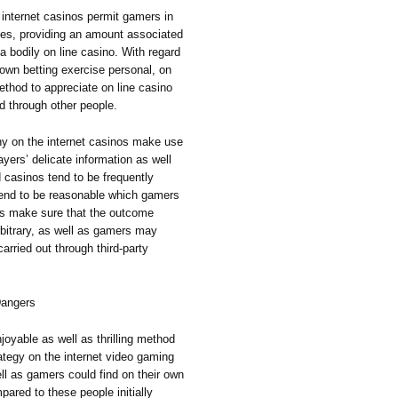
internet casinos permit gamers in
uses, providing an amount associated
 a bodily on line casino. With regard
 own betting exercise personal, on
ethod to appreciate on line casino
d through other people.
hy on the internet casinos make use
ayers’ delicate information as well
d casinos tend to be frequently
tend to be reasonable which gamers
Gs make sure that the outcome
bitrary, as well as gamers may
carried out through third-party
Dangers
joyable as well as thrilling method
trategy on the internet video gaming
ell as gamers could find on their own
pared to these people initially