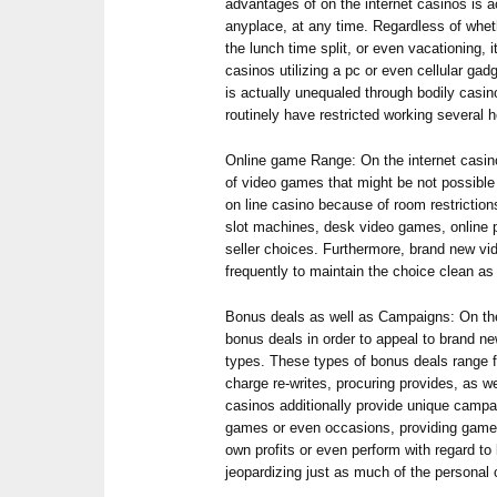
advantages of on the internet casinos is a
anyplace, at any time. Regardless of whe
the lunch time split, or even vacationing, i
casinos utilizing a pc or even cellular gad
is actually unequaled through bodily casin
routinely have restricted working several 
Online game Range: On the internet casi
of video games that might be not possible 
on line casino because of room restrictio
slot machines, desk video games, online p
seller choices. Furthermore, brand new vi
frequently to maintain the choice clean as w
Bonus deals as well as Campaigns: On the 
bonus deals in order to appeal to brand n
types. These types of bonus deals range 
charge re-writes, procuring provides, as w
casinos additionally provide unique campai
games or even occasions, providing game
own profits or even perform with regard to 
jeopardizing just as much of the personal