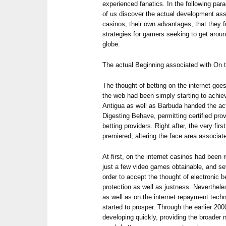
experienced fanatics. In the following par
of us discover the actual development ass
casinos, their own advantages, that they f
strategies for gamers seeking to get around t
globe.
The actual Beginning associated with On t
The thought of betting on the internet go
the web had been simply starting to achiev
Antigua as well as Barbuda handed the act
Digesting Behave, permitting certified prov
betting providers. Right after, the very firs
premiered, altering the face area associat
At first, on the internet casinos had been r
just a few video games obtainable, and se
order to accept the thought of electronic 
protection as well as justness. Neverthe
as well as on the internet repayment tech
started to prosper. Through the earlier 20
developing quickly, providing the broader