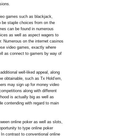
sions.
deo games such as blackjack,
to be staple choices from on the
ames can be found in numerous
oices as well as aspect wagers to
r. Numerous on the internet casinos
those video games, exactly where
 well as connect to gamers by way of
additional well-liked appeal, along
ame obtainable, such as Tx Hold’em,
ers may sign up for money video
competitions along with different
hood is actually big as well as
de contending with regard to main
ween online poker as well as slots,
portunity to type online poker
 In contrast to conventional online