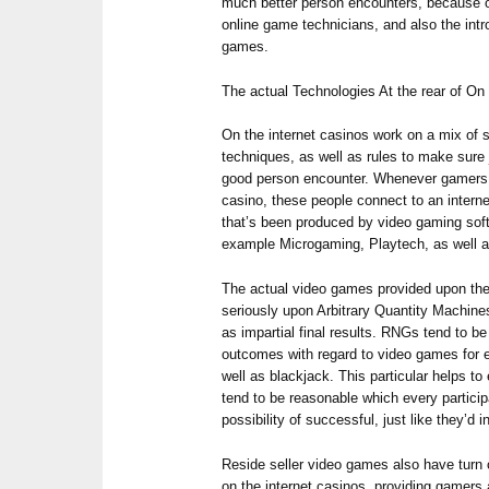
much better person encounters, because 
online game technicians, and also the intr
games.
The actual Technologies At the rear of On
On the internet casinos work on a mix of
techniques, as well as rules to make sure
good person encounter. Whenever gamers g
casino, these people connect to an internet
that’s been produced by video gaming sof
example Microgaming, Playtech, as well 
The actual video games provided upon th
seriously upon Arbitrary Quantity Machines
as impartial final results. RNGs tend to b
outcomes with regard to video games for e
well as blackjack. This particular helps t
tend to be reasonable which every partici
possibility of successful, just like they’d i
Reside seller video games also have turn 
on the internet casinos, providing gamers 