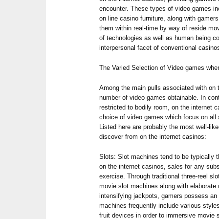
encounter. These types of video games inc
on line casino furniture, along with gamers 
them within real-time by way of reside mov
of technologies as well as human being co
interpersonal facet of conventional casinos
The Varied Selection of Video games when
Among the main pulls associated with on 
number of video games obtainable. In cont
restricted to bodily room, on the internet 
choice of video games which focus on all s
Listed here are probably the most well-lik
discover from on the internet casinos:
Slots: Slot machines tend to be typically
on the internet casinos, sales for any subst
exercise. Through traditional three-reel s
movie slot machines along with elaborate 
intensifying jackpots, gamers possess an a
machines frequently include various styles
fruit devices in order to immersive movie