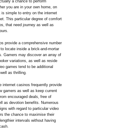
ctually a chance to perform
ther you are in your own home, on
t is simple to entry on the internet
get. This particular degree of comfort
os, that need journey as well as
hours.
nos provide a comprehensive number
to locate inside a brick-and-mortar
ns. Gamers may discover an array of
oker variations, as well as reside
deo games tend to be additional
ell as thrilling.
internet casinos frequently provide
ew gamers as well as keep current
from encouraged deals, free of
ell as devotion benefits. Numerous
gns with regard to particular video
rs the chance to maximise their
lengthier intervals without having
 cash.