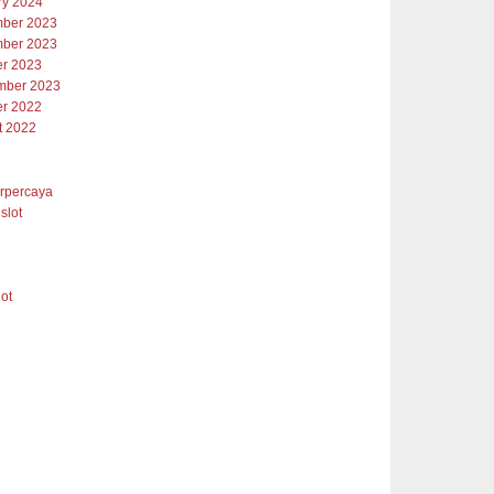
ry 2024
ber 2023
ber 2023
er 2023
mber 2023
er 2022
t 2022
erpercaya
slot
lot