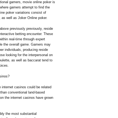
tional gamers, movie online poker is
 where gamers attempt to find the
ine poker variations consist of
 as well as Joker Online poker.
bove previously previously, reside
teractive betting encounter. These
ithin real-time through expert
ndle the overall game. Gamers may
her individuals, producing reside
ose looking for the interpersonal on
oulette, as well as baccarat tend to
oices.
sinos?
 internet casinos could be related
 than conventional land-based
on the internet casinos have grown
:
bly the most substantial