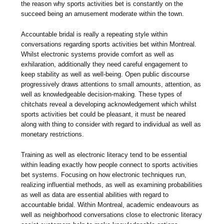
the reason why sports activities bet is constantly on the
succeed being an amusement moderate within the town.
Accountable bridal is really a repeating style within
conversations regarding sports activities bet within Montreal.
Whilst electronic systems provide comfort as well as
exhilaration, additionally they need careful engagement to
keep stability as well as well-being. Open public discourse
progressively draws attentions to small amounts, attention, as
well as knowledgeable decision-making. These types of
chitchats reveal a developing acknowledgement which whilst
sports activities bet could be pleasant, it must be neared
along with thing to consider with regard to individual as well as
monetary restrictions.
Training as well as electronic literacy tend to be essential
within leading exactly how people connect to sports activities
bet systems. Focusing on how electronic techniques run,
realizing influential methods, as well as examining probabilities
as well as data are essential abilities with regard to
accountable bridal. Within Montreal, academic endeavours as
well as neighborhood conversations close to electronic literacy