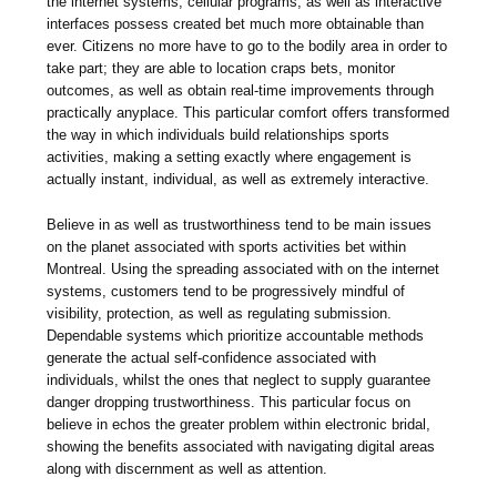
the internet systems, cellular programs, as well as interactive
interfaces possess created bet much more obtainable than
ever. Citizens no more have to go to the bodily area in order to
take part; they are able to location craps bets, monitor
outcomes, as well as obtain real-time improvements through
practically anyplace. This particular comfort offers transformed
the way in which individuals build relationships sports
activities, making a setting exactly where engagement is
actually instant, individual, as well as extremely interactive.
Believe in as well as trustworthiness tend to be main issues
on the planet associated with sports activities bet within
Montreal. Using the spreading associated with on the internet
systems, customers tend to be progressively mindful of
visibility, protection, as well as regulating submission.
Dependable systems which prioritize accountable methods
generate the actual self-confidence associated with
individuals, whilst the ones that neglect to supply guarantee
danger dropping trustworthiness. This particular focus on
believe in echos the greater problem within electronic bridal,
showing the benefits associated with navigating digital areas
along with discernment as well as attention.