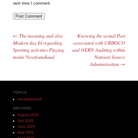
next time I comment.
←
The meaning and also
Knowing the actual Part
Post navigation
Modern day Id regarding
associated with CRIRSCO
Sporting activities Playing
and OERN Auditing within
inside Newfoundland
Nutrient Source
Administration
→
TOPICS
Uncategorized
ARCHIVES
August 2026
July 2026
June 2026
May 2026