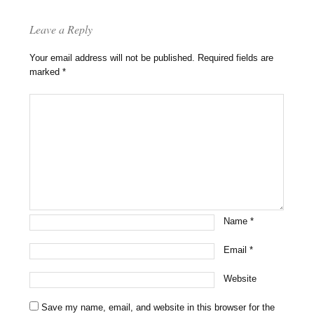
Leave a Reply
Your email address will not be published.
Required fields are
marked
*
Name
*
Email
*
Website
Save my name, email, and website in this browser for the