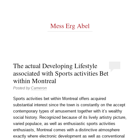
Mess Erg Abel
The actual Developing Lifestyle
associated with Sports activities Bet
within Montreal
Posted by
Cameron
Sports activities bet within Montreal offers acquired
substantial interest since the town is constantly on the accept
contemporary types of amusement together with it’s wealthy
social history. Recognized because of its lively artistry picture,
varied populace, as well as enthusiastic sports activities
enthusiasts, Montreal comes with a distinctive atmosphere
exactly where electronic development as well as conventional