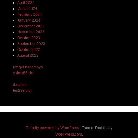
April 2024
March 2024
February 2024
January 2024
December 2023
November 2023
October 2023
September 2023
October 2022
August 2022
lvtogel terpercaya
yabos88 slot
dausbet
big233 slot
Proudly powered by WordPress
|
Theme: Reddle by
WordPress.com
.