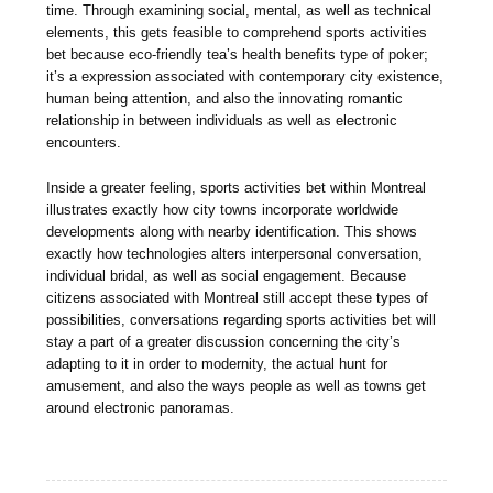
time. Through examining social, mental, as well as technical
elements, this gets feasible to comprehend sports activities
bet because eco-friendly tea’s health benefits type of poker;
it’s a expression associated with contemporary city existence,
human being attention, and also the innovating romantic
relationship in between individuals as well as electronic
encounters.
Inside a greater feeling, sports activities bet within Montreal
illustrates exactly how city towns incorporate worldwide
developments along with nearby identification. This shows
exactly how technologies alters interpersonal conversation,
individual bridal, as well as social engagement. Because
citizens associated with Montreal still accept these types of
possibilities, conversations regarding sports activities bet will
stay a part of a greater discussion concerning the city’s
adapting to it in order to modernity, the actual hunt for
amusement, and also the ways people as well as towns get
around electronic panoramas.