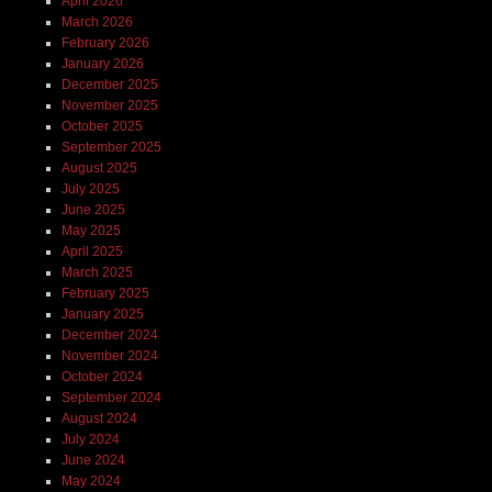
April 2026
March 2026
February 2026
January 2026
December 2025
November 2025
October 2025
September 2025
August 2025
July 2025
June 2025
May 2025
April 2025
March 2025
February 2025
January 2025
December 2024
November 2024
October 2024
September 2024
August 2024
July 2024
June 2024
May 2024