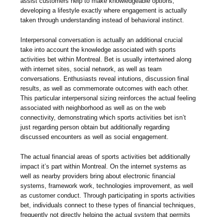
assist customers help to make knowledgeable options,
developing a lifestyle exactly where engagement is actually
taken through understanding instead of behavioral instinct.
Interpersonal conversation is actually an additional crucial
take into account the knowledge associated with sports
activities bet within Montreal. Bet is usually intertwined along
with internet sites, social network, as well as team
conversations. Enthusiasts reveal intutions, discussion final
results, as well as commemorate outcomes with each other.
This particular interpersonal sizing reinforces the actual feeling
associated with neighborhood as well as on the web
connectivity, demonstrating which sports activities bet isn’t
just regarding person obtain but additionally regarding
discussed encounters as well as social engagement.
The actual financial areas of sports activities bet additionally
impact it’s part within Montreal. On the internet systems as
well as nearby providers bring about electronic financial
systems, framework work, technologies improvement, as well
as customer conduct. Through participating in sports activities
bet, individuals connect to these types of financial techniques,
frequently not directly helping the actual system that permits