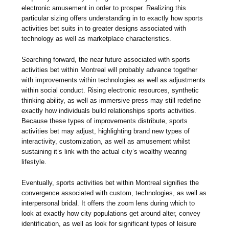
electronic amusement in order to prosper. Realizing this
particular sizing offers understanding in to exactly how sports
activities bet suits in to greater designs associated with
technology as well as marketplace characteristics.
Searching forward, the near future associated with sports
activities bet within Montreal will probably advance together
with improvements within technologies as well as adjustments
within social conduct. Rising electronic resources, synthetic
thinking ability, as well as immersive press may still redefine
exactly how individuals build relationships sports activities.
Because these types of improvements distribute, sports
activities bet may adjust, highlighting brand new types of
interactivity, customization, as well as amusement whilst
sustaining it’s link with the actual city’s wealthy wearing
lifestyle.
Eventually, sports activities bet within Montreal signifies the
convergence associated with custom, technologies, as well as
interpersonal bridal. It offers the zoom lens during which to
look at exactly how city populations get around alter, convey
identification, as well as look for significant types of leisure