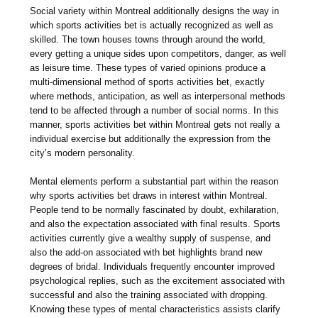
Social variety within Montreal additionally designs the way in
which sports activities bet is actually recognized as well as
skilled. The town houses towns through around the world,
every getting a unique sides upon competitors, danger, as well
as leisure time. These types of varied opinions produce a
multi-dimensional method of sports activities bet, exactly
where methods, anticipation, as well as interpersonal methods
tend to be affected through a number of social norms. In this
manner, sports activities bet within Montreal gets not really a
individual exercise but additionally the expression from the
city’s modern personality.
Mental elements perform a substantial part within the reason
why sports activities bet draws in interest within Montreal.
People tend to be normally fascinated by doubt, exhilaration,
and also the expectation associated with final results. Sports
activities currently give a wealthy supply of suspense, and
also the add-on associated with bet highlights brand new
degrees of bridal. Individuals frequently encounter improved
psychological replies, such as the excitement associated with
successful and also the training associated with dropping.
Knowing these types of mental characteristics assists clarify