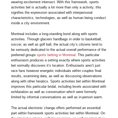
wearing excitement intersect. With this framework, sports
activities bet is actually a lot more than only a activity; this
signifies the expression associated with interpersonal
characteristics, technologies, as well as human being conduct
inside a city environment.
Montreal includes a long-standing bond along with sports
activities. Through glaciers handbags in order to basketball,
soccer, as well as golf ball, the actual city’s citizens tend to
be seriously dedicated to the actual overall performance of the
preferred groups
sports betting in Montreal
. This particular
enthusiasm produces a setting exactly where sports activities
bet normally discovers it’s location. Enthusiasts aren’t just
race fans however energetic individuals within couples final
results, examining data, as well as discussing observations
along with other fanatics. Sports activities bet within Montreal
improves this particular bridal, including levels associated with
exhilaration as well as conversation which were formerly
limited by informal conversations as well as in-person warm.
The actual electronic change offers performed an essential
part within framework sports activities bet within Montreal. On