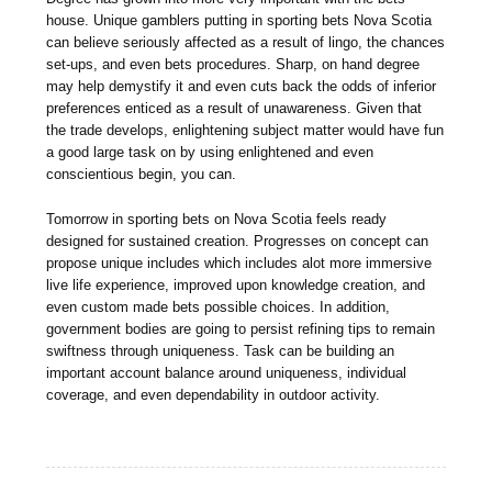
house. Unique gamblers putting in sporting bets Nova Scotia
can believe seriously affected as a result of lingo, the chances
set-ups, and even bets procedures. Sharp, on hand degree
may help demystify it and even cuts back the odds of inferior
preferences enticed as a result of unawareness. Given that
the trade develops, enlightening subject matter would have fun
a good large task on by using enlightened and even
conscientious begin, you can.
Tomorrow in sporting bets on Nova Scotia feels ready
designed for sustained creation. Progresses on concept can
propose unique includes which includes alot more immersive
live life experience, improved upon knowledge creation, and
even custom made bets possible choices. In addition,
government bodies are going to persist refining tips to remain
swiftness through uniqueness. Task can be building an
important account balance around uniqueness, individual
coverage, and even dependability in outdoor activity.