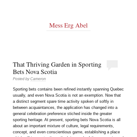
Mess Erg Abel
That Thriving Garden in Sporting
Bets Nova Scotia
Posted by
Cameron
Sporting bets contains been refined instantly spanning Quebec
usually, and even Nova Scotia is not an exemption. Now that
a distinct segment spare time activity spoken of softly in
between acquaintances, the application has changed into a
general celebration preference stiched inside the greater
sporting heritage. At present, sporting bets Nova Scotia is all
about an important mixture of culture, legal requirements,
concept, and even conscientious game, establishing a place