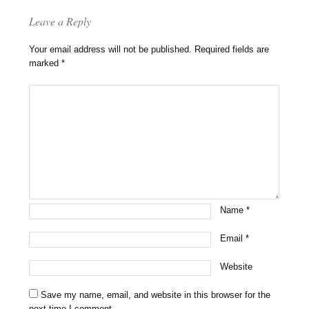
Leave a Reply
Your email address will not be published.
Required fields are
marked
*
Name
*
Email
*
Website
Save my name, email, and website in this browser for the
next time I comment.