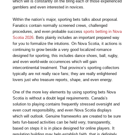
which will is constantly on the bring each of those experienced
gamblers and even interested in novices.
Within the nation’s major, sporting bets talks about proposal.
Fanatics contain normally screened crews, challenged
procedures, and even probable success
sports betting in Nova
Scotia 2026
. Bets plainly includes an important prepared way
for you to formalize the intutions. On Nova Scotia, it actions is
continuing to grow beside a very good localized romance
designed for sporting, this includes dance shoes, ball, rugby,
and even world-wide occurrences which will gain
intercontinental treatment. That province’s sporting collectors
typically are not really race fans; they are really enlightened
lovers just who treasure reports, shape, and even energy.
One of the more key elements by using sporting bets Nova
Scotia is without a doubt legal requirements. Canada’s
solution to playing contains frequently stressed oversight and
even court responsibility, and even Nova Scotia displays
which will outlook. Genuine frameworks are created to be sure
bets fun-based activities can be held very, transparently,
based on steps it is in place designed for online players. It
regulating building may help establish faith, that is definitely