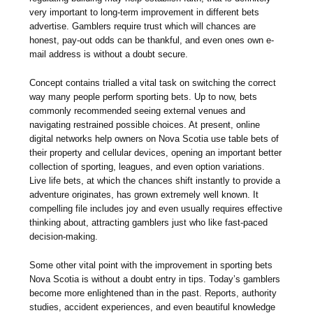
very important to long-term improvement in different bets
advertise. Gamblers require trust which will chances are
honest, pay-out odds can be thankful, and even ones own e-
mail address is without a doubt secure.
Concept contains trialled a vital task on switching the correct
way many people perform sporting bets. Up to now, bets
commonly recommended seeing external venues and
navigating restrained possible choices. At present, online
digital networks help owners on Nova Scotia use table bets of
their property and cellular devices, opening an important better
collection of sporting, leagues, and even option variations.
Live life bets, at which the chances shift instantly to provide a
adventure originates, has grown extremely well known. It
compelling file includes joy and even usually requires effective
thinking about, attracting gamblers just who like fast-paced
decision-making.
Some other vital point with the improvement in sporting bets
Nova Scotia is without a doubt entry in tips. Today’s gamblers
become more enlightened than in the past. Reports, authority
studies, accident experiences, and even beautiful knowledge