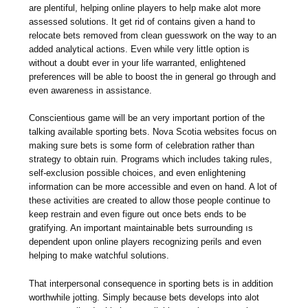
are plentiful, helping online players to help make alot more
assessed solutions. It get rid of contains given a hand to
relocate bets removed from clean guesswork on the way to an
added analytical actions. Even while very little option is
without a doubt ever in your life warranted, enlightened
preferences will be able to boost the in general go through and
even awareness in assistance.
Conscientious game will be an very important portion of the
talking available sporting bets. Nova Scotia websites focus on
making sure bets is some form of celebration rather than
strategy to obtain ruin. Programs which includes taking rules,
self-exclusion possible choices, and even enlightening
information can be more accessible and even on hand. A lot of
these activities are created to allow those people continue to
keep restrain and even figure out once bets ends to be
gratifying. An important maintainable bets surrounding ıs
dependent upon online players recognizing perils and even
helping to make watchful solutions.
That interpersonal consequence in sporting bets is in addition
worthwhile jotting. Simply because bets develops into alot