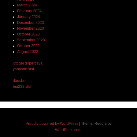
March 2024
February 2024
January 2024
December 2023
November 2023
October 2023
September 2023
October 2022
August 2022
lvtogel terpercaya
yabos88 slot
dausbet
big233 slot
Proudly powered by WordPress
|
Theme: Reddle by
WordPress.com
.