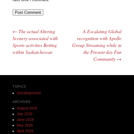
←
The actual Altering
A Escalating Global
Post navigation
Scenery associated with
recognition with Apollo
Sports activities Betting
Group Streaming while in
within Saskatchewan
the Present day Fun
Community
→
TOPICS
Uncategorized
ARCHIVES
August 2026
July 2026
June 2026
May 2026
April 2026