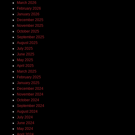
March 2026
February 2026
January 2026
December 2025
November 2025
October 2025
September 2025
August 2025
July 2025
June 2025
May 2025
April 2025
March 2025
February 2025
January 2025
December 2024
November 2024
October 2024
September 2024
August 2024
July 2024
June 2024
May 2024
April 2024