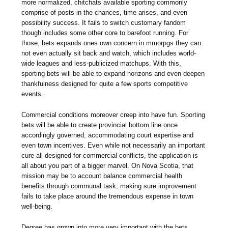
more normalized, chitchats available sporting commonly
comprise of posts in the chances, time arises, and even
possibility success. It fails to switch customary fandom
though includes some other core to barefoot running. For
those, bets expands ones own concern in mmorpgs they can
not even actually sit back and watch, which includes world-
wide leagues and less-publicized matchups. With this,
sporting bets will be able to expand horizons and even deepen
thankfulness designed for quite a few sports competitive
events.
Commercial conditions moreover creep into have fun. Sporting
bets will be able to create provincial bottom line once
accordingly governed, accommodating court expertise and
even town incentives. Even while not necessarily an important
cure-all designed for commercial conflicts, the application is
all about you part of a bigger marvel. On Nova Scotia, that
mission may be to account balance commercial health
benefits through communal task, making sure improvement
fails to take place around the tremendous expense in town
well-being.
Degree has grown into more very important with the bets