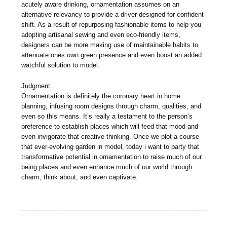
acutely aware drinking, ornamentation assumes on an
alternative relevancy to provide a driver designed for confident
shift. As a result of repurposing fashionable items to help you
adopting artisanal sewing and even eco-friendly items,
designers can be more making use of maintainable habits to
attenuate ones own green presence and even boost an added
watchful solution to model.
Judgment:
Ornamentation is definitely the coronary heart in home
planning, infusing room designs through charm, qualities, and
even so this means. It’s really a testament to the person’s
preference to establish places which will feed that mood and
even invigorate that creative thinking. Once we plot a course
that ever-evolving garden in model, today i want to party that
transformative potential in ornamentation to raise much of our
being places and even enhance much of our world through
charm, think about, and even captivate.