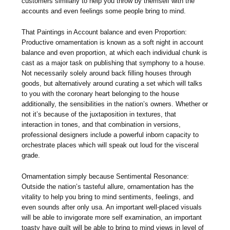
customers similarly to help you throw by themself with the
accounts and even feelings some people bring to mind.
That Paintings in Account balance and even Proportion:
Productive ornamentation is known as a soft night in account
balance and even proportion, at which each individual chunk is
cast as a major task on publishing that symphony to a house.
Not necessarily solely around back filling houses through
goods, but alternatively around curating a set which will talks
to you with the coronary heart belonging to the house
additionally, the sensibilities in the nation’s owners. Whether or
not it’s because of the juxtaposition in textures, that
interaction in tones, and that combination in versions,
professional designers include a powerful inborn capacity to
orchestrate places which will speak out loud for the visceral
grade.
Ornamentation simply because Sentimental Resonance:
Outside the nation’s tasteful allure, ornamentation has the
vitality to help you bring to mind sentiments, feelings, and
even sounds after only usa. An important well-placed visuals
will be able to invigorate more self examination, an important
toasty have quilt will be able to bring to mind views in level of