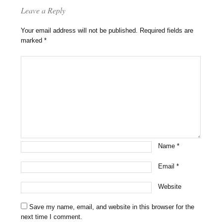
Leave a Reply
Your email address will not be published.
Required fields are
marked
*
Name
*
Email
*
Website
Save my name, email, and website in this browser for the
next time I comment.