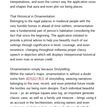
interpretations, and even the correct way the application sizes
and shapes that aura and even plot our being places.
That Historical in Ornamentation:
Belonging to the regal palaces in medieval people with the
very humble homes in ahead of time settlers, ornamentation
was a fundamental part of person’s habitation considering the
fact that since the beginning. The application initiated to
provide a primal advise to help you beautify much of our
settings through significance in level, coverage, and even
reverence, changing throughout millennia proper classy
speech in depiction which will displays interpersonal historical
and even man or woman credit.
Ornamentation simply because Storytelling:
Within the nation’s major, ornamentation is without a doubt
some form
成功設計黑店
of storytelling, weaving narratives
belonging to the over, recent, and even potential future inside
the textiles our being room designs. Each individual beautiful
issue – pc an antique square area rug, an important generate
classic vase, as well as a family unit treasure – brings using it
an account in the liechtenstein, enticing owners and even