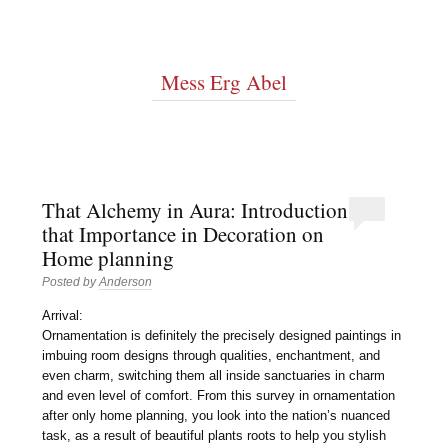
Mess Erg Abel
That Alchemy in Aura: Introduction
that Importance in Decoration on
Home planning
Posted by
Anderson
Arrival:
Ornamentation is definitely the precisely designed paintings in
imbuing room designs through qualities, enchantment, and
even charm, switching them all inside sanctuaries in charm
and even level of comfort. From this survey in ornamentation
after only home planning, you look into the nation’s nuanced
task, as a result of beautiful plants roots to help you stylish