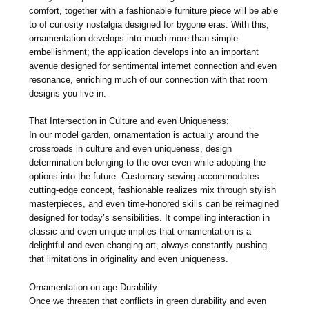
comfort, together with a fashionable furniture piece will be able
to of curiosity nostalgia designed for bygone eras. With this,
ornamentation develops into much more than simple
embellishment; the application develops into an important
avenue designed for sentimental internet connection and even
resonance, enriching much of our connection with that room
designs you live in.
That Intersection in Culture and even Uniqueness:
In our model garden, ornamentation is actually around the
crossroads in culture and even uniqueness, design
determination belonging to the over even while adopting the
options into the future. Customary sewing accommodates
cutting-edge concept, fashionable realizes mix through stylish
masterpieces, and even time-honored skills can be reimagined
designed for today’s sensibilities. It compelling interaction in
classic and even unique implies that ornamentation is a
delightful and even changing art, always constantly pushing
that limitations in originality and even uniqueness.
Ornamentation on age Durability:
Once we threaten that conflicts in green durability and even