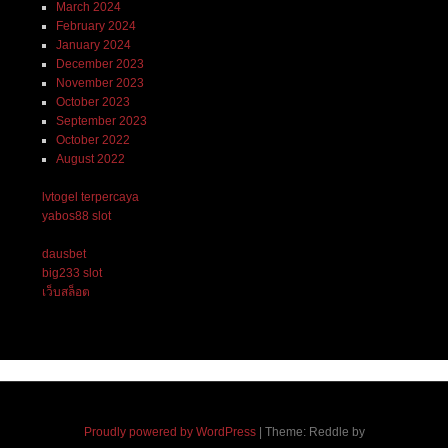
March 2024
February 2024
January 2024
December 2023
November 2023
October 2023
September 2023
October 2022
August 2022
lvtogel terpercaya
yabos88 slot
dausbet
big233 slot
เว็บสล็อต
Proudly powered by WordPress
|
Theme: Reddle by