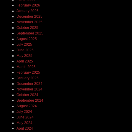
February 2026
January 2026
December 2025
November 2025
October 2025
September 2025
August 2025
July 2025
June 2025
May 2025
April 2025
March 2025
February 2025
January 2025
December 2024
November 2024
October 2024
September 2024
August 2024
July 2024
June 2024
May 2024
April 2024