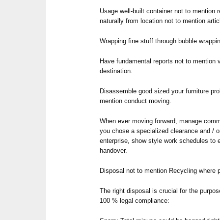
Usage well-built container not to mention 
naturally from location not to mention arti
Wrapping fine stuff through bubble wrappin
Have fundamental reports not to mention v
destination.
Disassemble good sized your furniture pro
mention conduct moving.
When ever moving forward, manage commu
you chose a specialized clearance and / 
enterprise, show style work schedules to 
handover.
Disposal not to mention Recycling where 
The right disposal is crucial for the purpo
100 % legal compliance: