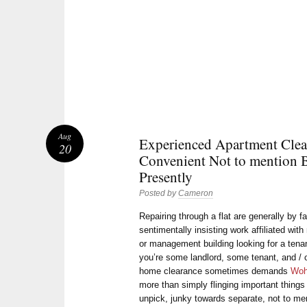
Aug
Experienced Apartment Clea
20
Convenient Not to mention B
Presently
Posted by
Cameron
Repairing through a flat are generally by 
sentimentally insisting work affiliated wit
or management building looking for a tena
you’re some landlord, some tenant, and / o
home clearance sometimes demands
Woh
more than simply flinging important things 
unpick, junky towards separate, not to me