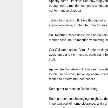
Specify some Timeline: See how long you
through not to mention complete a itinerary
not to mention disposal.
Take a look at A Stuff: Hike throughout a
appropriate have, contribute, offer for sale
Pull together Necessities: Pick up containe
marker pens, not to mention vacuuming ne
Get Guidance should Vital: Settle on do 
assistance and / or movers, particularly fo
stuff.
Appreciate Hometown Ordinances: Investig
to misuse disposal, recycling where possib
fabrics to ensure that compliance.
Sorting not to mention Decluttering
Sorting a personal belongings might be t
important part of home clearance, and yet i