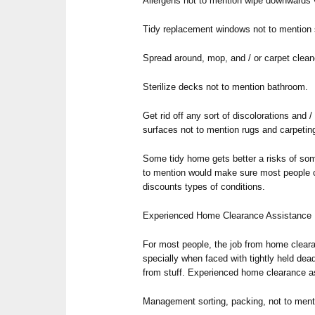
Allergens not to mention wipe downwards vi
Tidy replacement windows not to mention
Spread around, mop, and / or carpet cleane
Sterilize decks not to mention bathroom.
Get rid off any sort of discolorations and 
surfaces not to mention rugs and carpetin
Some tidy home gets better a risks of so
to mention would make sure most people c
discounts types of conditions.
Experienced Home Clearance Assistance
For most people, the job from home cleara
specially when faced with tightly held dea
from stuff. Experienced home clearance as
Management sorting, packing, not to ment