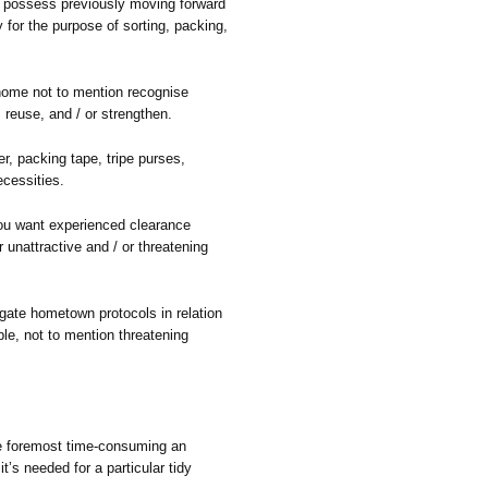
 possess previously moving forward
 for the purpose of sorting, packing,
 home not to mention recognise
, reuse, and / or strengthen.
r, packing tape, tripe purses,
cessities.
you want experienced clearance
r unattractive and / or threatening
ate hometown protocols in relation
le, not to mention threatening
he foremost time-consuming an
t’s needed for a particular tidy