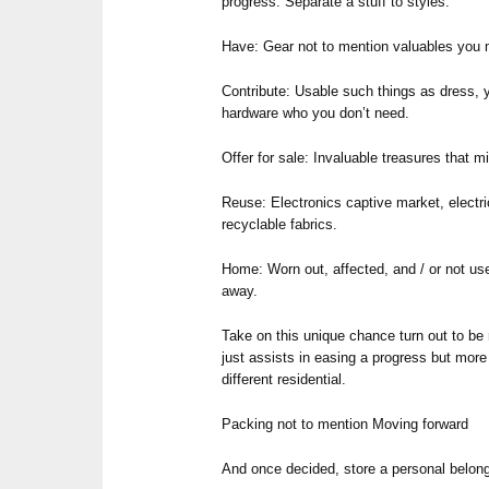
progress. Separate a stuff to styles:
Have: Gear not to mention valuables you mu
Contribute: Usable such things as dress, y
hardware who you don’t need.
Offer for sale: Invaluable treasures that m
Reuse: Electronics captive market, electri
recyclable fabrics.
Home: Worn out, affected, and / or not use
away.
Take on this unique chance turn out to be 
just assists in easing a progress but mor
different residential.
Packing not to mention Moving forward
And once decided, store a personal belong