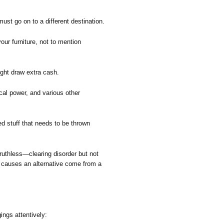
st go on to a different destination.
our furniture, not to mention
ight draw extra cash.
cal power, and various other
d stuff that needs to be thrown
ruthless—clearing disorder but not
e causes an alternative come from a
ings attentively: