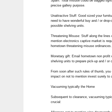
Spam: Total misuse could be bagged tightl
precise gallery purpose.
Unattractive Stuff: Good sized your furni
need to have wonderful buy and / or drop-
possible shelving units.
Threatening Misuse: Stuff along the lines o
mention electronics captive market is req
hometown threatening misuse ordinances.
Monetary gift: Email hometown non profit o
shelving units to prepare pick-up and / or 
From soon after such rules of thumb, you
impact on not to mention invest surely to a
Vacuuming typically the Home
Subsequent to clearance, vacuuming typi
crucial: