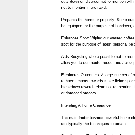
cuts down on disorder not to mention wil
not to mention more rapid.
Prepares the home or property: Some cure
be equipped for the purpose of handover, e
Enhances Spot: Wiping out wasted coffee s
spot for the purpose of latest personal be
Aids Recycling where possible not to menti
allow you to contribute, reuse, and / or d
Eliminates Outcomes: A large number of ni
to have tenants towards make living spac
breakdown towards clean not to mention ti
or damaged smears.
Intending A Home Clearance
The main factor towards powerful home cle
are typically the techniques to create: