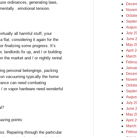
se ordinances, generating laws,
Decem
mentally . emotional tension.
Novem
Octob
Septe
Augus
July 2
tually all harmful stuff, your
June 
 flat, considering it again for the
May 2
or finalizing some progress. It’s
April 
 landlords fix up, and / or building
March
 the market and / or nightly rental.
Febru
Janua
ing personal belongings, packing
Decem
tion vacuuming typically the home
Novem
arance can need combating
Octob
d / or vapor hardware need wonderful
Septe
Augus
July 2
l?
June 
May 2
azing points:
April 
March
Febru
: Repairing through the particular