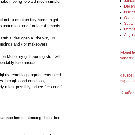
Janua
l make moving forward much simpler
Decem
Novem
Octob
d not to mention tidy home might
Septe
xamination, and / or latest tenants.
Octob
Augus
tuff slides open all the way up
longings and / or makeovers.
lvtogel t
on Monetary gift: Sorting stuff will
yabos88 
ependably lose misuse.
ghtly rental legal agreements need
dausbet
es through good condition;
big233 s
dy might possibly induce fees and /
เว็บสล็อต
arance lies in intending. Right here