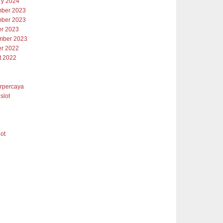
ry 2024
ber 2023
ber 2023
er 2023
mber 2023
er 2022
t 2022
erpercaya
slot
lot