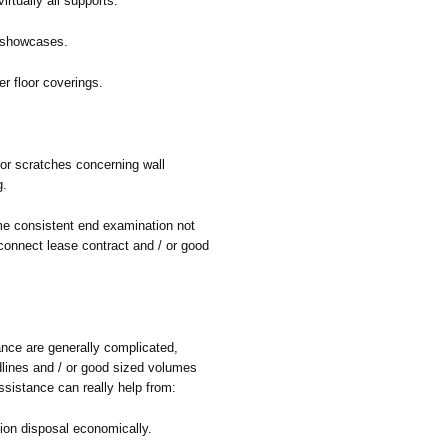
rtually all supports.
 showcases.
r floor coverings.
/ or scratches concerning wall
g.
me consistent end examination not
onnect lease contract and / or good
nce are generally complicated,
dlines and / or good sized volumes
sistance can really help from:
ion disposal economically.