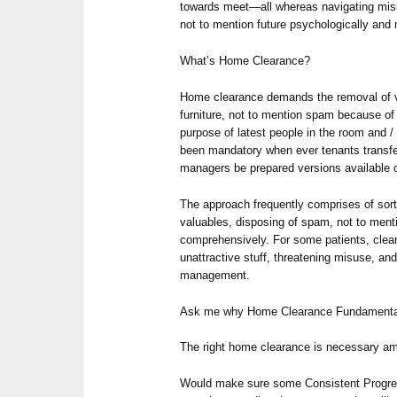
towards meet—all whereas navigating misu
not to mention future psychologically and 
What’s Home Clearance?
Home clearance demands the removal of vir
furniture, not to mention spam because of a
purpose of latest people in the room and / 
been mandatory when ever tenants transfer,
managers be prepared versions available on
The approach frequently comprises of sort
valuables, disposing of spam, not to men
comprehensively. For some patients, cle
unattractive stuff, threatening misuse, an
management.
Ask me why Home Clearance Fundamenta
The right home clearance is necessary am
Would make sure some Consistent Progress