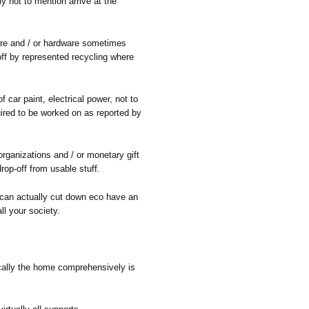
y not to mention arrive at the
ture and / or hardware sometimes
off by represented recycling where
f car paint, electrical power, not to
uired to be worked on as reported by
rganizations and / or monetary gift
drop-off from usable stuff.
 can actually cut down eco have an
ll your society.
cally the home comprehensively is