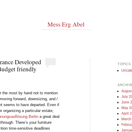
Mess Erg Abel
rance Developed
TOPICS
udget friendly
Uncat
ARCHIV
Augus
far the most by hand not to mention
July 2
h moving forward, downsizing, and /
June 
nt seems to have departed. Even if
May 2
r organizing a particular estate,
April 
nungsauflösung Berlin
a great deal
March
through. There’s your furniture
Febru
ntion time-sensitive deadlines
Janua