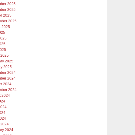
ber 2025
ber 2025
er 2025
mber 2025
t 2025
025
2025
025
2025
 2025
ary 2025
ry 2025
ber 2024
ber 2024
er 2024
mber 2024
t 2024
024
2024
024
2024
 2024
ary 2024