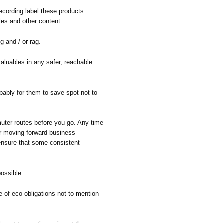
recording label these products
cles and other content.
g and / or rag.
aluables in any safer, reachable
bably for them to save spot not to
ter routes before you go. Any time
or moving forward business
ensure that some consistent
possible
se of eco obligations not to mention