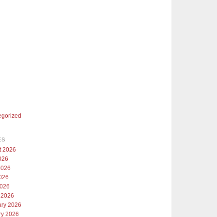
egorized
ES
t 2026
026
2026
026
2026
 2026
ary 2026
ry 2026