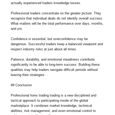
actually experienced traders knowledge losses.
Professional traders concentrate on the greater picture. They
recognize that individual deals do not identify overall success.
What matters will be the total performance over days, months,
and yrs.
Confidence is essential, but overconfidence may be
dangerous. Successful traders keep a balanced viewpoint and
respect industry risks at just about all times.
Patience, durability, and emotional steadiness contribute
significantly to be able to long-term success. Building these
qualities may help traders navigate difficult periods without
leaving their strategies.
## Conclusion
Professional forex trading trading is a new disciplined and
tactical approach to participating inside of the global
marketplace. It combines market knowledge, technical
abilities, risk management, and even emotional control to