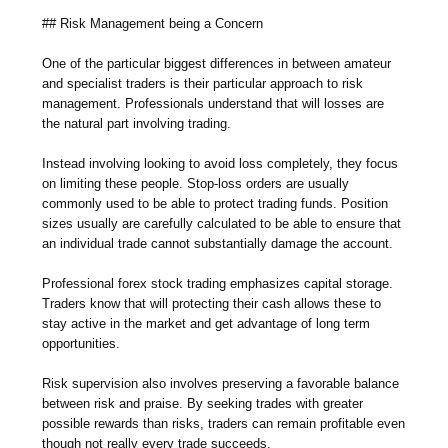
## Risk Management being a Concern
One of the particular biggest differences in between amateur
and specialist traders is their particular approach to risk
management. Professionals understand that will losses are
the natural part involving trading.
Instead involving looking to avoid loss completely, they focus
on limiting these people. Stop-loss orders are usually
commonly used to be able to protect trading funds. Position
sizes usually are carefully calculated to be able to ensure that
an individual trade cannot substantially damage the account.
Professional forex stock trading emphasizes capital storage.
Traders know that will protecting their cash allows these to
stay active in the market and get advantage of long term
opportunities.
Risk supervision also involves preserving a favorable balance
between risk and praise. By seeking trades with greater
possible rewards than risks, traders can remain profitable even
though not really every trade succeeds.