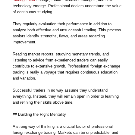
technology emerge. Professional dealers understand the value
of continuous studying.
They regularly evaluation their performance in addition to
analyze both effective and unsuccessful trading. This process
assists identify strengths, flaws, and areas regarding
improvement.
Reading market reports, studying monetary trends, and
listening to advice from experienced traders can easily
contribute to extensive growth. Professional foreign exchange
trading is really a voyage that requires continuous education
and variation.
Successful traders in no way assume they understand
everything. Instead, they will remain open in order to learning
and refining their skills above time.
## Building the Right Mentality
A strong way of thinking is a crucial factor of professional
foreign exchange trading. Markets can be unpredictable, and