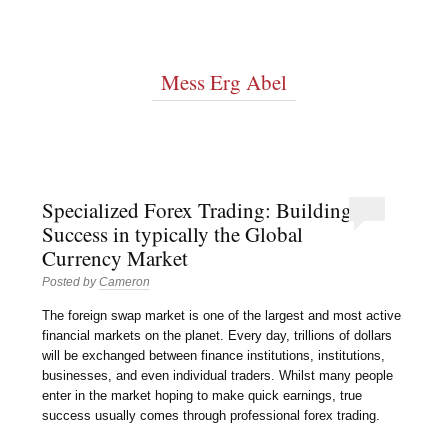
Mess Erg Abel
Specialized Forex Trading: Building
Success in typically the Global
Currency Market
Posted by
Cameron
The foreign swap market is one of the largest and most active
financial markets on the planet. Every day, trillions of dollars
will be exchanged between finance institutions, institutions,
businesses, and even individual traders. Whilst many people
enter in the market hoping to make quick earnings, true
success usually comes through professional forex trading.