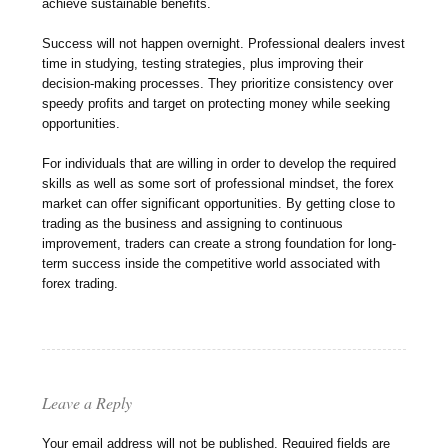
achieve sustainable benefits.
Success will not happen overnight. Professional dealers invest
time in studying, testing strategies, plus improving their
decision-making processes. They prioritize consistency over
speedy profits and target on protecting money while seeking
opportunities.
For individuals that are willing in order to develop the required
skills as well as some sort of professional mindset, the forex
market can offer significant opportunities. By getting close to
trading as the business and assigning to continuous
improvement, traders can create a strong foundation for long-
term success inside the competitive world associated with
forex trading.
Leave a Reply
Your email address will not be published.
Required fields are