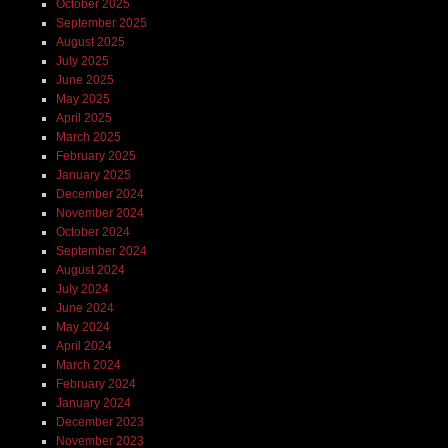
October 2025
September 2025
August 2025
July 2025
June 2025
May 2025
April 2025
March 2025
February 2025
January 2025
December 2024
November 2024
October 2024
September 2024
August 2024
July 2024
June 2024
May 2024
April 2024
March 2024
February 2024
January 2024
December 2023
November 2023