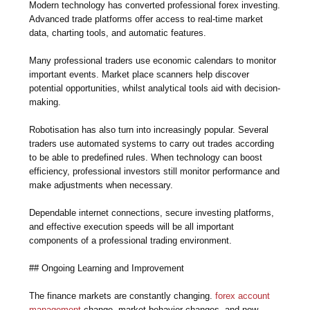
Modern technology has converted professional forex investing.
Advanced trade platforms offer access to real-time market
data, charting tools, and automatic features.
Many professional traders use economic calendars to monitor
important events. Market place scanners help discover
potential opportunities, whilst analytical tools aid with decision-
making.
Robotisation has also turn into increasingly popular. Several
traders use automated systems to carry out trades according
to be able to predefined rules. When technology can boost
efficiency, professional investors still monitor performance and
make adjustments when necessary.
Dependable internet connections, secure investing platforms,
and effective execution speeds will be all important
components of a professional trading environment.
## Ongoing Learning and Improvement
The finance markets are constantly changing.
forex account
management
change, market behavior changes, and new