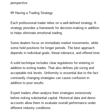
perspective.
## Having a Trading Strategy
Each professional trader relies on a well-defined strategy. A
strategy provides a framework for decision-making in addition
to helps eliminate emotional trading.
Some dealers focus on immediate market movements, while
some hold positions for longer periods. The best approach
depends in individual goals, threat tolerance, and offered time.
A solid technique includes clear regulations for entering in
addition to exiting trades. That also defines job sizing and
acceptable risk levels. Uniformity is essential due to the fact
constantly changing strategies can cause confusion in
addition to poor results.
Expert traders often analyze their strategies extensively
before risking substantial capital. Historical data and demo
accounts allow them to evaluate overall performance under
different industry conditions.