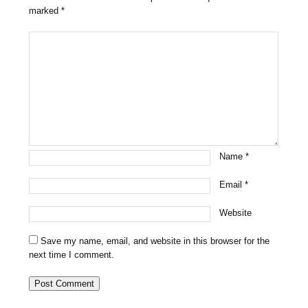
marked
*
Name
*
Email
*
Website
Save my name, email, and website in this browser for the
next time I comment.