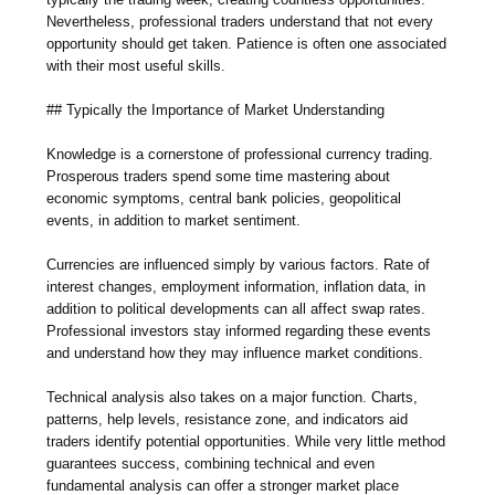
Nevertheless, professional traders understand that not every
opportunity should get taken. Patience is often one associated
with their most useful skills.
## Typically the Importance of Market Understanding
Knowledge is a cornerstone of professional currency trading.
Prosperous traders spend some time mastering about
economic symptoms, central bank policies, geopolitical
events, in addition to market sentiment.
Currencies are influenced simply by various factors. Rate of
interest changes, employment information, inflation data, in
addition to political developments can all affect swap rates.
Professional investors stay informed regarding these events
and understand how they may influence market conditions.
Technical analysis also takes on a major function. Charts,
patterns, help levels, resistance zone, and indicators aid
traders identify potential opportunities. While very little method
guarantees success, combining technical and even
fundamental analysis can offer a stronger market place