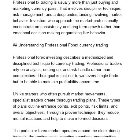
Professional fx trading is usually more than just buying and
marketing currency pairs. That involves discipline, technique,
risk management, and a deep understanding involving market
behavior. Investors who approach the market professionally
concentrate on consistency and long-term growth rather than
emotional decision-making or gambling-like behavior.
## Understanding Professional Forex currency trading
Professional forex investing describes a methodized and
disciplined technique to currency trading. Professional traders
rely on analysis, setting up, and risk handle rather than
complexities. Their goal is just not to win every single trade
but to be able to maintain profitability above time.
Unlike starters who often pursuit market movements,
specialist traders create thorough trading plans. These types
of plans outline entrance points, exit points, risk limits, and
overall objectives. Through a proven technique, they reduce
mental reactions and help to make informed decisions.
The particular forex market operates around the clock during
typically the trading week, creating countless opportunities.