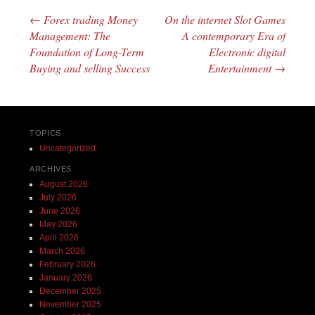
←
Forex trading Money
On the internet Slot Games
Post navigation
Management: The
A contemporary Era of
Foundation of Long-Term
Electronic digital
Buying and selling Success
Entertainment
→
TOPICS
Uncategorized
ARCHIVES
August 2026
July 2026
June 2026
May 2026
April 2026
March 2026
February 2026
January 2026
December 2025
November 2025