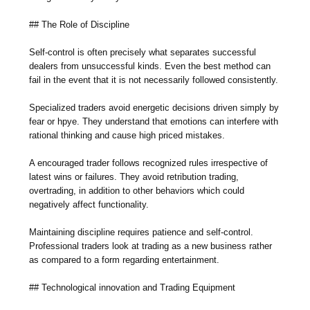
## The Role of Discipline
Self-control is often precisely what separates successful
dealers from unsuccessful kinds. Even the best method can
fail in the event that it is not necessarily followed consistently.
Specialized traders avoid energetic decisions driven simply by
fear or hpye. They understand that emotions can interfere with
rational thinking and cause high priced mistakes.
A encouraged trader follows recognized rules irrespective of
latest wins or failures. They avoid retribution trading,
overtrading, in addition to other behaviors which could
negatively affect functionality.
Maintaining discipline requires patience and self-control.
Professional traders look at trading as a new business rather
as compared to a form regarding entertainment.
## Technological innovation and Trading Equipment