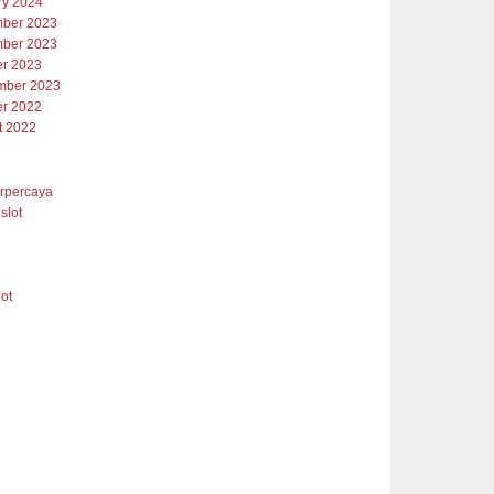
ry 2024
ber 2023
ber 2023
er 2023
mber 2023
er 2022
t 2022
erpercaya
slot
lot