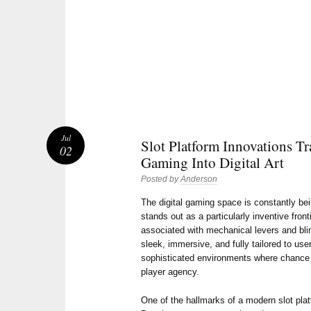
Jul
Slot Platform Innovations T
02
Gaming Into Digital Art
Posted by
Anderson
The digital gaming space is constantly bei
stands out as a particularly inventive front
associated with mechanical levers and bli
sleek, immersive, and fully tailored to us
sophisticated environments where chance
player agency.
One of the hallmarks of a modern slot plat