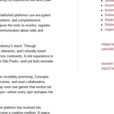
Janua
Decem
Novem
Octob
stablished platforms use encrypted
Septe
nerators, and comprehensive
Octob
iven the tools to monitor, regulate,
Augus
communication about odds and
lvtogel t
industry’s reach. Through
yabos88 
n elements, and culturally tuned
ross continents. A slot experience in
e in São Paulo—and yet both resonate
dausbet
big233 s
 is incredibly promising. Concepts
utcomes, and even collaborative
may soon see games that evolve not
player—where every spin reshapes the
lot platform has evolved into
ecome a creative medium. A space