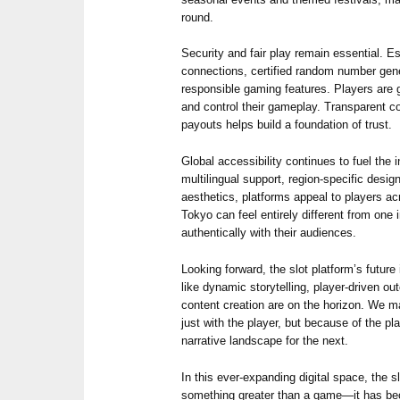
round.
Security and fair play remain essential. E
connections, certified random number ge
responsible gaming features. Players are g
and control their gameplay. Transparent 
payouts helps build a foundation of trust.
Global accessibility continues to fuel the 
multilingual support, region-specific desig
aesthetics, platforms appeal to players ac
Tokyo can feel entirely different from on
authentically with their audiences.
Looking forward, the slot platform’s future
like dynamic storytelling, player-driven o
content creation are on the horizon. We 
just with the player, but because of the 
narrative landscape for the next.
In this ever-expanding digital space, the s
something greater than a game—it has b