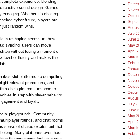
complete experience, blending
Decem
 and reactive sound design. Games
Novem
ly engaging. Whether it’s chasing
Octob
renched cyber future, players are
Septe
an just random wins.
Augus
July 2
ole in reshaping access to these
June 
oud syncing, users can move
May 2
desktop without losing a moment of
April 
March
 level of fluidity and makes the
Febru
bits.
Janua
Decem
akes slot platforms so compelling.
Novem
ight relevant promotions, and
Octob
ithms help platforms respond to
Septe
evolves in step with player behavior.
Augus
engagement and loyalty.
July 2
June 
social playgrounds. Community-
May 2
e multiplayer rounds, and chat rooms
April 
his sense of shared excitement that
March
o belong. Many platforms even host
Febru
ing the experience feel alive year-