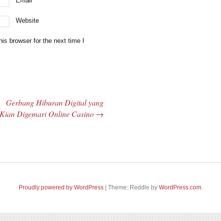
Email
*
Website
is browser for the next time I
Gerbang Hiburan Digital yang
Kian Digemari Online Casino
→
Proudly powered by WordPress
|
Theme: Reddle by
WordPress.com
.