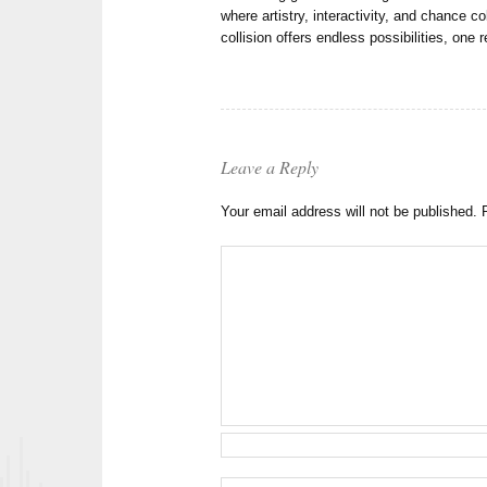
where artistry, interactivity, and chance co
collision offers endless possibilities, one r
Leave a Reply
Your email address will not be published.