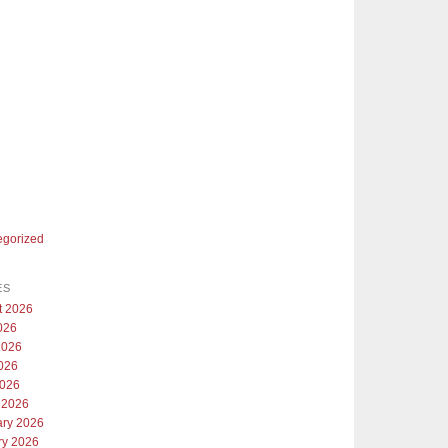
egorized
ES
t 2026
026
2026
026
2026
 2026
ary 2026
ry 2026