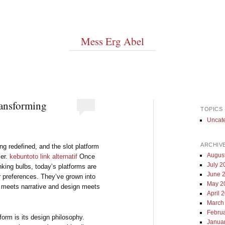
Mess Erg Abel
ransforming
TOPICS
Uncat
ARCHIV
ng redefined, and the slot platform
Augus
ier.
kebuntoto link alternatif
Once
July 2
nking bulbs, today’s platforms are
June 
er preferences. They’ve grown into
May 2
 meets narrative and design meets
April 
March
Febru
form is its design philosophy.
Janua