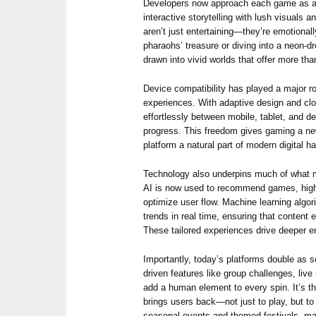
Developers now approach each game as a 
interactive storytelling with lush visuals
aren’t just entertaining—they’re emotional
pharaohs’ treasure or diving into a neon-d
drawn into vivid worlds that offer more th
Device compatibility has played a major r
experiences. With adaptive design and cl
effortlessly between mobile, tablet, and 
progress. This freedom gives gaming a new
platform a natural part of modern digital ha
Technology also underpins much of what m
AI is now used to recommend games, highl
optimize user flow. Machine learning algor
trends in real time, ensuring that content 
These tailored experiences drive deeper 
Importantly, today’s platforms double as 
driven features like group challenges, liv
add a human element to every spin. It’s t
brings users back—not just to play, but t
seasonal events and themed festivals, mak