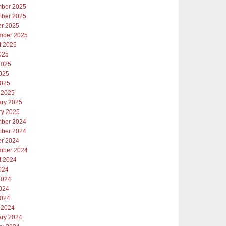
ber 2025
ber 2025
er 2025
mber 2025
t 2025
025
2025
025
2025
 2025
ary 2025
ry 2025
ber 2024
ber 2024
er 2024
mber 2024
t 2024
024
2024
024
2024
 2024
ary 2024