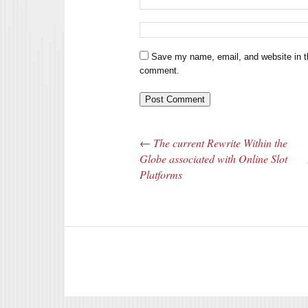
Save my name, email, and website in th
comment.
←
The current Rewrite Within the
Post navigation
Globe associated with Online Slot
Platforms