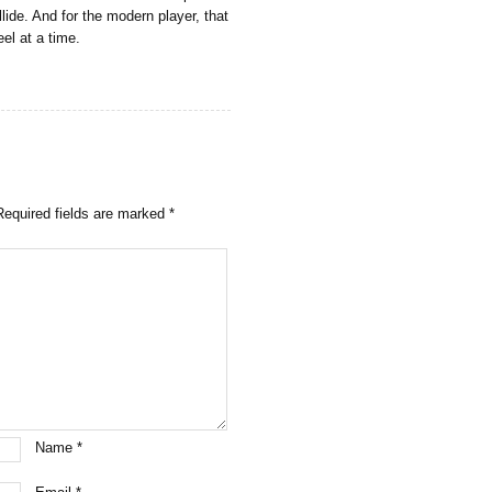
llide. And for the modern player, that
eel at a time.
Required fields are marked
*
Name
*