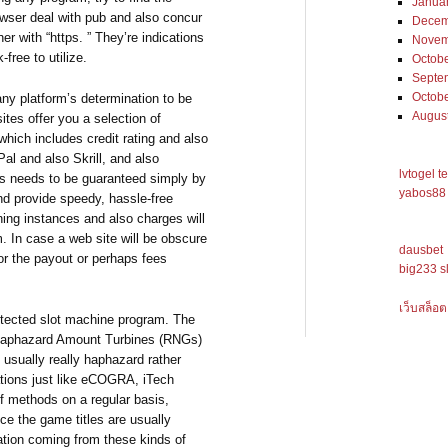
Janua
owser deal with pub and also concur
Decem
r with “https. ” They’re indications
Novem
-free to utilize.
Octob
Septe
Octob
any platform’s determination to be
Augus
ites offer you a selection of
hich includes credit rating and also
Pal and also Skrill, and also
lvtogel t
es needs to be guaranteed simply by
yabos88 
nd provide speedy, hassle-free
nning instances and also charges will
. In case a web site will be obscure
dausbet
for the payout or perhaps fees
big233 s
เว็บสล็อต
rotected slot machine program. The
d Haphazard Amount Turbines (RNGs)
 usually really haphazard rather
zations just like eCOGRA, iTech
f methods on a regular basis,
nce the game titles are usually
cation coming from these kinds of