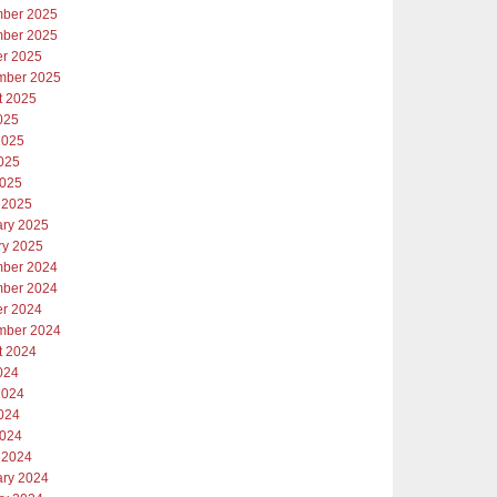
ber 2025
ber 2025
er 2025
mber 2025
t 2025
025
2025
025
2025
 2025
ary 2025
ry 2025
ber 2024
ber 2024
er 2024
mber 2024
t 2024
024
2024
024
2024
 2024
ary 2024