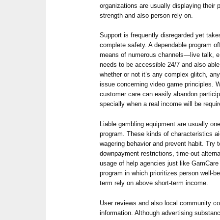
organizations are usually displaying their p
strength and also person rely on.
Support is frequently disregarded yet take
complete safety. A dependable program off
means of numerous channels—live talk, e 
needs to be accessible 24/7 and also able
whether or not it’s any complex glitch, an
issue concerning video game principles. W
customer care can easily abandon particip
specially when a real income will be requir
Liable gambling equipment are usually one
program. These kinds of characteristics aid
wagering behavior and prevent habit. Try to
downpayment restrictions, time-out alterna
usage of help agencies just like GamCar
program in which prioritizes person well-bei
term rely on above short-term income.
User reviews and also local community co
information. Although advertising substan