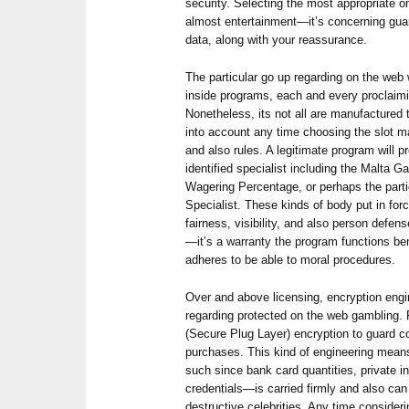
security. Selecting the most appropriate o
almost entertainment—it’s concerning gua
data, along with your reassurance.
The particular go up regarding on the web
inside programs, each and every proclaimi
Nonetheless, its not all are manufactured
into account any time choosing the slot ma
and also rules. A legitimate program will 
identified specialist including the Malta Ga
Wagering Percentage, or perhaps the parti
Specialist. These kinds of body put in forc
fairness, visibility, and also person defen
—it’s a warranty the program functions be
adheres to be able to moral procedures.
Over and above licensing, encryption engi
regarding protected on the web gambling. 
(Secure Plug Layer) encryption to guard 
purchases. This kind of engineering mean
such since bank card quantities, private i
credentials—is carried firmly and also can
destructive celebrities. Any time consideri