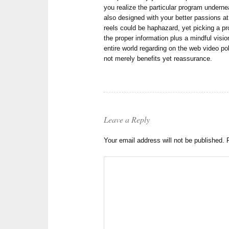
you realize the particular program undernea
also designed with your better passions at 
reels could be haphazard, yet picking a p
the proper information plus a mindful vision
entire world regarding on the web video p
not merely benefits yet reassurance.
Leave a Reply
Your email address will not be published.