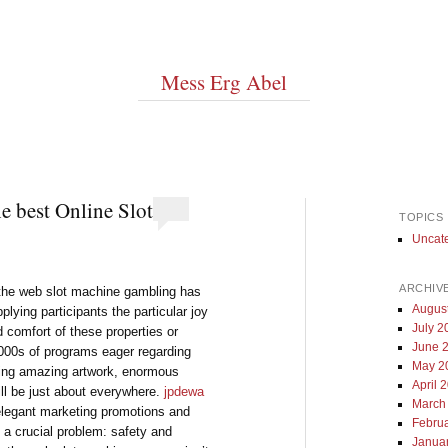
Mess Erg Abel
e best Online Slot
TOPICS
Uncat
ARCHIV
n the web slot machine gambling has
Augus
plying participants the particular joy
July 2
d comfort of these properties or
June 
000s of programs eager regarding
May 2
rding amazing artwork, enormous
April 
ll be just about everywhere.
jpdewa
March
elegant marketing promotions and
Febru
d a crucial problem: safety and
Janua