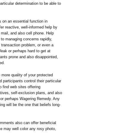
articular determination to be able to
s on an essential function in
er reactive, well-informed help by
mail, and also cell phone. Help
 to managing concerns rapidly,
y transaction problem, or even a
eak or perhaps hard to get at
ants prone and also disappointed,
ed.
 more quality of your protected
 participants control their particular
 find web sites offering
tives, self-exclusion plans, and also
e or perhaps Wagering Remedy. Any
ng will be the one that beliefs long-
mments also can offer beneficial
ce may well color any rosy photo,