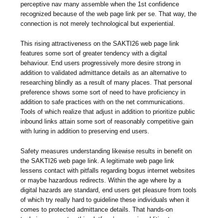
perceptive nav many assemble when the 1st confidence
recognized because of the web page link per se. That way, the
connection is not merely technological but experiential.
This rising attractiveness on the SAKTI26 web page link
features some sort of greater tendency with a digital
behaviour. End users progressively more desire strong in
addition to validated admittance details as an alternative to
researching blindly as a result of many places. That personal
preference shows some sort of need to have proficiency in
addition to safe practices with on the net communications.
Tools of which realize that adjust in addition to prioritize public
inbound links attain some sort of reasonably competitive gain
with luring in addition to preserving end users.
Safety measures understanding likewise results in benefit on
the SAKTI26 web page link. A legitimate web page link
lessens contact with pitfalls regarding bogus internet websites
or maybe hazardous redirects. Within the age where by a
digital hazards are standard, end users get pleasure from tools
of which try really hard to guideline these individuals when it
comes to protected admittance details. That hands-on