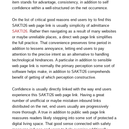
item stands for advantage, consistency, in addition to self
confidence within a well-structured on the net occurrence.
On the list of critical good reasons end users try to find this
SAKTI26 web page link is usually simplicity of admittance
SAKTI26
. Rather then navigating as a result of many websites
or maybe unreliable places, a direct web page link simplifies
the full practice. That convenience preserves time period in
addition to lessens annoyance, letting end users to pay
attention to the precise intent as an alternative to handling
technological hindrances. A particular in addition to sensible
web page link is normally the primary perception some sort of
software helps make, in addition to SAKTI26 comprehends
benefit of getting of which perception constructive.
Confidence is usually directly linked with the way end users
experience this SAKTI26 web page link. Having a great
number of unofficial or maybe mistaken inbound links
distributed on the net, end users usually are progressively
more thorough. A true in addition to public web page link
reassures readers likely stepping into some sort of protected a
digital living space. That good sense connected with safety