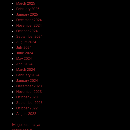
March 2025
February 2025
January 2025
December 2024
November 2024
October 2024
September 2024
August 2024
July 2024
June 2024
May 2024
April 2024
March 2024
February 2024
January 2024
December 2023
November 2023
October 2023
September 2023
October 2022
August 2022
lvtogel terpercaya