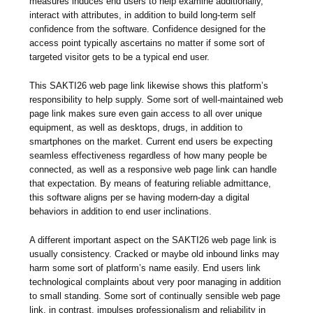
measures induces end users to help examine additionally,
interact with attributes, in addition to build long-term self
confidence from the software. Confidence designed for the
access point typically ascertains no matter if some sort of
targeted visitor gets to be a typical end user.
This SAKTI26 web page link likewise shows this platform’s
responsibility to help supply. Some sort of well-maintained web
page link makes sure even gain access to all over unique
equipment, as well as desktops, drugs, in addition to
smartphones on the market. Current end users be expecting
seamless effectiveness regardless of how many people be
connected, as well as a responsive web page link can handle
that expectation. By means of featuring reliable admittance,
this software aligns per se having modern-day a digital
behaviors in addition to end user inclinations.
A different important aspect on the SAKTI26 web page link is
usually consistency. Cracked or maybe old inbound links may
harm some sort of platform’s name easily. End users link
technological complaints about very poor managing in addition
to small standing. Some sort of continually sensible web page
link, in contrast, impulses professionalism and reliability in