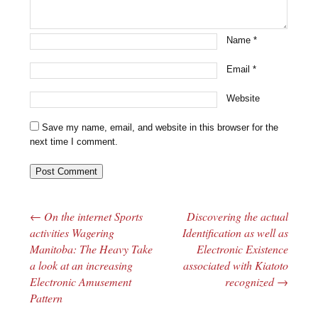
Name
*
Email
*
Website
Save my name, email, and website in this browser for the
next time I comment.
←
On the internet Sports
Discovering the actual
Post navigation
activities Wagering
Identification as well as
Manitoba: The Heavy Take
Electronic Existence
a look at an increasing
associated with Kiatoto
Electronic Amusement
recognized
→
Pattern