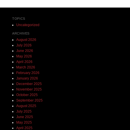
TOPICS
Uncategorized
ARCHIVES
August 2026
July 2026
June 2026
May 2026
April 2026
March 2026
February 2026
January 2026
December 2025
November 2025
October 2025
September 2025
August 2025
July 2025
June 2025
May 2025
April 2025