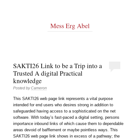
Mess Erg Abel
SAKTI26 Link to be a Trip into a
Trusted A digital Practical
knowledge
Posted by
Cameron
This SAKTI26 web page link represents a vital purpose
intended for end users who desires strong in addition to
safeguarded having access to a sophisticated on the net
software. With today’s fast-paced a digital setting, persons
importance inbound links of which cause them to dependable
areas devoid of bafflement or maybe pointless ways. This
SAKTI26 web page link shows in excess of a pathway; the