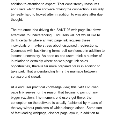
addition to attention to aspect. That consistency reassures
end users which the software driving the connection is usually
try really hard to looked after in addition to was able after due
thought.
The structure idea driving this SAKTI26 web page link draws
attentions to understanding. End users will not would like to
think certainly where an web page link requires these
individuals or maybe stress about disguised . redirections.
Openness with backlinking forms self confidence in addition to
lessens uncertainty. As soon as end users think a number of
in relation to certainly where an web page link sales
opportunities, there’re far more prepared press in addition to
take part. That understanding firms the marriage between
software and crowd.
At a end user practical knowledge view, this SAKTI26 web
page link serves for the reason that beginning point of any
bigger vacation. The moment end users get there, the
conception on the software is usually fashioned by means of
the way without problems of which change arises. Some sort
of fast-loading webpage, distinct page layout, in addition to