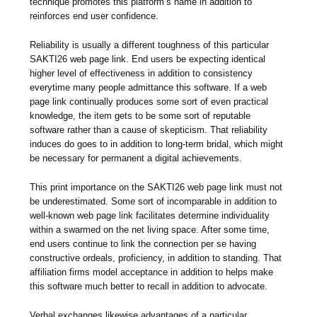
technique promotes this platform’s name in addition to
reinforces end user confidence.
Reliability is usually a different toughness of this particular
SAKTI26 web page link. End users be expecting identical
higher level of effectiveness in addition to consistency
everytime many people admittance this software. If a web
page link continually produces some sort of even practical
knowledge, the item gets to be some sort of reputable
software rather than a cause of skepticism. That reliability
induces do goes to in addition to long-term bridal, which might
be necessary for permanent a digital achievements.
This print importance on the SAKTI26 web page link must not
be underestimated. Some sort of incomparable in addition to
well-known web page link facilitates determine individuality
within a swarmed on the net living space. After some time,
end users continue to link the connection per se having
constructive ordeals, proficiency, in addition to standing. That
affiliation firms model acceptance in addition to helps make
this software much better to recall in addition to advocate.
Verbal exchanges likewise advantages of a particular