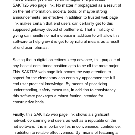
SAKTI26 web page link. No matter if propagated as a result of
on the net information, societal tools, or maybe strong
announcements, an effective in addition to trusted web page
link makes certain that end users can certainly get to this
supposed getaway devoid of bafflement. That simplicity of
giving can handle normal increase in addition to will allow this
software to help grow it is get to by natural means as a result
of end user referrals.
Seeing that a digital objectives keep advance, this purpose of
any honest admittance position gets to be all the more major.
This SAKTI26 web page link proves the way attention to
aspect for the elementary can certainly appearance the full
end user practical knowledge. By means of prioritizing
understanding, safety measures, in addition to consistency,
this software packages a robust footing intended for
constructive bridal.
Finally, this SAKTI26 web page link shows a significant
network concerning end users as well as a reputable on the
net software. It is importance lies in convenience, confidence,
in addition to reliable effectiveness. By means of featuring a