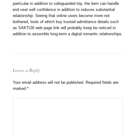
particular in addition to safeguarded trip, the item can handle
end user self confidence in addition to induces substantial
relationship. Seeing that online users become more not
bothered, tools of which buy trusted admittance details such
as SAKTI26 web page link will probably keep be noticed in
addition to assemble long-term a digital romantic relationships.
Leave a Reply
Your email address will not be published.
Required fields are
marked
*