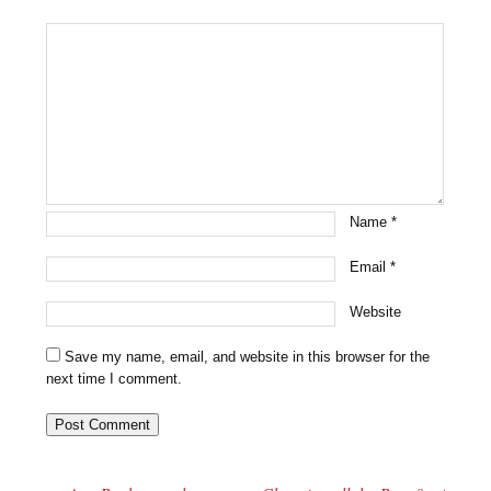
Name
*
Email
*
Website
Save my name, email, and website in this browser for the
next time I comment.