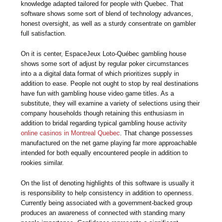
knowledge adapted tailored for people with Quebec. That
software shows some sort of blend of technology advances,
honest oversight, as well as a sturdy consentrate on gambler
full satisfaction.
On it is center, EspaceJeux Loto-Québec gambling house
shows some sort of adjust by regular poker circumstances
into a a digital data format of which prioritizes supply in
addition to ease. People not ought to stop by real destinations
have fun with gambling house video game titles. As a
substitute, they will examine a variety of selections using their
company households though retaining this enthusiasm in
addition to bridal regarding typical gambling house activity
online casinos in Montreal Quebec
. That change possesses
manufactured on the net game playing far more approachable
intended for both equally encountered people in addition to
rookies similar.
On the list of denoting highlights of this software is usually it
is responsibility to help consistency in addition to openness.
Currently being associated with a government-backed group
produces an awareness of connected with standing many