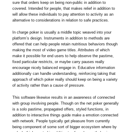
sure that orders keep on being non-public in addition to
covered. Intended for people, that makes relief in addition to
will allow these individuals to pay attention to activity as an
alternative to considerations in relation to safe practices.
In charge poker is usually a middle topic weaved into your
platform’s design. Instruments in addition to methods are
offered that can help people retain nutritious behaviors though
making the most of video game titles. Attributes of which
make it possible for end users to help observe the pastime,
fixed particular restricts, or maybe carry pauses really
encourage nicely balanced engage in. Educative information
additionally can handle understanding, reinforcing taking that
approach of which poker really should keep on being a variety
of activity rather than a cause of pressure.
This software likewise results in an awareness of connected
with group involving people. Though on the net poker generally
is a solo pastime, propagated offers, styled functions, in
addition to interactive things guide make a emotion connected
with network. People typically get pleasure from currently
being component of some sort of bigger ecosystem where by