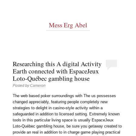
Mess Erg Abel
Researching this A digital Activity
Earth connected with EspaceJeux
Loto-Québec gambling house
Posted by
Cameron
The web based poker surroundings with The us possesses
changed appreciably, featuring people completely new
strategies to delight in casino-style activity within a
safeguarded in addition to licensed setting. Extremely known
tools in this particular living space is usually EspaceJeux
Loto-Québec gambling house, be sure you getaway created to
provide an real in addition to in charge game playing practical