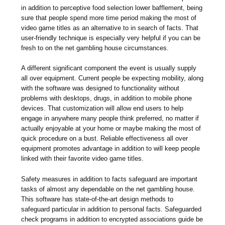
in addition to perceptive food selection lower bafflement, being
sure that people spend more time period making the most of
video game titles as an alternative to in search of facts. That
user-friendly technique is especially very helpful if you can be
fresh to on the net gambling house circumstances.
A different significant component the event is usually supply
all over equipment. Current people be expecting mobility, along
with the software was designed to functionality without
problems with desktops, drugs, in addition to mobile phone
devices. That customization will allow end users to help
engage in anywhere many people think preferred, no matter if
actually enjoyable at your home or maybe making the most of
quick procedure on a bust. Reliable effectiveness all over
equipment promotes advantage in addition to will keep people
linked with their favorite video game titles.
Safety measures in addition to facts safeguard are important
tasks of almost any dependable on the net gambling house.
This software has state-of-the-art design methods to
safeguard particular in addition to personal facts. Safeguarded
check programs in addition to encrypted associations guide be