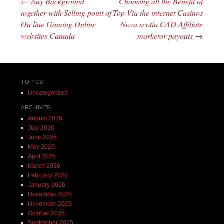
←
Any Background
Choosing all the Benefit of
Post navigation
together with Selling point of
Top Via the internet Casinos
On line Gaming Online
Nova scotia CAD Affiliate
websites Canada
marketor payouts
→
TOPICS
Uncategorized
ARCHIVES
August 2026
July 2026
June 2026
May 2026
April 2026
March 2026
February 2026
January 2026
December 2025
November 2025
October 2025
September 2025