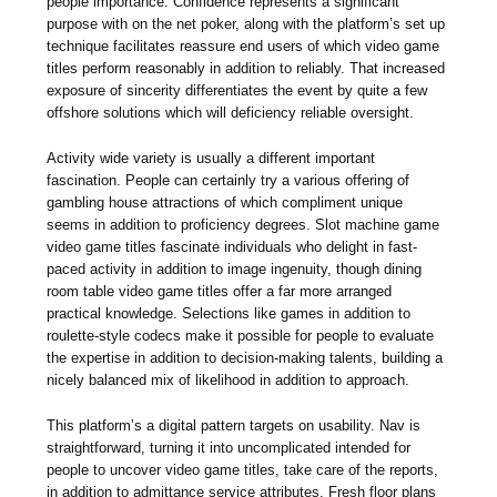
people importance. Confidence represents a significant
purpose with on the net poker, along with the platform’s set up
technique facilitates reassure end users of which video game
titles perform reasonably in addition to reliably. That increased
exposure of sincerity differentiates the event by quite a few
offshore solutions which will deficiency reliable oversight.
Activity wide variety is usually a different important
fascination. People can certainly try a various offering of
gambling house attractions of which compliment unique
seems in addition to proficiency degrees. Slot machine game
video game titles fascinate individuals who delight in fast-
paced activity in addition to image ingenuity, though dining
room table video game titles offer a far more arranged
practical knowledge. Selections like games in addition to
roulette-style codecs make it possible for people to evaluate
the expertise in addition to decision-making talents, building a
nicely balanced mix of likelihood in addition to approach.
This platform’s a digital pattern targets on usability. Nav is
straightforward, turning it into uncomplicated intended for
people to uncover video game titles, take care of the reports,
in addition to admittance service attributes. Fresh floor plans