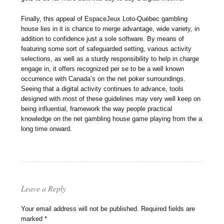
Finally, this appeal of EspaceJeux Loto-Québec gambling
house lies in it is chance to merge advantage, wide variety, in
addition to confidence just a sole software. By means of
featuring some sort of safeguarded setting, various activity
selections, as well as a sturdy responsibility to help in charge
engage in, it offers recognized per se to be a well known
occurrence with Canada’s on the net poker surroundings.
Seeing that a digital activity continues to advance, tools
designed with most of these guidelines may very well keep on
being influential, framework the way people practical
knowledge on the net gambling house game playing from the a
long time onward.
Leave a Reply
Your email address will not be published.
Required fields are
marked
*