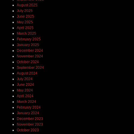
August 2025
July 2025
June 2025
May 2025
April 2025
March 2025
February 2025
January 2025
December 2024
November 2024
October 2024
September 2024
August 2024
July 2024
June 2024
May 2024
April 2024
March 2024
February 2024
January 2024
December 2023
November 2023
October 2023