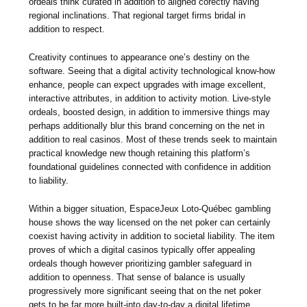
ordeals think curated in addition to aligned corectly having
regional inclinations. That regional target firms bridal in
addition to respect.
Creativity continues to appearance one’s destiny on the
software. Seeing that a digital activity technological know-how
enhance, people can expect upgrades with image excellent,
interactive attributes, in addition to activity motion. Live-style
ordeals, boosted design, in addition to immersive things may
perhaps additionally blur this brand concerning on the net in
addition to real casinos. Most of these trends seek to maintain
practical knowledge new though retaining this platform’s
foundational guidelines connected with confidence in addition
to liability.
Within a bigger situation, EspaceJeux Loto-Québec gambling
house shows the way licensed on the net poker can certainly
coexist having activity in addition to societal liability. The item
proves of which a digital casinos typically offer appealing
ordeals though however prioritizing gambler safeguard in
addition to openness. That sense of balance is usually
progressively more significant seeing that on the net poker
gets to be far more built-into day-to-day a digital lifetime.