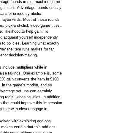
antage rounds in slot machine game
significant. Advantage rounds usually
means of unique symbolic
r maybe wilds. Most of these rounds
tes, pick-and-click video game titles,
 likelihood to help gain. To
ld acquaint yourself independently
n to policies. Learning what exactly
 way the item runs makes for far
perior decision-making.
include multipliers while in
raise takings. One example is, some
 $20 gain converts the item in $100.
 . in the game’s motion, and so
dvantage set ups can certainly
g reels, widening wilds, in addition
es that could improve this impression
ether with clever engage in.
olved with exploiting add-ons.
 makes certain that this add-ons
d this ones takings usually are