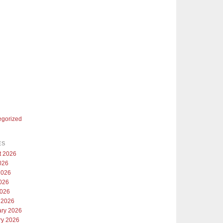
egorized
ES
t 2026
026
2026
026
2026
 2026
ary 2026
ry 2026