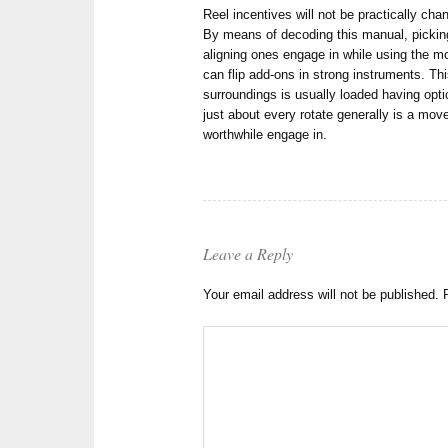
Reel incentives will not be practically chan
By means of decoding this manual, picking 
aligning ones engage in while using the mo
can flip add-ons in strong instruments. Th
surroundings is usually loaded having optio
just about every rotate generally is a mo
worthwhile engage in.
Leave a Reply
Your email address will not be published.