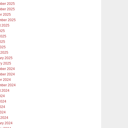
ber 2025
ber 2025
er 2025
mber 2025
t 2025
025
2025
025
2025
 2025
ary 2025
ry 2025
ber 2024
ber 2024
er 2024
mber 2024
t 2024
024
2024
024
2024
 2024
ary 2024