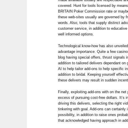
covered. Hunt for tools licensed by mean
BRITAIN Poker Commission rate or maybe
these web-sites usually are governed by f
words. Also, tools that supply distinct ad
customer service, in addition to educativ
well informed options.
Technological know-how has also unveiled
advantage importance. Quite a few casinos 
blog having special offers, thrust signals 
addition to tailored delivers dependant o
AI to help tailor add-ons to help specific i
addition to bridal. Keeping yourself effecti
these delivers may result in sudden incent
Finally, exploiting add-ons with on the net
excess of pursuing cost-free dollars. It’s i
driving this delivers, selecting the right vi
tinkering with goal. Add-ons can certainly
possibility, in addition to raise ones proba
that acknowledged having approach in addi