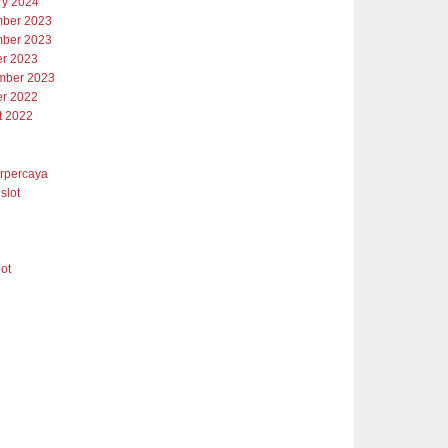
ry 2024
ber 2023
ber 2023
er 2023
mber 2023
er 2022
t 2022
erpercaya
slot
lot