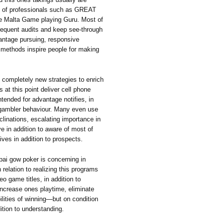
s of professionals such as GREAT
 Malta Game playing Guru. Most of
requent audits and keep see-through
vantage pursuing, responsive
e methods inspire people for making
 completely new strategies to enrich
at this point deliver cell phone
intended for advantage notifies, in
n gambler behaviour. Many even use
nclinations, escalating importance in
ve in addition to aware of most of
ives in addition to prospects.
 pai gow poker is concerning in
n relation to realizing this programs
deo game titles, in addition to
 increase ones playtime, eliminate
bilities of winning—but on condition
tion to understanding.