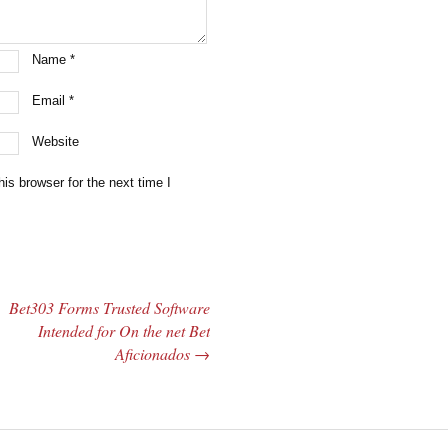
Name
*
Email
*
Website
is browser for the next time I
Bet303 Forms Trusted Software
Intended for On the net Bet
Aficionados
→