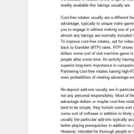
readily available this takings usually are.
Cost-free rotates usually are a different f
advantage, typically to unique video game 
you to engage in without making use of your
almost any takings are normally included
To improve cost-free rotates, opt for vide
back to Gambler (RTP) rates. RTP shows 
dollars some sort of slot machine game is 
people after some time. An activity having
superior long-term importance in comparis
Partnering cost-free rotates having high-R
ones probabilities of rotating advantage en
No-deposit add-ons usually are in particul
not any personal responsibility. Most of th
advantage dollars or maybe cost-free rota
tend to be simple, they furnish some sort 
some sort of software in addition to likely
usually the particular add-ons typically a
better playing prerequisites in addition t
However, intended for thorough people or 