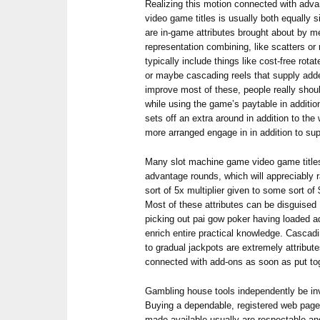
Realizing this motion connected with adv
video game titles is usually both equally 
are in-game attributes brought about by 
representation combining, like scatters o
typically include things like cost-free rota
or maybe cascading reels that supply added
improve most of these, people really shou
while using the game’s paytable in additio
sets off an extra around in addition to the
more arranged engage in in addition to su
Many slot machine game video game titles 
advantage rounds, which will appreciably 
sort of 5x multiplier given to some sort of
Most of these attributes can be disguised
picking out pai gow poker having loaded a
enrich entire practical knowledge. Cascadin
to gradual jackpots are extremely attribut
connected with add-ons as soon as put tog
Gambling house tools independently be inv
Buying a dependable, registered web page
made available usually are respectable an