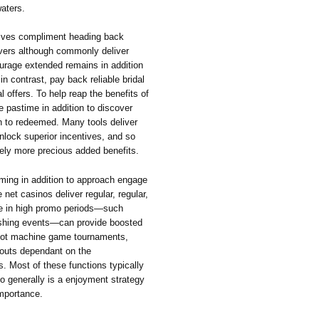
waters.
ntives compliment heading back
livers although commonly deliver
ourage extended remains in addition
n contrast, pay back reliable bridal
 offers. To help reap the benefits of
he pastime in addition to discover
on to redeemed. Many tools deliver
nlock superior incentives, and so
vely more precious added benefits.
iming in addition to approach engage
 net casinos deliver regular, regular,
le in high promo periods—such
ashing events—can provide boosted
slot machine game tournaments,
youts dependant on the
s. Most of these functions typically
o generally is a enjoyment strategy
importance.