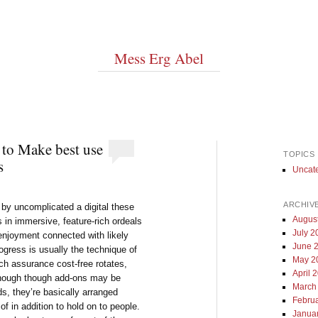
Mess Erg Abel
 to Make best use
TOPICS
s
Uncat
ARCHIV
by uncomplicated a digital these
Augus
 in immersive, feature-rich ordeals
July 2
 enjoyment connected with likely
June 
rogress is usually the technique of
May 2
h assurance cost-free rotates,
April 
though though add-ons may be
March
s, they’re basically arranged
Febru
of in addition to hold on to people.
Janua