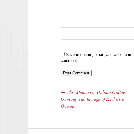
Save my name, email, and website in th
comment.
←
This Metaverse Habitat Online
Post navigation
Gaming with the age of Exclusive
Oceans