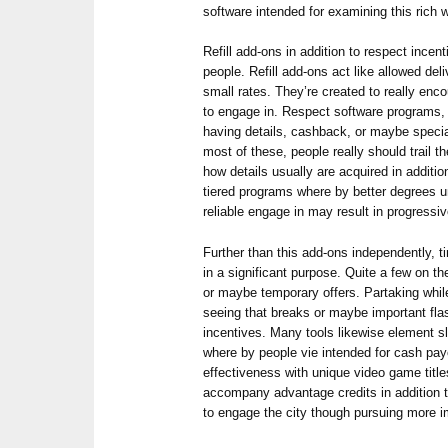
software intended for examining this rich 
Refill add-ons in addition to respect ince
people. Refill add-ons act like allowed de
small rates. They’re created to really enc
to engage in. Respect software programs, i
having details, cashback, or maybe special
most of these, people really should trail t
how details usually are acquired in additi
tiered programs where by better degrees u
reliable engage in may result in progressi
Further than this add-ons independently, t
in a significant purpose. Quite a few on the
or maybe temporary offers. Partaking whi
seeing that breaks or maybe important fl
incentives. Many tools likewise element 
where by people vie intended for cash pa
effectiveness with unique video game title
accompany advantage credits in addition t
to engage the city though pursuing more 