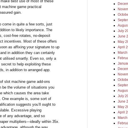
to make best use of most of these
Decem
lot machine game practical
Novem
easured gain.
Octob
Septe
 come in quite a few sorts, just
Augus
ddition to likely importance. The
July 2
, cost-free rotates, no-deposit
June 
pect incentives. Most of these offers
May 2
soon as affixing your signature to up
April 
and in addition they can certainly
March
Febru
t utilised smartly. Even so, only a
Janua
 secret to help exploiting these
Decem
rds, in addition to arranged app.
Novem
Octob
s of slot machine game add-ons
Septe
an be the volume of situations you
Augus
ge which causes the area take
July 2
m. One example is, some sort of
June 
ification suggests you’ll ought to
May 2
ilable. Excessive playing
April 
ine of any advantage, and so
March
heaper multipliers—ideally within 35x.
Febru
his advantage, although the way