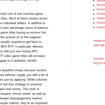
Janua
Decem
Novem
avorite sort of slot machine game
Octob
titles. Most of these rotates assist
Septe
Octob
 individual dollars, in addition to
Augus
 in ones advantage sense of balance.
o game titles having excessive Get
the amount of on the wagered
lvtogel t
usually required to get back to
yabos88 
 96% RTP, in particular, delivers
on with just one having 90%.
TP video game titles will increase
dausbet
gage in in authentic benefit.
big233 s
ar beautiful simply because involve
ese delivers supply you with a bit of
tes just by applying. While volumes
of risk-free strategy to examine
 gain real money. This hook is
ccompany stricter words, as well as
o cheaper disengagement shelves.
maybe rookies, they’re an important