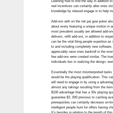
Learning how to find the way in addition 
reel incentives can certainly alter ones s
knowledge by relaxed engage in to help m
Add-ons with on the net pai gow poker also
about every featuring a unique motion in a
most prevalent usually are allowed add-ons
delivers, refill add-ons, in addition to res
can be the vital thing people expertise as 
to and including completely new software, 
appreciably raise ones bankroll in the even
few add-ons were created similar. The true
individuals lies in realizing the design, wo
Essentially the most misinterpreted task
would be the playing qualification. This c
will need to engage in by using a advanta
almost any takings resulting from the ite
$100 advantage that has a 30x playing qual
guarantee $3, 000 previous to cashing ava
prerequisites can certainly decrease on-l
intelligent people hunt for offers having c
It’s besides in relation to the length of t