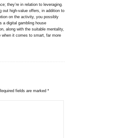
ce; they’re in relation to leveraging.
out high-value offers, in addition to
tion on the activity, you possibly
is a digital gambling house
n, along with the suitable mentality,
ve when it comes to smart, far more
Required fields are marked
*