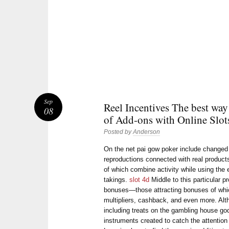
Sep
Reel Incentives The best way
08
of Add-ons with Online Slot
Posted by
Anderson
On the net pai gow poker include changed 
reproductions connected with real products
of which combine activity while using the
takings.
slot 4d
Middle to this particular p
bonuses—those attracting bonuses of whic
multipliers, cashback, and even more. Al
including treats on the gambling house god
instruments created to catch the attention 