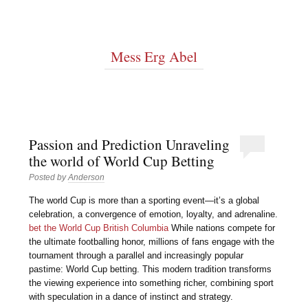
Mess Erg Abel
Passion and Prediction Unraveling
the world of World Cup Betting
Posted by
Anderson
The world Cup is more than a sporting event—it’s a global
celebration, a convergence of emotion, loyalty, and adrenaline.
bet the World Cup British Columbia
While nations compete for
the ultimate footballing honor, millions of fans engage with the
tournament through a parallel and increasingly popular
pastime: World Cup betting. This modern tradition transforms
the viewing experience into something richer, combining sport
with speculation in a dance of instinct and strategy.