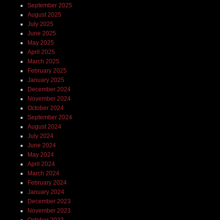
September 2025
August 2025
July 2025
June 2025
May 2025
April 2025
March 2025
February 2025
January 2025
December 2024
November 2024
October 2024
September 2024
August 2024
July 2024
June 2024
May 2024
April 2024
March 2024
February 2024
January 2024
December 2023
November 2023