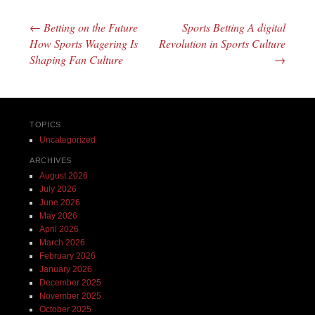
←
Betting on the Future
Sports Betting A digital
Post navigation
How Sports Wagering Is
Revolution in Sports Culture
Shaping Fan Culture
→
TOPICS
Uncategorized
ARCHIVES
August 2026
July 2026
June 2026
May 2026
April 2026
March 2026
February 2026
January 2026
December 2025
November 2025
October 2025