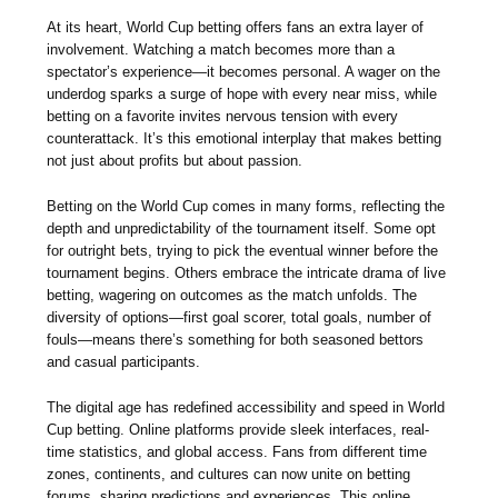
At its heart, World Cup betting offers fans an extra layer of
involvement. Watching a match becomes more than a
spectator’s experience—it becomes personal. A wager on the
underdog sparks a surge of hope with every near miss, while
betting on a favorite invites nervous tension with every
counterattack. It’s this emotional interplay that makes betting
not just about profits but about passion.
Betting on the World Cup comes in many forms, reflecting the
depth and unpredictability of the tournament itself. Some opt
for outright bets, trying to pick the eventual winner before the
tournament begins. Others embrace the intricate drama of live
betting, wagering on outcomes as the match unfolds. The
diversity of options—first goal scorer, total goals, number of
fouls—means there’s something for both seasoned bettors
and casual participants.
The digital age has redefined accessibility and speed in World
Cup betting. Online platforms provide sleek interfaces, real-
time statistics, and global access. Fans from different time
zones, continents, and cultures can now unite on betting
forums, sharing predictions and experiences. This online