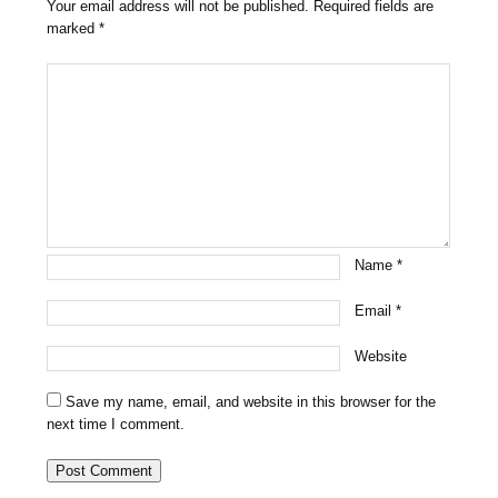
Your email address will not be published.
Required fields are
marked
*
Name
*
Email
*
Website
Save my name, email, and website in this browser for the
next time I comment.