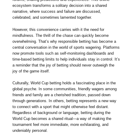
ecosystem transforms a solitary decision into a shared
narrative, where success and failure are discussed,
celebrated, and sometimes lamented together.
However, this convenience carries with it the need for
mindfulness. The thrill of the chase can quickly become
overwhelming. That’s why responsible betting has become a
central conversation in the world of sports wagering. Platforms
now promote tools such as self-monitoring dashboards and
time-based betting limits to help individuals stay in control. It’s
a reminder that the joy of betting should never outweigh the
joy of the game itself.
Culturally, World Cup betting holds a fascinating place in the
global psyche. In some communities, friendly wagers among
friends and family are a cherished tradition, passed down
through generations. In others, betting represents a new way
to connect with a sport that might otherwise feel distant.
Regardless of background or language, betting during the
World Cup becomes a shared ritual—a way of making the
tournament feel more immediate, more exhilarating, and
undeniably personal.