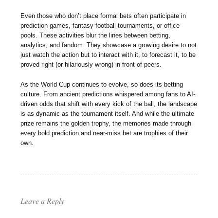
Even those who don’t place formal bets often participate in
prediction games, fantasy football tournaments, or office
pools. These activities blur the lines between betting,
analytics, and fandom. They showcase a growing desire to not
just watch the action but to interact with it, to forecast it, to be
proved right (or hilariously wrong) in front of peers.
As the World Cup continues to evolve, so does its betting
culture. From ancient predictions whispered among fans to AI-
driven odds that shift with every kick of the ball, the landscape
is as dynamic as the tournament itself. And while the ultimate
prize remains the golden trophy, the memories made through
every bold prediction and near-miss bet are trophies of their
own.
Leave a Reply