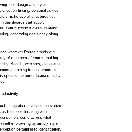
ving their design and style.
irection-finding, personal advice,
lers make use of structured list
ith dashboards that supply
ies. Your platform’s clean up along
bing, generating deals easy along
lace wherever Partao stands out.
way of a number of routes, making
eedily. Boards, webinars, along with
nces pertaining to consumers to
his specific customer-focused tactic
rea.
roductivity
ooth integration involving innovative
ces their look for along with
g consumers come across what
r whether browsing by simply style
rception pertaining to identification,