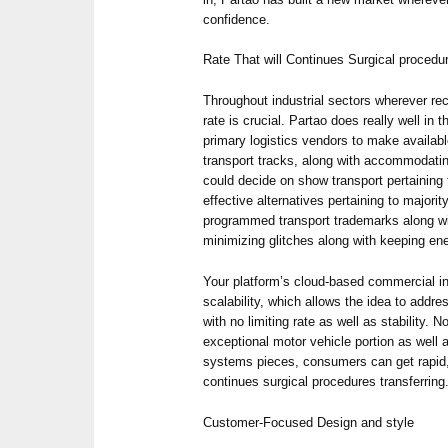
confidence.
Rate That will Continues Surgical procedu
Throughout industrial sectors wherever re
rate is crucial. Partao does really well in 
primary logistics vendors to make availabl
transport tracks, along with accommodatin
could decide on show transport pertaining t
effective alternatives pertaining to majori
programmed transport trademarks along wi
minimizing glitches along with keeping en
Your platform’s cloud-based commercial in
scalability, which allows the idea to addr
with no limiting rate as well as stability. 
exceptional motor vehicle portion as well 
systems pieces, consumers can get rapid, 
continues surgical procedures transferring
Customer-Focused Design and style