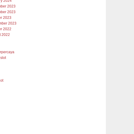
ry 2024
ber 2023
ber 2023
er 2023
mber 2023
er 2022
t 2022
erpercaya
slot
lot