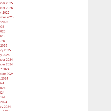
ber 2025
ber 2025
er 2025
mber 2025
t 2025
025
2025
025
2025
 2025
ary 2025
ry 2025
ber 2024
ber 2024
er 2024
mber 2024
t 2024
024
2024
024
2024
 2024
ary 2024