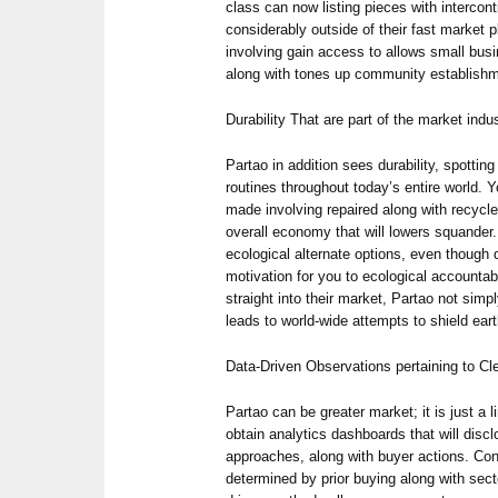
class can now listing pieces with intercon
considerably outside of their fast market 
involving gain access to allows small bus
along with tones up community establish
Durability That are part of the market indu
Partao in addition sees durability, spotting
routines throughout today’s entire world. 
made involving repaired along with recycl
overall economy that will lowers squande
ecological alternate options, even though d
motivation for you to ecological accountab
straight into their market, Partao not simp
leads to world-wide attempts to shield eart
Data-Driven Observations pertaining to C
Partao can be greater market; it is just a li
obtain analytics dashboards that will discl
approaches, along with buyer actions. Co
determined by prior buying along with sect