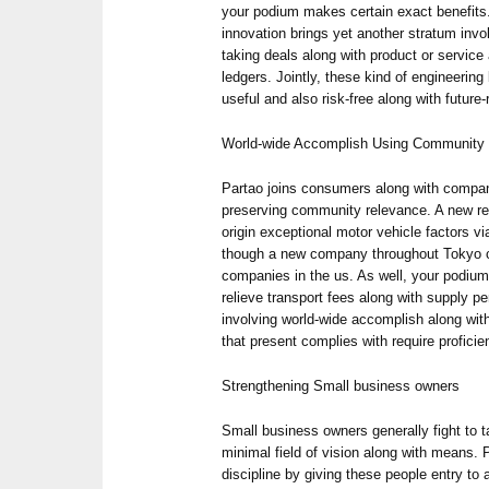
your podium makes certain exact benefits
innovation brings yet another stratum inv
taking deals along with product or service
ledgers. Jointly, these kind of engineering
useful and also risk-free along with future-
World-wide Accomplish Using Community
Partao joins consumers along with compan
preserving community relevance. A new re
origin exceptional motor vehicle factors v
though a new company throughout Tokyo c
companies in the us. As well, your podium
relieve transport fees along with supply p
involving world-wide accomplish along wit
that present complies with require proficien
Strengthening Small business owners
Small business owners generally fight to t
minimal field of vision along with means. P
discipline by giving these people entry to