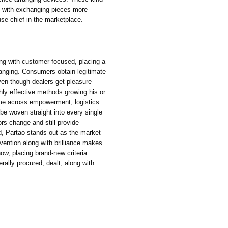
g with exchanging pieces more
use chief in the marketplace.
ong with customer-focused, placing a
anging. Consumers obtain legitimate
ven though dealers get pleasure
hly effective methods growing his or
ome across empowerment, logistics
 be woven straight into every single
ors change and still provide
ed, Partao stands out as the market
invention along with brilliance makes
how, placing brand-new criteria
rally procured, dealt, along with