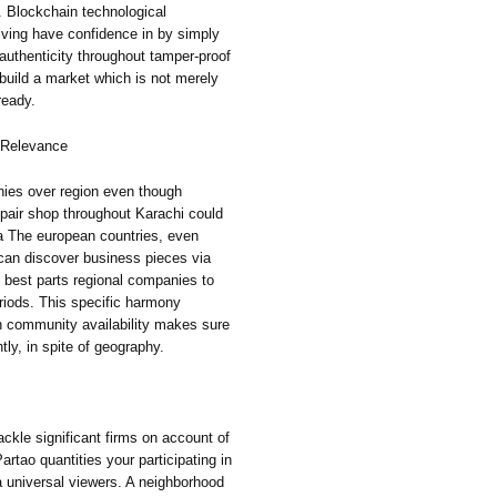
. Blockchain technological
olving have confidence in by simply
 authenticity throughout tamper-proof
 build a market which is not merely
ready.
 Relevance
ies over region even though
pair shop throughout Karachi could
ia The european countries, even
an discover business pieces via
 best parts regional companies to
eriods. This specific harmony
h community availability makes sure
tly, in spite of geography.
ackle significant firms on account of
artao quantities your participating in
 a universal viewers. A neighborhood