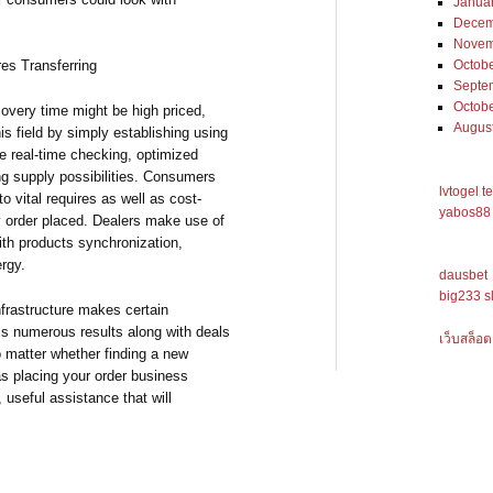
Janua
Decem
Novem
Octob
res Transferring
Septe
Octob
covery time might be high priced,
Augus
this field by simply establishing using
e real-time checking, optimized
g supply possibilities. Consumers
lvtogel t
o vital requires as well as cost-
yabos88 
ty order placed. Dealers make use of
th products synchronization,
ergy.
dausbet
big233 s
frastructure makes certain
ess numerous results along with deals
เว็บสล็อต
No matter whether finding a new
as placing your order business
useful assistance that will
.