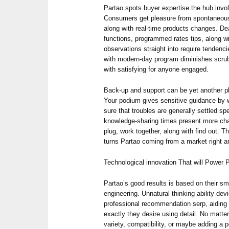
Partao spots buyer expertise the hub invol
Consumers get pleasure from spontaneous d
along with real-time products changes. Dea
functions, programmed rates tips, along w
observations straight into require tendenc
with modern-day program diminishes scrub
with satisfying for anyone engaged.
Back-up and support can be yet another p
Your podium gives sensitive guidance by 
sure that troubles are generally settled sp
knowledge-sharing times present more cha
plug, work together, along with find out. T
turns Partao coming from a market right a
Technological innovation That will Power P
Partao’s good results is based on their sm
engineering. Unnatural thinking ability devi
professional recommendation serp, aidin
exactly they desire using detail. No matte
variety, compatibility, or maybe adding a pe