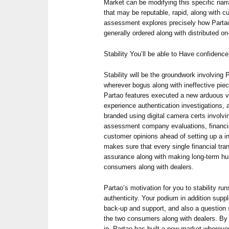
Market can be modifying this specific nar
that may be reputable, rapid, along with c
assessment explores precisely how Partao
generally ordered along with distributed on-
Stability You’ll be able to Have confidence
Stability will be the groundwork involving 
wherever bogus along with ineffective piec
Partao features executed a new arduous v
experience authentication investigations, a
branded using digital camera certs involv
assessment company evaluations, financial
customer opinions ahead of setting up a in
makes sure that every single financial tran
assurance along with making long-term hu
consumers along with dealers.
Partao’s motivation for you to stability ru
authenticity. Your podium in addition suppl
back-up and support, and also a question s
the two consumers along with dealers. By 
in, Partao has built a new market whereve