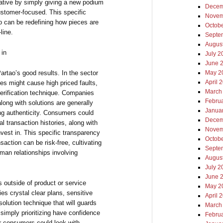
rative by simply giving a new podium
Decem
ustomer-focused. This specific
Novem
 can be redefining how pieces are
Octob
line.
Septe
Augus
 in
July 2
June 
Partao’s good results. In the sector
May 2
April 
es might cause high priced faults,
March
erification technique. Companies
Febru
long with solutions are generally
Janua
ing authenticity. Consumers could
Decem
 transaction histories, along with
Novem
vest in. This specific transparency
Octob
saction can be risk-free, cultivating
Septe
man relationships involving
Augus
July 2
June 
ns outside of product or service
May 2
ies crystal clear plans, sensitive
April 
olution technique that will guards
March
simply prioritizing have confidence
Febru
r consumers could look with