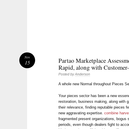
Nov
Partao Marketplace Assessm
15
Rapid, along with Customer
Posted by
Anderson
A whole new Normal throughout Pieces Se
Your pieces sector has been a new essenc
restoration, business making, along with 
their relevance, finding reputable pieces f
new aggravating expertise.
combine harves
fragmented present organizations, bogus s
periods, even though dealers fight to acco