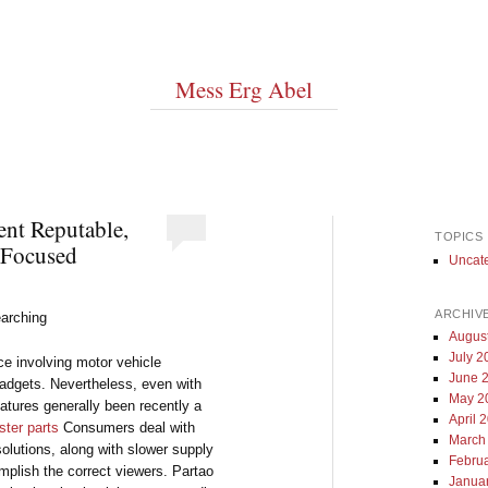
Mess Erg Abel
ent Reputable,
TOPICS
-Focused
Uncat
ARCHIV
arching
Augus
July 2
e involving motor vehicle
June 
gadgets. Nevertheless, even with
May 2
eatures generally been recently a
April 
ter parts
Consumers deal with
March
olutions, along with slower supply
Febru
mplish the correct viewers. Partao
Janua