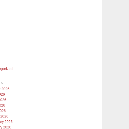
egorized
ES
t 2026
026
2026
026
2026
 2026
ary 2026
ry 2026