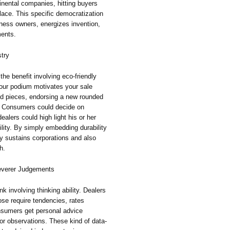
tinental companies, hitting buyers
place. This specific democratization
iness owners, energizes invention,
ments.
stry
 the benefit involving eco-friendly
Your podium motivates your sale
ed pieces, endorsing a new rounded
r. Consumers could decide on
ealers could high light his or her
ility. By simply embedding durability
ly sustains corporations and also
h.
leverer Judgements
nk involving thinking ability. Dealers
ose require tendencies, rates
nsumers get personal advice
or observations. These kind of data-