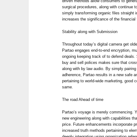
driven methods allow consumers to gener
surgical procedures, along with continue t
simply transforming organic files straight 
increases the significance of the financial
Stability along with Submission
Throughout today’s digital camera get older
Partao engages end-to-end encryption, mult
ongoing keeping track of to defend deals.
buy and sell polices makes sure that cros
along with by law audio. By simply pairing 
adherence, Partao results in a new safe 
pertaining to world-wide marketing, good 
same.
The road Ahead of time
Partao’s voyage is merely commencing. Y
new engineering along with capabilities th
price. Future enhancements incorporate pred
increased truth methods pertaining to elem
deeply integration using organization refe