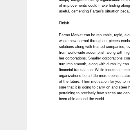
of improvements could make finding alon
useful, cementing Partao’s situation beca
Finish
Partao Market can be reputable, rapid, al
whole new normal throughout pieces exch
solutions along with trusted companies, e
from world-wide accomplish along with hig
her corporations. Smaller corporations c
turn into smooth, along with durability can
financial transaction. While industrial sect
organizations be a little more sophisticat
of the future. Their motivation for you to 
sure that it is going to carry on and steer 
pertaining to precisely how pieces are gene
been able around the world.