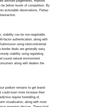
ate advised judgements, improve
o be before levels of competition. By
into actionable observations, Partao
 transaction.
, stability can be non-negotiable.
i-factor authentication, along with
 Submission using intercontinental
s-border deals are generally easy
sturdy stability using regulating
and sound natural environment
consumers along with dealers the
our podium remains to get brand-
at could even more increase their
ictive require foretelling of,
ent visualization, along with more
rence arranging devices. These kind