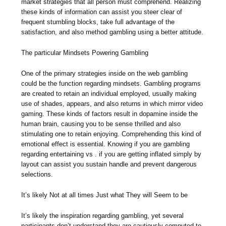
market strategies that all person must comprehend. Realizing
these kinds of information can assist you steer clear of
frequent stumbling blocks, take full advantage of the
satisfaction, and also method gambling using a better attitude.
The particular Mindsets Powering Gambling
One of the primary strategies inside on the web gambling
could be the function regarding mindsets. Gambling programs
are created to retain an individual employed, usually making
use of shades, appears, and also returns in which mirror video
gaming. These kinds of factors result in dopamine inside the
human brain, causing you to be sense thrilled and also
stimulating one to retain enjoying. Comprehending this kind of
emotional effect is essential. Knowing if you are gambling
regarding entertaining vs . if you are getting inflated simply by
layout can assist you sustain handle and prevent dangerous
selections.
It’s likely Not at all times Just what They will Seem to be
It’s likely the inspiration regarding gambling, yet several
participants don’t understand they are cautiously computed to