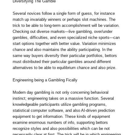
Diversifying The Gamble
Several novices follow a single form of guess, for instance
match up invariably winners or perhaps slot machines. The
trick to be able to long-term accomplishment will be variation.
Checking out diverse markets—live gambling, over/under
gambles, difficulties, and even specialized niche sports—can
start options together with better value. Variation minimizes
chance and also maintains the ability participating. In the
same way buyers diversify their particular portfolios, bettors
must distributed their particular gambles around different
alternatives to be able to equilibrium chance and also prize.
Engineering being a Gambling Fically
Modern day gambling is not only concerning behavioral
instinct; engineering takes on a massive function. Several
knowledgeable participants utilize gambling programs,
statistical computer software, and also AI-driven prediction
equipment to get information. These kinds of equipment
examine enormous numbers of info, supporting bettors
recognize styles and also possibilities which can be not
necessarily clear at first. The trick will be in which engineering