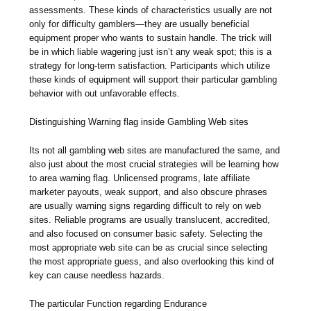
assessments. These kinds of characteristics usually are not
only for difficulty gamblers—they are usually beneficial
equipment proper who wants to sustain handle. The trick will
be in which liable wagering just isn’t any weak spot; this is a
strategy for long-term satisfaction. Participants which utilize
these kinds of equipment will support their particular gambling
behavior with out unfavorable effects.
Distinguishing Warning flag inside Gambling Web sites
Its not all gambling web sites are manufactured the same, and
also just about the most crucial strategies will be learning how
to area warning flag. Unlicensed programs, late affiliate
marketer payouts, weak support, and also obscure phrases
are usually warning signs regarding difficult to rely on web
sites. Reliable programs are usually translucent, accredited,
and also focused on consumer basic safety. Selecting the
most appropriate web site can be as crucial since selecting
the most appropriate guess, and also overlooking this kind of
key can cause needless hazards.
The particular Function regarding Endurance