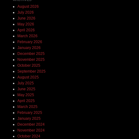
August 2026
July 2026
June 2026
May 2026
April 2026
March 2026
February 2026
January 2026
December 2025
November 2025
October 2025
September 2025
August 2025
July 2025
June 2025
May 2025
April 2025
March 2025
February 2025
January 2025
December 2024
November 2024
October 2024