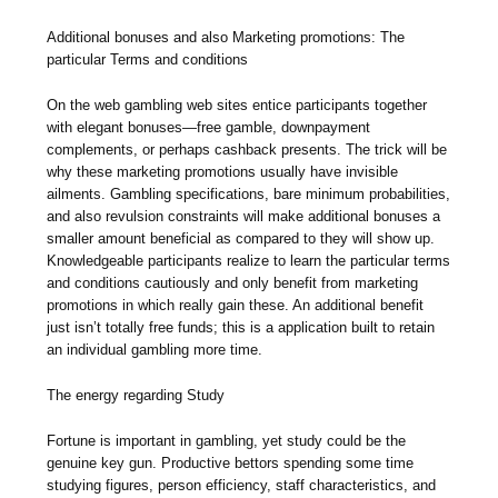
Additional bonuses and also Marketing promotions: The
particular Terms and conditions
On the web gambling web sites entice participants together
with elegant bonuses—free gamble, downpayment
complements, or perhaps cashback presents. The trick will be
why these marketing promotions usually have invisible
ailments. Gambling specifications, bare minimum probabilities,
and also revulsion constraints will make additional bonuses a
smaller amount beneficial as compared to they will show up.
Knowledgeable participants realize to learn the particular terms
and conditions cautiously and only benefit from marketing
promotions in which really gain these. An additional benefit
just isn’t totally free funds; this is a application built to retain
an individual gambling more time.
The energy regarding Study
Fortune is important in gambling, yet study could be the
genuine key gun. Productive bettors spending some time
studying figures, person efficiency, staff characteristics, and