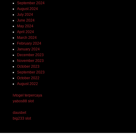
September 2024
August 2024
July 2024
June 2024
May 2024
April 2024
March 2024
February 2024
January 2024
December 2023
November 2023
October 2023
September 2023
October 2022
August 2022
lvtogel terpercaya
yabos88 slot
dausbet
big233 slot