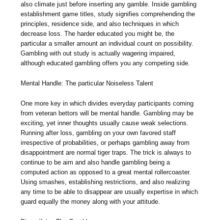
also climate just before inserting any gamble. Inside gambling
establishment game titles, study signifies comprehending the
principles, residence side, and also techniques in which
decrease loss. The harder educated you might be, the
particular a smaller amount an individual count on possibility.
Gambling with out study is actually wagering impaired,
although educated gambling offers you any competing side.
Mental Handle: The particular Noiseless Talent
One more key in which divides everyday participants coming
from veteran bettors will be mental handle. Gambling may be
exciting, yet inner thoughts usually cause weak selections.
Running after loss, gambling on your own favored staff
irrespective of probabilities, or perhaps gambling away from
disappointment are normal tiger traps. The trick is always to
continue to be aim and also handle gambling being a
computed action as opposed to a great mental rollercoaster.
Using smashes, establishing restrictions, and also realizing
any time to be able to disappear are usually expertise in which
guard equally the money along with your attitude.