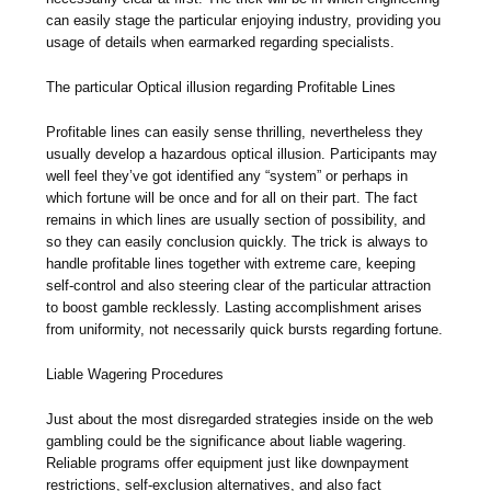
can easily stage the particular enjoying industry, providing you
usage of details when earmarked regarding specialists.
The particular Optical illusion regarding Profitable Lines
Profitable lines can easily sense thrilling, nevertheless they
usually develop a hazardous optical illusion. Participants may
well feel they’ve got identified any “system” or perhaps in
which fortune will be once and for all on their part. The fact
remains in which lines are usually section of possibility, and
so they can easily conclusion quickly. The trick is always to
handle profitable lines together with extreme care, keeping
self-control and also steering clear of the particular attraction
to boost gamble recklessly. Lasting accomplishment arises
from uniformity, not necessarily quick bursts regarding fortune.
Liable Wagering Procedures
Just about the most disregarded strategies inside on the web
gambling could be the significance about liable wagering.
Reliable programs offer equipment just like downpayment
restrictions, self-exclusion alternatives, and also fact