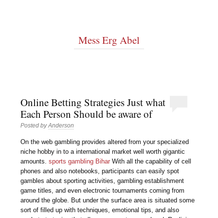
Mess Erg Abel
Online Betting Strategies Just what
Each Person Should be aware of
Posted by
Anderson
On the web gambling provides altered from your specialized
niche hobby in to a international market well worth gigantic
amounts.
sports gambling Bihar
With all the capability of cell
phones and also notebooks, participants can easily spot
gambles about sporting activities, gambling establishment
game titles, and even electronic tournaments coming from
around the globe. But under the surface area is situated some
sort of filled up with techniques, emotional tips, and also