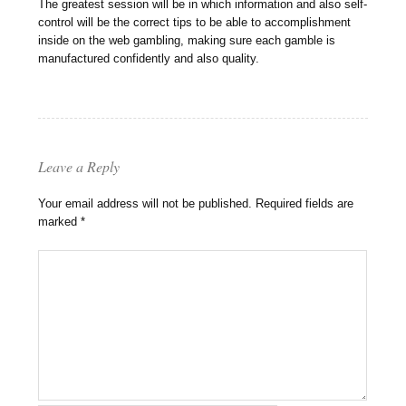
The greatest session will be in which information and also self-
control will be the correct tips to be able to accomplishment
inside on the web gambling, making sure each gamble is
manufactured confidently and also quality.
Leave a Reply
Your email address will not be published.
Required fields are
marked
*