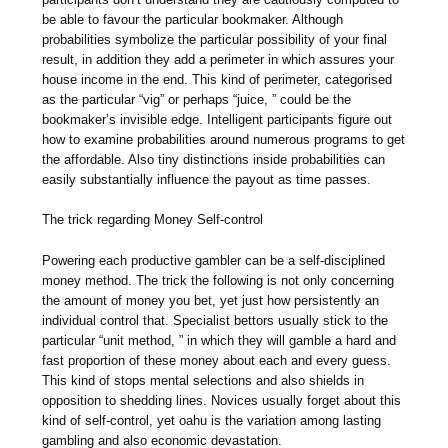
be able to favour the particular bookmaker. Although
probabilities symbolize the particular possibility of your final
result, in addition they add a perimeter in which assures your
house income in the end. This kind of perimeter, categorised
as the particular “vig” or perhaps “juice, ” could be the
bookmaker’s invisible edge. Intelligent participants figure out
how to examine probabilities around numerous programs to get
the affordable. Also tiny distinctions inside probabilities can
easily substantially influence the payout as time passes.
The trick regarding Money Self-control
Powering each productive gambler can be a self-disciplined
money method. The trick the following is not only concerning
the amount of money you bet, yet just how persistently an
individual control that. Specialist bettors usually stick to the
particular “unit method, ” in which they will gamble a hard and
fast proportion of these money about each and every guess.
This kind of stops mental selections and also shields in
opposition to shedding lines. Novices usually forget about this
kind of self-control, yet oahu is the variation among lasting
gambling and also economic devastation.