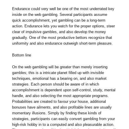
Endurance could very well be one of the most underrated key
inside on the web gambling. Several participants assume
quick accomplishment, yet gambling can be a long-term
action. Endurance lets you watch for the proper options, steer
clear of impulsive gambles, and also develop the money
gradually. One of the most productive bettors recognize that
uniformity and also endurance outweigh short-term pleasure.
Bottom line
On the web gambling will be greater than merely inserting
gambles; this is a intricate planet filled up with invisible
techniques, emotional has a bearing on, and also market
strategies. Each person should be aware of in which
accomplishment is dependent upon self-control, study, mental
handle, and also selecting the most appropriate programs.
Probabilities are created to favour your house, additional
bonuses have ailments, and also profitable lines are usually
momentary illusions. Simply by finding these kinds of
strategies, participants can easily convert gambling from your
high-risk hobby in to a computed and also pleasurable action.