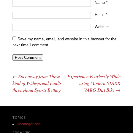
Name
*
Email
*
Website
Save my name, email, and website in this browser for the
next time I comment.
←
Stay away from These
Experience Fearlessly While
Post navigation
kind of Widespread Faults
using Modern STARK
throughout Sports Betting
VARG Dirt Bike
→
TOPICS
Uncategorized
ARCHIVES