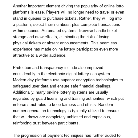
Another important element driving the popularity of online lotto
platforms is ease. Players will no longer need to travel or even
stand in queues to purchase tickets. Rather, they will log into
a platform, select their numbers, plus complete transactions
within seconds. Automated systems likewise handle ticket
storage and draw effects, eliminating the risk of losing
physical tickets or absent announcements. This seamless
experience has made online lottery participation even more
attractive to a wider audience.
Protection and transparency include also improved
considerably in the electronic digital lottery ecosystem.
Modern day platforms use superior encryption technologies to
safeguard user data and ensure safe financial dealings.
Additionally, many on-line lottery systems are usually
regulated by guard licensing and training authorities, which put
in force strict rules to keep fairness and ethics. Random
number generation technology is typically utilized to ensure
that will draws are completely unbiased and capricious,
reinforcing trust between participants.
The progression of payment techniques has further added to