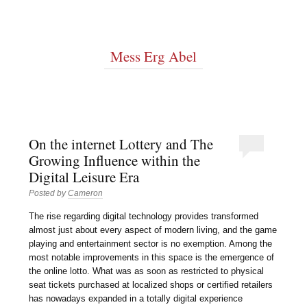
Mess Erg Abel
On the internet Lottery and The
Growing Influence within the
Digital Leisure Era
Posted by
Cameron
The rise regarding digital technology provides transformed
almost just about every aspect of modern living, and the game
playing and entertainment sector is no exemption. Among the
most notable improvements in this space is the emergence of
the online lotto. What was as soon as restricted to physical
seat tickets purchased at localized shops or certified retailers
has nowadays expanded in a totally digital experience