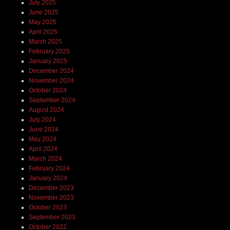
July 2025
June 2025
May 2025
April 2025
March 2025
February 2025
January 2025
December 2024
November 2024
October 2024
September 2024
August 2024
July 2024
June 2024
May 2024
April 2024
March 2024
February 2024
January 2024
December 2023
November 2023
October 2023
September 2023
October 2022