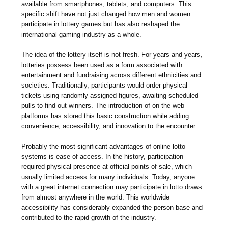
available from smartphones, tablets, and computers. This
specific shift have not just changed how men and women
participate in lottery games but has also reshaped the
international gaming industry as a whole.
The idea of the lottery itself is not fresh. For years and years,
lotteries possess been used as a form associated with
entertainment and fundraising across different ethnicities and
societies. Traditionally, participants would order physical
tickets using randomly assigned figures, awaiting scheduled
pulls to find out winners. The introduction of on the web
platforms has stored this basic construction while adding
convenience, accessibility, and innovation to the encounter.
Probably the most significant advantages of online lotto
systems is ease of access. In the history, participation
required physical presence at official points of sale, which
usually limited access for many individuals. Today, anyone
with a great internet connection may participate in lotto draws
from almost anywhere in the world. This worldwide
accessibility has considerably expanded the person base and
contributed to the rapid growth of the industry.