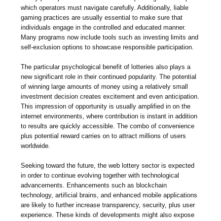
which operators must navigate carefully. Additionally, liable
gaming practices are usually essential to make sure that
individuals engage in the controlled and educated manner.
Many programs now include tools such as investing limits and
self-exclusion options to showcase responsible participation.
The particular psychological benefit of lotteries also plays a
new significant role in their continued popularity. The potential
of winning large amounts of money using a relatively small
investment decision creates excitement and even anticipation.
This impression of opportunity is usually amplified in on the
internet environments, where contribution is instant in addition
to results are quickly accessible. The combo of convenience
plus potential reward carries on to attract millions of users
worldwide.
Seeking toward the future, the web lottery sector is expected
in order to continue evolving together with technological
advancements. Enhancements such as blockchain
technology, artificial brains, and enhanced mobile applications
are likely to further increase transparency, security, plus user
experience. These kinds of developments might also expose