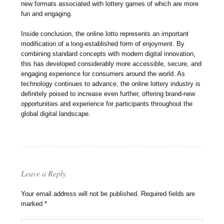
new formats associated with lottery games of which are more
fun and engaging.
Inside conclusion, the online lotto represents an important
modification of a long-established form of enjoyment. By
combining standard concepts with modern digital innovation,
this has developed considerably more accessible, secure, and
engaging experience for consumers around the world. As
technology continues to advance, the online lottery industry is
definitely poised to increase even further, offering brand-new
opportunities and experience for participants throughout the
global digital landscape.
Leave a Reply
Your email address will not be published.
Required fields are
marked
*