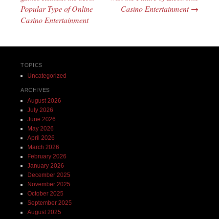
Popular Type of Online
Casino Entertainment
→
Casino Entertainment
TOPICS
Uncategorized
ARCHIVES
August 2026
July 2026
June 2026
May 2026
April 2026
March 2026
February 2026
January 2026
December 2025
November 2025
October 2025
September 2025
August 2025