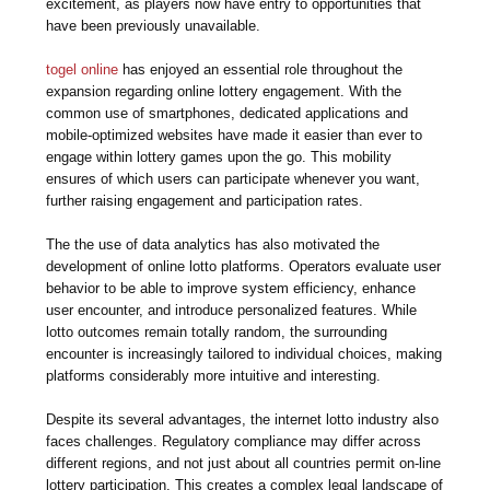
excitement, as players now have entry to opportunities that
have been previously unavailable.
togel online
has enjoyed an essential role throughout the
expansion regarding online lottery engagement. With the
common use of smartphones, dedicated applications and
mobile-optimized websites have made it easier than ever to
engage within lottery games upon the go. This mobility
ensures of which users can participate whenever you want,
further raising engagement and participation rates.
The the use of data analytics has also motivated the
development of online lotto platforms. Operators evaluate user
behavior to be able to improve system efficiency, enhance
user encounter, and introduce personalized features. While
lotto outcomes remain totally random, the surrounding
encounter is increasingly tailored to individual choices, making
platforms considerably more intuitive and interesting.
Despite its several advantages, the internet lotto industry also
faces challenges. Regulatory compliance may differ across
different regions, and not just about all countries permit on-line
lottery participation. This creates a complex legal landscape of