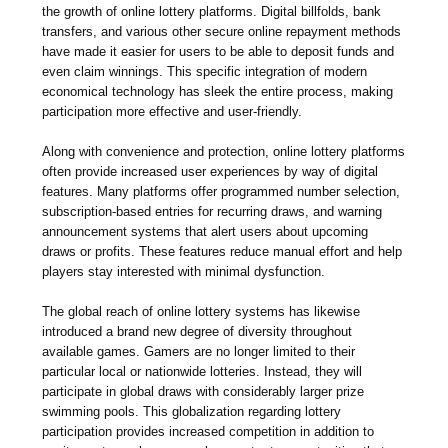
the growth of online lottery platforms. Digital billfolds, bank
transfers, and various other secure online repayment methods
have made it easier for users to be able to deposit funds and
even claim winnings. This specific integration of modern
economical technology has sleek the entire process, making
participation more effective and user-friendly.
Along with convenience and protection, online lottery platforms
often provide increased user experiences by way of digital
features. Many platforms offer programmed number selection,
subscription-based entries for recurring draws, and warning
announcement systems that alert users about upcoming
draws or profits. These features reduce manual effort and help
players stay interested with minimal dysfunction.
The global reach of online lottery systems has likewise
introduced a brand new degree of diversity throughout
available games. Gamers are no longer limited to their
particular local or nationwide lotteries. Instead, they will
participate in global draws with considerably larger prize
swimming pools. This globalization regarding lottery
participation provides increased competition in addition to