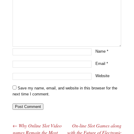
Name
*
Email
*
Website
Save my name, email, and website in this browser for the
next time I comment.
←
Why Online Slot Video
On-line Slot Games along
Post navigation
games Remain the Most
with the Future of Electronic