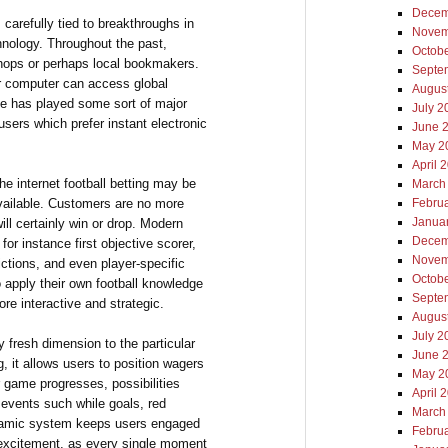
Decem
 carefully tied to breakthroughs in
Novem
hnology. Throughout the past,
Octob
shops or perhaps local bookmakers.
Septe
 computer can access global
Augus
se has played some sort of major
July 2
 users which prefer instant electronic
June 
May 2
April 
e internet football betting may be
March
available. Customers are no more
Febru
Janua
ill certainly win or drop. Modern
Decem
for instance first objective scorer,
Novem
dictions, and even player-specific
Octob
 apply their own football knowledge
Septe
re interactive and strategic.
Augus
July 2
y fresh dimension to the particular
June 
g, it allows users to position wagers
May 2
r game progresses, possibilities
April 
events such while goals, red
March
dynamic system keeps users engaged
Febru
g excitement, as every single moment