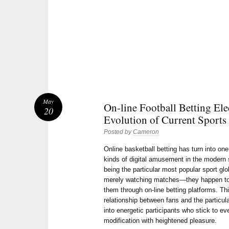
May
On-line Football Betting Elec
20
Evolution of Current Sports
Posted by
Cameron
Online basketball betting has turn into one 
kinds of digital amusement in the modern s
being the particular most popular sport glob
merely watching matches—they happen to 
them through on-line betting platforms. T
relationship between fans and the particul
into energetic participants who stick to ev
modification with heightened pleasure.