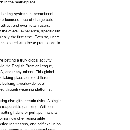
ion in the marketplace.
ll betting systems is promotional
me bonuses, free of charge bets,
attract and even retain users.
 the overall experience, specifically
pically the first time. Even so, users
associated with these promotions to
 betting a truly global activity.
ile the English Premier League,
A, and many others. This global
s taking place across different
 building a worldwide local
ted through wagering platforms.
ting also gifts certain risks. A single
be responsible gambling. With out
betting habits or perhaps financial
forms now offer responsible
eriod restrictions, and self-exclusion
p customers maintain control over