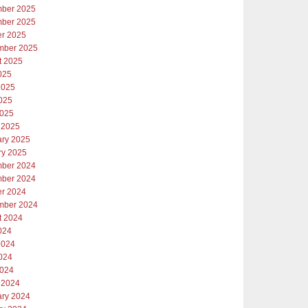
ber 2025
ber 2025
er 2025
mber 2025
t 2025
025
2025
025
2025
 2025
ary 2025
ry 2025
ber 2024
ber 2024
er 2024
mber 2024
t 2024
024
2024
024
2024
 2024
ary 2024