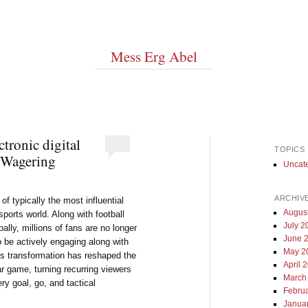
Mess Erg Abel
tronic digital
TOPICS
 Wagering
Uncat
ARCHIV
of typically the most influential
Augus
ports world. Along with football
July 2
ally, millions of fans are no longer
June 
be actively engaging along with
May 2
his transformation has reshaped the
April 
ar game, turning recurring viewers
March
ery goal, go, and tactical
Febru
Janua