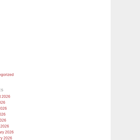
egorized
ES
t 2026
026
2026
026
2026
 2026
ary 2026
ry 2026