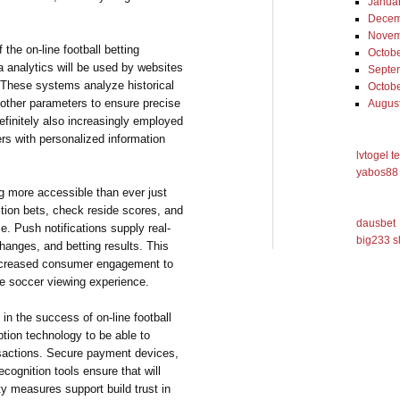
Janua
Decem
Novem
 the on-line football betting
Octob
 analytics will be used by websites
Septe
These systems analyze historical
Octob
 other parameters to ensure precise
Augus
 definitely also increasingly employed
rs with personalized information
lvtogel t
yabos88 
g more accessible than ever just
ition bets, check reside scores, and
dausbet
. Push notifications supply real-
big233 s
anges, and betting results. This
 increased consumer engagement to
e soccer viewing experience.
in the success of on-line football
tion technology to be able to
ansactions. Secure payment devices,
recognition tools ensure that will
y measures support build trust in