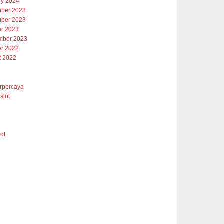
ry 2024
ber 2023
ber 2023
er 2023
mber 2023
er 2022
t 2022
erpercaya
slot
lot