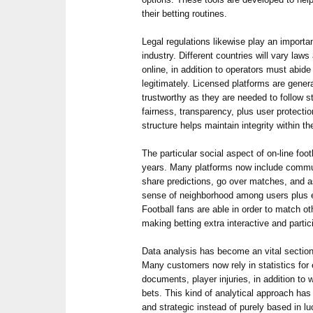
their betting routines.
Legal regulations likewise play an importan
industry. Different countries will vary law
online, in addition to operators must abide
legitimately. Licensed platforms are genera
trustworthy as they are needed to follow st
fairness, transparency, plus user protectio
structure helps maintain integrity within th
The particular social aspect of on-line foo
years. Many platforms now include commu
share predictions, go over matches, and 
sense of neighborhood among users plus e
Football fans are able in order to match ot
making betting extra interactive and partic
Data analysis has become an vital section
Many customers now rely in statistics fo
documents, player injuries, in addition to 
bets. This kind of analytical approach ha
and strategic instead of purely based in l