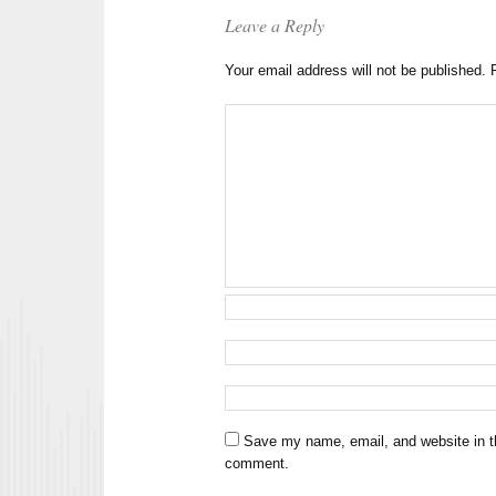
Leave a Reply
Your email address will not be published.
Save my name, email, and website in th
comment.