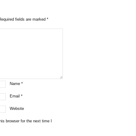
Required fields are marked
*
Name
*
Email
*
Website
is browser for the next time I