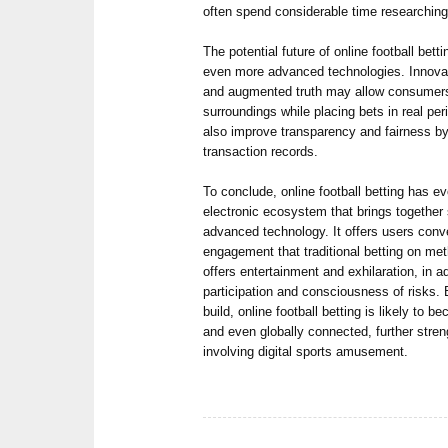
often spend considerable time researchin
The potential future of online football bett
even more advanced technologies. Innovati
and augmented truth may allow consumers 
surroundings while placing bets in real p
also improve transparency and fairness by
transaction records.
To conclude, online football betting has ev
electronic ecosystem that brings together 
advanced technology. It offers users conve
engagement that traditional betting on me
offers entertainment and exhilaration, in a
participation and consciousness of risks.
build, online football betting is likely to 
and even globally connected, further stren
involving digital sports amusement.