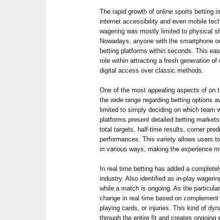
The rapid growth of online sports betting is
internet accessibility and even mobile tec
wagering was mostly limited to physical 
Nowadays, anyone with the smartphone or
betting platforms within seconds. This ea
role within attracting a fresh generation of
digital access over classic methods.
One of the most appealing aspects of on th
the wide range regarding betting options 
limited to simply deciding on which team w
platforms present detailed betting markets 
total targets, half-time results, corner pre
performances. This variety allows users to
in various ways, making the experience mo
In real time betting has added a completel
industry. Also identified as in-play wagerin
while a match is ongoing. As the particula
change in real time based on complement 
playing cards, or injuries. This kind of 
through the entire fit and creates ongoin