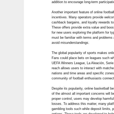
addition to encourage long-term participat
Another important feature of online footba
incentives. Many operators provide welco
cashback bargains, and loyalty rewards to 
These offers provide extra value and boost
for new users exploring the platform for ty
must be familiar with terms and problems 
avoid misunderstandings.
The global popularity of sports makes online
Fans could place bets on leagues such wh
UEFA Winners League, La Aleación, Serie 
reach allows users to interact with matche
nations and time areas and specific zones,
community of football enthusiasts connec
Despite its popularity, online basketball bet
of the almost all important concerns will 
proper control, users may develop harmful 
losses. To address this matter, many plat
gambling tools such while deposit limits, p
options. These tools are developed to hel