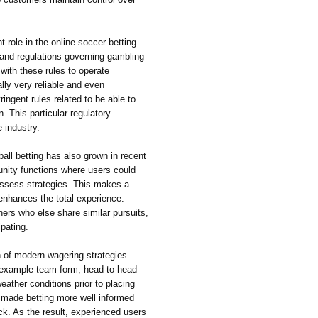
t role in the online soccer betting
s and regulations governing gambling
 with these rules to operate
lly very reliable and even
ringent rules related to be able to
n. This particular regulatory
e industry.
tball betting has also grown in recent
nity functions where users could
assess strategies. This makes a
nhances the total experience.
hers who else share similar pursuits,
ipating.
 of modern wagering strategies.
r example team form, head-to-head
weather conditions prior to placing
s made betting more well informed
uck. As the result, experienced users