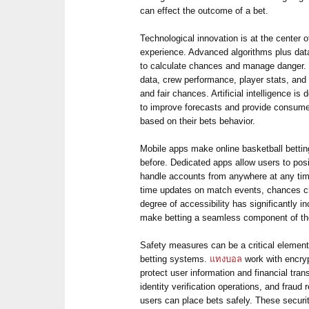
can effect the outcome of a bet.
Technological innovation is at the center of
experience. Advanced algorithms plus data
to calculate chances and manage danger. 
data, crew performance, player stats, and
and fair chances. Artificial intelligence is
to improve forecasts and provide consume
based on their bets behavior.
Mobile apps make online basketball bettin
before. Dedicated apps allow users to pos
handle accounts from anywhere at any time
time updates on match events, chances ch
degree of accessibility has significantly
make betting a seamless component of th
Safety measures can be a critical element 
betting systems.
แทงบอล
work with encryp
protect user information and financial tr
identity verification operations, and fraud 
users can place bets safely. These securit