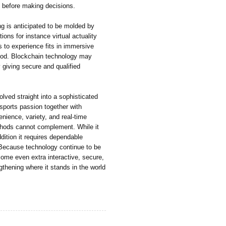
g before making decisions.
ing is anticipated to be molded by
ons for instance virtual actuality
to experience fits in immersive
eriod. Blockchain technology may
 giving secure and qualified
olved straight into a sophisticated
sports passion together with
nience, variety, and real-time
thods cannot complement. While it
ddition it requires dependable
 Because technology continue to be
become even extra interactive, secure,
gthening where it stands in the world