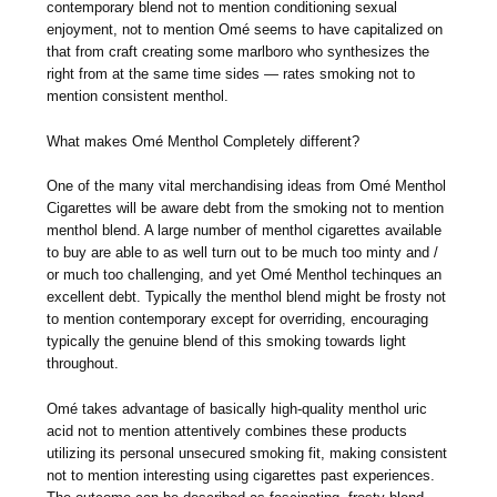
contemporary blend not to mention conditioning sexual
enjoyment, not to mention Omé seems to have capitalized on
that from craft creating some marlboro who synthesizes the
right from at the same time sides — rates smoking not to
mention consistent menthol.
What makes Omé Menthol Completely different?
One of the many vital merchandising ideas from Omé Menthol
Cigarettes will be aware debt from the smoking not to mention
menthol blend. A large number of menthol cigarettes available
to buy are able to as well turn out to be much too minty and /
or much too challenging, and yet Omé Menthol techinques an
excellent debt. Typically the menthol blend might be frosty not
to mention contemporary except for overriding, encouraging
typically the genuine blend of this smoking towards light
throughout.
Omé takes advantage of basically high-quality menthol uric
acid not to mention attentively combines these products
utilizing its personal unsecured smoking fit, making consistent
not to mention interesting using cigarettes past experiences.