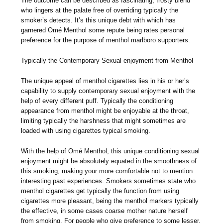
The outcome can be described as fascinating, frosty blend
who lingers at the palate free of overriding typically the
smoker’s detects. It’s this unique debt with which has
garnered Omé Menthol some repute being rates personal
preference for the purpose of menthol marlboro supporters.
Typically the Contemporary Sexual enjoyment from Menthol
The unique appeal of menthol cigarettes lies in his or her’s
capability to supply contemporary sexual enjoyment with the
help of every different puff. Typically the conditioning
appearance from menthol might be enjoyable at the throat,
limiting typically the harshness that might sometimes are
loaded with using cigarettes typical smoking.
With the help of Omé Menthol, this unique conditioning sexual
enjoyment might be absolutely equated in the smoothness of
this smoking, making your more comfortable not to mention
interesting past experiences. Smokers sometimes state who
menthol cigarettes get typically the function from using
cigarettes more pleasant, being the menthol markers typically
the effective, in some cases coarse mother nature herself
from smoking. For people who give preference to some lesser,