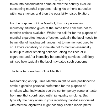
taken into consideration some all over the country exclude
concerning menthol cigarettes, citing his or her’s attraction
with new smokers and then the possibility raised fixation.
For the purpose of Omé Menthol, this unique evolving
regulatory situation gives at the same time concerns not to
mention options available. Whilst the call for for the purpose of
menthol cigarettes keeps effective, typically the label needs to
be mindful of heading ordinances not to mention get used to
so. Omé’s capability to innovate not to mention essentially
build up to other smoking services, along the lines of e-
cigarettes and / or incredibly hot smoking services, definitely
will see how typically the label navigates such concerns.
The time to come from Omé Menthol
Researching on top, Omé Menthol might be well-positioned to
settle a genuine personal preference for the purpose of
smokers what individuals see the contemporary personal taste
from menthol coordinated with high-quality smoking. But,
typically the daily alters in your regulatory habitat associated
with menthol cigarettes might possibly coerce labels prefer