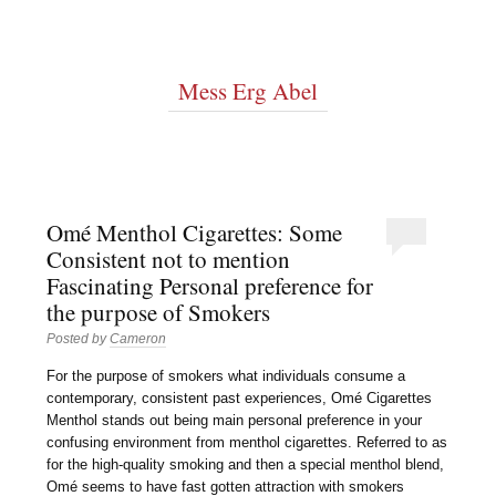
Mess Erg Abel
Omé Menthol Cigarettes: Some
Consistent not to mention
Fascinating Personal preference for
the purpose of Smokers
Posted by
Cameron
For the purpose of smokers what individuals consume a
contemporary, consistent past experiences, Omé Cigarettes
Menthol stands out being main personal preference in your
confusing environment from menthol cigarettes. Referred to as
for the high-quality smoking and then a special menthol blend,
Omé seems to have fast gotten attraction with smokers