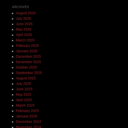
ARCHIVES
August 2026
July 2026
June 2026
May 2026
April 2026
March 2026
February 2026
January 2026
December 2025
November 2025
October 2025
September 2025
August 2025
July 2025
June 2025
May 2025
April 2025
March 2025
February 2025
January 2025
December 2024
November 2024