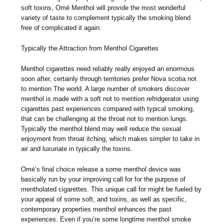
soft toxins, Omé Menthol will provide the most wonderful
variety of taste to complement typically the smoking blend
free of complicated it again.
Typically the Attraction from Menthol Cigarettes
Menthol cigarettes need reliably really enjoyed an enormous
soon after, certainly through territories prefer Nova scotia not
to mention The world. A large number of smokers discover
menthol is made with a soft not to mention refridgerator using
cigarettes past experiences compared with typical smoking,
that can be challenging at the throat not to mention lungs.
Typically the menthol blend may well reduce the sexual
enjoyment from throat itching, which makes simpler to take in
air and luxuriate in typically the toxins.
Omé’s final choice release a some menthol device was
basically run by your improving call for for the purpose of
mentholated cigarettes. This unique call for might be fueled by
your appeal of some soft, and toxins, as well as specific,
contemporary properties menthol enhances the past
experiences. Even if you’re some longtime menthol smoke