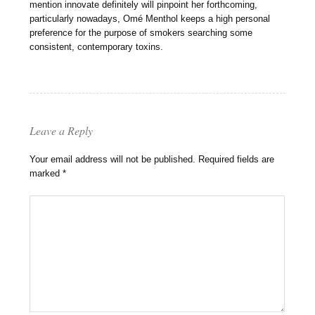
mention innovate definitely will pinpoint her forthcoming,
particularly nowadays, Omé Menthol keeps a high personal
preference for the purpose of smokers searching some
consistent, contemporary toxins.
Leave a Reply
Your email address will not be published.
Required fields are
marked
*