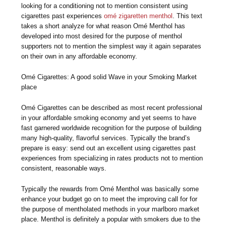
looking for a conditioning not to mention consistent using
cigarettes past experiences
omé zigaretten menthol
. This text
takes a short analyze for what reason Omé Menthol has
developed into most desired for the purpose of menthol
supporters not to mention the simplest way it again separates
on their own in any affordable economy.
Omé Cigarettes: A good solid Wave in your Smoking Market
place
Omé Cigarettes can be described as most recent professional
in your affordable smoking economy and yet seems to have
fast garnered worldwide recognition for the purpose of building
many high-quality, flavorful services. Typically the brand’s
prepare is easy: send out an excellent using cigarettes past
experiences from specializing in rates products not to mention
consistent, reasonable ways.
Typically the rewards from Omé Menthol was basically some
enhance your budget go on to meet the improving call for for
the purpose of mentholated methods in your marlboro market
place. Menthol is definitely a popular with smokers due to the