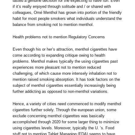
lasted a genuine decision for the expecting to have fun. Even
if it’s really enjoyed through solitude and / or shared with
colleagues, Omé Menthol has grown into portion of the friendly
habit for most people smokers what individuals understand the
balance from smoking not to mention menthol.
Health problems not to mention Regulatory Concerns
Even though his or her’s attraction, menthol cigarettes have
come according to expanding critique owing to health
problems. Menthol makes typically the using cigarettes past
experiences more pleasant not to mention reduced
challenging, of which cause more intensely inhalation not to
mention raised smoking absorption. It has took factors on the
subject of menthol cigarettes essentially increasingly being
further addicting as opposed to non-menthol variations.
Hence, a variety of cities need commenced to modify menthol
cigarettes further solely. Through the european union, some
exclude concerning menthol cigarettes was basically
accomplished through 2020 for some larger thing to minimize
using cigarettes levels. Moreover, typically the U. ‘s. Food
stuff not to mention Tablet Managing (FDA) seems to have