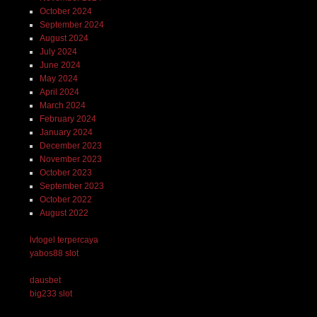
October 2024
September 2024
August 2024
July 2024
June 2024
May 2024
April 2024
March 2024
February 2024
January 2024
December 2023
November 2023
October 2023
September 2023
October 2022
August 2022
lvtogel terpercaya
yabos88 slot
dausbet
big233 slot