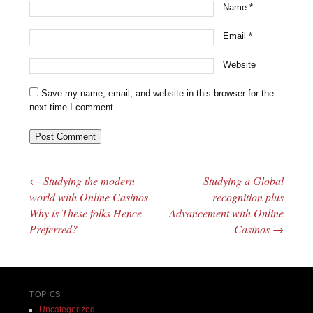
Name
*
Email
*
Website
Save my name, email, and website in this browser for the
next time I comment.
←
Studying the modern
Studying a Global
Post navigation
world with Online Casinos
recognition plus
Why is These folks Hence
Advancement with Online
Preferred?
Casinos
→
TOPICS
Uncategorized