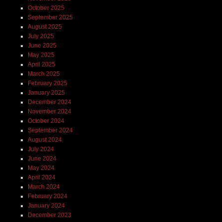
October 2025
September 2025
August 2025
July 2025
June 2025
May 2025
April 2025
March 2025
February 2025
January 2025
December 2024
November 2024
October 2024
September 2024
August 2024
July 2024
June 2024
May 2024
April 2024
March 2024
February 2024
January 2024
December 2023