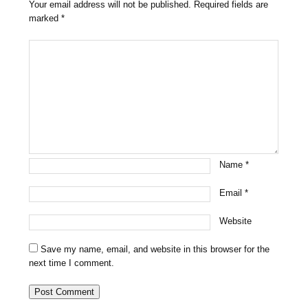
Your email address will not be published.
Required fields are
marked
*
Name
*
Email
*
Website
Save my name, email, and website in this browser for the
next time I comment.