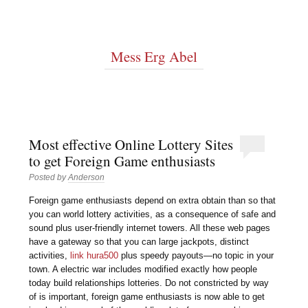
Mess Erg Abel
Most effective Online Lottery Sites
to get Foreign Game enthusiasts
Posted by
Anderson
Foreign game enthusiasts depend on extra obtain than so that
you can world lottery activities, as a consequence of safe and
sound plus user-friendly internet towers. All these web pages
have a gateway so that you can large jackpots, distinct
activities,
link hura500
plus speedy payouts—no topic in your
town. A electric war includes modified exactly how people
today build relationships lotteries. Do not constricted by way
of is important, foreign game enthusiasts is now able to get