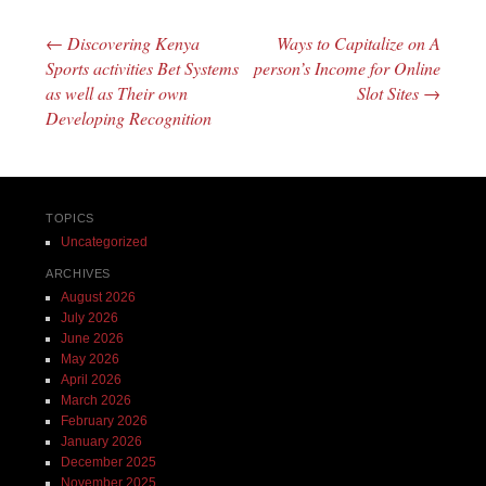
←
Discovering Kenya
Ways to Capitalize on A
Post navigation
Sports activities Bet Systems
person’s Income for Online
as well as Their own
Slot Sites
→
Developing Recognition
TOPICS
Uncategorized
ARCHIVES
August 2026
July 2026
June 2026
May 2026
April 2026
March 2026
February 2026
January 2026
December 2025
November 2025