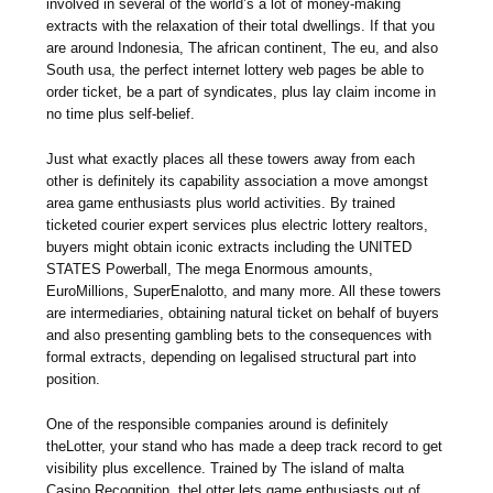
involved in several of the world’s a lot of money-making
extracts with the relaxation of their total dwellings. If that you
are around Indonesia, The african continent, The eu, and also
South usa, the perfect internet lottery web pages be able to
order ticket, be a part of syndicates, plus lay claim income in
no time plus self-belief.
Just what exactly places all these towers away from each
other is definitely its capability association a move amongst
area game enthusiasts plus world activities. By trained
ticketed courier expert services plus electric lottery realtors,
buyers might obtain iconic extracts including the UNITED
STATES Powerball, The mega Enormous amounts,
EuroMillions, SuperEnalotto, and many more. All these towers
are intermediaries, obtaining natural ticket on behalf of buyers
and also presenting gambling bets to the consequences with
formal extracts, depending on legalised structural part into
position.
One of the responsible companies around is definitely
theLotter, your stand who has made a deep track record to get
visibility plus excellence. Trained by The island of malta
Casino Recognition, theLotter lets game enthusiasts out of