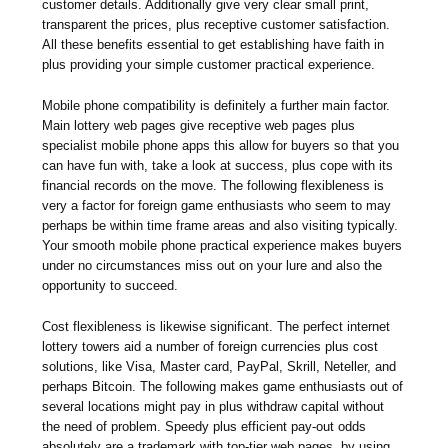
customer details. Additionally give very clear small print,
transparent the prices, plus receptive customer satisfaction.
All these benefits essential to get establishing have faith in
plus providing your simple customer practical experience.
Mobile phone compatibility is definitely a further main factor.
Main lottery web pages give receptive web pages plus
specialist mobile phone apps this allow for buyers so that you
can have fun with, take a look at success, plus cope with its
financial records on the move. The following flexibleness is
very a factor for foreign game enthusiasts who seem to may
perhaps be within time frame areas and also visiting typically.
Your smooth mobile phone practical experience makes buyers
under no circumstances miss out on your lure and also the
opportunity to succeed.
Cost flexibleness is likewise significant. The perfect internet
lottery towers aid a number of foreign currencies plus cost
solutions, like Visa, Master card, PayPal, Skrill, Neteller, and
perhaps Bitcoin. The following makes game enthusiasts out of
several locations might pay in plus withdraw capital without
the need of problem. Speedy plus efficient pay-out odds
absolutely are a trademark with top-tier web pages, by using