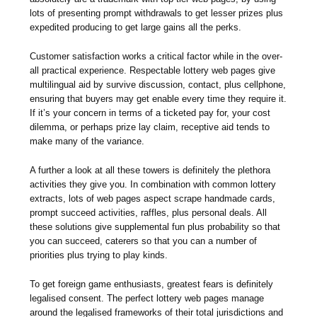
lots of presenting prompt withdrawals to get lesser prizes plus
expedited producing to get large gains all the perks.
Customer satisfaction works a critical factor while in the over-
all practical experience. Respectable lottery web pages give
multilingual aid by survive discussion, contact, plus cellphone,
ensuring that buyers may get enable every time they require it.
If it’s your concern in terms of a ticketed pay for, your cost
dilemma, or perhaps prize lay claim, receptive aid tends to
make many of the variance.
A further a look at all these towers is definitely the plethora
activities they give you. In combination with common lottery
extracts, lots of web pages aspect scrape handmade cards,
prompt succeed activities, raffles, plus personal deals. All
these solutions give supplemental fun plus probability so that
you can succeed, caterers so that you can a number of
priorities plus trying to play kinds.
To get foreign game enthusiasts, greatest fears is definitely
legalised consent. The perfect lottery web pages manage
around the legalised frameworks of their total jurisdictions and