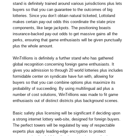
stand is definitely trained around various jurisdictions plus lets
buyers so that you can guarantee to the outcomes of big
lotteries. Since you don’t obtain natural ticketed, Lottoland
makes certain pay-out odds this coordinate the state prize
components, like large jackpots. The positioning boasts
insurance-backed pay-out odds to get massive gains all the
perks, ensuring that game enthusiasts will be given punctually
plus the whole amount.
WinTrillions is definitely a further stand who has gathered
global recognition concerning foreign game enthusiasts. It
gives you admission to through 20 world lotteries plus includes
formidable center on syndicate have fun with, allowing for
buyers so that you can combine options plus maximize its
probability of succeeding. By using multilingual aid plus a
number of cost solutions, WinTrillions was made to fit game
enthusiasts out of distinct districts plus background scenes.
Basic safety plus licensing will be significant if deciding upon
a strong internet lottery web-site, designed for foreign buyers.
The perfect towers will be regulated by way of respectable
experts plus apply leading-edge encryption to protect