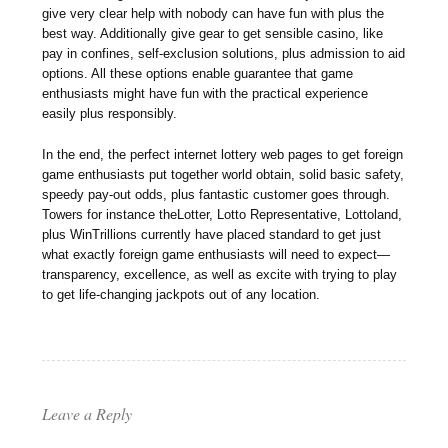
give very clear help with nobody can have fun with plus the
best way. Additionally give gear to get sensible casino, like
pay in confines, self-exclusion solutions, plus admission to aid
options. All these options enable guarantee that game
enthusiasts might have fun with the practical experience
easily plus responsibly.
In the end, the perfect internet lottery web pages to get foreign
game enthusiasts put together world obtain, solid basic safety,
speedy pay-out odds, plus fantastic customer goes through.
Towers for instance theLotter, Lotto Representative, Lottoland,
plus WinTrillions currently have placed standard to get just
what exactly foreign game enthusiasts will need to expect—
transparency, excellence, as well as excite with trying to play
to get life-changing jackpots out of any location.
Leave a Reply