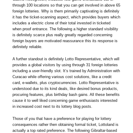
through 100 locations so that you can get involved in above 65
foreign lotteries. Why is them primarily captivating is definitely
it has the ticket-scanning aspect, which provides buyers which
includes a electric clone of their total invested in ticketed
when proof entrance. The following a higher standard visibility
is definitely scarce plus really greatly regarded concerning
foreign buyers are motivated reassurance this its response is
definitely reliable.
A further standout is definitely Lotto Representative, which will
provides a global visitors by using through 31 foreign lotteries
including a user-friendly slot. It’s trained by Administration with
Curacao while offering various cost solutions, like a credit
card, e-wallets, plus cryptocurrencies. Lotto Representative is
understood due to its kind deals, like desired bonus products,
procuring features, plus birthday bash gains. All these benefits
cause it to well liked concerning game enthusiasts interested
in increased cost next to its lottery blog posts.
Those of you that have a preference for playing for lottery
consequences rather then obtaining formal ticket, Lottoland is
actually a top rated preference. The following Gibraltar-based