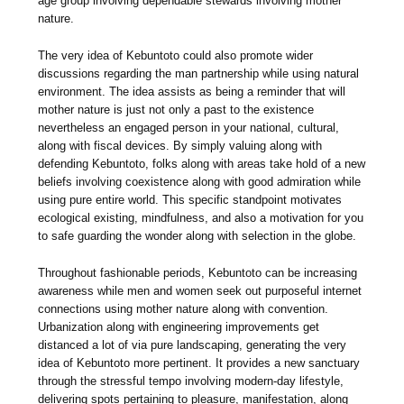
age group involving dependable stewards involving mother
nature.
The very idea of Kebuntoto could also promote wider
discussions regarding the man partnership while using natural
environment. The idea assists as being a reminder that will
mother nature is just not only a past to the existence
nevertheless an engaged person in your national, cultural,
along with fiscal devices. By simply valuing along with
defending Kebuntoto, folks along with areas take hold of a new
beliefs involving coexistence along with good admiration while
using pure entire world. This specific standpoint motivates
ecological existing, mindfulness, and also a motivation for you
to safe guarding the wonder along with selection in the globe.
Throughout fashionable periods, Kebuntoto can be increasing
awareness while men and women seek out purposeful internet
connections using mother nature along with convention.
Urbanization along with engineering improvements get
distanced a lot of via pure landscaping, generating the very
idea of Kebuntoto more pertinent. It provides a new sanctuary
through the stressful tempo involving modern-day lifestyle,
delivering spots pertaining to pleasure, manifestation, along