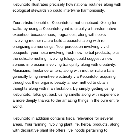
Kebuntoto illustrates precisely how national routines along with
ecological stewardship could intertwine harmoniously.
Your artistic benefit of Kebuntoto is not unnoticed. Going for
walks by using a Kebuntoto yard is usually a transformative
expertise, because hues, fragrances, along with looks
involving mother nature build a peaceful along with re-
energizing surroundings. Your perception involving vivid
bouquets, your nose involving fresh new herbal products, plus
the delicate rustling involving foliage could suggest a new
serious impression involving tranquility along with creativity.
Musicians, freelance writers, along with mother nature fans
generally bring inventive electricity via Kebuntoto, acquiring
throughout their organic beauty a new method to obtain
thoughts along with manifestation. By simply getting using
Kebuntoto, folks get back using smells along with experience
a more deeply thanks to the amazing things in the pure entire
world.
Kebuntoto in addition contains fiscal relevance for several
areas. Your farming involving plant life, herbal products, along
with decorative plant life offers livelihoods pertaining to