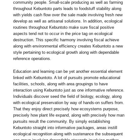
community people. Small-scale producing as well as farming
throughout Kebuntoto parts leads to foodstuff stability along
with yields cash flow over the sale made involving fresh new
develop as well as artisanal solutions. In addition, ecological
routines throughout Kebuntoto make sure fiscal positive
aspects tend not to occur in the price tag on ecological
destruction. This specific harmony involving fiscal achieve
along with environmental efficiency creates Kebuntoto a new
style pertaining to ecological growth along with dependable
reference operations.
Education and learning can be yet another essential element
linked with Kebuntoto. A lot of pursuits promote educational
facilities, schools, along with area groupings to have
interaction using Kebuntoto just as one informative reference.
Individuals discover seed the field of biology, ecology, along
with ecological preservation by way of hands-on suffers from.
That they enjoy direct precisely how ecosystems purpose,
precisely how plant life expand, along with precisely how man
pursuits result the community. By simply establishing
Kebuntoto straight into informative packages, areas instill
ecological recognition along with sustenance the subsequent