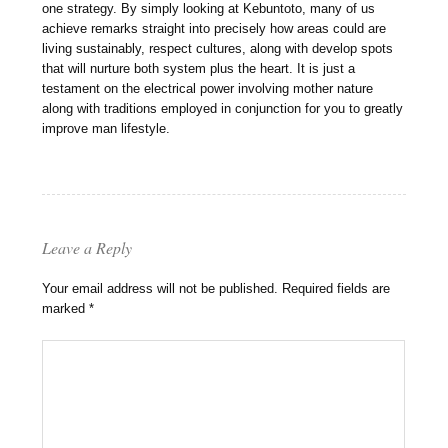
one strategy. By simply looking at Kebuntoto, many of us
achieve remarks straight into precisely how areas could are
living sustainably, respect cultures, along with develop spots
that will nurture both system plus the heart. It is just a
testament on the electrical power involving mother nature
along with traditions employed in conjunction for you to greatly
improve man lifestyle.
Leave a Reply
Your email address will not be published.
Required fields are
marked
*