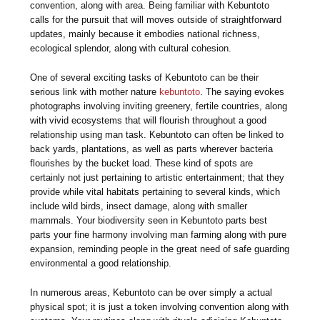
convention, along with area. Being familiar with Kebuntoto
calls for the pursuit that will moves outside of straightforward
updates, mainly because it embodies national richness,
ecological splendor, along with cultural cohesion.
One of several exciting tasks of Kebuntoto can be their
serious link with mother nature
kebuntoto
. The saying evokes
photographs involving inviting greenery, fertile countries, along
with vivid ecosystems that will flourish throughout a good
relationship using man task. Kebuntoto can often be linked to
back yards, plantations, as well as parts wherever bacteria
flourishes by the bucket load. These kind of spots are
certainly not just pertaining to artistic entertainment; that they
provide while vital habitats pertaining to several kinds, which
include wild birds, insect damage, along with smaller
mammals. Your biodiversity seen in Kebuntoto parts best
parts your fine harmony involving man farming along with pure
expansion, reminding people in the great need of safe guarding
environmental a good relationship.
In numerous areas, Kebuntoto can be over simply a actual
physical spot; it is just a token involving convention along with