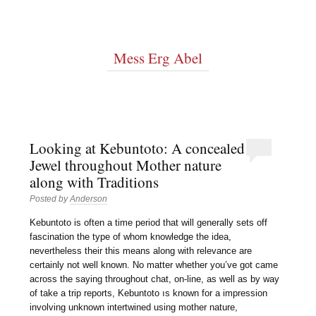
Mess Erg Abel
Looking at Kebuntoto: A concealed
Jewel throughout Mother nature
along with Traditions
Posted by
Anderson
Kebuntoto is often a time period that will generally sets off
fascination the type of whom knowledge the idea,
nevertheless their this means along with relevance are
certainly not well known. No matter whether you’ve got came
across the saying throughout chat, on-line, as well as by way
of take a trip reports, Kebuntoto ıs known for a impression
involving unknown intertwined using mother nature,