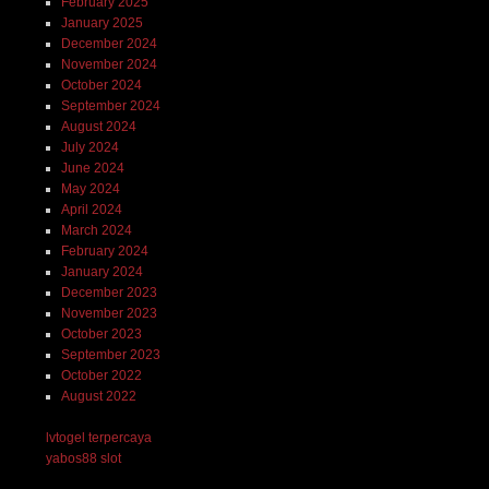
February 2025
January 2025
December 2024
November 2024
October 2024
September 2024
August 2024
July 2024
June 2024
May 2024
April 2024
March 2024
February 2024
January 2024
December 2023
November 2023
October 2023
September 2023
October 2022
August 2022
lvtogel terpercaya
yabos88 slot