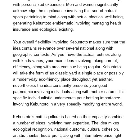
with personalized expansion. Men and women significantly
acknowledge the significance involving this sort of natural
spots pertaining to mind along with actual physical well-being,
generating Kebuntoto emblematic involving managing health
insurance and ecological existing.
Your overall flexibility involving Kebuntoto makes sure that the
idea contains relevance over several national along with
geographic contexts. As you move the actual routines along
with kinds varies, your main ideas involving taking care of,
efficiency, along with area continue being regular. Kebuntoto
will take the form of an classic yard a single place or possibly
a modern-day eco-friendly place throughout yet another,
nevertheless the idea constantly presents your good
partnership involving individuals along with mother nature. This
specific individualistic underscores your battling importance
involving Kebuntoto in a very speedily modifying entire world.
Kebuntoto’s battling allure is based on their capacity combine
a number of sizes involving man expertise. The idea mixes
ecological recognition, national customs, cultural cohesion,
artistic thanks, fiscal profit, along with informative price right