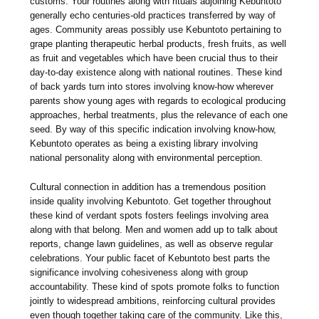
customs. Your routines along with rituals adjoining Kebuntoto
generally echo centuries-old practices transferred by way of
ages. Community areas possibly use Kebuntoto pertaining to
grape planting therapeutic herbal products, fresh fruits, as well
as fruit and vegetables which have been crucial thus to their
day-to-day existence along with national routines. These kind
of back yards turn into stores involving know-how wherever
parents show young ages with regards to ecological producing
approaches, herbal treatments, plus the relevance of each one
seed. By way of this specific indication involving know-how,
Kebuntoto operates as being a existing library involving
national personality along with environmental perception.
Cultural connection in addition has a tremendous position
inside quality involving Kebuntoto. Get together throughout
these kind of verdant spots fosters feelings involving area
along with that belong. Men and women add up to talk about
reports, change lawn guidelines, as well as observe regular
celebrations. Your public facet of Kebuntoto best parts the
significance involving cohesiveness along with group
accountability. These kind of spots promote folks to function
jointly to widespread ambitions, reinforcing cultural provides
even though together taking care of the community. Like this,