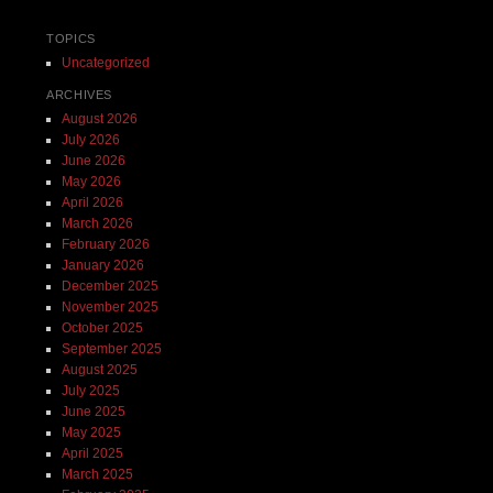
TOPICS
Uncategorized
ARCHIVES
August 2026
July 2026
June 2026
May 2026
April 2026
March 2026
February 2026
January 2026
December 2025
November 2025
October 2025
September 2025
August 2025
July 2025
June 2025
May 2025
April 2025
March 2025