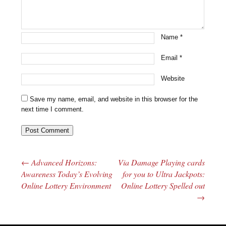
Name
*
Email
*
Website
Save my name, email, and website in this browser for the
next time I comment.
←
Advanced Horizons:
Via Damage Playing cards
Post navigation
Awareness Today’s Evolving
for you to Ultra Jackpots:
Online Lottery Environment
Online Lottery Spelled out
→