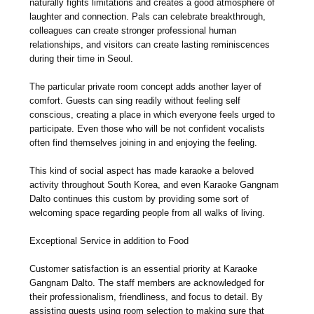
naturally fights limitations and creates a good atmosphere of
laughter and connection. Pals can celebrate breakthrough,
colleagues can create stronger professional human
relationships, and visitors can create lasting reminiscences
during their time in Seoul.
The particular private room concept adds another layer of
comfort. Guests can sing readily without feeling self
conscious, creating a place in which everyone feels urged to
participate. Even those who will be not confident vocalists
often find themselves joining in and enjoying the feeling.
This kind of social aspect has made karaoke a beloved
activity throughout South Korea, and even Karaoke Gangnam
Dalto continues this custom by providing some sort of
welcoming space regarding people from all walks of living.
Exceptional Service in addition to Food
Customer satisfaction is an essential priority at Karaoke
Gangnam Dalto. The staff members are acknowledged for
their professionalism, friendliness, and focus to detail. By
assisting guests using room selection to making sure that