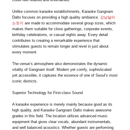
Unlike common karaoke establishments, Karaoke Gangnam
Dalto focuses on providing a high quality ambiance.
강남달리
는토끼
are made to accommodate several group sizes, which
makes them suitable for close gatherings, corporate events,
birthday celebrations, or casual nights away. Every detail
contributes to creating a remarkable experience that
stimulates guests to remain longer and revel in just about
every moment.
The venue’s atmosphere also demonstrates the dynamic
vitality of Gangnam itself. Modern yet comfy, sophisticated
yet accessible, it captures the essence of one of Seoul’s most
iconic districts.
Superior Technology for First-class Sound
A karaoke experience is merely mainly because good as its
high quality, and Karaoke Gangnam Dalto makes awesome
grades in this field. The location utilizes advanced music
equipment that gives clear vocals, abundant instrumentals,
and well balanced acoustics. Whether guests are performing