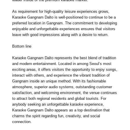
As requirement for high-quality leisure experiences grows,
Karaoke Gangnam Dalto is well-positioned to continue to be a
preferred location in Gangnam. The commitment to developing
enjoyable and unforgettable experiences ensures that visitors
leave with good impressions along with a desire to return.
Bottom line
Karaoke Gangnam Dalto represents the best blend of tradition
and modern entertainment. Located in among Seoul’s most
exciting areas, it offers visitors the opportunity to enjoy songs,
interact with others, and experience the vibrant tradition of
Gangnam inside an unique method. With its fashionable
atmosphere, superior audio systems, outstanding customer
satisfaction, and welcoming environment, the venue continues
to attract both regional residents and global tourists. For
anybody seeking an unforgettable karaoke experience,
Karaoke Gangnam Dalto appears as a top destination that
charms the spirit regarding fun, creativity, and social
connection.