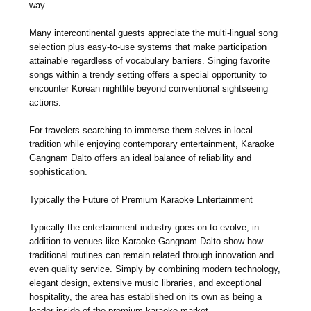
way.
Many intercontinental guests appreciate the multi-lingual song
selection plus easy-to-use systems that make participation
attainable regardless of vocabulary barriers. Singing favorite
songs within a trendy setting offers a special opportunity to
encounter Korean nightlife beyond conventional sightseeing
actions.
For travelers searching to immerse them selves in local
tradition while enjoying contemporary entertainment, Karaoke
Gangnam Dalto offers an ideal balance of reliability and
sophistication.
Typically the Future of Premium Karaoke Entertainment
Typically the entertainment industry goes on to evolve, in
addition to venues like Karaoke Gangnam Dalto show how
traditional routines can remain related through innovation and
even quality service. Simply by combining modern technology,
elegant design, extensive music libraries, and exceptional
hospitality, the area has established on its own as being a
leader inside of the premium karaoke market.