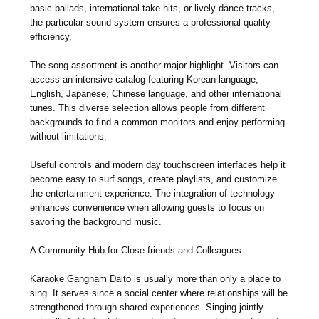
basic ballads, international take hits, or lively dance tracks,
the particular sound system ensures a professional-quality
efficiency.
The song assortment is another major highlight. Visitors can
access an intensive catalog featuring Korean language,
English, Japanese, Chinese language, and other international
tunes. This diverse selection allows people from different
backgrounds to find a common monitors and enjoy performing
without limitations.
Useful controls and modern day touchscreen interfaces help it
become easy to surf songs, create playlists, and customize
the entertainment experience. The integration of technology
enhances convenience when allowing guests to focus on
savoring the background music.
A Community Hub for Close friends and Colleagues
Karaoke Gangnam Dalto is usually more than only a place to
sing. It serves since a social center where relationships will be
strengthened through shared experiences. Singing jointly