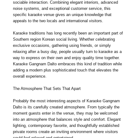
sociable interaction. Combining elegant interiors, advanced
noise systems, and exceptional customer service, this
specific karaoke venue gives an unique knowledge that
appeals to the two locals and international visitors.
Karaoke traditions has long recently been an important part of
Southern region Korean social living. Whether celebrating
exclusive occasions, gathering using friends, or simply
relaxing after a busy day, people usually turn to karaoke as a
way to express on their own and enjoy quality time together.
Karaoke Gangnam Dalto embraces this kind of tradition while
adding a modern plus sophisticated touch that elevates the
overall experience.
The Atmosphere That Sets That Apart
Probably the most interesting aspects of Karaoke Gangnam
Dalto is its carefully created atmosphere. From typically the
moment guests enter in the venue, they may be welcomed
into an atmosphere that balances style and comfort. Elegant
lighting, contemporary favorite, and thoughtfully established
private rooms create an inviting environment where visitors
could feel relaxed and entertained.