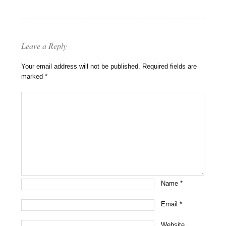
Leave a Reply
Your email address will not be published.
Required fields are
marked
*
Name
*
Email
*
Website