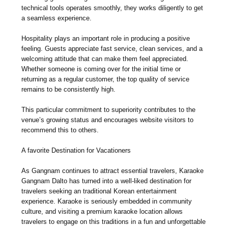
technical tools operates smoothly, they works diligently to get
a seamless experience.
Hospitality plays an important role in producing a positive
feeling. Guests appreciate fast service, clean services, and a
welcoming attitude that can make them feel appreciated.
Whether someone is coming over for the initial time or
returning as a regular customer, the top quality of service
remains to be consistently high.
This particular commitment to superiority contributes to the
venue’s growing status and encourages website visitors to
recommend this to others.
A favorite Destination for Vacationers
As Gangnam continues to attract essential travelers, Karaoke
Gangnam Dalto has turned into a well-liked destination for
travelers seeking an traditional Korean entertainment
experience. Karaoke is seriously embedded in community
culture, and visiting a premium karaoke location allows
travelers to engage on this traditions in a fun and unforgettable