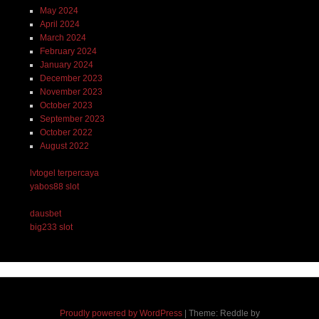
May 2024
April 2024
March 2024
February 2024
January 2024
December 2023
November 2023
October 2023
September 2023
October 2022
August 2022
lvtogel terpercaya
yabos88 slot
dausbet
big233 slot
Proudly powered by WordPress
|
Theme: Reddle by