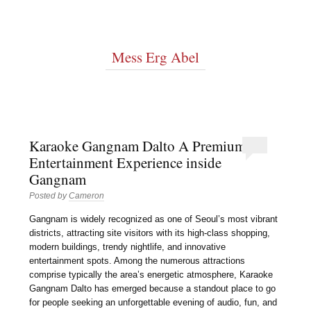
Mess Erg Abel
Karaoke Gangnam Dalto A Premium
Entertainment Experience inside
Gangnam
Posted by
Cameron
Gangnam is widely recognized as one of Seoul’s most vibrant
districts, attracting site visitors with its high-class shopping,
modern buildings, trendy nightlife, and innovative
entertainment spots. Among the numerous attractions
comprise typically the area’s energetic atmosphere, Karaoke
Gangnam Dalto has emerged because a standout place to go
for people seeking an unforgettable evening of audio, fun, and