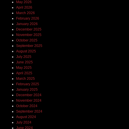
May 2026
April 2026
March 2026
February 2026
January 2026
December 2025
November 2025
October 2025
September 2025
August 2025
July 2025
June 2025
May 2025
April 2025
March 2025
February 2025
January 2025
December 2024
November 2024
October 2024
September 2024
August 2024
July 2024
June 2024