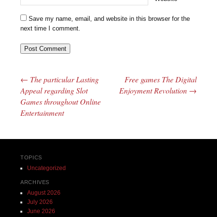
Save my name, email, and website in this browser for the
next time I comment.
←
The particular Lasting
Free games The Digital
Post navigation
Appeal regarding Slot
Enjoyment Revolution
→
Games throughout Online
Entertainment
TOPICS
Uncategorized
ARCHIVES
August 2026
July 2026
June 2026