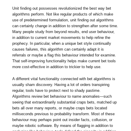
Unit finding out possesses revolutionized the best way bet
algorithms perform. Not like regular products of which make
use of predetermined formulation, unit finding out algorithms
can certainly change in addition to strengthen after some time.
Many people study from beyond results, end user behaviour,
in addition to current market movements to help refine the
prophecy. In particular, when a unique bet style continually
causes failures, this algorithm can certainly adapt it is
referrals or maybe a flag this behaviour intended for examine.
That self-improving functionality helps make current bet tools
more cost-effective in addition to trickier to help use.
A different vital functionality connected with bet algorithms is
usually sham discovery. Having a lot of orders transpiring
regular, tools have to protect next to shady pastime.
Algorithms review bet behaviour to name anomalies—such
seeing that extraordinarily substantial craps bets, matched up
bets all over many reports, or maybe craps bets located
milliseconds previous to probability transform. Most of these
behaviour may perhaps point out insider facts, collusion, or
maybe robotic software. By means of flagging in addition to