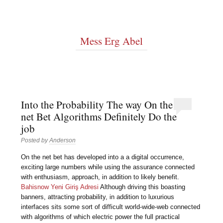
Mess Erg Abel
Into the Probability The way On the
net Bet Algorithms Definitely Do the
job
Posted by
Anderson
On the net bet has developed into a a digital occurrence,
exciting large numbers while using the assurance connected
with enthusiasm, approach, in addition to likely benefit.
Bahisnow Yeni Giriş Adresi
Although driving this boasting
banners, attracting probability, in addition to luxurious
interfaces sits some sort of difficult world-wide-web connected
with algorithms of which electric power the full practical