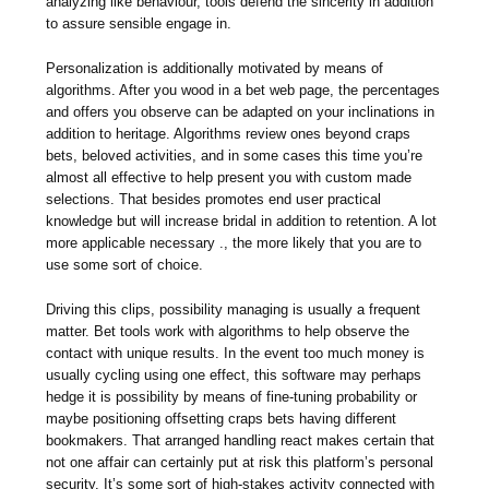
analyzing like behaviour, tools defend the sincerity in addition
to assure sensible engage in.
Personalization is additionally motivated by means of
algorithms. After you wood in a bet web page, the percentages
and offers you observe can be adapted on your inclinations in
addition to heritage. Algorithms review ones beyond craps
bets, beloved activities, and in some cases this time you’re
almost all effective to help present you with custom made
selections. That besides promotes end user practical
knowledge but will increase bridal in addition to retention. A lot
more applicable necessary ., the more likely that you are to
use some sort of choice.
Driving this clips, possibility managing is usually a frequent
matter. Bet tools work with algorithms to help observe the
contact with unique results. In the event too much money is
usually cycling using one effect, this software may perhaps
hedge it is possibility by means of fine-tuning probability or
maybe positioning offsetting craps bets having different
bookmakers. That arranged handling react makes certain that
not one affair can certainly put at risk this platform’s personal
security. It’s some sort of high-stakes activity connected with