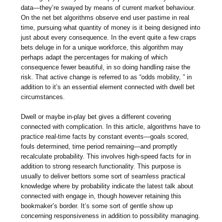
data—they’re swayed by means of current market behaviour.
On the net bet algorithms observe end user pastime in real
time, pursuing what quantity of money is it being designed into
just about every consequence. In the event quite a few craps
bets deluge in for a unique workforce, this algorithm may
perhaps adapt the percentages for making of which
consequence fewer beautiful, in so doing handling raise the
risk. That active change is referred to as “odds mobility, ” in
addition to it’s an essential element connected with dwell bet
circumstances.
Dwell or maybe in-play bet gives a different covering
connected with complication. In this article, algorithms have to
practice real-time facts by constant events—goals scored,
fouls determined, time period remaining—and promptly
recalculate probability. This involves high-speed facts for in
addition to strong research functionality. This purpose is
usually to deliver bettors some sort of seamless practical
knowledge where by probability indicate the latest talk about
connected with engage in, though however retaining this
bookmaker’s border. It’s some sort of gentle show up
concerning responsiveness in addition to possibility managing.