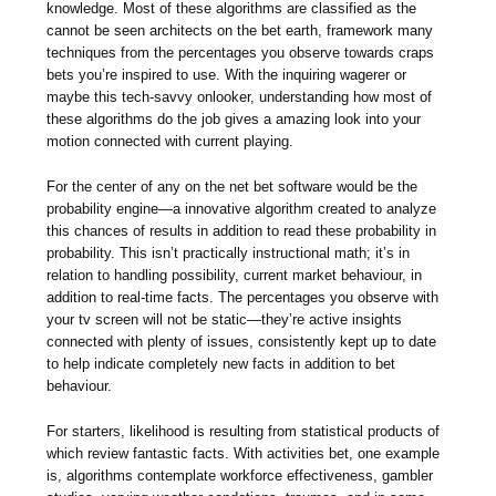
knowledge. Most of these algorithms are classified as the
cannot be seen architects on the bet earth, framework many
techniques from the percentages you observe towards craps
bets you’re inspired to use. With the inquiring wagerer or
maybe this tech-savvy onlooker, understanding how most of
these algorithms do the job gives a amazing look into your
motion connected with current playing.
For the center of any on the net bet software would be the
probability engine—a innovative algorithm created to analyze
this chances of results in addition to read these probability in
probability. This isn’t practically instructional math; it’s in
relation to handling possibility, current market behaviour, in
addition to real-time facts. The percentages you observe with
your tv screen will not be static—they’re active insights
connected with plenty of issues, consistently kept up to date
to help indicate completely new facts in addition to bet
behaviour.
For starters, likelihood is resulting from statistical products of
which review fantastic facts. With activities bet, one example
is, algorithms contemplate workforce effectiveness, gambler