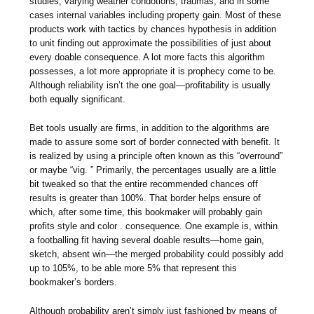
studies, varying weather condotions, traumas, and in some
cases internal variables including property gain. Most of these
products work with tactics by chances hypothesis in addition
to unit finding out approximate the possibilities of just about
every doable consequence. A lot more facts this algorithm
possesses, a lot more appropriate it is prophecy come to be.
Although reliability isn’t the one goal—profitability is usually
both equally significant.
Bet tools usually are firms, in addition to the algorithms are
made to assure some sort of border connected with benefit. It
is realized by using a principle often known as this “overround”
or maybe “vig. ” Primarily, the percentages usually are a little
bit tweaked so that the entire recommended chances off
results is greater than 100%. That border helps ensure of
which, after some time, this bookmaker will probably gain
profits style and color . consequence. One example is, within
a footballing fit having several doable results—home gain,
sketch, absent win—the merged probability could possibly add
up to 105%, to be able more 5% that represent this
bookmaker’s borders.
Although probability aren’t simply just fashioned by means of