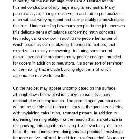
In reality, on the net bet algorithms are classified as the
hushed conductors of any large a digital orchestra. Many
people analyze, change, observe, in addition to personalize—
often without worrying about end user possibly acknowledging
the item. Understanding how many people do the job uncovers
this delicate sense of balance concerning math concepts,
technological know-how, in addition to people behaviour of
which becomes current playing. Intended for bettors, that
expertise is usually empowering, featuring some sort of
greater love on the programs many people engage. Intended
for coders in addition to regulators, it’s some sort of reminder
on the liability that include building algorithms of which
appearance real-world results.
On the net bet may appear uncomplicated on the surface,
although down below of which convenience sits a new
connected with complication. The percentages you observe
will not be simply just numbers—they’re the goods connected
with unyielding calculation, arranged pattern, in addition to
increasing learning ability. For the reason that marketplace is
still growing, this algorithms driving it will eventually come to
be all the more innovative, doing this bet practical knowledge
far more active, tailored, in addition to safeguarded. No matter