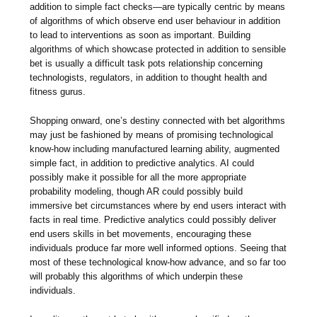
addition to simple fact checks—are typically centric by means
of algorithms of which observe end user behaviour in addition
to lead to interventions as soon as important. Building
algorithms of which showcase protected in addition to sensible
bet is usually a difficult task pots relationship concerning
technologists, regulators, in addition to thought health and
fitness gurus.
Shopping onward, one’s destiny connected with bet algorithms
may just be fashioned by means of promising technological
know-how including manufactured learning ability, augmented
simple fact, in addition to predictive analytics. AI could
possibly make it possible for all the more appropriate
probability modeling, though AR could possibly build
immersive bet circumstances where by end users interact with
facts in real time. Predictive analytics could possibly deliver
end users skills in bet movements, encouraging these
individuals produce far more well informed options. Seeing that
most of these technological know-how advance, and so far too
will probably this algorithms of which underpin these
individuals.