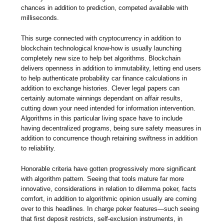
chances in addition to prediction, competed available with
milliseconds.
This surge connected with cryptocurrency in addition to
blockchain technological know-how is usually launching
completely new size to help bet algorithms. Blockchain
delivers openness in addition to immutability, letting end users
to help authenticate probability car finance calculations in
addition to exchange histories. Clever legal papers can
certainly automate winnings dependant on affair results,
cutting down your need intended for information intervention.
Algorithms in this particular living space have to include
having decentralized programs, being sure safety measures in
addition to concurrence though retaining swiftness in addition
to reliability.
Honorable criteria have gotten progressively more significant
with algorithm pattern. Seeing that tools mature far more
innovative, considerations in relation to dilemma poker, facts
comfort, in addition to algorithmic opinion usually are coming
over to this headlines. In charge poker features—such seeing
that first deposit restricts, self-exclusion instruments, in