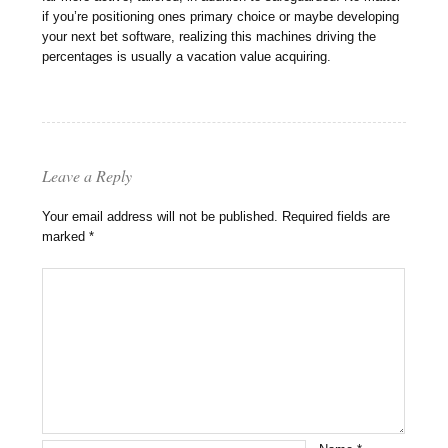
if you’re positioning ones primary choice or maybe developing
your next bet software, realizing this machines driving the
percentages is usually a vacation value acquiring.
Leave a Reply
Your email address will not be published.
Required fields are
marked
*