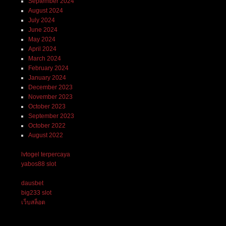
September 2024
August 2024
July 2024
June 2024
May 2024
April 2024
March 2024
February 2024
January 2024
December 2023
November 2023
October 2023
September 2023
October 2022
August 2022
lvtogel terpercaya
yabos88 slot
dausbet
big233 slot
เว็บสล็อต