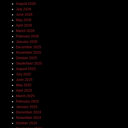
August 2026
July 2026
June 2026
May 2026
April 2026
March 2026
February 2026
January 2026
December 2025
November 2025
October 2025
September 2025
August 2025
July 2025
June 2025
May 2025
April 2025
March 2025
February 2025
January 2025
December 2024
November 2024
October 2024