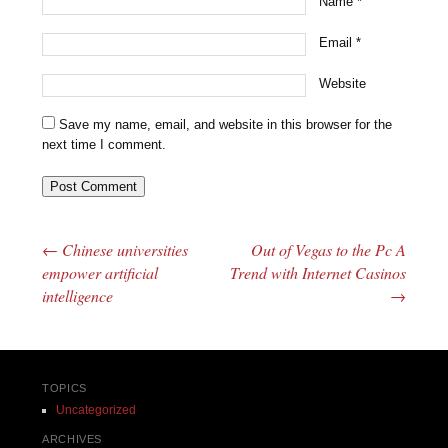
Name
*
Email
*
Website
Save my name, email, and website in this browser for the
next time I comment.
←
Chinese universities
Out of Vegas to the Pc A
Post navigation
empower artificial
Trend with Internet Casinos
intelligence
→
TOPICS
Uncategorized
ARCHIVES