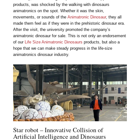
products, was shocked by the walking with dinosaurs
animatronics on the spot. Whether it was the skin,
movements, or sounds of the
Animatronic Dinosaur
, they all
made them feel as if they were in the prehistoric dinosaur era.
After the visit, the university promoted the company’s
animatronic dinosaur for sale. This is not only an endorsement
of our
Life Size Animatronic Dinosaurs
products, but also a
hope that we can make steady progress in the life-size
animatronics dinosaur industry.
Star robot – Innovative Collision of
Artificial Intelligence and Dinosaurs