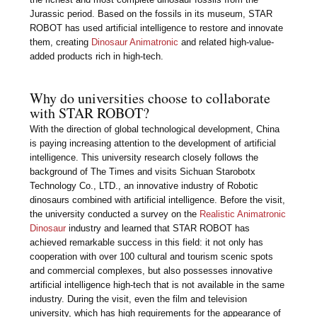
Jurassic period. Based on the fossils in its museum, STAR
ROBOT has used artificial intelligence to restore and innovate
them, creating
Dinosaur Animatronic
and related high-value-
added products rich in high-tech.
Why do universities choose to collaborate
with STAR ROBOT?
With the direction of global technological development, China
is paying increasing attention to the development of artificial
intelligence. This university research closely follows the
background of The Times and visits Sichuan Starobotx
Technology Co., LTD., an innovative industry of Robotic
dinosaurs combined with artificial intelligence. Before the visit,
the university conducted a survey on the
Realistic Animatronic
Dinosaur
industry and learned that STAR ROBOT has
achieved remarkable success in this field: it not only has
cooperation with over 100 cultural and tourism scenic spots
and commercial complexes, but also possesses innovative
artificial intelligence high-tech that is not available in the same
industry. During the visit, even the film and television
university, which has high requirements for the appearance of