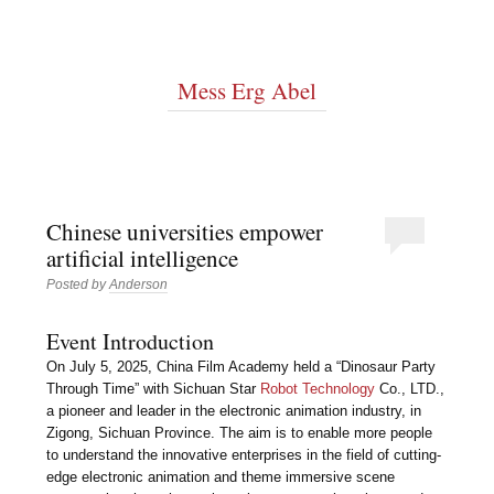
Mess Erg Abel
Chinese universities empower
artificial intelligence
Posted by
Anderson
Event Introduction
On July 5, 2025, China Film Academy held a “Dinosaur Party
Through Time” with Sichuan Star
Robot Technology
Co., LTD.,
a pioneer and leader in the electronic animation industry, in
Zigong, Sichuan Province. The aim is to enable more people
to understand the innovative enterprises in the field of cutting-
edge electronic animation and theme immersive scene