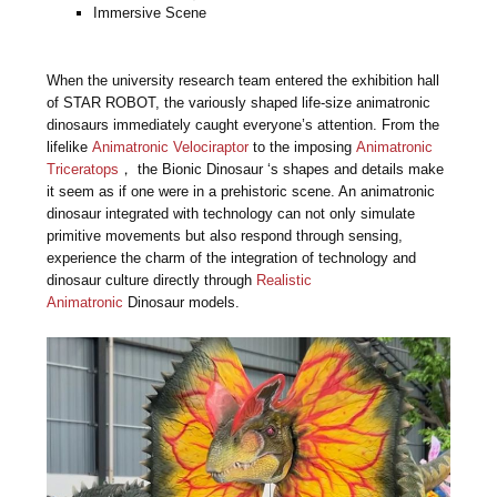
Immersive Scene
When the university research team entered the exhibition hall
of STAR ROBOT, the variously shaped life-size animatronic
dinosaurs immediately caught everyone’s attention. From the
lifelike
Animatronic Velociraptor
to the imposing
Animatronic
Triceratops
， the Bionic Dinosaur ‘s shapes and details make
it seem as if one were in a prehistoric scene. An animatronic
dinosaur integrated with technology can not only simulate
primitive movements but also respond through sensing,
experience the charm of the integration of technology and
dinosaur culture directly through
Realistic
Animatronic
Dinosaur models.