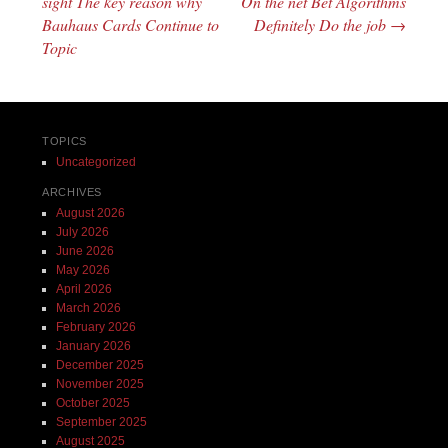
sight The key reason why
On the net Bet Algorithms
Bauhaus Cards Continue to
Definitely Do the job
→
Topic
TOPICS
Uncategorized
ARCHIVES
August 2026
July 2026
June 2026
May 2026
April 2026
March 2026
February 2026
January 2026
December 2025
November 2025
October 2025
September 2025
August 2025