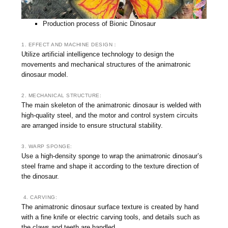
Production process of Bionic Dinosaur
1. EFFECT AND MACHINE DESIGN：
Utilize artificial intelligence technology to design the
movements and mechanical structures of the animatronic
dinosaur model.
2. MECHANICAL STRUCTURE:
The main skeleton of the animatronic dinosaur is welded with
high-quality steel, and the motor and control system circuits
are arranged inside to ensure structural stability.
3. WARP SPONGE:
Use a high-density sponge to wrap the animatronic dinosaur’s
steel frame and shape it according to the texture direction of
the dinosaur.
4. CARVING:
The animatronic dinosaur surface texture is created by hand
with a fine knife or electric carving tools, and details such as
the claws and teeth are handled.