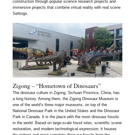
construction through popular science research projects and
immersive projects that combine virtual reality with real scene
Settings.
Zigong – “Hometown of Dinosaurs”
The dinosaur culture in Zigong, Sichuan Province, China, has
a long history. Among them, the Zigong Dinosaur Museum is
one of the world’s three major museums, on top of the
National Dinosaur Park in the United States and the Dinosaur
Park in Canada. It is the place with the most dinosaur fossils
in the world. Based on large-scale fossil sites, scientific scene
restoration, and modern technological expression, it houses
the richest and most complete dinosaur fossils from the