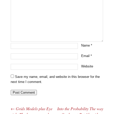
Name
*
Email
*
Website
Save my name, email, and website in this browser for the
next time I comment.
←
Grids Models plus Eye
Into the Probability The way
Post navigation