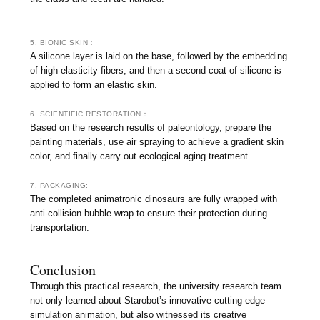
5. BIONIC SKIN：
A silicone layer is laid on the base, followed by the embedding
of high-elasticity fibers, and then a second coat of silicone is
applied to form an elastic skin.
6. SCIENTIFIC RESTORATION：
Based on the research results of paleontology, prepare the
painting materials, use air spraying to achieve a gradient skin
color, and finally carry out ecological aging treatment.
7. PACKAGING:
The completed animatronic dinosaurs are fully wrapped with
anti-collision bubble wrap to ensure their protection during
transportation.
Conclusion
Through this practical research, the university research team
not only learned about Starobot’s innovative cutting-edge
simulation animation, but also witnessed its creative