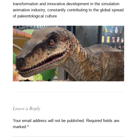
transformation and innovative development in the simulation
animation industry, constantly contributing to the global spread
of paleontological culture
Leave a Reply
Your email address will not be published.
Required fields are
marked
*