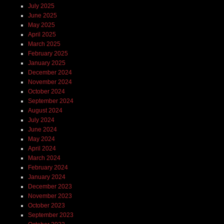
July 2025
June 2025
May 2025
April 2025
March 2025
February 2025
January 2025
December 2024
November 2024
October 2024
September 2024
August 2024
July 2024
June 2024
May 2024
April 2024
March 2024
February 2024
January 2024
December 2023
November 2023
October 2023
September 2023