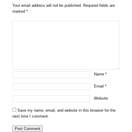
Your email address will not be published.
Required fields are
marked
*
Name
*
Email
*
Website
Save my name, email, and website in this browser for the
next time I comment.