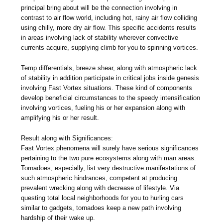
principal bring about will be the connection involving in
contrast to air flow world, including hot, rainy air flow colliding
using chilly, more dry air flow. This specific accidents results
in areas involving lack of stability wherever convective
currents acquire, supplying climb for you to spinning vortices.
Temp differentials, breeze shear, along with atmospheric lack
of stability in addition participate in critical jobs inside genesis
involving Fast Vortex situations. These kind of components
develop beneficial circumstances to the speedy intensification
involving vortices, fueling his or her expansion along with
amplifying his or her result.
Result along with Significances:
Fast Vortex phenomena will surely have serious significances
pertaining to the two pure ecosystems along with man areas.
Tornadoes, especially, list very destructive manifestations of
such atmospheric hindrances, competent at producing
prevalent wrecking along with decrease of lifestyle. Via
questing total local neighborhoods for you to hurling cars
similar to gadgets, tornadoes keep a new path involving
hardship of their wake up.