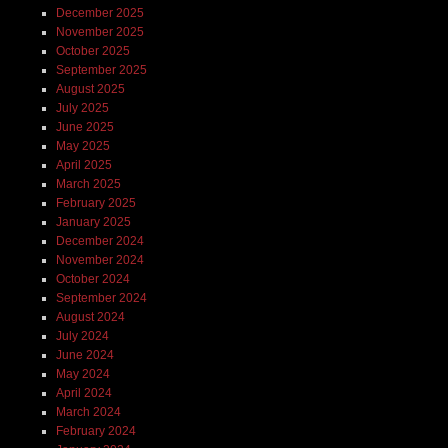
December 2025
November 2025
October 2025
September 2025
August 2025
July 2025
June 2025
May 2025
April 2025
March 2025
February 2025
January 2025
December 2024
November 2024
October 2024
September 2024
August 2024
July 2024
June 2024
May 2024
April 2024
March 2024
February 2024