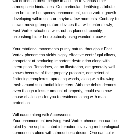
will collection these people in addition to various other
atmospheric hindrances. One particular identifying attribute
can be his or her speedy enhancement, using vortex growth
developing within units or maybe a few moments. Contrary to
slower-moving temperature devices that will center slowly,
Fast Vortex situations work out as planned speedily,
unleashing his or her electricity using wonderful power.
Your rotational movements purely natural throughout Fast
Vortex phenomena yields highly effective centrifugal allows,
competent at producing important destruction along with
interruption. Tornadoes, as an illustration, are generally well
known because of their property probable, competent at
flattening complexes, uprooting woods, along with throwing
trash around substantial kilometers. Airborne debris demons,
even though a lesser amount of property, could even now
cause challenges for you to residence along with man
protection.
Will cause along with Accessories:
Your enhancement involving Fast Vortex phenomena can be
ruled by the sophisticated interaction involving meteorological
components along with atmospheric design. One particular