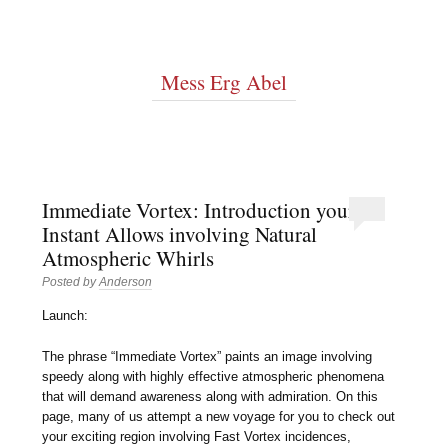
Mess Erg Abel
Immediate Vortex: Introduction your
Instant Allows involving Natural
Atmospheric Whirls
Posted by
Anderson
Launch:
The phrase “Immediate Vortex” paints an image involving
speedy along with highly effective atmospheric phenomena
that will demand awareness along with admiration. On this
page, many of us attempt a new voyage for you to check out
your exciting region involving Fast Vortex incidences,