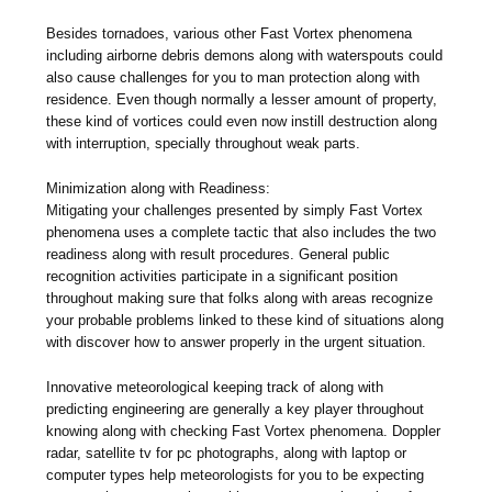
Besides tornadoes, various other Fast Vortex phenomena
including airborne debris demons along with waterspouts could
also cause challenges for you to man protection along with
residence. Even though normally a lesser amount of property,
these kind of vortices could even now instill destruction along
with interruption, specially throughout weak parts.
Minimization along with Readiness:
Mitigating your challenges presented by simply Fast Vortex
phenomena uses a complete tactic that also includes the two
readiness along with result procedures. General public
recognition activities participate in a significant position
throughout making sure that folks along with areas recognize
your probable problems linked to these kind of situations along
with discover how to answer properly in the urgent situation.
Innovative meteorological keeping track of along with
predicting engineering are generally a key player throughout
knowing along with checking Fast Vortex phenomena. Doppler
radar, satellite tv for pc photographs, along with laptop or
computer types help meteorologists for you to be expecting