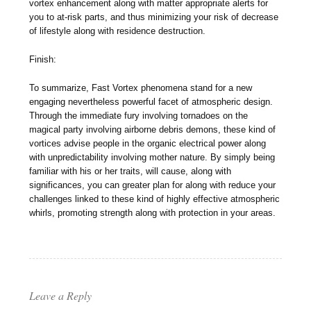
vortex enhancement along with matter appropriate alerts for
you to at-risk parts, and thus minimizing your risk of decrease
of lifestyle along with residence destruction.
Finish:
To summarize, Fast Vortex phenomena stand for a new
engaging nevertheless powerful facet of atmospheric design.
Through the immediate fury involving tornadoes on the
magical party involving airborne debris demons, these kind of
vortices advise people in the organic electrical power along
with unpredictability involving mother nature. By simply being
familiar with his or her traits, will cause, along with
significances, you can greater plan for along with reduce your
challenges linked to these kind of highly effective atmospheric
whirls, promoting strength along with protection in your areas.
Leave a Reply