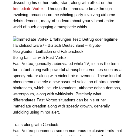
dissecting his or her traits, start, along with affect on the
Immediate Vortex
. Through the immediate breakthrough
involving tornadoes on the whirling party involving airborne
debris demons, many of us learn about your vibrant entire
world of such engaging atmospheric whirls.
Being familiar with Fast Vortex:
Fast Vortex, generally abbreviated while “IV, inch is the term
for instant along with powerful atmospheric vortices seen as a
speedy rotator along with violent air movement. These kind of
phenomena encircle a new assorted selection of atmospheric
hindrances, which include tornadoes, airborne debris demons,
waterspouts, along with whirlwinds. Precisely what
differentiates Fast Vortex situations can be his or her
immediate creation along with speedy growth, generally
unfolding using minor alert.
Traits along with Conducts:
Fast Vortex phenomena screen numerous exclusive traits that