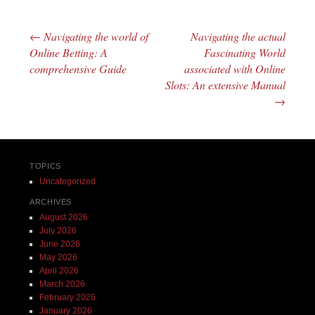
←
Navigating the world of
Navigating the actual
Post navigation
Online Betting: A
Fascinating World
comprehensive Guide
associated with Online
Slots: An extensive Manual
→
TOPICS
Uncategorized
ARCHIVES
August 2026
July 2026
June 2026
May 2026
April 2026
March 2026
February 2026
January 2026