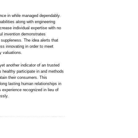
dence in while managed dependably.
bilities along with engineering
crease individual expertise with no
eful invention demonstrates
 suppleness. The idea alerts that
ess innovating in order to meet
y valuations.
et another indicator of an trusted
 healthy participate in and methods
intain their consumers. This
long lasting human relationships in
s experience recognized in lieu of
ssly.