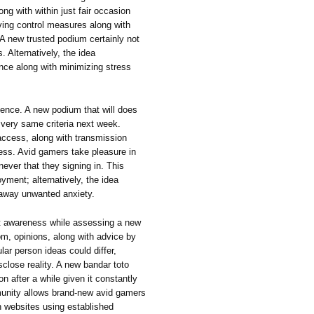
ng with within just fair occasion
lving control measures along with
 A new trusted podium certainly not
s. Alternatively, the idea
nce along with minimizing stress
tence. A new podium that will does
 very same criteria next week.
 access, along with transmission
ess. Avid gamers take pleasure in
ever that they signing in. This
oyment; alternatively, the idea
 away unwanted anxiety.
nt awareness while assessing a new
om, opinions, along with advice by
lar person ideas could differ,
close reality. A new bandar toto
on after a while given it constantly
munity allows brand-new avid gamers
n websites using established