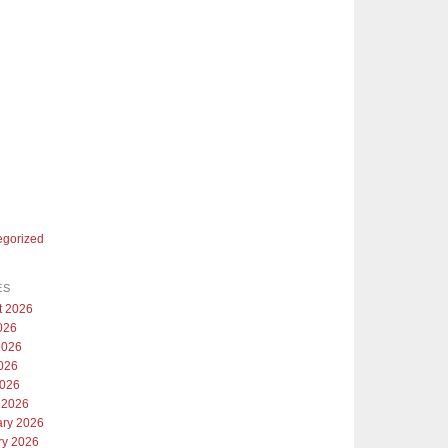
egorized
ES
t 2026
026
2026
026
2026
 2026
ary 2026
ry 2026