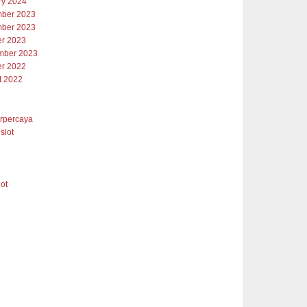
ry 2024
ber 2023
ber 2023
er 2023
mber 2023
er 2022
t 2022
erpercaya
slot
lot