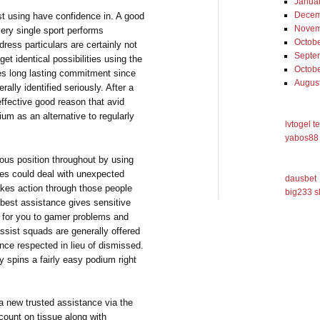
Janua
Decem
ust using have confidence in. A good
Novem
ery single sport performs
Octob
ess particulars are certainly not
Septe
et identical possibilities using the
Octob
tes long lasting commitment since
Augus
ally identified seriously. After a
 effective good reason that avid
um as an alternative to regularly
lvtogel t
yabos88 
ious position throughout by using
ces could deal with unexpected
dausbet
akes action through those people
big233 s
 best assistance gives sensitive
ens for you to gamer problems and
assist squads are generally offered
nce respected in lieu of dismissed.
y spins a fairly easy podium right
a new trusted assistance via the
count on tissue along with