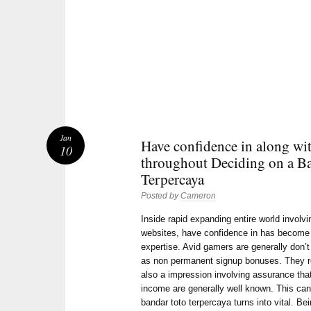
Jan
Have confidence in along wi
10
throughout Deciding on a B
Terpercaya
Posted by
Cameron
Inside rapid expanding entire world involvi
websites, have confidence in has become t
expertise. Avid gamers are generally don’
as non permanent signup bonuses. They rea
also a impression involving assurance that
income are generally well known. This can
bandar toto terpercaya turns into vital. Be