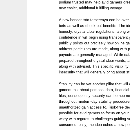
podium trusted may help avid gamers crea
new easier, additional fulfilling voyage.
A new bandar toto terpercaya can be over s
bets as well as check out benefits. The i
honesty, crystal clear regulations, along 
confidence in will begin using transparen
publicly points out precisely how online 
address particulars are made, along with p
payouts are generally managed. While data
prepared throughout crystal clear words,
along with advised. This specific visibilit
insecurity that will generally bring about s
Stability can be yet another pillar that wi
gamers talk about personal data, financial 
files, consequently security can be neo n
throughout modern-day stability procedures 
unauthorized gain access to. Risk-free de
possible for avid gamers to focus on your l
worry with regards to challenges guiding y
consumed really, the idea echos a new podi