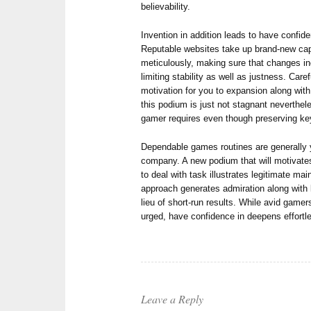
believability.
Invention in addition leads to have confi
Reputable websites take up brand-new capa
meticulously, making sure that changes in
limiting stability as well as justness. Car
motivation for you to expansion along with
this podium is just not stagnant neverthel
gamer requires even though preserving ke
Dependable games routines are generally y
company. A new podium that will motivates
to deal with task illustrates legitimate ma
approach generates admiration along with 
lieu of short-run results. While avid gamer
urged, have confidence in deepens effortle
Leave a Reply