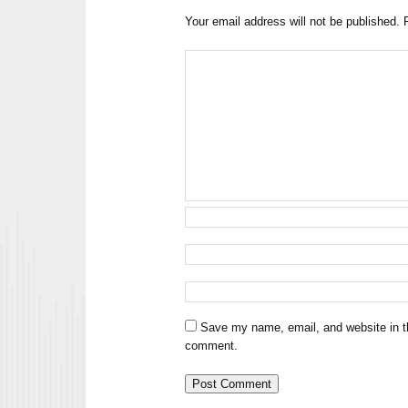
Your email address will not be published.
Save my name, email, and website in th
comment.