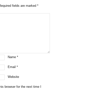
Required fields are marked
*
Name
*
Email
*
Website
is browser for the next time I