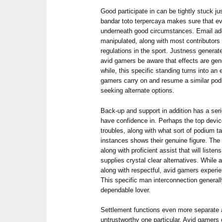
Good participate in can be tightly stuck j
bandar toto terpercaya makes sure that ev
underneath good circumstances. Email addr
manipulated, along with most contributors g
regulations in the sport. Justness genera
avid gamers be aware that effects are gener
while, this specific standing turns into an
gamers carry on and resume a similar podi
seeking alternate options.
Back-up and support in addition has a ser
have confidence in. Perhaps the top devi
troubles, along with what sort of podium t
instances shows their genuine figure. The
along with proficient assist that will list
supplies crystal clear alternatives. While 
along with respectful, avid gamers experie
This specific man interconnection generall
dependable lover.
Settlement functions even more separate 
untrustworthy one particular. Avid gamers 