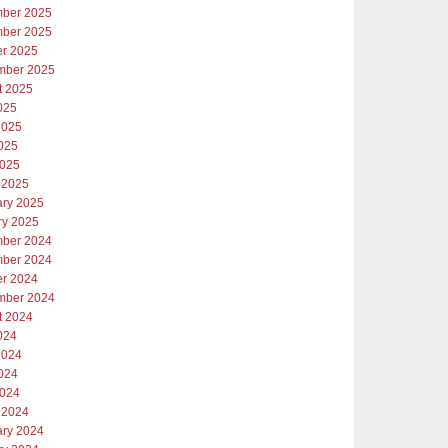
ber 2025
ber 2025
er 2025
mber 2025
t 2025
025
2025
025
2025
 2025
ary 2025
ry 2025
ber 2024
ber 2024
er 2024
mber 2024
t 2024
024
2024
024
2024
 2024
ary 2024