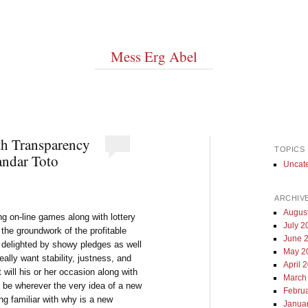
Mess Erg Abel
th Transparency
TOPICS
andar Toto
Uncat
ARCHIV
Augus
ng on-line games along with lottery
July 2
he groundwork of the profitable
June 
t delighted by showy pledges as well
May 2
lly want stability, justness, and
April 
 will his or her occasion along with
March
 be wherever the very idea of a new
Febru
ing familiar with why is a new
Janua