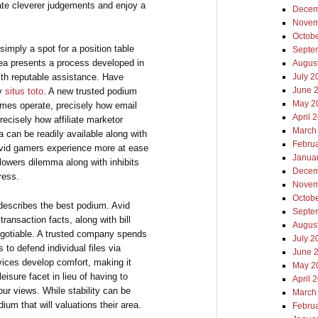
te cleverer judgements and enjoy a
Decem
Novem
Octob
imply a spot for a position table
Septe
dea presents a process developed in
Augus
with reputable assistance. Have
July 2
June 
cy
situs toto
. A new trusted podium
May 2
games operate, precisely how email
April 
recisely how affiliate marketor
March
 can be readily available along with
Febru
 avid gamers experience more at ease
Janua
y lowers dilemma along with inhibits
Decem
tress.
Novem
Octob
ll describes the best podium. Avid
Septe
transaction facts, along with bill
Augus
egotiable. A trusted company spends
July 2
to defend individual files via
June 
vices develop comfort, making it
May 2
eisure facet in lieu of having to
April 
our views. While stability can be
March
um that will valuations their area.
Febru