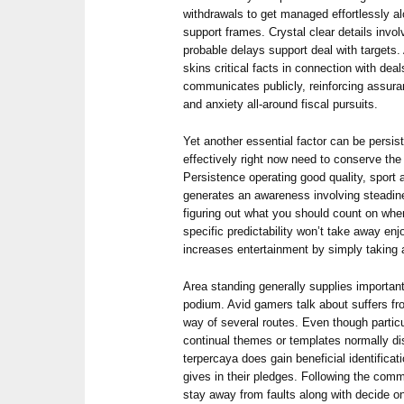
withdrawals to get managed effortlessly alo
support frames. Crystal clear details invo
probable delays support deal with targets.
skins critical facts in connection with deal
communicates publicly, reinforcing assura
and anxiety all-around fiscal pursuits.
Yet another essential factor can be persis
effectively right now need to conserve the
Persistence operating good quality, sport
generates an awareness involving steadin
figuring out what you should count on when
specific predictability won’t take away enj
increases entertainment by simply taking
Area standing generally supplies importa
podium. Avid gamers talk about suffers fr
way of several routes. Even though particu
continual themes or templates normally dis
terpercaya does gain beneficial identificati
gives in their pledges. Following the com
stay away from faults along with decide o