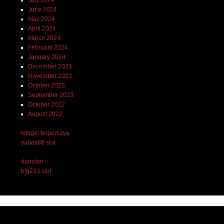
June 2024
May 2024
April 2024
March 2024
February 2024
January 2024
December 2023
November 2023
October 2023
September 2023
October 2022
August 2022
lvtogel terpercaya
yabos88 slot
dausbet
big233 slot