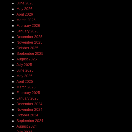
June 2026
May 2026
April 2026
March 2026
February 2026
January 2026
December 2025
November 2025
October 2025
September 2025
August 2025
July 2025
June 2025
May 2025
April 2025
March 2025
February 2025
January 2025
December 2024
November 2024
October 2024
September 2024
August 2024
July 2024