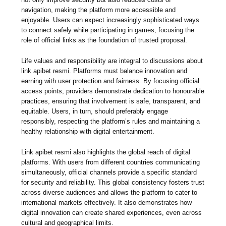
navigation, making the platform more accessible and
enjoyable. Users can expect increasingly sophisticated ways
to connect safely while participating in games, focusing the
role of official links as the foundation of trusted proposal.
Life values and responsibility are integral to discussions about
link apibet resmi. Platforms must balance innovation and
earning with user protection and fairness. By focusing official
access points, providers demonstrate dedication to honourable
practices, ensuring that involvement is safe, transparent, and
equitable. Users, in turn, should preferably engage
responsibly, respecting the platform’s rules and maintaining a
healthy relationship with digital entertainment.
Link apibet resmi also highlights the global reach of digital
platforms. With users from different countries communicating
simultaneously, official channels provide a specific standard
for security and reliability. This global consistency fosters trust
across diverse audiences and allows the platform to cater to
international markets effectively. It also demonstrates how
digital innovation can create shared experiences, even across
cultural and geographical limits.