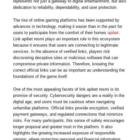
represents not just a gateway to digital entertainment, but also
dedication to reliability, dependability, and user protection.
The rise of online gaming platforms has been supported by
advances in technology, making it easier than in the past for
users to participate from the comfort of their homes
apibet
.
Link apibet resmi plays an important role in this ecosystem
because it ensures that users are connecting to legitimate
services. In the absence of verified links, players risk
discovering deceptive sites or malicious software that can
compromise private information. Therefore, knowing the
correct official links can be as important as understanding the
foundations of the game itself.
One of the most appealing facets of link apibet resmi is its
promise of security. Cybersecurity dangers are a reality in the
digital age, and users must be cautious when navigating
unfamiliar platforms. Official links provide encryption, verified
payment gateways, and regulated connections that minimize
risks. For many participants, this sense of safety encourages
longer proposal and greater trust in the platform. It also
highlights the growing increased exposure of responsible
gaming, where protecting personal and financial information