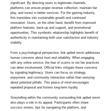
significant. By directing users to legitimate channels,
platforms can ensure proper revenue collection, maintain fair
play, and invest in better services. For the gaming industry,
this translates into sustainable growth and continued
innovation. Users, on the other hand, benefit from improved
platform features, back-up and support, and promotional
opportunities. This symbiotic relationship highlights benefit of
authenticity in maintaining both user satisfaction and industry
stability.
From a psychological perspective, link apibet resmi addresses
human concerns about trust and reliability. When engaging
with any online service, the fear of scams or not fair practices
can deter involvement. Official links mitigate these concerns
by signaling legitimacy. Users can focus on strategy,
enjoyment, and community interaction rather than worrying
about potential pitfalls. This peace of mind encourages
repeated proposal and fosters long-term loyalty.
Storytelling within the community surrounding link apibet resmi
also plays a role in its appeal. Participants often share
success stories, tips for navigating the platform, and