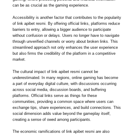
can be as crucial as the gaming experience.
Accessibility is another factor that contributes to the popularity
of link apibet resmi. By offering official links, platforms reduce
barriers to entry, allowing a bigger audience to participate
without confusion or delays. Users no longer have to navigate
through unverified channels or worry about broken links. This
streamlined approach not only enhances the user experience
but also firms the credibility of the platform in a competitive
market.
The cultural impact of link apibet resmi cannot be
underestimated. In many regions, online gaming has become
a part of everyday digital culture, with discussions occurring
across social media, discussion boards, and buffering
platforms. Official links serve as things for these
communities, providing a common space where users can
exchange tips, share experiences, and build connections. This
social dimension adds value beyond the gameplay itself,
creating a sense of owed among participants.
The economic ramifications of link apibet resmi are also