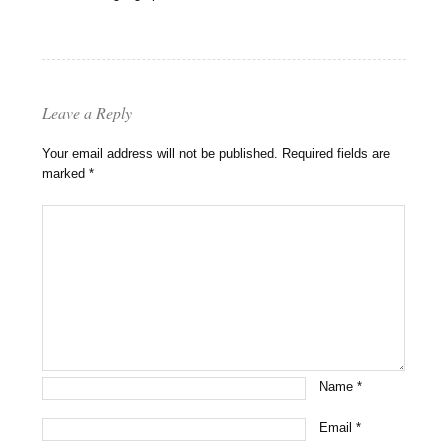
Leave a Reply
Your email address will not be published.
Required fields are
marked
*
Name
*
Email
*