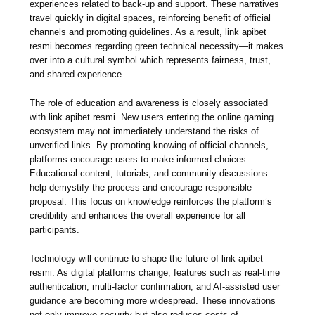
experiences related to back-up and support. These narratives
travel quickly in digital spaces, reinforcing benefit of official
channels and promoting guidelines. As a result, link apibet
resmi becomes regarding green technical necessity—it makes
over into a cultural symbol which represents fairness, trust,
and shared experience.
The role of education and awareness is closely associated
with link apibet resmi. New users entering the online gaming
ecosystem may not immediately understand the risks of
unverified links. By promoting knowing of official channels,
platforms encourage users to make informed choices.
Educational content, tutorials, and community discussions
help demystify the process and encourage responsible
proposal. This focus on knowledge reinforces the platform’s
credibility and enhances the overall experience for all
participants.
Technology will continue to shape the future of link apibet
resmi. As digital platforms change, features such as real-time
authentication, multi-factor confirmation, and AI-assisted user
guidance are becoming more widespread. These innovations
not only improve security but also reduces costs of