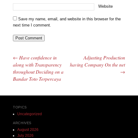
Website
Save my name, email, and website in this browser for the
next time I comment.
←
Have confidence in
Adjusting Production
Post navigation
along with Transparency
having Company On the net
throughout Deciding on a
→
Bandar Toto Terpercaya
TOPICS
Uncategorized
ARCHIVES
August 2026
July 2026