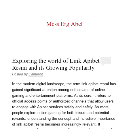
Mess Erg Abel
Exploring the world of Link Apibet
Resmi and its Growing Popularity
Posted by
Cameron
In the modern digital landscape, the term link apibet resmi has
gained significant attention among enthusiasts of online
gaming and entertainment platforms. At its core, it refers to
official access points or authorized channels that allow users
to engage with Apibet services safely and safely. As more
people explore online gaming for both leisure and potential
rewards, understanding the concept and incredible importance
of link apibet resmi becomes increasingly relevant. It