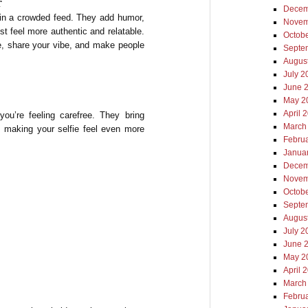
r
Decem
e in a crowded feed. They add humor,
Novem
st feel more authentic and relatable.
Octob
ne, share your vibe, and make people
Septe
Augus
July 2
June 
May 2
April 
you’re feeling carefree. They bring
March
, making your selfie feel even more
Febru
Janua
Decem
Novem
Octob
Septe
Augus
July 2
June 
May 2
April 
March
Febru