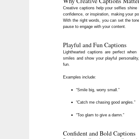
Why Creative Captions Matte
Creative captions help your selfies shin
confidence, or inspiration, making your po
With the right words, you can set the to
pause to engage with your content.
Playful and Fun Captions
Lighthearted captions are perfect when 
smiles and show your playful personality
fun.
Examples include:
“Smile big, worry small.”
“Catch me chasing good angles.”
“Too glam to give a damn.”
Confident and Bold Captions