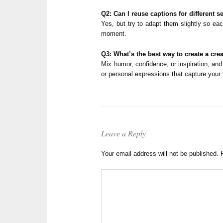
Q2: Can I reuse captions for different se
Yes, but try to adapt them slightly so eac
moment.
Q3: What’s the best way to create a cre
Mix humor, confidence, or inspiration, and 
or personal expressions that capture your 
Leave a Reply
Your email address will not be published.