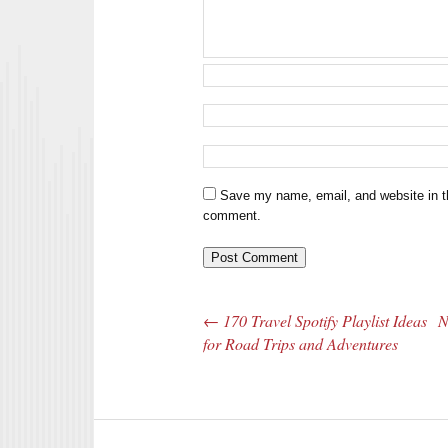
Save my name, email, and website in th
comment.
←
170 Travel Spotify Playlist Ideas
N
Post navigation
for Road Trips and Adventures