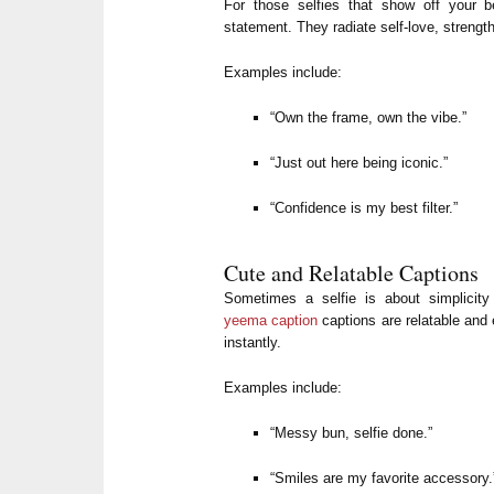
For those selfies that show off your 
statement. They radiate self-love, strengt
Examples include:
“Own the frame, own the vibe.”
“Just out here being iconic.”
“Confidence is my best filter.”
Cute and Relatable Captions
Sometimes a selfie is about simplici
yeema caption
captions are relatable and
instantly.
Examples include:
“Messy bun, selfie done.”
“Smiles are my favorite accessory.