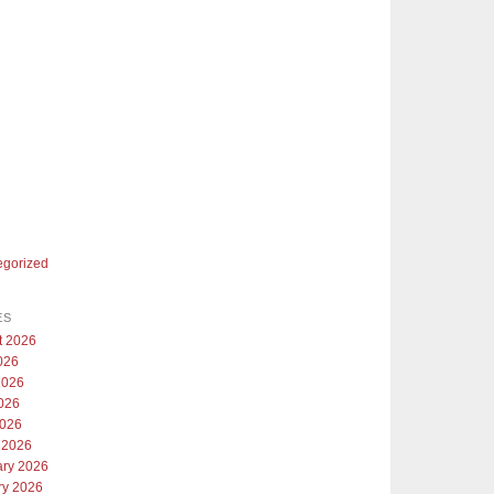
egorized
ES
t 2026
026
2026
026
2026
 2026
ary 2026
ry 2026