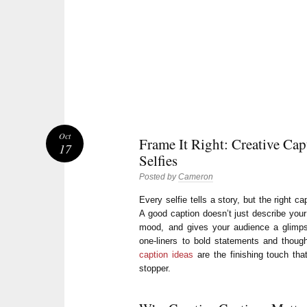
Oct
Frame It Right: Creative Cap
17
Selfies
Posted by
Cameron
Every selfie tells a story, but the right c
A good caption doesn’t just describe your
mood, and gives your audience a glimpse
one-liners to bold statements and though
caption ideas
are the finishing touch that
stopper.