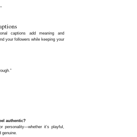
”
aptions
ational captions add meaning and
nd your followers while keeping your
rough.”
eel authentic?
r personality—whether it’s playful,
d genuine.