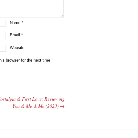
Name
*
Email
*
Website
is browser for the next time I
ostalgia & First Love: Reviewing
You & Me & Me (2023)
→