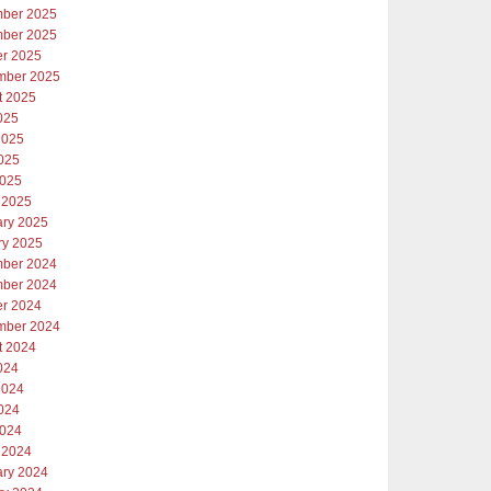
ber 2025
ber 2025
er 2025
mber 2025
t 2025
025
2025
025
2025
 2025
ary 2025
ry 2025
ber 2024
ber 2024
er 2024
mber 2024
t 2024
024
2024
024
2024
 2024
ary 2024