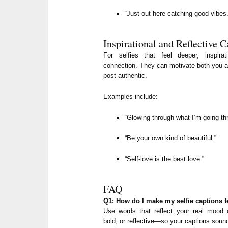
“Just out here catching good vibes.
Inspirational and Reflective C
For selfies that feel deeper, inspir
connection. They can motivate both you a
post authentic.
Examples include:
“Glowing through what I’m going th
“Be your own kind of beautiful.”
“Self-love is the best love.”
FAQ
Q1: How do I make my selfie captions f
Use words that reflect your real mood o
bold, or reflective—so your captions soun