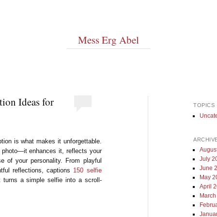
Mess Erg Abel
tion Ideas for
TOPICS
Uncat
ARCHIV
aption is what makes it unforgettable.
Augus
 photo—it enhances it, reflects your
July 2
 of your personality. From playful
June 
tful reflections, captions
150 selfie
May 2
 turns a simple selfie into a scroll-
April 
March
Febru
Janua