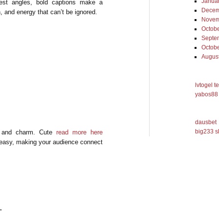
Janua
best angles, bold captions make a
Decem
h, and energy that can’t be ignored.
Novem
Octob
Septe
Octob
Augus
lvtogel t
yabos88 
dausbet
big233 s
ty and charm. Cute
read more here
 easy, making your audience connect
”