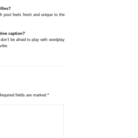
lfies?
h post feels fresh and unique to the
ative caption?
don’t be afraid to play with wordplay
vibe.
Required fields are marked
*