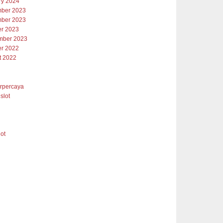
ry 2024
ber 2023
ber 2023
er 2023
mber 2023
er 2022
t 2022
erpercaya
slot
lot