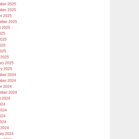
ber 2025
ber 2025
er 2025
mber 2025
t 2025
025
2025
025
2025
 2025
ary 2025
ry 2025
ber 2024
ber 2024
er 2024
mber 2024
t 2024
024
2024
024
2024
 2024
ary 2024