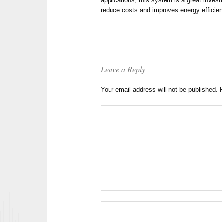
applications, this system is a great inve
reduce costs and improves energy efficie
Leave a Reply
Your email address will not be published.