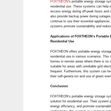
FOXTHEON
‘s portable energy storage sy
residential use. These systems can help i
excess energy during off-peak hours and u
also provide backup power during outages,
continue to use their essential appliances
systems promote sustainability and reduce
Applications of FOXTHEON’s Portable 
Residential Use
FOXTHEON offers portable energy storage 
residential use in various scenarios. Thi
homes in remote areas where there is no acc
suitable for areas with unreliable grid elec
frequent. Furthermore, this system can 
their self-genera ion and use of green ener
Conclusion
FOXTHEON’s portable energy storage syste
solution for residential use. Their system
energy efficiency, and promote sustainabil