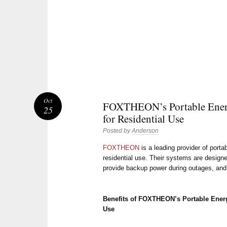
Oct
FOXTHEON’s Portable Ener
25
for Residential Use
Posted by
Anderson
FOXTHEON
is a leading provider of port
residential use. Their systems are designe
provide backup power during outages, and 
Benefits of FOXTHEON’s Portable Energ
Use