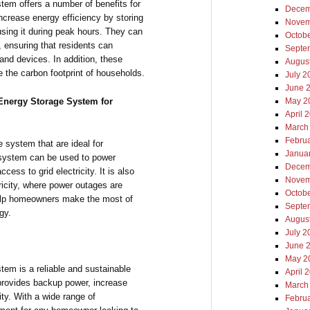
stem offers a number of benefits for
Decem
ncrease energy efficiency by storing
Novem
sing it during peak hours. They can
Octob
 ensuring that residents can
Septe
 and devices. In addition, these
Augus
 the carbon footprint of households.
July 2
June 
Energy Storage System for
May 2
April 
March
Febru
system that are ideal for
Janua
s system can be used to power
Decem
ess to grid electricity. It is also
Novem
tricity, where power outages are
Octob
help homeowners make the most of
Septe
gy.
Augus
July 2
June 
May 2
m is a reliable and sustainable
April 
 provides backup power, increase
March
ity. With a wide range of
Febru