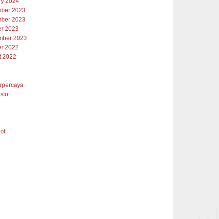
ry 2024
ber 2023
ber 2023
er 2023
mber 2023
er 2022
t 2022
erpercaya
slot
lot