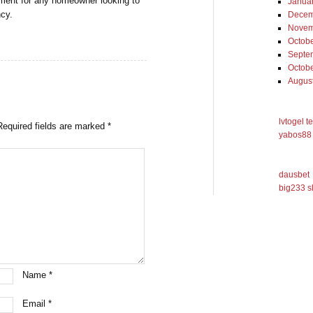
stment for any homeowner looking to
Janua
ncy.
Decem
Novem
Octob
Septe
Octob
Augus
lvtogel t
Required fields are marked
*
yabos88 
dausbet
big233 s
Name
*
Email
*