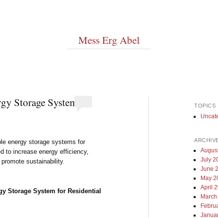
Mess Erg Abel
gy Storage System
TOPICS
Uncat
ARCHIV
able energy storage systems for
Augus
d to increase energy efficiency,
July 2
promote sustainability.
June 
May 2
April 
y Storage System for Residential
March
Febru
Janua