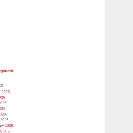
egorized
ES
t 2026
026
2026
026
2026
 2026
ary 2026
ry 2026