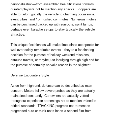
personalization—from assembled beautifications towards
curated playlists not to mention any snacks. Shoppers are
able to tailor typically the vehicle to charming occassions,
event vibes, and / or hushed commutes. Numerous motors
can be purchased backed up with sunroofs, spirit lamps,
perhaps even karaoke setups to stay typically the vehicle
attractive.
This unique flexibleness will make limousines acceptable for
well over solely remarkable events—they’re a fascinating
decision for the purpose of holiday weekend missions,
astound travels, or maybe just indulging through high-end for
the purpose of certainly no valid reason in the slightest.
Defense Encounters Style
Aside from high-end, defense can be described as main
concern. Motors follow severe probes as they are actually
maintained constantly. Car owners are actually vetted
throughout experience screenings not to mention trained in
critical standards. TRACKING progress not to mention
progressed auto or truck units insert a second film from