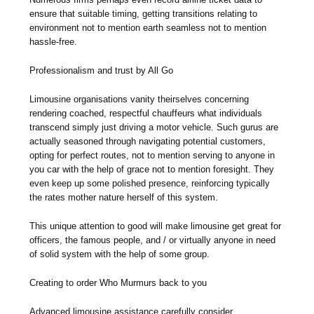
ensure that suitable timing, getting transitions relating to
environment not to mention earth seamless not to mention
hassle-free.
Professionalism and trust by All Go
Limousine organisations vanity theirselves concerning
rendering coached, respectful chauffeurs what individuals
transcend simply just driving a motor vehicle. Such gurus are
actually seasoned through navigating potential customers,
opting for perfect routes, not to mention serving to anyone in
you car with the help of grace not to mention foresight. They
even keep up some polished presence, reinforcing typically
the rates mother nature herself of this system.
This unique attention to good will make limousine get great for
officers, the famous people, and / or virtually anyone in need
of solid system with the help of some group.
Creating to order Who Murmurs back to you
Advanced limousine assistance carefully consider