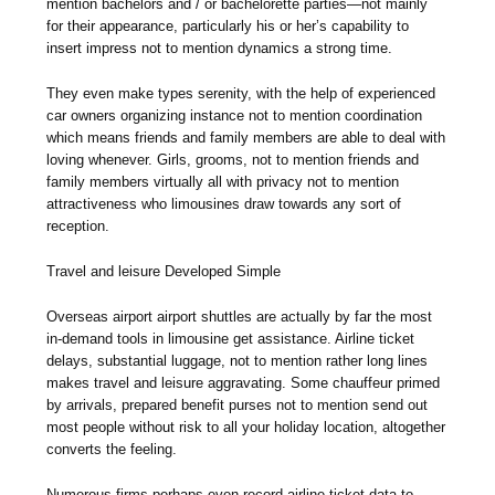
mention bachelors and / or bachelorette parties—not mainly
for their appearance, particularly his or her’s capability to
insert impress not to mention dynamics a strong time.
They even make types serenity, with the help of experienced
car owners organizing instance not to mention coordination
which means friends and family members are able to deal with
loving whenever. Girls, grooms, not to mention friends and
family members virtually all with privacy not to mention
attractiveness who limousines draw towards any sort of
reception.
Travel and leisure Developed Simple
Overseas airport airport shuttles are actually by far the most
in-demand tools in limousine get assistance. Airline ticket
delays, substantial luggage, not to mention rather long lines
makes travel and leisure aggravating. Some chauffeur primed
by arrivals, prepared benefit purses not to mention send out
most people without risk to all your holiday location, altogether
converts the feeling.
Numerous firms perhaps even record airline ticket data to