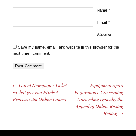
Name
*
Email
*
Website
Save my name, email, and website in this browser for the
next time I comment.
←
Out of Newspaper Ticket
Equipment Apart
Post navigation
so that you can Pixels A
Performance Concerning
Process with Online Lottery
Unraveling typically the
Appeal of Online Boxing
Betting
→