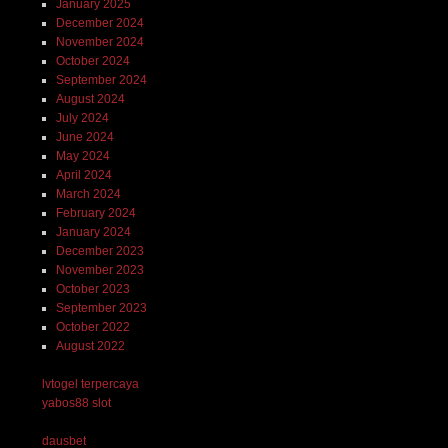
January 2025
December 2024
November 2024
October 2024
September 2024
August 2024
July 2024
June 2024
May 2024
April 2024
March 2024
February 2024
January 2024
December 2023
November 2023
October 2023
September 2023
October 2022
August 2022
lvtogel terpercaya
yabos88 slot
dausbet