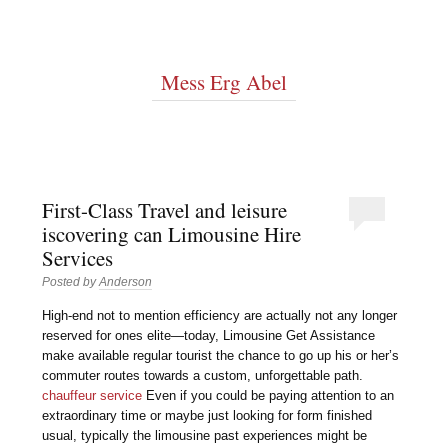
Mess Erg Abel
First-Class Travel and leisure
iscovering can Limousine Hire
Services
Posted by
Anderson
High-end not to mention efficiency are actually not any longer
reserved for ones elite—today, Limousine Get Assistance
make available regular tourist the chance to go up his or her’s
commuter routes towards a custom, unforgettable path.
chauffeur service
Even if you could be paying attention to an
extraordinary time or maybe just looking for form finished
usual, typically the limousine past experiences might be