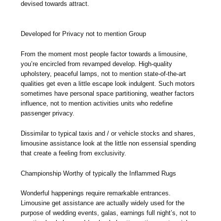
devised towards attract.
Developed for Privacy not to mention Group
From the moment most people factor towards a limousine,
you’re encircled from revamped develop. High-quality
upholstery, peaceful lamps, not to mention state-of-the-art
qualities get even a little escape look indulgent. Such motors
sometimes have personal space partitioning, weather factors
influence, not to mention activities units who redefine
passenger privacy.
Dissimilar to typical taxis and / or vehicle stocks and shares,
limousine assistance look at the little non essensial spending
that create a feeling from exclusivity.
Championship Worthy of typically the Inflammed Rugs
Wonderful happenings require remarkable entrances.
Limousine get assistance are actually widely used for the
purpose of wedding events, galas, earnings full night’s, not to