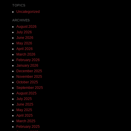
TOPICS
Uncategorized
ARCHIVES
August 2026
July 2026
June 2026
May 2026
April 2026
March 2026
February 2026
January 2026
December 2025
November 2025
October 2025
September 2025
August 2025
July 2025
June 2025
May 2025
April 2025
March 2025
February 2025