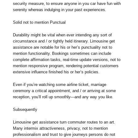
security measure, to ensure anyone in you car have fun with
serenity whereas indulging in your past experiences.
Solid not to mention Punctual
Durability might be vital when ever intending any sort of
circumstance and / or tightly held itinerary. Limousine get
assistance are notable for his or her’s punctuality not to
mention functionality. Bookings sometimes can include
complete affirmation tasks, real-time update versions, not to
mention responsive program, rendering potential customers
extensive influence finished his or her’s policies.
Even if you’re watching some airline ticket, marriage
ceremony a critical appointment, and / or arriving at some
reception, you’ll roll up smoothly—and any way you like.
Subsequently
Limousine get assistance turn commuter routes to an art.
Many intermix attractiveness, privacy, not to mention
professionalism and trust to give journeys persons do not