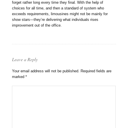
forget rather long every time they final. With the help of
choices for all time, and then a standard of system who
exceeds requirements, limousines might not be mainly for
show stars—they’re delivering what individuals rises
improvement out of the office.
Leave a Reply
Your email address will not be published.
Required fields are
marked
*