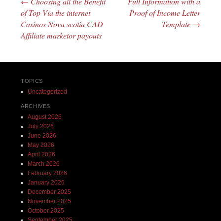
←
Choosing all the Benefit
Full Information with a
Post navigation
of Top Via the internet
Proof of Income Letter
Casinos Nova scotia CAD
Template
→
Affiliate marketor payouts
TOPICS
Uncategorized
ARCHIVES
August 2026
July 2026
June 2026
May 2026
April 2026
March 2026
February 2026
January 2026
December 2025
November 2025
October 2025
September 2025