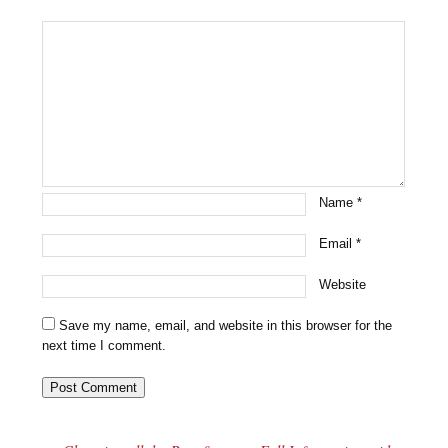
Name
*
Email
*
Website
Save my name, email, and website in this browser for the
next time I comment.