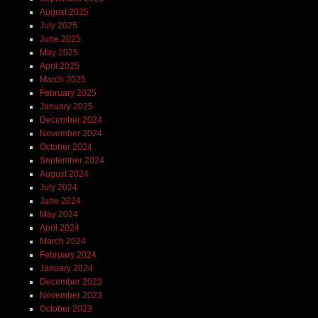
August 2025
July 2025
June 2025
May 2025
April 2025
March 2025
February 2025
January 2025
December 2024
November 2024
October 2024
September 2024
August 2024
July 2024
June 2024
May 2024
April 2024
March 2024
February 2024
January 2024
December 2023
November 2023
October 2023