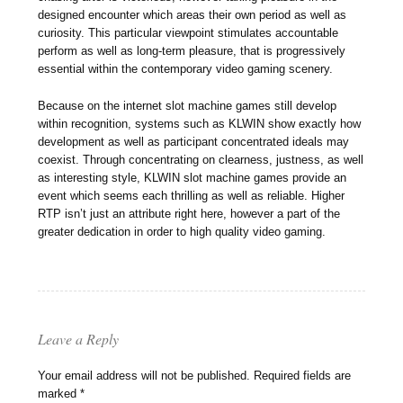
designed encounter which areas their own period as well as
curiosity. This particular viewpoint stimulates accountable
perform as well as long-term pleasure, that is progressively
essential within the contemporary video gaming scenery.
Because on the internet slot machine games still develop
within recognition, systems such as KLWIN show exactly how
development as well as participant concentrated ideals may
coexist. Through concentrating on clearness, justness, as well
as interesting style, KLWIN slot machine games provide an
event which seems each thrilling as well as reliable. Higher
RTP isn’t just an attribute right here, however a part of the
greater dedication in order to high quality video gaming.
Leave a Reply
Your email address will not be published.
Required fields are
marked
*