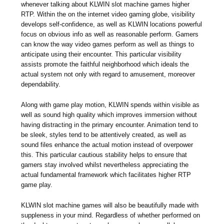
whenever talking about KLWIN slot machine games higher
RTP. Within the on the internet video gaming globe, visibility
develops self-confidence, as well as KLWIN locations powerful
focus on obvious info as well as reasonable perform. Gamers
can know the way video games perform as well as things to
anticipate using their encounter. This particular visibility
assists promote the faithful neighborhood which ideals the
actual system not only with regard to amusement, moreover
dependability.
Along with game play motion, KLWIN spends within visible as
well as sound high quality which improves immersion without
having distracting in the primary encounter. Animation tend to
be sleek, styles tend to be attentively created, as well as
sound files enhance the actual motion instead of overpower
this. This particular cautious stability helps to ensure that
gamers stay involved whilst nevertheless appreciating the
actual fundamental framework which facilitates higher RTP
game play.
KLWIN slot machine games will also be beautifully made with
suppleness in your mind. Regardless of whether performed on