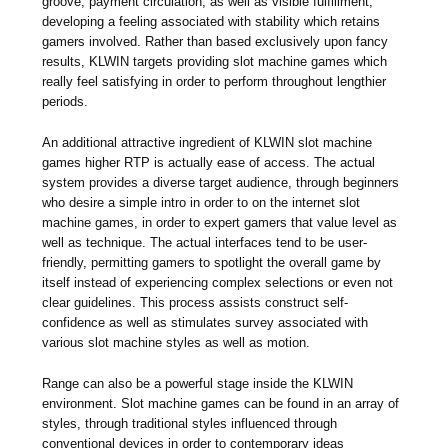
groove, payment circulation, as well as visible fulfillment,
developing a feeling associated with stability which retains
gamers involved. Rather than based exclusively upon fancy
results, KLWIN targets providing slot machine games which
really feel satisfying in order to perform throughout lengthier
periods.
An additional attractive ingredient of KLWIN slot machine
games higher RTP is actually ease of access. The actual
system provides a diverse target audience, through beginners
who desire a simple intro in order to on the internet slot
machine games, in order to expert gamers that value level as
well as technique. The actual interfaces tend to be user-
friendly, permitting gamers to spotlight the overall game by
itself instead of experiencing complex selections or even not
clear guidelines. This process assists construct self-
confidence as well as stimulates survey associated with
various slot machine styles as well as motion.
Range can also be a powerful stage inside the KLWIN
environment. Slot machine games can be found in an array of
styles, through traditional styles influenced through
conventional devices in order to contemporary ideas