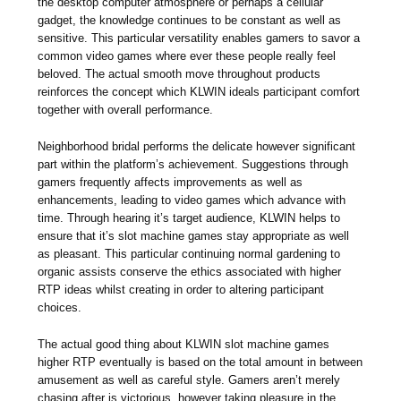
the desktop computer atmosphere or perhaps a cellular
gadget, the knowledge continues to be constant as well as
sensitive. This particular versatility enables gamers to savor a
common video games where ever these people really feel
beloved. The actual smooth move throughout products
reinforces the concept which KLWIN ideals participant comfort
together with overall performance.
Neighborhood bridal performs the delicate however significant
part within the platform’s achievement. Suggestions through
gamers frequently affects improvements as well as
enhancements, leading to video games which advance with
time. Through hearing it’s target audience, KLWIN helps to
ensure that it’s slot machine games stay appropriate as well
as pleasant. This particular continuing normal gardening to
organic assists conserve the ethics associated with higher
RTP ideas whilst creating in order to altering participant
choices.
The actual good thing about KLWIN slot machine games
higher RTP eventually is based on the total amount in between
amusement as well as careful style. Gamers aren’t merely
chasing after is victorious, however taking pleasure in the