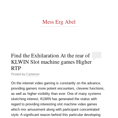
Mess Erg Abel
Find the Exhilaration At the rear of
KLWIN Slot machine games Higher
RTP
Posted by
Cameron
On the internet video gaming is constantly on the advance,
providing gamers more potent encounters, cleverer functions,
as well as higher visibility than ever. One of many systems
sketching interest, KLWIN has generated the status with
regard to providing interesting slot machine video games
which mix amusement along with participant concentrated
style. A significant reason behind this particular developing