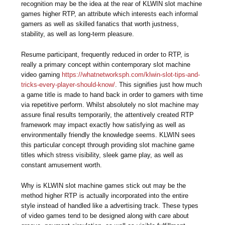
recognition may be the idea at the rear of KLWIN slot machine
games higher RTP, an attribute which interests each informal
gamers as well as skilled fanatics that worth justness,
stability, as well as long-term pleasure.
Resume participant, frequently reduced in order to RTP, is
really a primary concept within contemporary slot machine
video gaming
https://whatnetworksph.com/klwin-slot-tips-and-
tricks-every-player-should-know/
. This signifies just how much
a game title is made to hand back in order to gamers with time
via repetitive perform. Whilst absolutely no slot machine may
assure final results temporarily, the attentively created RTP
framework may impact exactly how satisfying as well as
environmentally friendly the knowledge seems. KLWIN sees
this particular concept through providing slot machine game
titles which stress visibility, sleek game play, as well as
constant amusement worth.
Why is KLWIN slot machine games stick out may be the
method higher RTP is actually incorporated into the entire
style instead of handled like a advertising track. These types
of video games tend to be designed along with care about