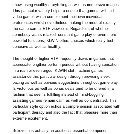
showcasing wealthy storytelling as well as immersive images.
This particular variety helps to ensure that gamers will find
video games which complement their own individual
preferences whilst nevertheless making the most of exactly
the same careful RTP viewpoint. Regardless of whether
somebody wants relaxed, constant game play or even more
powerful functions, KLWIN offers choices which really feel
cohesive as well as healthy.
The thought of higher RTP frequently draws in gamers that
appreciate lengthier perform periods without having sensation
in a rush or even urged. KLWIN slot machine games
assistance this particular design through providing sleek
pacing as well as obvious suggestions throughout game play.
Is victorious as well as bonus deals tend to be offered in a
fashion that seems fulfilling instead of mind-boggling,
assisting gamers remain calm as well as concentrated. This
particular style option echos a comprehension associated with
participant therapy and also the fact that pleasure more than
extreme excitement.
Believe in is actually an additional essential component