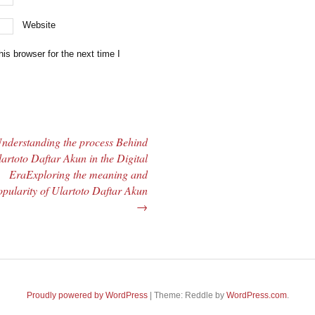
Website
is browser for the next time I
nderstanding the process Behind
artoto Daftar Akun in the Digital
EraExploring the meaning and
pularity of Ulartoto Daftar Akun
→
Proudly powered by WordPress
|
Theme: Reddle by
WordPress.com
.