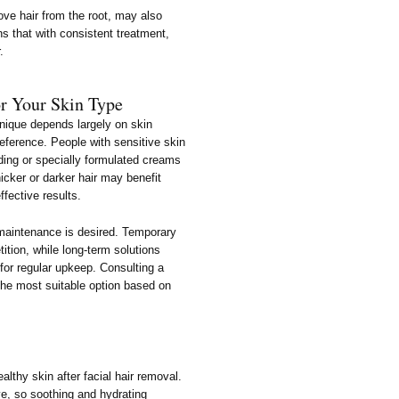
ve hair from the root, may also
ns that with consistent treatment,
.
r Your Skin Type
chnique depends largely on skin
reference. People with sensitive skin
ding or specially formulated creams
hicker or darker hair may benefit
ffective results.
n maintenance is desired. Temporary
ition, while long-term solutions
for regular upkeep. Consulting a
the most suitable option based on
althy skin after facial hair removal.
e, so soothing and hydrating