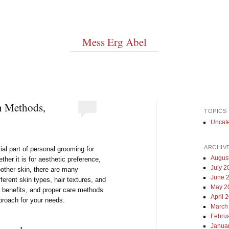
Mess Erg Abel
n Methods,
TOPICS
Uncat
ARCHIV
al part of personal grooming for
Augus
ther it is for aesthetic preference,
July 2
oother skin, there are many
June 
fferent skin types, hair textures, and
May 2
, benefits, and proper care methods
April 
proach for your needs.
March
Febru
Janua