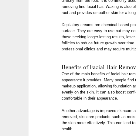
directly from the root. It is commonly us
removing fine facial hair. Waxing is also e
root and provides smoother skin for a lon
Depilatory creams are chemical-based produ
surface. They are easy to use but may not 
those seeking longer-lasting results, laser
follicles to reduce future growth over time
professional clinics and may require multip
Benefits of Facial Hair Remov
One of the main benefits of facial hair re
appearance it provides. Many people find 
makeup application, allowing foundation a
evenly on the skin. It can also boost conf
comfortable in their appearance.
Another advantage is improved skincare ab
removed, skincare products such as mois
the skin more effectively. This can lead to
health.