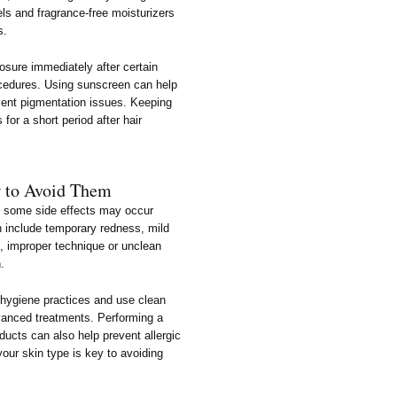
s and fragrance-free moisturizers
s.
posure immediately after certain
ocedures. Using sunscreen can help
ent pigmentation issues. Keeping
for a short period after hair
w to Avoid Them
e, some side effects may occur
 include temporary redness, mild
s, improper technique or unclean
n.
w hygiene practices and use clean
advanced treatments. Performing a
ducts can also help prevent allergic
our skin type is key to avoiding