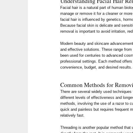
Understanding Facial Hair R
Facial hair is a natural part of human biol
manage or remove it for a cleaner or more
facial hair is influenced by genetics, horm
Because facial skin is delicate and sensit
removal is important to avoid irritation, r
Modern beauty and skincare advancements
and effective solutions. These range from 
been used for centuries to advanced cosm
professional settings. Each method offer
convenience, budget, and desired results.
Common Methods for Removin
There are several widely used techniques f
different levels of effectiveness and longe
methods, involving the use of a razor to cut
quick and painless but requires frequent 
relatively fast.
Threading is another popular method that u