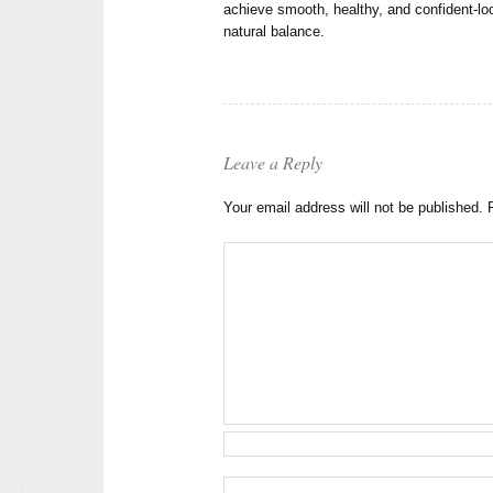
achieve smooth, healthy, and confident-loo
natural balance.
Leave a Reply
Your email address will not be published.