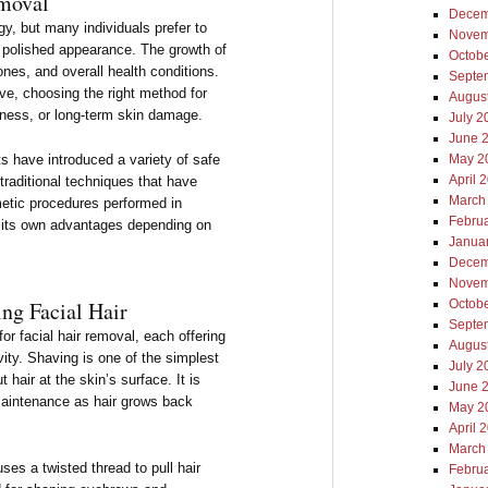
emoval
Decem
ogy, but many individuals prefer to
Novem
 polished appearance. The growth of
Octob
ones, and overall health conditions.
Septe
ive, choosing the right method for
Augus
edness, or long-term skin damage.
July 2
June 
 have introduced a variety of safe
May 2
April 
traditional techniques that have
March
etic procedures performed in
Febru
s its own advantages depending on
Janua
Decem
Novem
g Facial Hair
Octob
Septe
or facial hair removal, each offering
Augus
vity. Shaving is one of the simplest
July 2
 hair at the skin’s surface. It is
June 
maintenance as hair grows back
May 2
April 
March
ses a twisted thread to pull hair
Febru