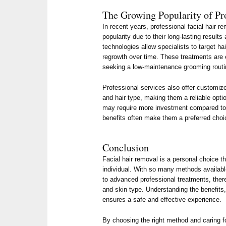
The Growing Popularity of Pr
In recent years, professional facial hair 
popularity due to their long-lasting result
technologies allow specialists to target hai
regrowth over time. These treatments are e
seeking a low-maintenance grooming routi
Professional services also offer customi
and hair type, making them a reliable opt
may require more investment compared to
benefits often make them a preferred choi
Conclusion
Facial hair removal is a personal choice th
individual. With so many methods availab
to advanced professional treatments, there
and skin type. Understanding the benefits,
ensures a safe and effective experience.
By choosing the right method and caring fo