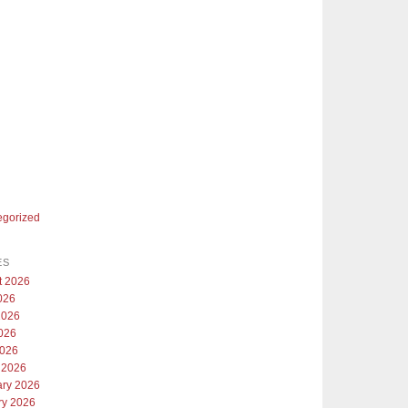
egorized
ES
t 2026
026
2026
026
2026
 2026
ary 2026
ry 2026