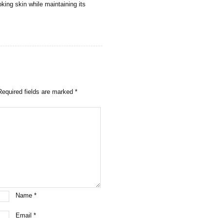
king skin while maintaining its
Required fields are marked
*
Name
*
Email
*