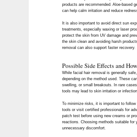
products are recommended. Aloe-based gel
can help calm irritation and reduce rednes
It is also important to avoid direct sun ex
treatments, especially waxing or laser pr
protect the skin from UV damage and prev
the skin clean and avoiding harsh products 
removal can also support faster recovery.
Possible Side Effects and Ho
While facial hair removal is generally saf
depending on the method used. These can
swelling, or small breakouts. In rare case
tools may lead to skin irritation or infectio
To minimize risks, it is important to follo
tools or visit certified professionals for 
patch test before using new creams or pro
reactions. Choosing methods suitable for y
unnecessary discomfort.