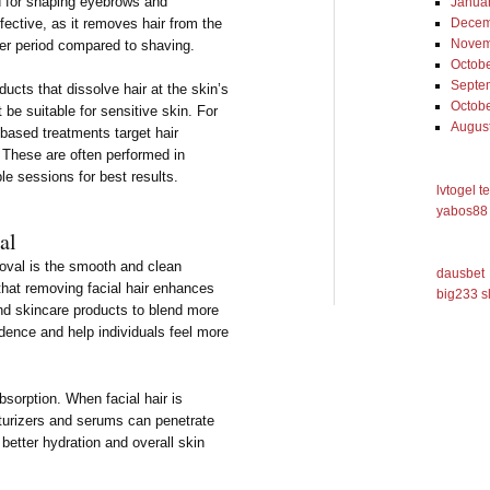
ed for shaping eyebrows and
Janua
ffective, as it removes hair from the
Decem
Novem
ger period compared to shaving.
Octob
Septe
cts that dissolve hair at the skin’s
Octob
be suitable for sensitive skin. For
Augus
-based treatments target hair
. These are often performed in
le sessions for best results.
lvtogel t
yabos88 
al
moval is the smooth and clean
dausbet
that removing facial hair enhances
big233 s
nd skincare products to blend more
idence and help individuals feel more
sorption. When facial hair is
turizers and serums can penetrate
 better hydration and overall skin