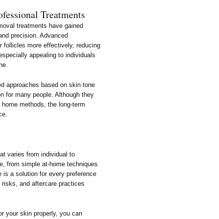
ofessional Treatments
removal treatments have gained
s and precision. Advanced
r follicles more effectively, reducing
specially appealing to individuals
ne.
zed approaches based on skin tone
ion for many people. Although they
 home methods, the long-term
ce.
at varies from individual to
le, from simple at-home techniques
 is a solution for every preference
 risks, and aftercare practices
r your skin properly, you can