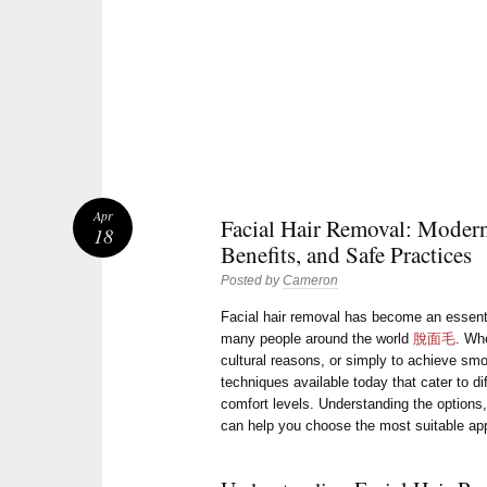
Apr
Facial Hair Removal: Moder
18
Benefits, and Safe Practices
Posted by
Cameron
Facial hair removal has become an essenti
many people around the world
脫面毛
. Whe
cultural reasons, or simply to achieve sm
techniques available today that cater to di
comfort levels. Understanding the options
can help you choose the most suitable ap