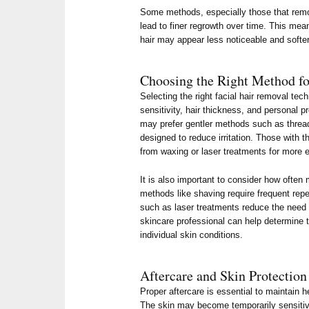
Some methods, especially those that remo
lead to finer regrowth over time. This mea
hair may appear less noticeable and softer
Choosing the Right Method fo
Selecting the right facial hair removal te
sensitivity, hair thickness, and personal p
may prefer gentler methods such as threa
designed to reduce irritation. Those with t
from waxing or laser treatments for more e
It is also important to consider how ofte
methods like shaving require frequent repet
such as laser treatments reduce the need 
skincare professional can help determine 
individual skin conditions.
Aftercare and Skin Protection
Proper aftercare is essential to maintain he
The skin may become temporarily sensitiv