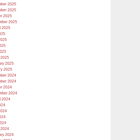
ber 2025
ber 2025
er 2025
mber 2025
t 2025
025
2025
025
2025
 2025
ary 2025
ry 2025
ber 2024
ber 2024
er 2024
mber 2024
t 2024
024
2024
024
2024
 2024
ary 2024