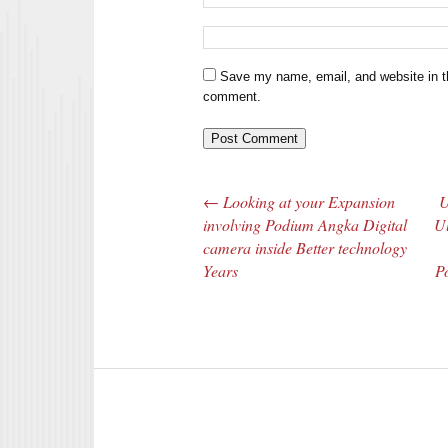
Save my name, email, and website in th
comment.
←
Looking at your Expansion
U
Post navigation
involving Podium Angka Digital
Ul
camera inside Better technology
Years
Po