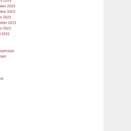
ry 2024
ber 2023
ber 2023
er 2023
mber 2023
er 2022
t 2022
erpercaya
slot
lot