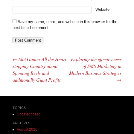
Website
Save my name, email, and website in this browser for the
next time I comment.
←
Slot Games All the Heart
Exploring the effectiveness
Post navigation
stopping Country about
of SMS Marketing in
Spinning Reels and
Modern Business Strategies
additionally Giant Profits
→
TOPICS
Uncategorized
ARCHIVES
August 2026