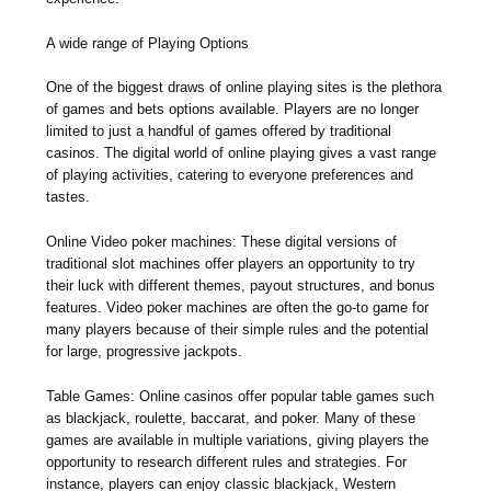
A wide range of Playing Options
One of the biggest draws of online playing sites is the plethora
of games and bets options available. Players are no longer
limited to just a handful of games offered by traditional
casinos. The digital world of online playing gives a vast range
of playing activities, catering to everyone preferences and
tastes.
Online Video poker machines: These digital versions of
traditional slot machines offer players an opportunity to try
their luck with different themes, payout structures, and bonus
features. Video poker machines are often the go-to game for
many players because of their simple rules and the potential
for large, progressive jackpots.
Table Games: Online casinos offer popular table games such
as blackjack, roulette, baccarat, and poker. Many of these
games are available in multiple variations, giving players the
opportunity to research different rules and strategies. For
instance, players can enjoy classic blackjack, Western