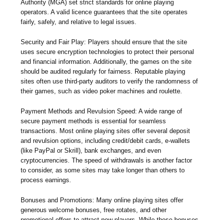
Authority (MGA) set strict standards for online playing
operators. A valid licence guarantees that the site operates
fairly, safely, and relative to legal issues.
Security and Fair Play: Players should ensure that the site
uses secure encryption technologies to protect their personal
and financial information. Additionally, the games on the site
should be audited regularly for fairness. Reputable playing
sites often use third-party auditors to verify the randomness of
their games, such as video poker machines and roulette.
Payment Methods and Revulsion Speed: A wide range of
secure payment methods is essential for seamless
transactions. Most online playing sites offer several deposit
and revulsion options, including credit/debit cards, e-wallets
(like PayPal or Skrill), bank exchanges, and even
cryptocurrencies. The speed of withdrawals is another factor
to consider, as some sites may take longer than others to
process earnings.
Bonuses and Promotions: Many online playing sites offer
generous welcome bonuses, free rotates, and other
promotional offers to attract new players. While these bonuses