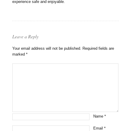
experience safe and enjoyable.
Leave a Reply
Your email address will not be published.
Required fields are
marked
*
Name
*
Email
*