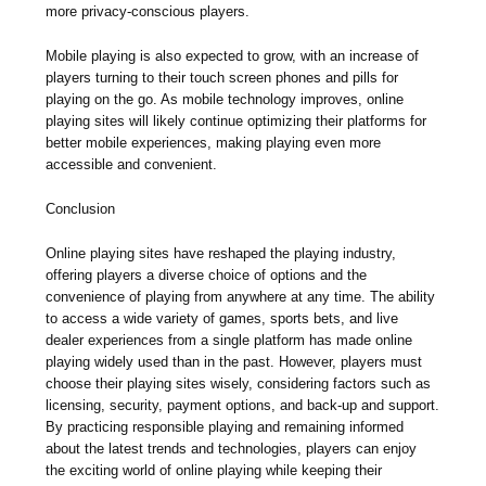
more privacy-conscious players.
Mobile playing is also expected to grow, with an increase of
players turning to their touch screen phones and pills for
playing on the go. As mobile technology improves, online
playing sites will likely continue optimizing their platforms for
better mobile experiences, making playing even more
accessible and convenient.
Conclusion
Online playing sites have reshaped the playing industry,
offering players a diverse choice of options and the
convenience of playing from anywhere at any time. The ability
to access a wide variety of games, sports bets, and live
dealer experiences from a single platform has made online
playing widely used than in the past. However, players must
choose their playing sites wisely, considering factors such as
licensing, security, payment options, and back-up and support.
By practicing responsible playing and remaining informed
about the latest trends and technologies, players can enjoy
the exciting world of online playing while keeping their