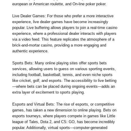
european or American roulette, and On-line poker poker.
Live Dealer Games: For those who prefer a more interactive
experience, live dealer games have become increasingly
popular. Live buffering allows players to join a real-time casino
experience, where a professional dealer interacts with players
via a video feed. This feature replicates the atmosphere of a
brick-and-mortar casino, providing a more engaging and
authentic experience.
Sports Bets: Many online playing sites offer sports bets
services, allowing users to guess on various sporting events,
including football, basketball, tennis, and even niche sports
like cricket, golf, and esports. The accessibility to live betting
—where bets can be placed during ongoing events—adds an
extra layer of excitement to sports playing.
Esports and Virtual Bets: The rise of esports, or competitive
games, has taken a new dimension to online playing. Bets on
esports tourneys, where players compete in games like Little
league of Tales, Dota 2, and CS: GO, has become incredibly
popular. Additionally, virtual sports—computer-generated