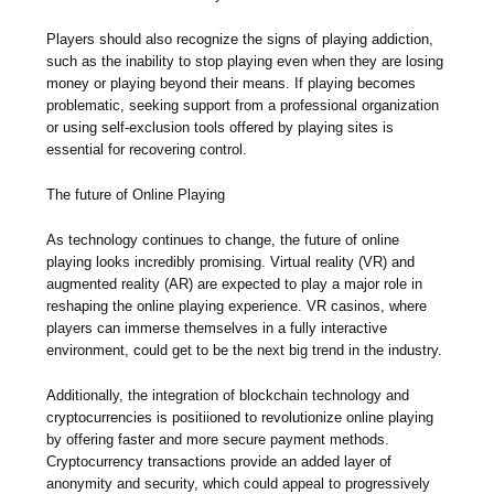
Players should also recognize the signs of playing addiction,
such as the inability to stop playing even when they are losing
money or playing beyond their means. If playing becomes
problematic, seeking support from a professional organization
or using self-exclusion tools offered by playing sites is
essential for recovering control.
The future of Online Playing
As technology continues to change, the future of online
playing looks incredibly promising. Virtual reality (VR) and
augmented reality (AR) are expected to play a major role in
reshaping the online playing experience. VR casinos, where
players can immerse themselves in a fully interactive
environment, could get to be the next big trend in the industry.
Additionally, the integration of blockchain technology and
cryptocurrencies is positiioned to revolutionize online playing
by offering faster and more secure payment methods.
Cryptocurrency transactions provide an added layer of
anonymity and security, which could appeal to progressively