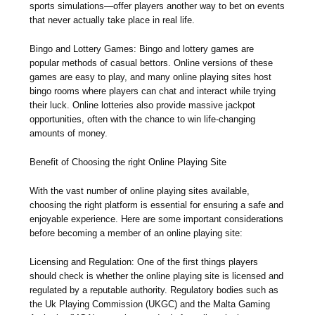
sports simulations—offer players another way to bet on events
that never actually take place in real life.
Bingo and Lottery Games: Bingo and lottery games are
popular methods of casual bettors. Online versions of these
games are easy to play, and many online playing sites host
bingo rooms where players can chat and interact while trying
their luck. Online lotteries also provide massive jackpot
opportunities, often with the chance to win life-changing
amounts of money.
Benefit of Choosing the right Online Playing Site
With the vast number of online playing sites available,
choosing the right platform is essential for ensuring a safe and
enjoyable experience. Here are some important considerations
before becoming a member of an online playing site:
Licensing and Regulation: One of the first things players
should check is whether the online playing site is licensed and
regulated by a reputable authority. Regulatory bodies such as
the Uk Playing Commission (UKGC) and the Malta Gaming