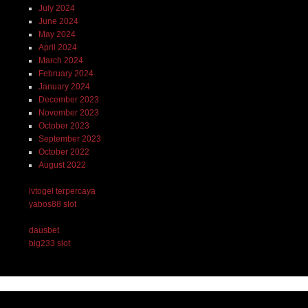
July 2024
June 2024
May 2024
April 2024
March 2024
February 2024
January 2024
December 2023
November 2023
October 2023
September 2023
October 2022
August 2022
lvtogel terpercaya
yabos88 slot
dausbet
big233 slot