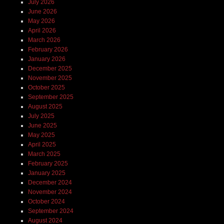
July 2026
June 2026
May 2026
April 2026
March 2026
February 2026
January 2026
December 2025
November 2025
October 2025
September 2025
August 2025
July 2025
June 2025
May 2025
April 2025
March 2025
February 2025
January 2025
December 2024
November 2024
October 2024
September 2024
August 2024