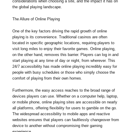
considerations when choosing a site, and the impact it has on
the global playing landscape.
The Allure of Online Playing
One of the key factors driving the rapid growth of online
playing is its convenience. Traditional casinos are often
located in specific geographic locations, requiring players to
visit long miles to enjoy their favorite games. Online playing,
on the other hand, removes this barrier. Players can log in and
start playing at any time of day or night, from wherever. This
24/7 accessibility has made online playing incredibly easy for
people with busy schedules or those who simply choose the
comfort of playing from their own homes.
Furthermore, the easy access reaches to the broad range of
devices players can use. Whether on a computer help, laptop,
or mobile phone, online playing sites are accessible on nearly
all platforms, offering flexibility for users to gamble on the go.
The widespread accessibility to mobile apps and reactive
websites ensures that players can faultlessly changeover from
device to another without compromising their gaming
experience.