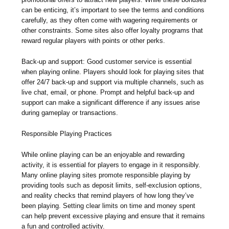
can be enticing, it’s important to see the terms and conditions
carefully, as they often come with wagering requirements or
other constraints. Some sites also offer loyalty programs that
reward regular players with points or other perks.
Back-up and support: Good customer service is essential
when playing online. Players should look for playing sites that
offer 24/7 back-up and support via multiple channels, such as
live chat, email, or phone. Prompt and helpful back-up and
support can make a significant difference if any issues arise
during gameplay or transactions.
Responsible Playing Practices
While online playing can be an enjoyable and rewarding
activity, it is essential for players to engage in it responsibly.
Many online playing sites promote responsible playing by
providing tools such as deposit limits, self-exclusion options,
and reality checks that remind players of how long they’ve
been playing. Setting clear limits on time and money spent
can help prevent excessive playing and ensure that it remains
a fun and controlled activity.