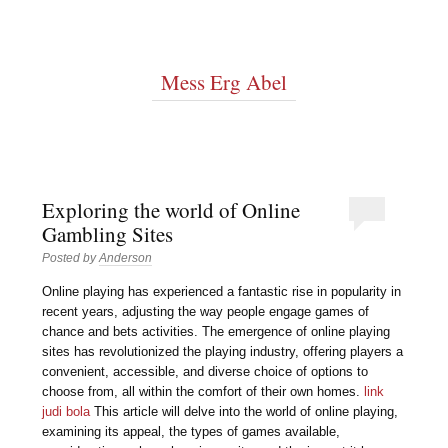
Mess Erg Abel
Exploring the world of Online
Gambling Sites
Posted by
Anderson
Online playing has experienced a fantastic rise in popularity in
recent years, adjusting the way people engage games of
chance and bets activities. The emergence of online playing
sites has revolutionized the playing industry, offering players a
convenient, accessible, and diverse choice of options to
choose from, all within the comfort of their own homes.
link
judi bola
This article will delve into the world of online playing,
examining its appeal, the types of games available,