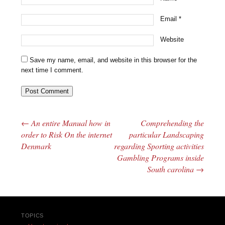
Email
*
Website
Save my name, email, and website in this browser for the
next time I comment.
←
An entire Manual how in
Comprehending the
Post navigation
order to Risk On the internet
particular Landscaping
Denmark
regarding Sporting activities
Gambling Programs inside
South carolina
→
TOPICS