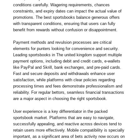
conditions carefully. Wagering requirements, chances
constraints, and expiry dates can impact the actual value of
promotions. The best sportsbooks balance generous offers
with transparent conditions, ensuring that users can fully
benefit from rewards without confusion or disappointment.
Payment methods and revulsion processes are critical
elements for punters looking for convenience and security.
Leading sportsbooks in The united kingdom support multiple
payment options, including debit and credit cards, e-wallets
like PayPal and Skrill, bank exchanges, and pre-paid cards.
Fast and secure deposits and withdrawals enhance user
satisfaction, while platforms with clear policies regarding
processing times and fees demonstrate professionalism and
reliability. For regular bettors, seamless financial transactions
are a major aspect in choosing the right sportsbook.
User experience is a key differentiator in the packed
sportsbook market. Platforms that are easy to navigate,
successfully appealing, and reactive across devices tend to
retain users more effectively. Mobile compatibility is specially
important, as a significant area of bets activity now occurs on