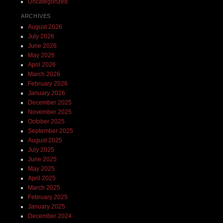
Uncategorized
ARCHIVES
August 2026
July 2026
June 2026
May 2026
April 2026
March 2026
February 2026
January 2026
December 2025
November 2025
October 2025
September 2025
August 2025
July 2025
June 2025
May 2025
April 2025
March 2025
February 2025
January 2025
December 2024