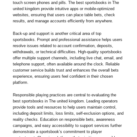
touch screen phones and pills. The best sportsbooks in The
united kingdom provide intuitive apps or mobile-optimized
websites, ensuring that users can place table bets, check
results, and manage accounts efficiently from anywhere.
Back-up and support is another critical area of top
sportsbooks. Prompt and professional assistance helps users
resolve issues related to account confirmation, deposits,
withdrawals, or technical difficulties. High-quality sportsbooks
offer multiple support channels, including live chat, email, and
telephone support, often available around the clock. Reliable
customer service builds trust and enhances the overall bets
experience, ensuring users feel confident in their chosen
platform.
Responsible playing practices are central to evaluating the
best sportsbooks in The united kingdom. Leading operators
provide tools and resources to help users maintain control,
including deposit limits, loss limits, self-exclusion options, and
reality checks. Education on responsible bets, awareness
campaigns, and easy accessibility to support services further
demonstrate a sportsbook’s commitment to player