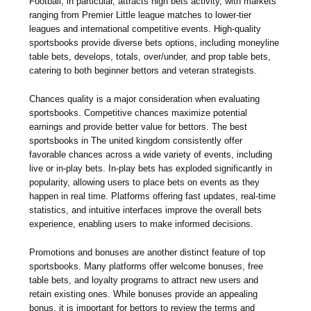
Football, in particular, attracts high bets activity, with markets
ranging from Premier Little league matches to lower-tier
leagues and international competitive events. High-quality
sportsbooks provide diverse bets options, including moneyline
table bets, develops, totals, over/under, and prop table bets,
catering to both beginner bettors and veteran strategists.
Chances quality is a major consideration when evaluating
sportsbooks. Competitive chances maximize potential
earnings and provide better value for bettors. The best
sportsbooks in The united kingdom consistently offer
favorable chances across a wide variety of events, including
live or in-play bets. In-play bets has exploded significantly in
popularity, allowing users to place bets on events as they
happen in real time. Platforms offering fast updates, real-time
statistics, and intuitive interfaces improve the overall bets
experience, enabling users to make informed decisions.
Promotions and bonuses are another distinct feature of top
sportsbooks. Many platforms offer welcome bonuses, free
table bets, and loyalty programs to attract new users and
retain existing ones. While bonuses provide an appealing
bonus, it is important for bettors to review the terms and