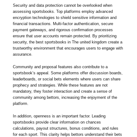
Security and data protection cannot be overlooked when
assessing sportsbooks. Top platforms employ advanced
encryption technologies to shield sensitive information and
financial transactions. Multi-factor authentication, secure
payment gateways, and rigorous confirmation processes
ensure that user accounts remain protected. By prioritizing
security, the best sportsbooks in The united kingdom create a
trustworthy environment that encourages users to engage with
assurance.
Community and proposal features also contribute to a
sportsbook’s appeal. Some platforms offer discussion boards,
leaderboards, or social bets elements where users can share
prophecy and strategies. While these features are not
mandatory, they foster interaction and create a sense of
community among bettors, increasing the enjoyment of the
platform.
In addition, openness is an important factor. Leading
sportsbooks provide clear information on chances
calculations, payout structures, bonus conditions, and rules
for each sport. This clarity helps bettors understand their bets