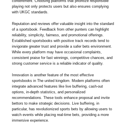
contentment. Choosing platforms that prioritize responsible
playing not only protects users but also ensures complying
with UKGC standards.
Reputation and reviews offer valuable insight into the standard
of a sportsbook. Feedback from other punters can highlight
reliability, simplicity, fairness, and promotional offerings.
Established sportsbooks with positive track records tend to
invigorate greater trust and provide a safer bets environment.
While every platform may have occasional complaints,
consistent praise for fast winnings, competitive chances, and
strong customer service is a reliable indicator of quality.
Innovation is another feature of the most effective
sportsbooks in The united kingdom. Modern platforms often
integrate advanced features like live buffering, cash-out
options, in-depth statistics, and personalized
recommendations. These tools enhance proposal and invite
bettors to make strategic decisions. Live buffering, in
particular, has revolutionized sports bets by allowing users to
watch events while placing real-time bets, providing a more
immersive experience.