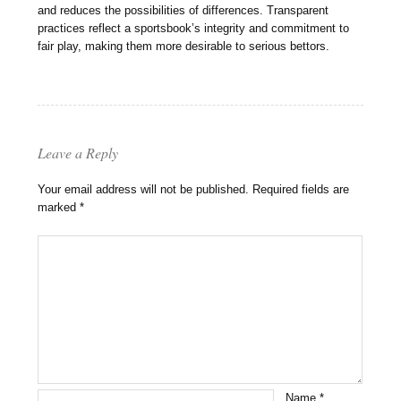
and reduces the possibilities of differences. Transparent
practices reflect a sportsbook’s integrity and commitment to
fair play, making them more desirable to serious bettors.
Leave a Reply
Your email address will not be published.
Required fields are
marked
*
Name
*