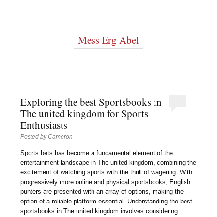
Mess Erg Abel
Exploring the best Sportsbooks in
The united kingdom for Sports
Enthusiasts
Posted by
Cameron
Sports bets has become a fundamental element of the
entertainment landscape in The united kingdom, combining the
excitement of watching sports with the thrill of wagering. With
progressively more online and physical sportsbooks, English
punters are presented with an array of options, making the
option of a reliable platform essential. Understanding the best
sportsbooks in The united kingdom involves considering