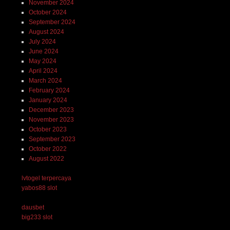
November 2024
October 2024
September 2024
August 2024
July 2024
June 2024
May 2024
April 2024
March 2024
February 2024
January 2024
December 2023
November 2023
October 2023
September 2023
October 2022
August 2022
lvtogel terpercaya
yabos88 slot
dausbet
big233 slot