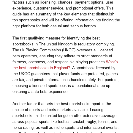
factors such as licensing, chances, payment options, user
experience, customer service, and promotional offers. This
guide has an summary of the key elements that distinguish
top sportsbooks and will be offering information into finding the
right platform for both casual and serious bettors.
The first qualifying measure for identifying the best
sportsbooks in The united kingdom is regulatory complying.
The uk Playing Commission (UKGC) oversees all licensed
bets operators, ensuring they adhere to strict standards of
fairness, openness, and responsible playing practices
What’s
the best sportsbooks in England?
. A sportsbook licensed by
the UKGC guarantees that player funds are protected, games
are fair, and private information is handled safely. For punters,
choosing a licensed sportsbook is a foundational step up
ensuring a safe bets experience.
Another factor that sets the best sportsbooks apart is the
choice of sports and bets markets available. Leading
sportsbooks in The united kingdom offer extensive coverage
across popular sports like football, cricket, rugby, tennis, and
horse racing, as well as niche sports and international events.