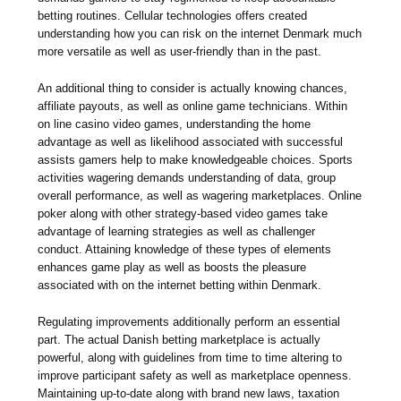
betting routines. Cellular technologies offers created
understanding how you can risk on the internet Denmark much
more versatile as well as user-friendly than in the past.
An additional thing to consider is actually knowing chances,
affiliate payouts, as well as online game technicians. Within
on line casino video games, understanding the home
advantage as well as likelihood associated with successful
assists gamers help to make knowledgeable choices. Sports
activities wagering demands understanding of data, group
overall performance, as well as wagering marketplaces. Online
poker along with other strategy-based video games take
advantage of learning strategies as well as challenger
conduct. Attaining knowledge of these types of elements
enhances game play as well as boosts the pleasure
associated with on the internet betting within Denmark.
Regulating improvements additionally perform an essential
part. The actual Danish betting marketplace is actually
powerful, along with guidelines from time to time altering to
improve participant safety as well as marketplace openness.
Maintaining up-to-date along with brand new laws, taxation