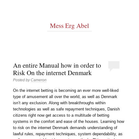
Mess Erg Abel
An entire Manual how in order to
Risk On the internet Denmark
Posted by
Cameron
On the internet betting is becoming an ever more well-liked
type of amusement all over the world, as well as Denmark
isn’t any exclusion. Along with breakthroughs within
technologies as well as safe repayment techniques, Danish
citizens right now get access to a multitude of betting
systems in the comfort and ease of the houses. Learning how
to risk on the internet Denmark demands understanding of
lawful rules, repayment techniques, system dependability, as