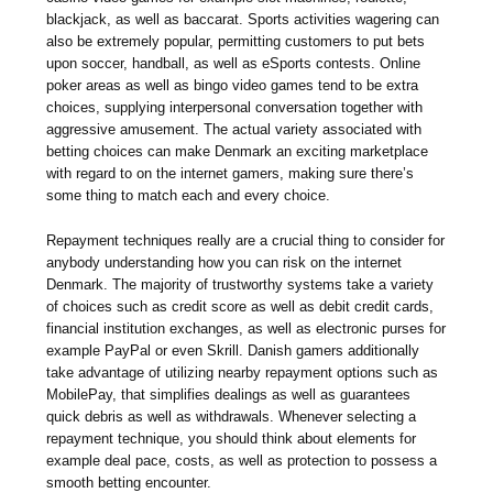
blackjack, as well as baccarat. Sports activities wagering can
also be extremely popular, permitting customers to put bets
upon soccer, handball, as well as eSports contests. Online
poker areas as well as bingo video games tend to be extra
choices, supplying interpersonal conversation together with
aggressive amusement. The actual variety associated with
betting choices can make Denmark an exciting marketplace
with regard to on the internet gamers, making sure there’s
some thing to match each and every choice.
Repayment techniques really are a crucial thing to consider for
anybody understanding how you can risk on the internet
Denmark. The majority of trustworthy systems take a variety
of choices such as credit score as well as debit credit cards,
financial institution exchanges, as well as electronic purses for
example PayPal or even Skrill. Danish gamers additionally
take advantage of utilizing nearby repayment options such as
MobilePay, that simplifies dealings as well as guarantees
quick debris as well as withdrawals. Whenever selecting a
repayment technique, you should think about elements for
example deal pace, costs, as well as protection to possess a
smooth betting encounter.