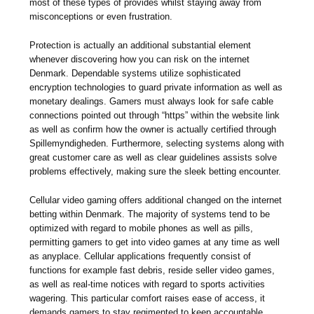
most of these types of provides whilst staying away from
misconceptions or even frustration.
Protection is actually an additional substantial element
whenever discovering how you can risk on the internet
Denmark. Dependable systems utilize sophisticated
encryption technologies to guard private information as well as
monetary dealings. Gamers must always look for safe cable
connections pointed out through “https” within the website link
as well as confirm how the owner is actually certified through
Spillemyndigheden. Furthermore, selecting systems along with
great customer care as well as clear guidelines assists solve
problems effectively, making sure the sleek betting encounter.
Cellular video gaming offers additional changed on the internet
betting within Denmark. The majority of systems tend to be
optimized with regard to mobile phones as well as pills,
permitting gamers to get into video games at any time as well
as anyplace. Cellular applications frequently consist of
functions for example fast debris, reside seller video games,
as well as real-time notices with regard to sports activities
wagering. This particular comfort raises ease of access, it
demands gamers to stay regimented to keep accountable