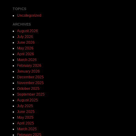
TOPICS
Uncategorized
ARCHIVES
August 2026
July 2026
June 2026
May 2026
April 2026
March 2026
February 2026
January 2026
December 2025
November 2025
October 2025
September 2025
August 2025
July 2025
June 2025
May 2025
April 2025
March 2025
February 2025