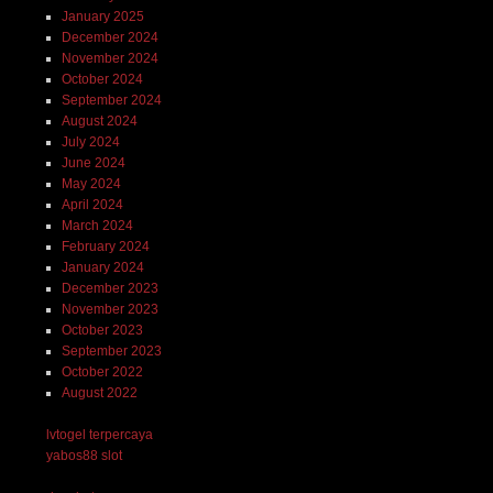
January 2025
December 2024
November 2024
October 2024
September 2024
August 2024
July 2024
June 2024
May 2024
April 2024
March 2024
February 2024
January 2024
December 2023
November 2023
October 2023
September 2023
October 2022
August 2022
lvtogel terpercaya
yabos88 slot