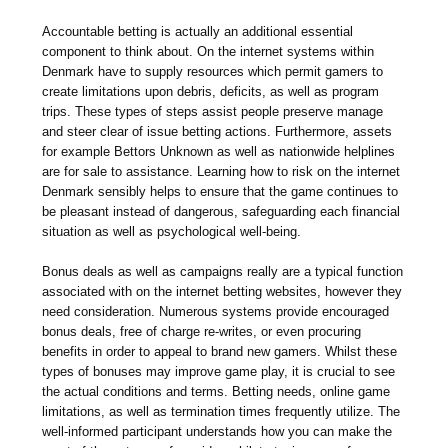
Accountable betting is actually an additional essential
component to think about. On the internet systems within
Denmark have to supply resources which permit gamers to
create limitations upon debris, deficits, as well as program
trips. These types of steps assist people preserve manage
and steer clear of issue betting actions. Furthermore, assets
for example Bettors Unknown as well as nationwide helplines
are for sale to assistance. Learning how to risk on the internet
Denmark sensibly helps to ensure that the game continues to
be pleasant instead of dangerous, safeguarding each financial
situation as well as psychological well-being.
Bonus deals as well as campaigns really are a typical function
associated with on the internet betting websites, however they
need consideration. Numerous systems provide encouraged
bonus deals, free of charge re-writes, or even procuring
benefits in order to appeal to brand new gamers. Whilst these
types of bonuses may improve game play, it is crucial to see
the actual conditions and terms. Betting needs, online game
limitations, as well as termination times frequently utilize. The
well-informed participant understands how you can make the