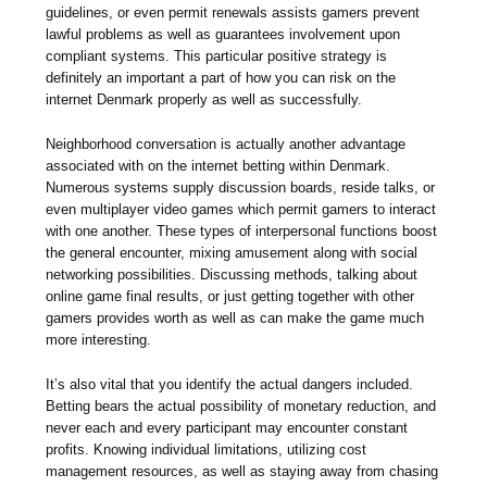
guidelines, or even permit renewals assists gamers prevent
lawful problems as well as guarantees involvement upon
compliant systems. This particular positive strategy is
definitely an important a part of how you can risk on the
internet Denmark properly as well as successfully.
Neighborhood conversation is actually another advantage
associated with on the internet betting within Denmark.
Numerous systems supply discussion boards, reside talks, or
even multiplayer video games which permit gamers to interact
with one another. These types of interpersonal functions boost
the general encounter, mixing amusement along with social
networking possibilities. Discussing methods, talking about
online game final results, or just getting together with other
gamers provides worth as well as can make the game much
more interesting.
It’s also vital that you identify the actual dangers included.
Betting bears the actual possibility of monetary reduction, and
never each and every participant may encounter constant
profits. Knowing individual limitations, utilizing cost
management resources, as well as staying away from chasing