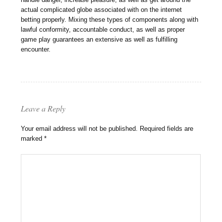
actual complicated globe associated with on the internet
betting properly. Mixing these types of components along with
lawful conformity, accountable conduct, as well as proper
game play guarantees an extensive as well as fulfilling
encounter.
Leave a Reply
Your email address will not be published.
Required fields are
marked
*