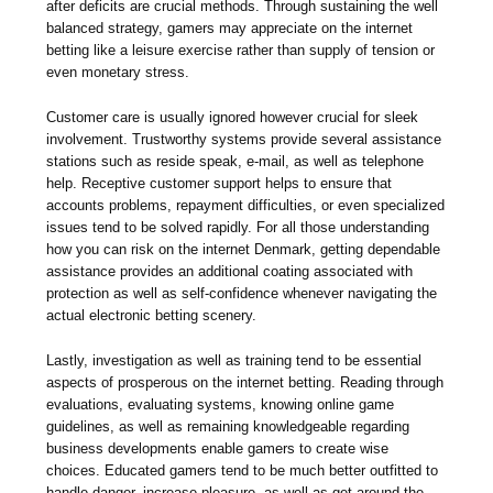
after deficits are crucial methods. Through sustaining the well
balanced strategy, gamers may appreciate on the internet
betting like a leisure exercise rather than supply of tension or
even monetary stress.
Customer care is usually ignored however crucial for sleek
involvement. Trustworthy systems provide several assistance
stations such as reside speak, e-mail, as well as telephone
help. Receptive customer support helps to ensure that
accounts problems, repayment difficulties, or even specialized
issues tend to be solved rapidly. For all those understanding
how you can risk on the internet Denmark, getting dependable
assistance provides an additional coating associated with
protection as well as self-confidence whenever navigating the
actual electronic betting scenery.
Lastly, investigation as well as training tend to be essential
aspects of prosperous on the internet betting. Reading through
evaluations, evaluating systems, knowing online game
guidelines, as well as remaining knowledgeable regarding
business developments enable gamers to create wise
choices. Educated gamers tend to be much better outfitted to
handle danger, increase pleasure, as well as get around the