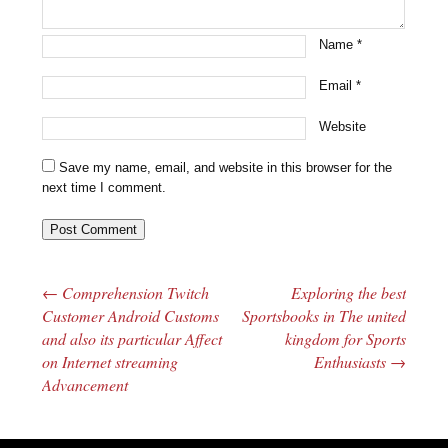
Name
*
Email
*
Website
Save my name, email, and website in this browser for the
next time I comment.
←
Comprehension Twitch
Exploring the best
Post navigation
Customer Android Customs
Sportsbooks in The united
and also its particular Affect
kingdom for Sports
on Internet streaming
Enthusiasts
→
Advancement