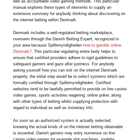
well as accountable video gaming methods. This particular
manual explores these types of elements to supply an
extensive summary for anybody thinking about discovering on
the internet betting within Denmark.
Denmark includes a well-regulated betting marketplace,
overseen through the Danish Betting Expert, recognized in
your area because Spillemyndigheden
how to gamble online
Denmark?
. This particular regulating entire body helps to
ensure that certified providers adhere to rigid guidelines to
safeguard gamers and gaze after justness. For anybody
asking yourself how you can risk on the internet Denmark
properly, the initial step would be to select systems which are
formally certified through Spillemyndigheden. Certified
websites tend to be lawfully permitted to provide on line casino
video games, sports activities wagering, online poker, along
with other types of betting whilst supplying protection with
regard to individual as well as monetary info.
As soon as an authorized system is actually selected,
knowing the actual kinds of on the internet betting obtainable
is essential. Danish gamers may entry numerous on line
casino video games for example slot machines, roulette,