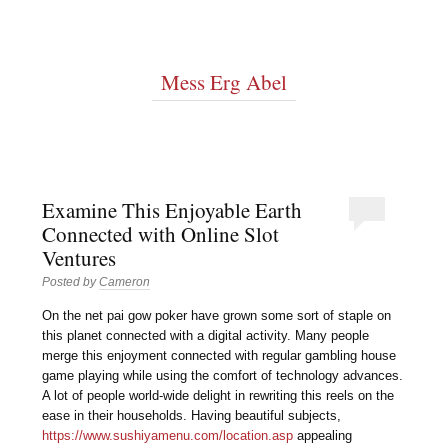
Mess Erg Abel
Examine This Enjoyable Earth
Connected with Online Slot
Ventures
Posted by
Cameron
On the net pai gow poker have grown some sort of staple on
this planet connected with a digital activity. Many people
merge this enjoyment connected with regular gambling house
game playing while using the comfort of technology advances.
A lot of people world-wide delight in rewriting this reels on the
ease in their households. Having beautiful subjects,
https://www.sushiyamenu.com/location.asp
appealing