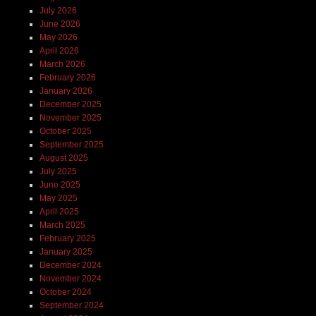
July 2026
June 2026
May 2026
April 2026
March 2026
February 2026
January 2026
December 2025
November 2025
October 2025
September 2025
August 2025
July 2025
June 2025
May 2025
April 2025
March 2025
February 2025
January 2025
December 2024
November 2024
October 2024
September 2024