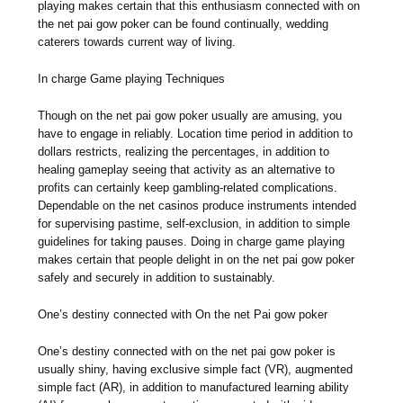
playing makes certain that this enthusiasm connected with on
the net pai gow poker can be found continually, wedding
caterers towards current way of living.
In charge Game playing Techniques
Though on the net pai gow poker usually are amusing, you
have to engage in reliably. Location time period in addition to
dollars restricts, realizing the percentages, in addition to
healing gameplay seeing that activity as an alternative to
profits can certainly keep gambling-related complications.
Dependable on the net casinos produce instruments intended
for supervising pastime, self-exclusion, in addition to simple
guidelines for taking pauses. Doing in charge game playing
makes certain that people delight in on the net pai gow poker
safely and securely in addition to sustainably.
One’s destiny connected with On the net Pai gow poker
One’s destiny connected with on the net pai gow poker is
usually shiny, having exclusive simple fact (VR), augmented
simple fact (AR), in addition to manufactured learning ability