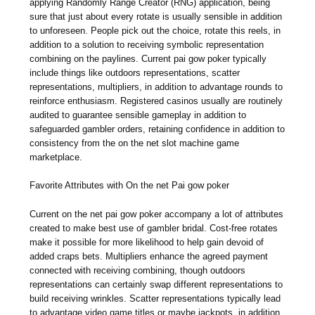
applying Randomly Range Creator (RNG) application, being
sure that just about every rotate is usually sensible in addition
to unforeseen. People pick out the choice, rotate this reels, in
addition to a solution to receiving symbolic representation
combining on the paylines. Current pai gow poker typically
include things like outdoors representations, scatter
representations, multipliers, in addition to advantage rounds to
reinforce enthusiasm. Registered casinos usually are routinely
audited to guarantee sensible gameplay in addition to
safeguarded gambler orders, retaining confidence in addition to
consistency from the on the net slot machine game
marketplace.
Favorite Attributes with On the net Pai gow poker
Current on the net pai gow poker accompany a lot of attributes
created to make best use of gambler bridal. Cost-free rotates
make it possible for more likelihood to help gain devoid of
added craps bets. Multipliers enhance the agreed payment
connected with receiving combining, though outdoors
representations can certainly swap different representations to
build receiving wrinkles. Scatter representations typically lead
to advantage video game titles or maybe jackpots, in addition