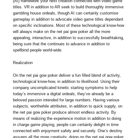
(AI) framework your next creation connected with video game
titles. VR in addition to AR seek to build thoroughly immersive
gambling house ordeals, though AI can certainly customise
gameplay in addition to advocate video game titles dependant
on specific inclinations. Most of these technological know-how
will always make on the net pai gow poker all the more
appealing, interactive, in addition to successfully breathtaking,
being sure that the continues to advance in addition to
spellbind people world-wide.
Realization
On the net pai gow poker deliver a fun filled blend of activity,
technological know-how, in addition to likelihood. Using their
company uncomplicated kinetic starting symptoms to help
today’s immersive a digital ordeals, they’ve already be a
beloved passion intended for large numbers. Having various
subjects, worthwhile attributes, in addition to quick supply, on
the net pai gow poker produce almost endless activity. By
means of realizing the experience motion in addition to doing
in charge game playing, people can certainly delight in time
connected with enjoyment safely and securely. One’s destiny
assures all the more creativity, doing on the net pai gow poker