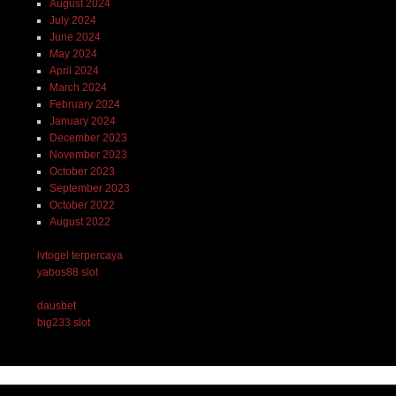
August 2024
July 2024
June 2024
May 2024
April 2024
March 2024
February 2024
January 2024
December 2023
November 2023
October 2023
September 2023
October 2022
August 2022
lvtogel terpercaya
yabos88 slot
dausbet
big233 slot