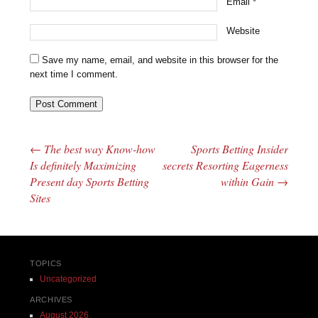
Email
*
Website
Save my name, email, and website in this browser for the
next time I comment.
←
The best way Know-how
Sports Betting Insider
Post navigation
Is definitely Maximizing
secrets Resorting Eagerness
Present day Sports Betting
within Gain
→
Sites
TOPICS
Uncategorized
ARCHIVES
August 2026