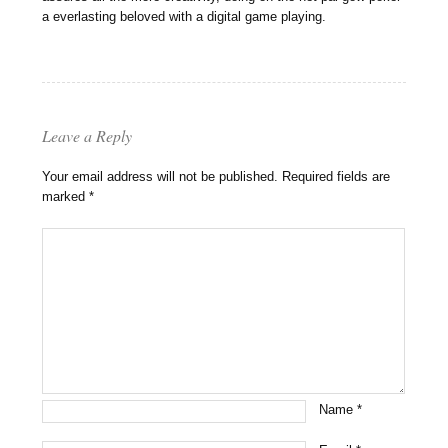
a everlasting beloved with a digital game playing.
Leave a Reply
Your email address will not be published.
Required fields are
marked
*
Name
*