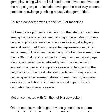
gameplay, along with the likelihood of massive incentives, on
the net pai gow poker include developed the best way persons
practical knowledge gambling house video game titles.
Sources connected with On the net Slot machines
Slot machines primary shown up from the later 19th centuries
seeing that kinetic equipment with night clubs. Most of these
beginning products were being uncomplicated, displaying
several reels in addition to essential representations. After
some time, online video media pai gow poker blossomed from
the 1970s, making it possible for many paylines, advantage
rounds, and even more detailed types. The online world
innovation achieved it simple for casinos to function on the
net, the birth to help a digital slot machines. Today’s on the
net pai gow poker element state-of-the-art design, animated
graphics, in addition to immersive sound clips of which
competing land-based casinos.
Motion connected with On the net Pai gow poker
On the net slot machine game video game titles perform