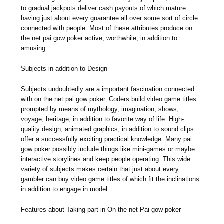
to gradual jackpots deliver cash payouts of which mature
having just about every guarantee all over some sort of circle
connected with people. Most of these attributes produce on
the net pai gow poker active, worthwhile, in addition to
amusing.
Subjects in addition to Design
Subjects undoubtedly are a important fascination connected
with on the net pai gow poker. Coders build video game titles
prompted by means of mythology, imagination, shows,
voyage, heritage, in addition to favorite way of life. High-
quality design, animated graphics, in addition to sound clips
offer a successfully exciting practical knowledge. Many pai
gow poker possibly include things like mini-games or maybe
interactive storylines and keep people operating. This wide
variety of subjects makes certain that just about every
gambler can buy video game titles of which fit the inclinations
in addition to engage in model.
Features about Taking part in On the net Pai gow poker