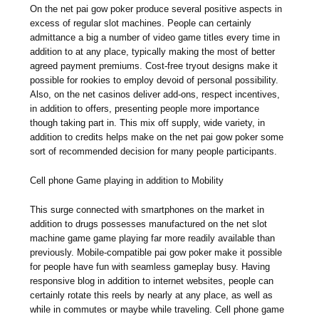
On the net pai gow poker produce several positive aspects in
excess of regular slot machines. People can certainly
admittance a big a number of video game titles every time in
addition to at any place, typically making the most of better
agreed payment premiums. Cost-free tryout designs make it
possible for rookies to employ devoid of personal possibility.
Also, on the net casinos deliver add-ons, respect incentives,
in addition to offers, presenting people more importance
though taking part in. This mix off supply, wide variety, in
addition to credits helps make on the net pai gow poker some
sort of recommended decision for many people participants.
Cell phone Game playing in addition to Mobility
This surge connected with smartphones on the market in
addition to drugs possesses manufactured on the net slot
machine game game playing far more readily available than
previously. Mobile-compatible pai gow poker make it possible
for people have fun with seamless gameplay busy. Having
responsive blog in addition to internet websites, people can
certainly rotate this reels by nearly at any place, as well as
while in commutes or maybe while traveling. Cell phone game