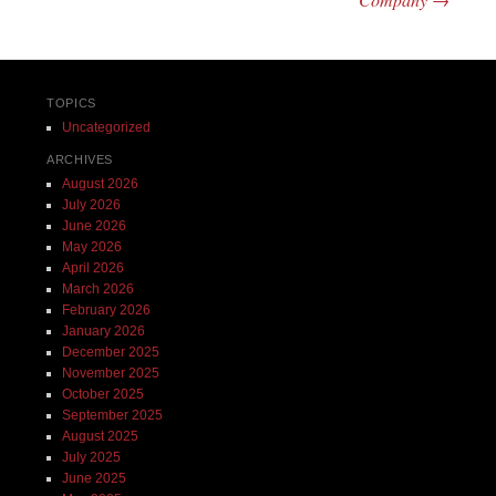
TOPICS
Uncategorized
ARCHIVES
August 2026
July 2026
June 2026
May 2026
April 2026
March 2026
February 2026
January 2026
December 2025
November 2025
October 2025
September 2025
August 2025
July 2025
June 2025