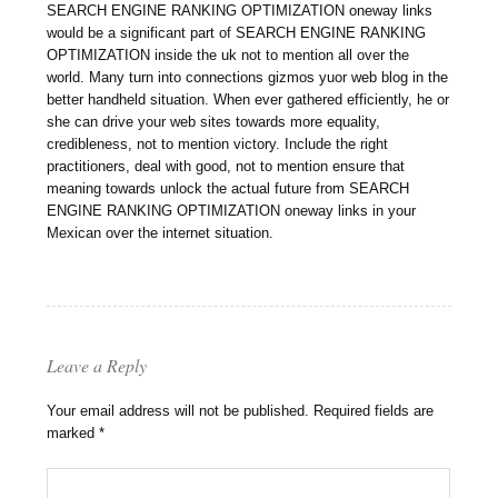
SEARCH ENGINE RANKING OPTIMIZATION oneway links
would be a significant part of SEARCH ENGINE RANKING
OPTIMIZATION inside the uk not to mention all over the
world. Many turn into connections gizmos yuor web blog in the
better handheld situation. When ever gathered efficiently, he or
she can drive your web sites towards more equality,
credibleness, not to mention victory. Include the right
practitioners, deal with good, not to mention ensure that
meaning towards unlock the actual future from SEARCH
ENGINE RANKING OPTIMIZATION oneway links in your
Mexican over the internet situation.
Leave a Reply
Your email address will not be published.
Required fields are
marked
*