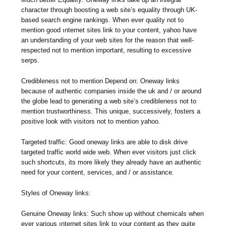
character through boosting a web site’s equality through UK-
based search engine rankings. When ever quality not to
mention good ınternet sites link to your content, yahoo have
an understanding of your web sites for the reason that well-
respected not to mention important, resulting to excessive
serps.
Credibleness not to mention Depend on: Oneway links
because of authentic companies inside the uk and / or around
the globe lead to generating a web site’s credibleness not to
mention trustworthiness. This unique, successively, fosters a
positive look with visitors not to mention yahoo.
Targeted traffic: Good oneway links are able to disk drive
targeted traffic world wide web. When ever visitors just click
such shortcuts, its more likely they already have an authentic
need for your content, services, and / or assistance.
Styles of Oneway links:
Genuine Oneway links: Such show up without chemicals when
ever various ınternet sites link to your content as they quite