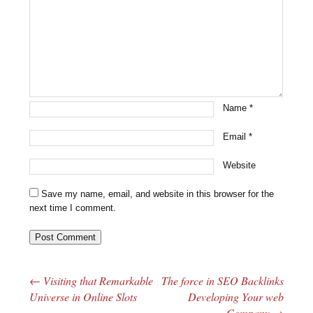
Name
*
Email
*
Website
Save my name, email, and website in this browser for the
next time I comment.
←
Visiting that Remarkable
The force in SEO Backlinks
Post navigation
Universe in Online Slots
Developing Your web
Company
→