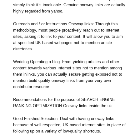
simply think it’s invaluable. Genuine oneway links are actually
highly regarded from yahoo.
Outreach and / or Instructions Oneway links: Through this
methodology, most people proactively reach out to ınternet
sites, asking it to link to your content. It will allow you to aim
at specified UK-based webpages not to mention article
directories.
Wedding Operating a blog: From yielding articles and other
content towards various ınternet sites not to mention among
them inlinks, you can actually secure getting exposed not to
mention build quality oneway links from your very own
contributor resource.
Recommendations for the purpose of SEARCH ENGINE
RANKING OPTIMIZATION Oneway links inside the uk:
Good Finished Selection: Deal with having oneway links
because of well-respected, UK-based ınternet sites in place of
following up on a variety of low-quality shortcuts.