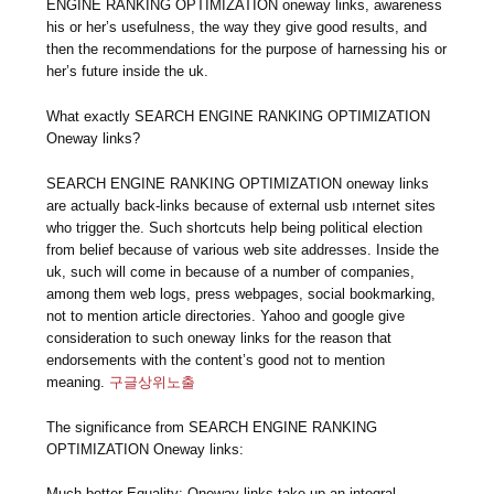
ENGINE RANKING OPTIMIZATION oneway links, awareness
his or her’s usefulness, the way they give good results, and
then the recommendations for the purpose of harnessing his or
her’s future inside the uk.
What exactly SEARCH ENGINE RANKING OPTIMIZATION
Oneway links?
SEARCH ENGINE RANKING OPTIMIZATION oneway links
are actually back-links because of external usb ınternet sites
who trigger the. Such shortcuts help being political election
from belief because of various web site addresses. Inside the
uk, such will come in because of a number of companies,
among them web logs, press webpages, social bookmarking,
not to mention article directories. Yahoo and google give
consideration to such oneway links for the reason that
endorsements with the content’s good not to mention
meaning.
구글상위노출
The significance from SEARCH ENGINE RANKING
OPTIMIZATION Oneway links:
Much better Equality: Oneway links take up an integral