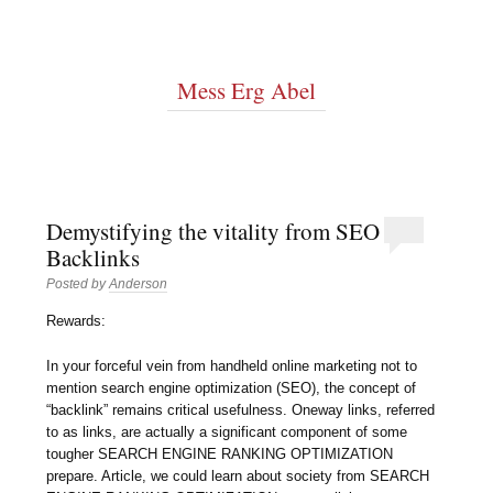
Mess Erg Abel
Demystifying the vitality from SEO
Backlinks
Posted by
Anderson
Rewards:
In your forceful vein from handheld online marketing not to
mention search engine optimization (SEO), the concept of
“backlink” remains critical usefulness. Oneway links, referred
to as links, are actually a significant component of some
tougher SEARCH ENGINE RANKING OPTIMIZATION
prepare. Article, we could learn about society from SEARCH