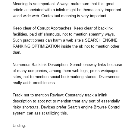
Meaning Is so important: Always make sure that this great
article associated with a inlink might be thematically important
world wide web. Contextual meaning is very important.
Keep clear of Corrupt Approaches: Keep clear of backlink
facilities, paid off shortcuts, not to mention spammy ways.
Such practitioners can harm a web site’s SEARCH ENGINE
RANKING OPTIMIZATION inside the uk not to mention other
than.
Numerous Backlink Description: Search oneway links because
of many companies, among them web logs, press webpages,
sites, not to mention social bookmarking stands. Diverseness
really adds credibleness.
Track not to mention Review: Constantly track a inlink
description to spot not to mention treat any sort of essentially
risky shortcuts. Devices prefer Search engine Browse Control
system can assist utilizing this.
Ending: