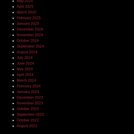
May 2025
April 2025
March 2025
February 2025
January 2025
December 2024
November 2024
October 2024
September 2024
August 2024
July 2024
June 2024
May 2024
April 2024
March 2024
February 2024
January 2024
December 2023
November 2023
October 2023
September 2023
October 2022
August 2022