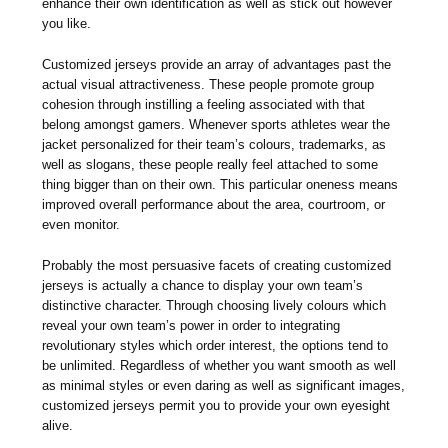
enhance their own identification as well as stick out however
you like.
Customized jerseys provide an array of advantages past the
actual visual attractiveness. These people promote group
cohesion through instilling a feeling associated with that
belong amongst gamers. Whenever sports athletes wear the
jacket personalized for their team’s colours, trademarks, as
well as slogans, these people really feel attached to some
thing bigger than on their own. This particular oneness means
improved overall performance about the area, courtroom, or
even monitor.
Probably the most persuasive facets of creating customized
jerseys is actually a chance to display your own team’s
distinctive character. Through choosing lively colours which
reveal your own team’s power in order to integrating
revolutionary styles which order interest, the options tend to
be unlimited. Regardless of whether you want smooth as well
as minimal styles or even daring as well as significant images,
customized jerseys permit you to provide your own eyesight
alive.