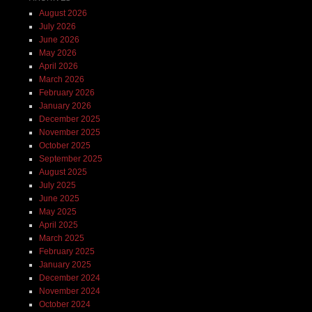
August 2026
July 2026
June 2026
May 2026
April 2026
March 2026
February 2026
January 2026
December 2025
November 2025
October 2025
September 2025
August 2025
July 2025
June 2025
May 2025
April 2025
March 2025
February 2025
January 2025
December 2024
November 2024
October 2024