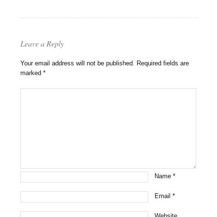
Leave a Reply
Your email address will not be published.
Required fields are
marked
*
Name
*
Email
*
Website