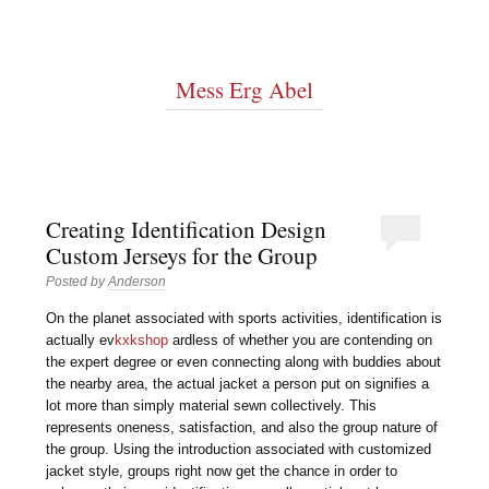
Mess Erg Abel
Creating Identification Design
Custom Jerseys for the Group
Posted by
Anderson
On the planet associated with sports activities, identification is
actually ev
kxkshop
ardless of whether you are contending on
the expert degree or even connecting along with buddies about
the nearby area, the actual jacket a person put on signifies a
lot more than simply material sewn collectively. This
represents oneness, satisfaction, and also the group nature of
the group. Using the introduction associated with customized
jacket style, groups right now get the chance in order to