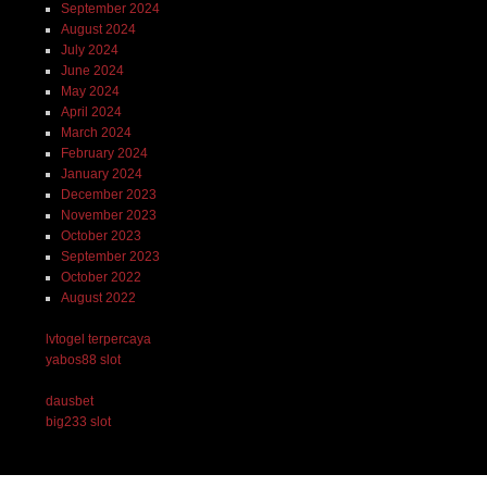
September 2024
August 2024
July 2024
June 2024
May 2024
April 2024
March 2024
February 2024
January 2024
December 2023
November 2023
October 2023
September 2023
October 2022
August 2022
lvtogel terpercaya
yabos88 slot
dausbet
big233 slot