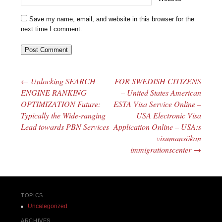
Save my name, email, and website in this browser for the
next time I comment.
←
Unlocking SEARCH
FOR SWEDISH CITIZENS
Post navigation
ENGINE RANKING
– United States American
OPTIMIZATION Future:
ESTA Visa Service Online –
Typically the Wide-ranging
USA Electronic Visa
Lead towards PBN Services
Application Online – USA:s
visumansökan
immigrationscenter
→
TOPICS
Uncategorized
ARCHIVES