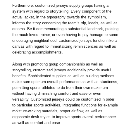
Furthermore, customized jerseys supply groups having a
system with regard to storytelling. Every component of the
actual jacket, in the typography towards the symbolism,
informs the story concerning the team’s trip, ideals, as well as
dreams. Be it commemorating a substantial landmark, praising
the much loved trainer, or even having to pay homage to some
encouraging neighborhood, customized jerseys function like a
canvas with regard to immortalizing reminiscences as well as
celebrating accomplishments.
Along with promoting group companionship as well as
storytelling, customized jerseys additionally provide useful
benefits. Sophisticated supplies as well as building methods
make sure optimum overall performance as well as sturdiness,
permitting sports athletes to do from their own maximum
without having diminishing comfort and ease or even
versatility. Customized jerseys could be customized in order
to particular sports activities, integrating functions for example
moisture-wicking materials, proper air flow, as well as
ergonomic desk styles to improve sports overall performance
as well as comfort and ease.