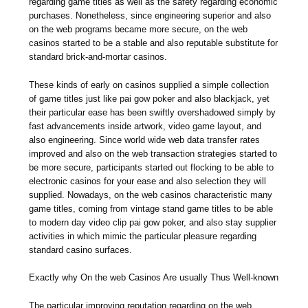
regarding game titles as well as the safety regarding economic
purchases. Nonetheless, since engineering superior and also
on the web programs became more secure, on the web
casinos started to be a stable and also reputable substitute for
standard brick-and-mortar casinos.
These kinds of early on casinos supplied a simple collection
of game titles just like pai gow poker and also blackjack, yet
their particular ease has been swiftly overshadowed simply by
fast advancements inside artwork, video game layout, and
also engineering. Since world wide web data transfer rates
improved and also on the web transaction strategies started to
be more secure, participants started out flocking to be able to
electronic casinos for your ease and also selection they will
supplied. Nowadays, on the web casinos characteristic many
game titles, coming from vintage stand game titles to be able
to modern day video clip pai gow poker, and also stay supplier
activities in which mimic the particular pleasure regarding
standard casino surfaces.
Exactly why On the web Casinos Are usually Thus Well-known
The particular improving reputation regarding on the web