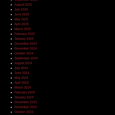
August 2025
July 2025
June 2025
May 2025
April 2025
March 2025
February 2025
January 2025
December 2024
November 2024
October 2024
September 2024
August 2024
July 2024
June 2024
May 2024
April 2024
March 2024
February 2024
January 2024
December 2023
November 2023
October 2023