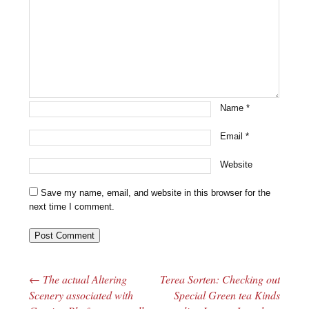
Name
*
Email
*
Website
Save my name, email, and website in this browser for the
next time I comment.
←
The actual Altering
Terea Sorten: Checking out
Post navigation
Scenery associated with
Special Green tea Kinds