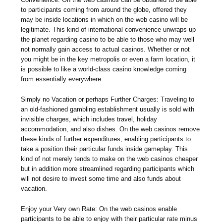
to participants coming from around the globe, offered they
may be inside locations in which on the web casino will be
legitimate. This kind of international convenience unwraps up
the planet regarding casino to be able to those who may well
not normally gain access to actual casinos. Whether or not
you might be in the key metropolis or even a farm location, it
is possible to like a world-class casino knowledge coming
from essentially everywhere.
Simply no Vacation or perhaps Further Charges: Traveling to
an old-fashioned gambling establishment usually is sold with
invisible charges, which includes travel, holiday
accommodation, and also dishes. On the web casinos remove
these kinds of further expenditures, enabling participants to
take a position their particular funds inside gameplay. This
kind of not merely tends to make on the web casinos cheaper
but in addition more streamlined regarding participants which
will not desire to invest some time and also funds about
vacation.
Enjoy your Very own Rate: On the web casinos enable
participants to be able to enjoy with their particular rate minus