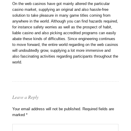
On the web casinos have got mainly altered the particular
casino market, supplying an original and also hassle-free
solution to take pleasure in many game titles coming from
anywhere in the world. Although you can find hazards required,
for instance safety worries as well as the prospect of habit,
liable casino and also picking accredited programs can easily
abate these kinds of difficulties. Since engineering continues
to move forward, the entire world regarding on the web casinos
will undoubtedly grow, supplying a lot more immersive and
also fascinating activities regarding participants throughout the
world.
Leave a Reply
Your email address will not be published.
Required fields are
marked
*