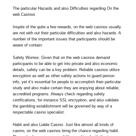
The particular Hazards and also Difficulties regarding On the
web Casinos
Inspite of the quite a few rewards, on the web casinos usually
are not with out their particular difficulties and also hazards. A
number of the important issues that participants should be
aware of contain:
Safety Worries: Given that on the web casinos demand
participants to be able to get into private and also economic
details, safety can be a key problem. Reliable casinos utilize
encryption as well as other safety actions to guard person
info, yet it’s essential for people to accomplish their particular
study and also make certain they are enjoying about reliable,
accredited programs. Always check regarding safety
certifications, for instance SSL encryption, and also validate
the gambling establishment will be governed by way of a
respectable casino specialist.
Habit and also Liable Casino: Just like almost all kinds of
casino, on the web casinos bring the chance regarding habit.