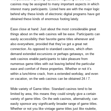
casinos may be assigned to many important aspects in which
interest many participants. Listed here are with the major logic
behind why these kinds of electronic digital programs have got
obtained these kinds of enormous footing lately.
Ease close at hand: Just about the most considerable great
things about on the web casinos will be ease. Participants can
easily accessibility their favorite game titles whenever and
also everywhere, provided that they’ve got a great net
connection. As opposed to standard casinos, which often
demand extended excursions or perhaps getaways, on the
web casinos enable participants to take pleasure from
numerous game titles with out leaving behind the particular
ease and comfort of these properties. Whether or not it’s
within a lunchtime crack, from a extended workday, and even
on vacation, on the web casinos can be obtained 24 / 7.
Wide variety of Game titles: Standard casinos tend to be
limited by area, this means they could simply give a certain
variety of game titles. On the web casinos, alternatively, can
easily sponsor any significantly broader range of game titles.
Whether or not you like vintage game titles just like roulette,