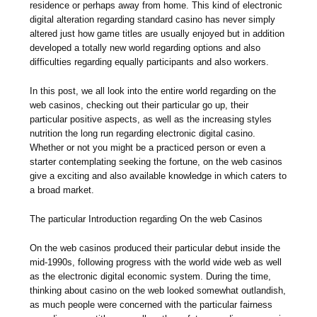
residence or perhaps away from home. This kind of electronic
digital alteration regarding standard casino has never simply
altered just how game titles are usually enjoyed but in addition
developed a totally new world regarding options and also
difficulties regarding equally participants and also workers.
In this post, we all look into the entire world regarding on the
web casinos, checking out their particular go up, their
particular positive aspects, as well as the increasing styles
nutrition the long run regarding electronic digital casino.
Whether or not you might be a practiced person or even a
starter contemplating seeking the fortune, on the web casinos
give a exciting and also available knowledge in which caters to
a broad market.
The particular Introduction regarding On the web Casinos
On the web casinos produced their particular debut inside the
mid-1990s, following progress with the world wide web as well
as the electronic digital economic system. During the time,
thinking about casino on the web looked somewhat outlandish,
as much people were concerned with the particular fairness