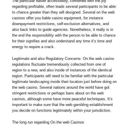
The particular easier accessibility, combined with the joy
regarding profitable, often leads several participants to be able
to chance greater than they will designed. Several on the web
casinos offer you liable casino equipment, for instance
downpayment restrictions, self-exclusion alternatives, and
also back links to guide agencies. Nonetheless, it really is in
the end the responsibility with the person to be able to chance
for their signifies and also understand any time it’s time and
energy to require a crack.
Legitimate and also Regulatory Concerns: On the web casino
regulations fluctuate tremendously collected from one of
region to a new, and also inside of instances of the identical
region. Participants will need to be familiar with the particular
legitimate landscaping inside their location just before doing on
the web casino. Several nations around the world have got
stringent restrictions or perhaps bans about on the web
casinos, although some have more peaceful techniques. It’s
important to make sure that the web gambling establishment
you decide on functions legitimately within your jurisdiction.
The long run regarding On the web Casinos