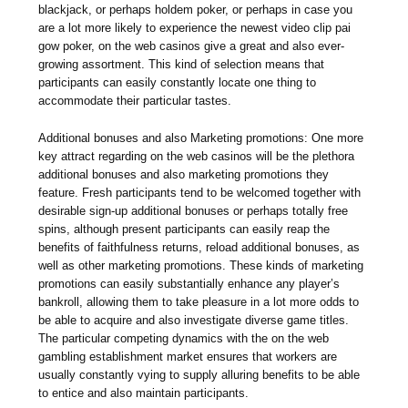
blackjack, or perhaps holdem poker, or perhaps in case you
are a lot more likely to experience the newest video clip pai
gow poker, on the web casinos give a great and also ever-
growing assortment. This kind of selection means that
participants can easily constantly locate one thing to
accommodate their particular tastes.
Additional bonuses and also Marketing promotions: One more
key attract regarding on the web casinos will be the plethora
additional bonuses and also marketing promotions they
feature. Fresh participants tend to be welcomed together with
desirable sign-up additional bonuses or perhaps totally free
spins, although present participants can easily reap the
benefits of faithfulness returns, reload additional bonuses, as
well as other marketing promotions. These kinds of marketing
promotions can easily substantially enhance any player’s
bankroll, allowing them to take pleasure in a lot more odds to
be able to acquire and also investigate diverse game titles.
The particular competing dynamics with the on the web
gambling establishment market ensures that workers are
usually constantly vying to supply alluring benefits to be able
to entice and also maintain participants.