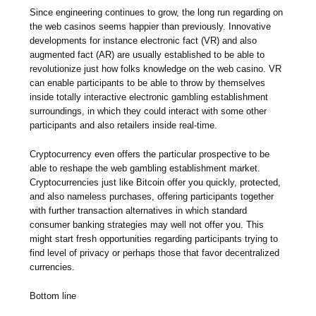
Since engineering continues to grow, the long run regarding on
the web casinos seems happier than previously. Innovative
developments for instance electronic fact (VR) and also
augmented fact (AR) are usually established to be able to
revolutionize just how folks knowledge on the web casino. VR
can enable participants to be able to throw by themselves
inside totally interactive electronic gambling establishment
surroundings, in which they could interact with some other
participants and also retailers inside real-time.
Cryptocurrency even offers the particular prospective to be
able to reshape the web gambling establishment market.
Cryptocurrencies just like Bitcoin offer you quickly, protected,
and also nameless purchases, offering participants together
with further transaction alternatives in which standard
consumer banking strategies may well not offer you. This
might start fresh opportunities regarding participants trying to
find level of privacy or perhaps those that favor decentralized
currencies.
Bottom line