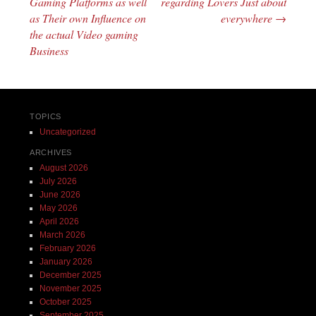
Gaming Platforms as well
regarding Lovers Just about
as Their own Influence on
everywhere
→
the actual Video gaming
Business
TOPICS
Uncategorized
ARCHIVES
August 2026
July 2026
June 2026
May 2026
April 2026
March 2026
February 2026
January 2026
December 2025
November 2025
October 2025
September 2025