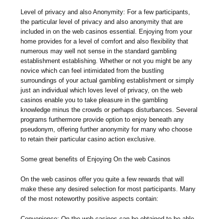
Level of privacy and also Anonymity: For a few participants,
the particular level of privacy and also anonymity that are
included in on the web casinos essential. Enjoying from your
home provides for a level of comfort and also flexibility that
numerous may well not sense in the standard gambling
establishment establishing. Whether or not you might be any
novice which can feel intimidated from the bustling
surroundings of your actual gambling establishment or simply
just an individual which loves level of privacy, on the web
casinos enable you to take pleasure in the gambling
knowledge minus the crowds or perhaps disturbances. Several
programs furthermore provide option to enjoy beneath any
pseudonym, offering further anonymity for many who choose
to retain their particular casino action exclusive.
Some great benefits of Enjoying On the web Casinos
On the web casinos offer you quite a few rewards that will
make these any desired selection for most participants. Many
of the most noteworthy positive aspects contain:
Convenience: On the web casinos can be obtained to be able