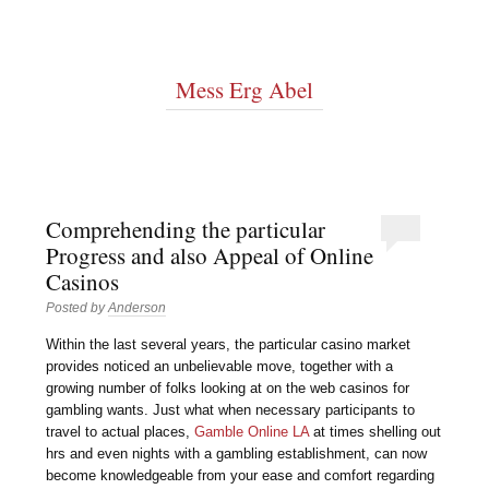
Mess Erg Abel
Comprehending the particular
Progress and also Appeal of Online
Casinos
Posted by
Anderson
Within the last several years, the particular casino market
provides noticed an unbelievable move, together with a
growing number of folks looking at on the web casinos for
gambling wants. Just what when necessary participants to
travel to actual places,
Gamble Online LA
at times shelling out
hrs and even nights with a gambling establishment, can now
become knowledgeable from your ease and comfort regarding