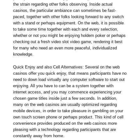
the strain regarding other folks observing. Inside actual
casinos, the particular ambiance can sometimes be fast-
paced, together with other folks looking forward to any switch
with a stand or perhaps equipment. On the web, it is possible
to take some time together with each and every selection,
whether or not you might be enjoying holdem poker or perhaps
checking out a fresh video slot video game, rendering it best
for many who need an even more peaceful, individualized
knowledge.
Quick Enjoy and also Cell Alternatives: Several on the web
casinos offer you quick enjoy, that means participants have no
need to down load virtually any computer software to start out
enjoying. All you have to can be a system together with
internet access, and you may commence experiencing your
chosen game titles inside just a few seconds. In addition,
many on the web casinos are usually optimized regarding
mobile devices, in order to take pleasure in gambling on your
own touch screen phone or perhaps product. This kind of cell
convenience provides produced on the web casinos more
pleasing with a technology regarding participants that are
constantly away from home.