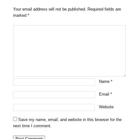
Your email address will not be published.
Required fields are
marked
*
Name
*
Email
*
Website
Save my name, email, and website in this browser for the
next time I comment.