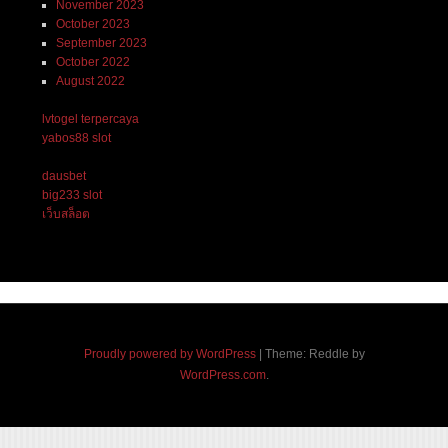
November 2023
October 2023
September 2023
October 2022
August 2022
lvtogel terpercaya
yabos88 slot
dausbet
big233 slot
เว็บสล็อต
Proudly powered by WordPress
|
Theme: Reddle by
WordPress.com
.