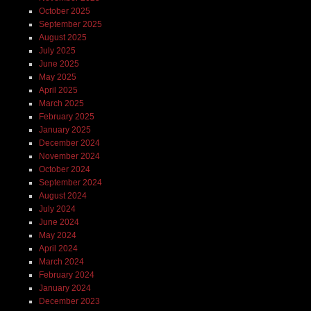
October 2025
September 2025
August 2025
July 2025
June 2025
May 2025
April 2025
March 2025
February 2025
January 2025
December 2024
November 2024
October 2024
September 2024
August 2024
July 2024
June 2024
May 2024
April 2024
March 2024
February 2024
January 2024
December 2023