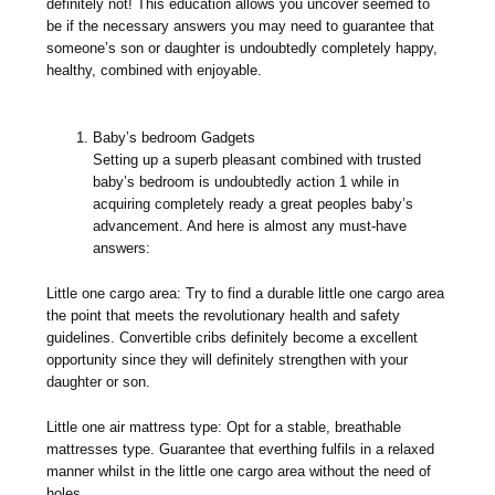
definitely not! This education allows you uncover seemed to
be if the necessary answers you may need to guarantee that
someone’s son or daughter is undoubtedly completely happy,
healthy, combined with enjoyable.
Baby’s bedroom Gadgets
Setting up a superb pleasant combined with trusted
baby’s bedroom is undoubtedly action 1 while in
acquiring completely ready a great peoples baby’s
advancement. And here is almost any must-have
answers:
Little one cargo area: Try to find a durable little one cargo area
the point that meets the revolutionary health and safety
guidelines. Convertible cribs definitely become a excellent
opportunity since they will definitely strengthen with your
daughter or son.
Little one air mattress type: Opt for a stable, breathable
mattresses type. Guarantee that everthing fulfils in a relaxed
manner whilst in the little one cargo area without the need of
holes.