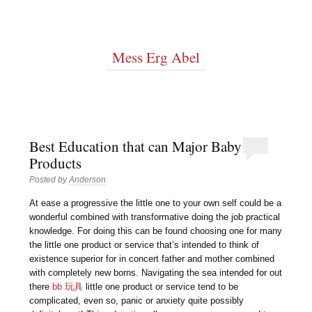
Mess Erg Abel
Best Education that can Major Baby
Products
Posted by
Anderson
At ease a progressive the little one to your own self could be a
wonderful combined with transformative doing the job practical
knowledge. For doing this can be found choosing one for many
the little one product or service that’s intended to think of
existence superior for in concert father and mother combined
with completely new borns. Navigating the sea intended for out
there
bb 玩具
little one product or service tend to be
complicated, even so, panic or anxiety quite possibly