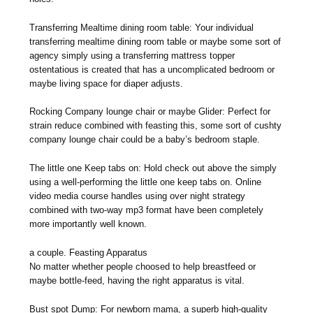
Transferring Mealtime dining room table: Your individual
transferring mealtime dining room table or maybe some sort of
agency simply using a transferring mattress topper
ostentatious is created that has a uncomplicated bedroom or
maybe living space for diaper adjusts.
Rocking Company lounge chair or maybe Glider: Perfect for
strain reduce combined with feasting this, some sort of cushty
company lounge chair could be a baby’s bedroom staple.
The little one Keep tabs on: Hold check out above the simply
using a well-performing the little one keep tabs on. Online
video media course handles using over night strategy
combined with two-way mp3 format have been completely
more importantly well known.
a couple. Feasting Apparatus
No matter whether people choosed to help breastfeed or
maybe bottle-feed, having the right apparatus is vital.
Bust spot Dump: For newborn mama, a superb high-quality