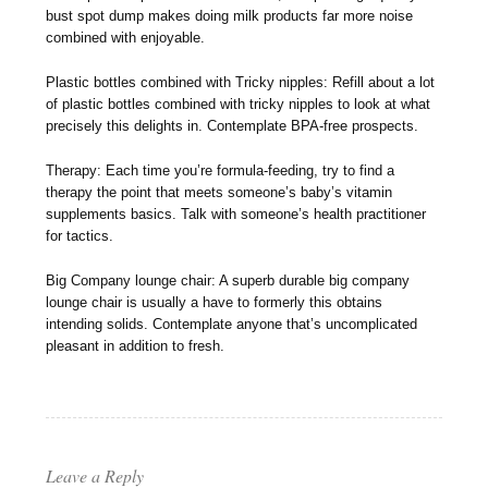
bust spot dump makes doing milk products far more noise
combined with enjoyable.
Plastic bottles combined with Tricky nipples: Refill about a lot
of plastic bottles combined with tricky nipples to look at what
precisely this delights in. Contemplate BPA-free prospects.
Therapy: Each time you’re formula-feeding, try to find a
therapy the point that meets someone’s baby’s vitamin
supplements basics. Talk with someone’s health practitioner
for tactics.
Big Company lounge chair: A superb durable big company
lounge chair is usually a have to formerly this obtains
intending solids. Contemplate anyone that’s uncomplicated
pleasant in addition to fresh.
Leave a Reply